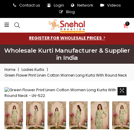
Contact us
Login
Network
Videos
Blog
0
REGISTER FOR WHOLESALE PRICES
Wholesale Kurti Manufacturer & Supplier
in India
Home
|
Ladies Kurtis
|
Green Flower Print Linen Cotton Women Long Kurta With Round Neck