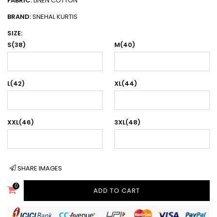
FABRIC:
LINEN COTTON
BRAND:
SNEHAL KURTIS
SIZE:
S(38)
M(40)
L(42)
XL(44)
XXL(46)
3XL(48)
SHARE IMAGES
0
ADD TO CART