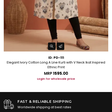
ID: PD-111
Elegant Ivory Cotton Long A Line Kurti with V Neck Ikat Inspired
Ethnic Print
MRP
₹1595.00
Login for wholesale price
FAST & RELIABLE SHIPPING
Worldwide shipping at best rates