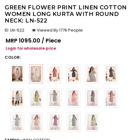
GREEN FLOWER PRINT LINEN COTTON
WOMEN LONG KURTA WITH ROUND
NECK: LN-522
ID:
LN-522
Viewed By 1776 People
Regular price
MRP
₹1095.00 / Piece
Login for wholesale price
COLOR: