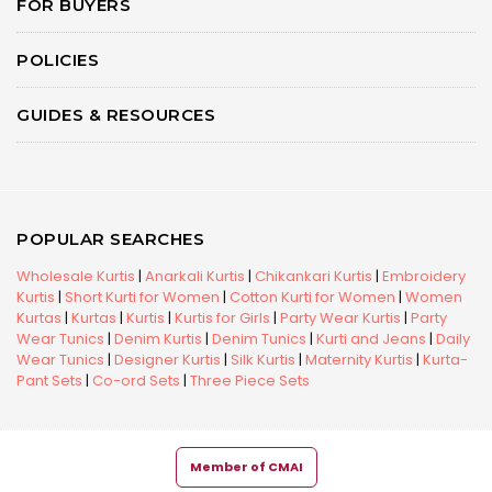
FOR BUYERS
POLICIES
GUIDES & RESOURCES
POPULAR SEARCHES
Wholesale Kurtis
|
Anarkali Kurtis
|
Chikankari Kurtis
|
Embroidery
Kurtis
|
Short Kurti for Women
|
Cotton Kurti for Women
|
Women
Kurtas
|
Kurtas
|
Kurtis
|
Kurtis for Girls
|
Party Wear Kurtis
|
Party
Wear Tunics
|
Denim Kurtis
|
Denim Tunics
|
Kurti and Jeans
|
Daily
Wear Tunics
|
Designer Kurtis
|
Silk Kurtis
|
Maternity Kurtis
|
Kurta-
Pant Sets
|
Co-ord Sets
|
Three Piece Sets
Member of CMAI