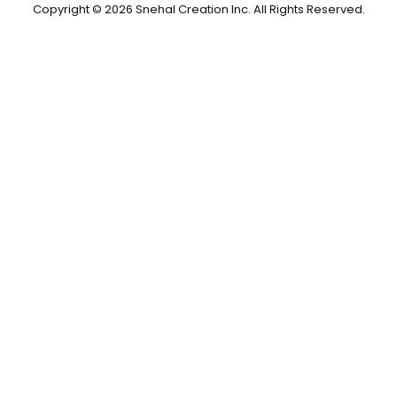
Copyright © 2026 Snehal Creation Inc. All Rights Reserved.