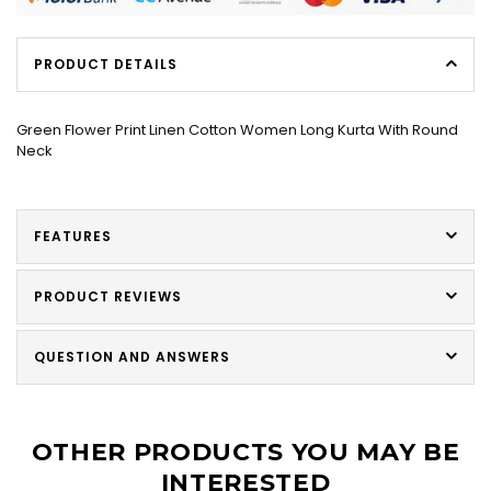
PRODUCT DETAILS
Green Flower Print Linen Cotton Women Long Kurta With Round
Neck
FEATURES
PRODUCT REVIEWS
QUESTION AND ANSWERS
OTHER PRODUCTS YOU MAY BE
INTERESTED