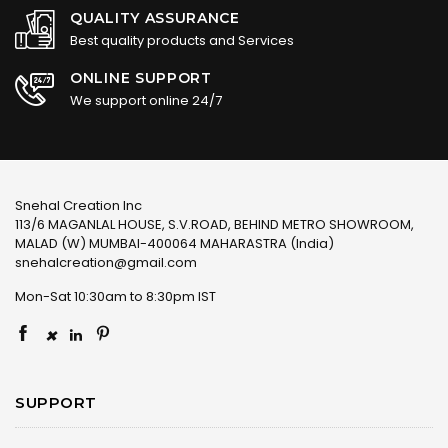
QUALITY ASSURANCE
Best quality products and Services
ONLINE SUPPORT
We support online 24/7
Snehal Creation Inc
113/6 MAGANLAL HOUSE, S.V.ROAD, BEHIND METRO SHOWROOM,
MALAD (W) MUMBAI-400064 MAHARASTRA (India)
snehalcreation@gmail.com
Mon-Sat 10:30am to 8:30pm IST
×
SUPPORT