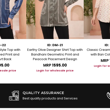
M-22
ID: DM-21
ID:
Style Top with
Earthy Olive Designer Shirt Top with
Classic Cream 
ed Print and
Bandhani Geometric Print and
with Ban Col
rt Back
Peacock Placement Design
MRP
95.00
MRP
₹1595.00
Login for 
esale price
Login for wholesale price
QUALITY ASSURANCE
Best quality products and Services