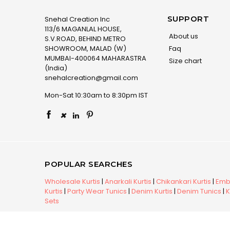
SUPPORT
Snehal Creation Inc
113/6 MAGANLAL HOUSE,
About us
S.V.ROAD, BEHIND METRO
SHOWROOM, MALAD (W)
Faq
MUMBAI-400064 MAHARASTRA
Size chart
(India)
snehalcreation@gmail.com
Mon-Sat 10:30am to 8:30pm IST
×
POPULAR SEARCHES
Wholesale Kurtis
|
Anarkali Kurtis
|
Chikankari Kurtis
|
Embr
Kurtis
|
Party Wear Tunics
|
Denim Kurtis
|
Denim Tunics
|
K
Sets