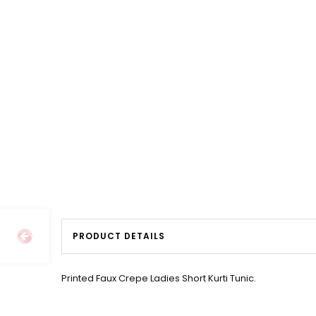
PRODUCT DETAILS
Printed Faux Crepe Ladies Short Kurti Tunic.