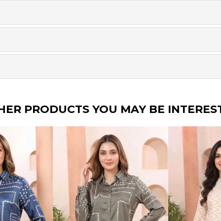
HER PRODUCTS YOU MAY BE INTERES