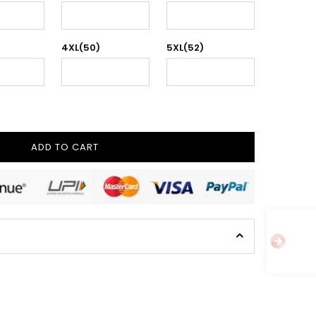
4XL(50)
5XL(52)
ADD TO CART