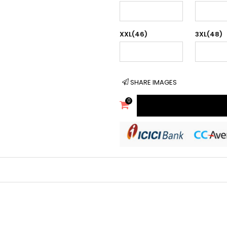
XXL(46)
3XL(48)
SHARE IMAGES
0