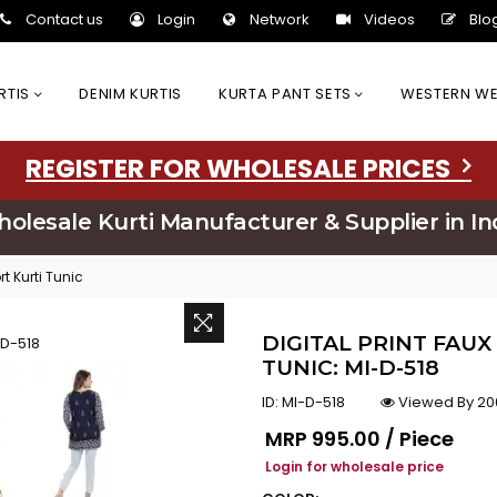
Contact us
Login
Network
Videos
Blo
URTIS
DENIM KURTIS
KURTA PANT SETS
WESTERN W
REGISTER FOR WHOLESALE PRICES
olesale Kurti Manufacturer & Supplier in In
rt Kurti Tunic
DIGITAL PRINT FAUX
TUNIC: MI-D-518
ID:
MI-D-518
Viewed By 20
Regular price
MRP
₹995.00 / Piece
Login for wholesale price