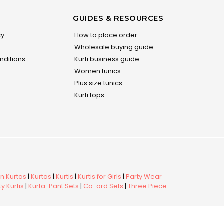
GUIDES & RESOURCES
cy
How to place order
Wholesale buying guide
nditions
Kurti business guide
Women tunics
Plus size tunics
Kurti tops
 Kurtas
|
Kurtas
|
Kurtis
|
Kurtis for Girls
|
Party Wear
y Kurtis
|
Kurta-Pant Sets
|
Co-ord Sets
|
Three Piece