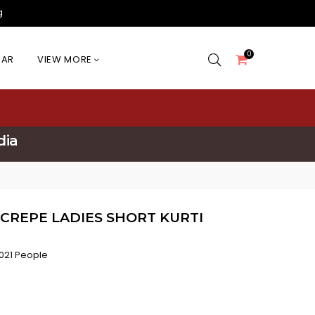
g
0
EAR
VIEW MORE
dia
 CREPE LADIES SHORT KURTI
021 People