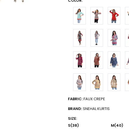
COLOR:
FABRIC:
FAUX CREPE
BRAND:
SNEHAL KURTIS
SIZE:
S(38)
M(40)