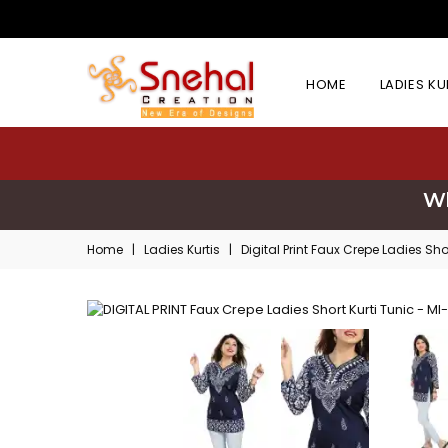
HOME
LADIES K
Wh
Home
|
Ladies Kurtis
|
Digital Print Faux Crepe Ladies Sho