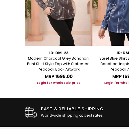
75
ID: DM-23
ID: D
 Short Kurti
Modern Charcoal Grey Bandhani
Steel Blue Shirt 
anical Block
Print Shirt Style Top with Statement
Bandhani Inspir
Peacock Back Artwork
Peacock A
.00
MRP
₹1595.00
MRP
₹15
le price
Login for wholesale price
Login for whol
FAST & RELIABLE SHIPPING
Worldwide shipping at best rates