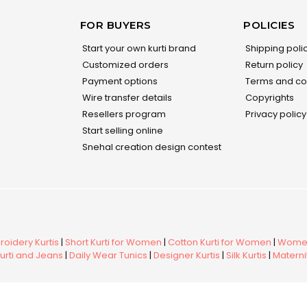
FOR BUYERS
POLICIES
Start your own kurti brand
Shipping poli
Customized orders
Return policy
Payment options
Terms and co
Wire transfer details
Copyrights
Resellers program
Privacy policy
Start selling online
Snehal creation design contest
oidery Kurtis
|
Short Kurti for Women
|
Cotton Kurti for Women
|
Women
urti and Jeans
|
Daily Wear Tunics
|
Designer Kurtis
|
Silk Kurtis
|
Maternit