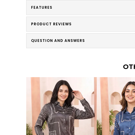
FEATURES
PRODUCT REVIEWS
QUESTION AND ANSWERS
OT