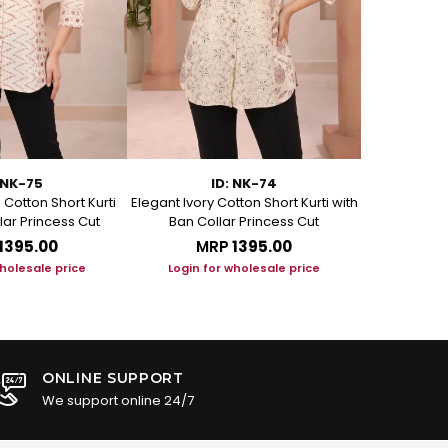
 NK-75
ID: NK-74
Cotton Short Kurti
Elegant Ivory Cotton Short Kurti with
Graceful Be
lar Princess Cut
Ban Collar Princess Cut
with Ban C
₹1395.00
MRP
₹1395.00
M
wholesale price
Login for wholesale price
Login f
ONLINE SUPPORT
We support online 24/7