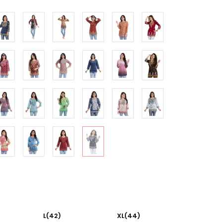
L(42)
XL(44)