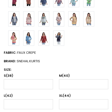
FABRIC:
FAUX CREPE
BRAND:
SNEHAL KURTIS
SIZE:
S(38)
M(40)
L(42)
XL(44)