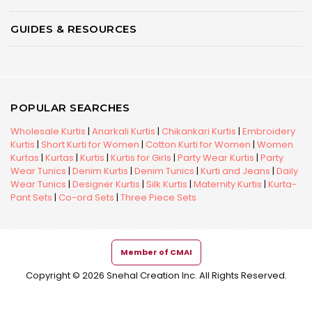
GUIDES & RESOURCES
POPULAR SEARCHES
Wholesale Kurtis
|
Anarkali Kurtis
|
Chikankari Kurtis
|
Embroidery
Kurtis
|
Short Kurti for Women
|
Cotton Kurti for Women
|
Women
Kurtas
|
Kurtas
|
Kurtis
|
Kurtis for Girls
|
Party Wear Kurtis
|
Party
Wear Tunics
|
Denim Kurtis
|
Denim Tunics
|
Kurti and Jeans
|
Daily
Wear Tunics
|
Designer Kurtis
|
Silk Kurtis
|
Maternity Kurtis
|
Kurta-
Pant Sets
|
Co-ord Sets
|
Three Piece Sets
Member of CMAI
Copyright © 2026 Snehal Creation Inc. All Rights Reserved.