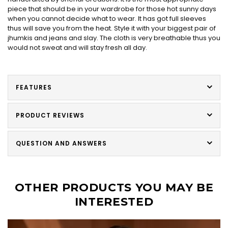
piece that should be in your wardrobe for those hot sunny days
when you cannot decide what to wear. It has got full sleeves
thus will save you from the heat. Style it with your biggest pair of
jhumkis and jeans and slay. The cloth is very breathable thus you
would not sweat and will stay fresh all day.
FEATURES
PRODUCT REVIEWS
QUESTION AND ANSWERS
OTHER PRODUCTS YOU MAY BE
INTERESTED