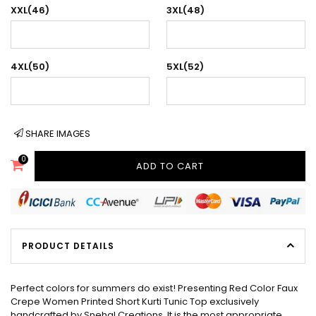
XXL(46)
3XL(48)
4XL(50)
5XL(52)
SHARE IMAGES
0
ADD TO CART
PRODUCT DETAILS
Perfect colors for summers do exist! Presenting Red Color Faux
Crepe Women Printed Short Kurti Tunic Top exclusively
handcrafted by Snehal Creations. It is the most appropriate