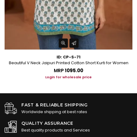
ID: CP-S-71
men
Beautiful V Neck Jaipuri Printed Cotton Short Kurti for Women
MRP
₹1095.00
Login for wholesale price
FAST & RELIABLE SHIPPING
Worldwide shipping at best rates
QUALITY ASSURANCE
Best quality products and Services