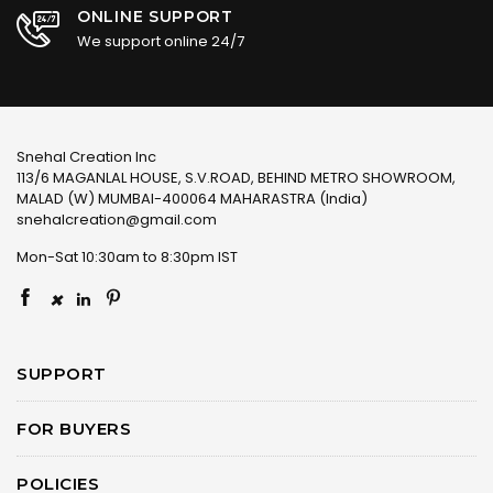
ONLINE SUPPORT
We support online 24/7
Snehal Creation Inc
113/6 MAGANLAL HOUSE, S.V.ROAD, BEHIND METRO SHOWROOM,
MALAD (W) MUMBAI-400064 MAHARASTRA (India)
snehalcreation@gmail.com
Mon-Sat 10:30am to 8:30pm IST
×
SUPPORT
FOR BUYERS
POLICIES