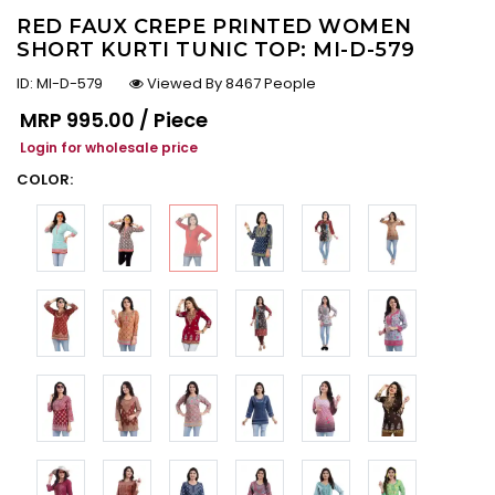
RED FAUX CREPE PRINTED WOMEN
SHORT KURTI TUNIC TOP: MI-D-579
ID:
MI-D-579
Viewed By 8467 People
Regular price
MRP
₹995.00 / Piece
Login for wholesale price
COLOR: