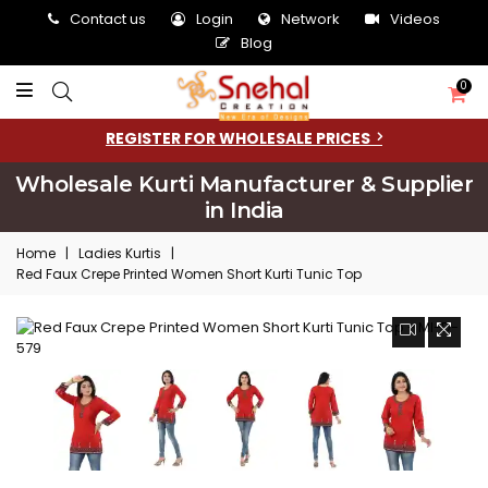
Contact us
Login
Network
Videos
Blog
0
REGISTER FOR WHOLESALE PRICES
Wholesale Kurti Manufacturer & Supplier
in India
Home
|
Ladies Kurtis
|
Red Faux Crepe Printed Women Short Kurti Tunic Top