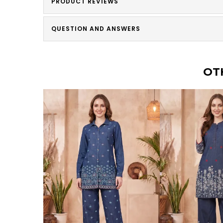
PRODUCT REVIEWS
QUESTION AND ANSWERS
OT