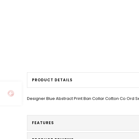
PRODUCT DETAILS
Designer Blue Abstract Print Ban Collar Cotton Co Ord S
FEATURES