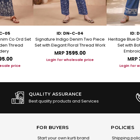
-C-05
ID: DN-C-04
ID: 
enim Co Ord Set
Signature Indigo Denim Two Piece
Heritage Blue D
arden Thread
Set with Elegant Floral Thread Work
Set with B
dery
Embroid
MRP
₹3595.00
95.00
MRP
Login for wholesale price
esale price
Login for 
QUALITY ASSURANCE
Best quality products and Services
FOR BUYERS
POLICIES
Start your own kurti brand
Shipping poli