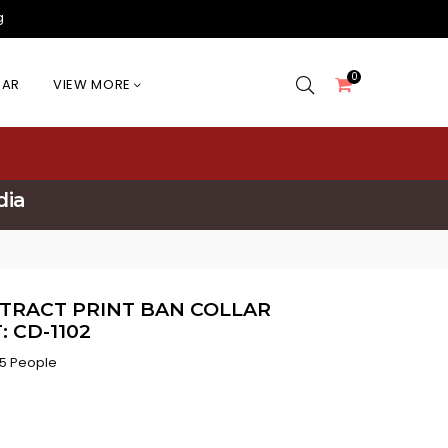
g
0
EAR
VIEW MORE
dia
TRACT PRINT BAN COLLAR
 CD-1102
5 People