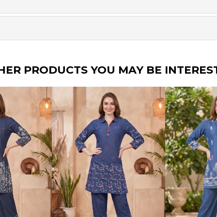
HER PRODUCTS YOU MAY BE INTERES