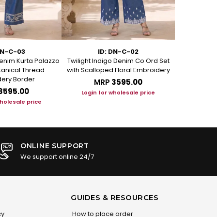
DN-C-03
ID: DN-C-02
I
enim Kurta Palazzo
Twilight Indigo Denim Co Ord Set
Azure Bloom
otanical Thread
with Scalloped Floral Embroidery
Set with Art
ery Border
MRP
₹3595.00
M
₹3595.00
Login for wholesale price
Login f
wholesale price
ONLINE SUPPORT
We support online 24/7
GUIDES & RESOURCES
cy
How to place order