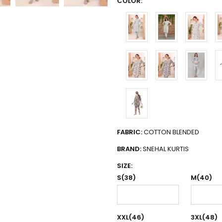
COLOR:
FABRIC:
COTTON BLENDED
BRAND:
SNEHAL KURTIS
SIZE:
S(38)
M(40)
XXL(46)
3XL(48)