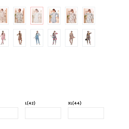
L(42)
XL(44)