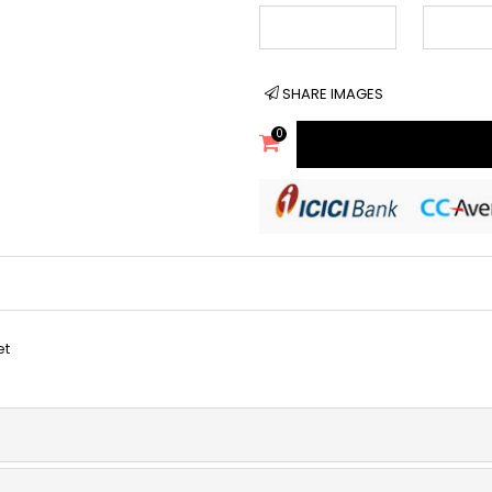
SHARE IMAGES
0
et