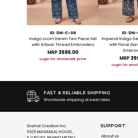
-GR
ID: DN-C-06
ID: DN
int Ban Collar
Indigo Loom Denim Two Piece Set
Imperial Indigo D
d Set
with Artisan Thread Embroidery
with Floral G
Embroi
.00
MRP
₹3595.00
MRP
₹35
le price
Login for wholesale price
Login for whol
FAST & RELIABLE SHIPPING
Worldwide shipping at best rates
SUPPORT
Snehal Creation Inc
113/6 MAGANLAL HOUSE,
About us
S.V.ROAD, BEHIND METRO