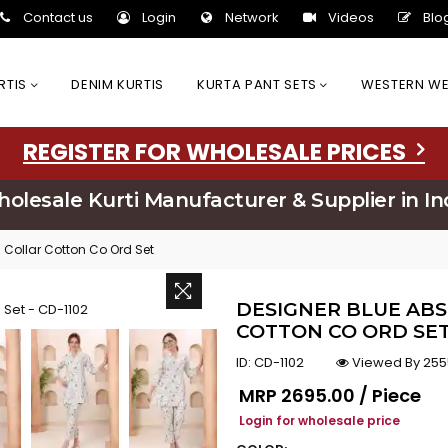
Contact us
Login
Network
Videos
Blo
URTIS
DENIM KURTIS
KURTA PANT SETS
WESTERN W
REGISTER FOR WHOLESALE PRICES
olesale Kurti Manufacturer & Supplier in In
n Collar Cotton Co Ord Set
DESIGNER BLUE ABS
COTTON CO ORD SET:
ID:
CD-1102
Viewed By 255
Regular price
MRP
₹2695.00 / Piece
Login for wholesale price