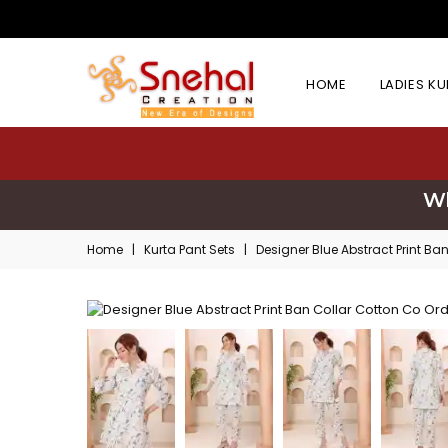
HOME
LADIES K
Wh
Home
|
Kurta Pant Sets
|
Designer Blue Abstract Print Ba