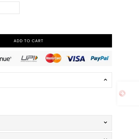
ADD TO CART