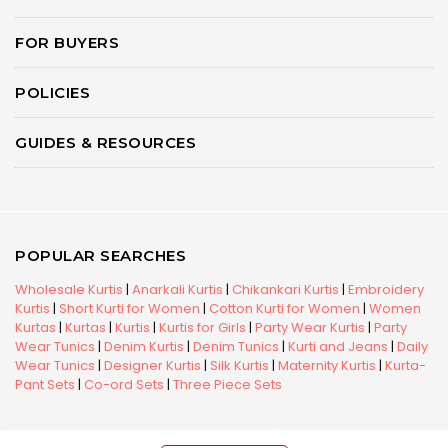
FOR BUYERS
POLICIES
GUIDES & RESOURCES
POPULAR SEARCHES
Wholesale Kurtis
|
Anarkali Kurtis
|
Chikankari Kurtis
|
Embroidery
Kurtis
|
Short Kurti for Women
|
Cotton Kurti for Women
|
Women
Kurtas
|
Kurtas
|
Kurtis
|
Kurtis for Girls
|
Party Wear Kurtis
|
Party
Wear Tunics
|
Denim Kurtis
|
Denim Tunics
|
Kurti and Jeans
|
Daily
Wear Tunics
|
Designer Kurtis
|
Silk Kurtis
|
Maternity Kurtis
|
Kurta-
Pant Sets
|
Co-ord Sets
|
Three Piece Sets