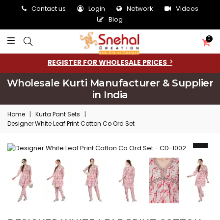
Contact us
Login
Network
Videos
Blog
0
REGISTER FOR WHOLESALE PRICES
Wholesale Kurti Manufacturer & Supplier
in India
Home
|
Kurta Pant Sets
|
Designer White Leaf Print Cotton Co Ord Set