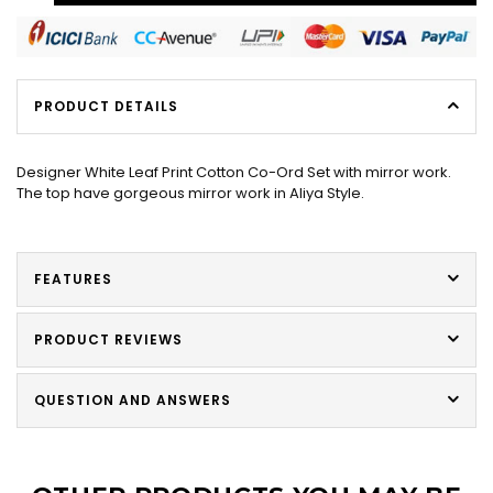
PRODUCT DETAILS
Designer White Leaf Print Cotton Co-Ord Set with mirror work.
The top have gorgeous mirror work in Aliya Style.
FEATURES
PRODUCT REVIEWS
QUESTION AND ANSWERS