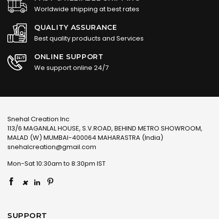
Worldwide shipping at best rates
QUALITY ASSURANCE
Best quality products and Services
ONLINE SUPPORT
We support online 24/7
Snehal Creation Inc
113/6 MAGANLAL HOUSE, S.V.ROAD, BEHIND METRO SHOWROOM,
MALAD (W) MUMBAI-400064 MAHARASTRA (India)
snehalcreation@gmail.com
Mon-Sat 10:30am to 8:30pm IST
×
SUPPORT