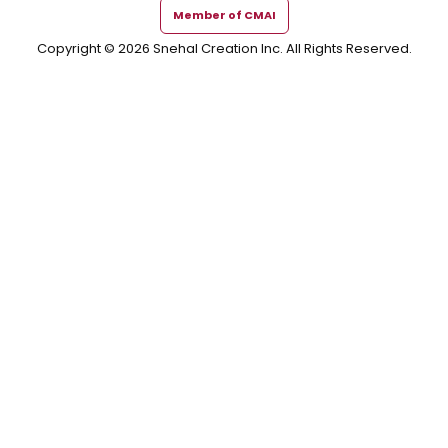
Member of CMAI
Copyright © 2026 Snehal Creation Inc. All Rights Reserved.