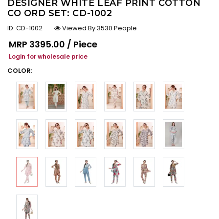
DESIGNER WHITE LEAF PRINT COTTON
CO ORD SET: CD-1002
ID:
CD-1002
Viewed By 3530 People
Regular price
MRP
₹3395.00 / Piece
Login for wholesale price
COLOR: