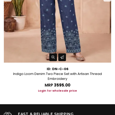
ID: DN-C-06
Indigo Loom Denim Two Piece Set with Artisan Thread
Embroidery
MRP
₹3595.00
Login for wholesale price
FAST & RELIABLE SHIPPING