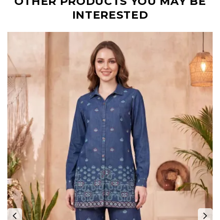
OTHER PRODUCTS YOU MAY BE
INTERESTED