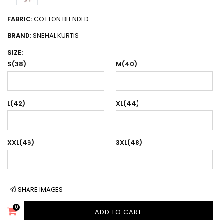
FABRIC:
COTTON BLENDED
BRAND:
SNEHAL KURTIS
SIZE:
S(38)
M(40)
L(42)
XL(44)
XXL(46)
3XL(48)
SHARE IMAGES
0
ADD TO CART