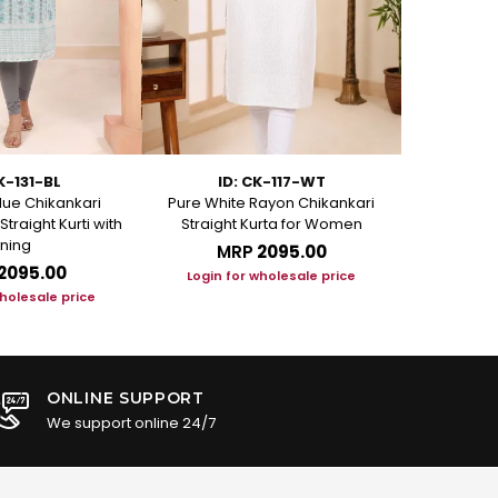
K-131-BL
ID: CK-117-WT
ID
ue Chikankari
Pure White Rayon Chikankari
Rosy Pink Ra
traight Kurti with
Straight Kurta for Women
Kur
ining
MRP
₹2095.00
M
₹2095.00
Login for wholesale price
Login f
wholesale price
ONLINE SUPPORT
We support online 24/7