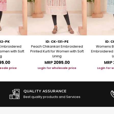
132-PK
ID: CK-131-PE
ID: C
i Embroidered
Peach Chikankari Embroidered
Womens Bl
Women with Soft
Printed Kurti for Women with Soft
Embroidered S
ng
Lining
L
95.00
MRP
₹2095.00
MRP
esale price
Login for wholesale price
Login for 
QUALITY ASSURANCE
Best quality products and Services