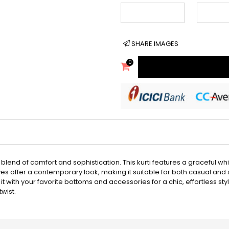
SHARE IMAGES
0
t blend of comfort and sophistication. This kurti features a graceful 
ves offer a contemporary look, making it suitable for both casual and
ir it with your favorite bottoms and accessories for a chic, effortless sty
wist.