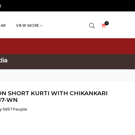
g
0
EAR
VIEW MORE
dia
N SHORT KURTI WITH CHIKANKARI
117-WN
y 5657 People