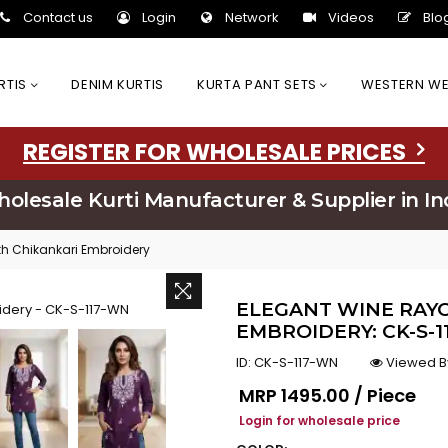
Contact us
Login
Network
Videos
Blo
URTIS
DENIM KURTIS
KURTA PANT SETS
WESTERN W
REGISTER FOR WHOLESALE PRICES
olesale Kurti Manufacturer & Supplier in In
th Chikankari Embroidery
ELEGANT WINE RAYO
EMBROIDERY: CK-S-
ID:
CK-S-117-WN
Viewed B
Regular price
MRP
₹1495.00 / Piece
Login for wholesale price