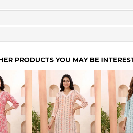
HER PRODUCTS YOU MAY BE INTERES