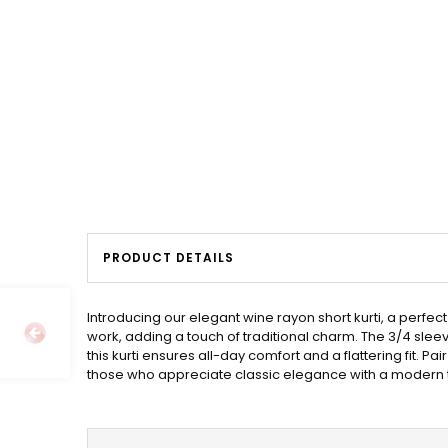
PRODUCT DETAILS
Introducing our elegant wine rayon short kurti, a perfec
work, adding a touch of traditional charm. The 3/4 slee
this kurti ensures all-day comfort and a flattering fit. Pa
those who appreciate classic elegance with a modern t