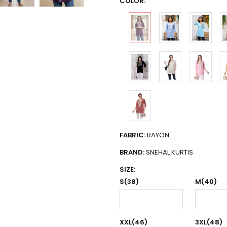
COLOR:
FABRIC:
RAYON
BRAND:
SNEHAL KURTIS
SIZE:
S(38)
M(40)
XXL(46)
3XL(48)