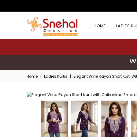
HOME
LADIES K
Wh
Home
|
Ladies Kurtis
|
Elegant Wine Rayon Short Kurti Wi