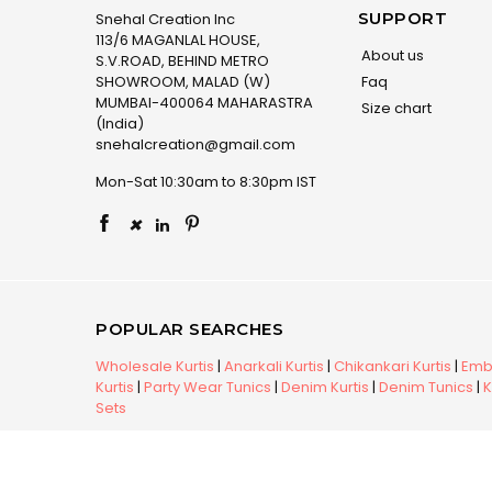
SUPPORT
Snehal Creation Inc
113/6 MAGANLAL HOUSE,
About us
S.V.ROAD, BEHIND METRO
SHOWROOM, MALAD (W)
Faq
MUMBAI-400064 MAHARASTRA
Size chart
(India)
snehalcreation@gmail.com
Mon-Sat 10:30am to 8:30pm IST
×
POPULAR SEARCHES
Wholesale Kurtis
|
Anarkali Kurtis
|
Chikankari Kurtis
|
Embr
Kurtis
|
Party Wear Tunics
|
Denim Kurtis
|
Denim Tunics
|
K
Sets
Copyright © 2026 Snehal Creation Inc. All Rights Reserv