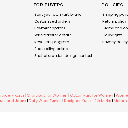
FOR BUYERS
POLICIES
Start your own kurti brand
Shipping poli
Customized orders
Return policy
Payment options
Terms and co
Wire transfer details
Copyrights
Resellers program
Privacy policy
Start selling online
Snehal creation design contest
oidery Kurtis
|
Short Kurti for Women
|
Cotton Kurti for Women
|
Women
urti and Jeans
|
Daily Wear Tunics
|
Designer Kurtis
|
Silk Kurtis
|
Maternit
ed.