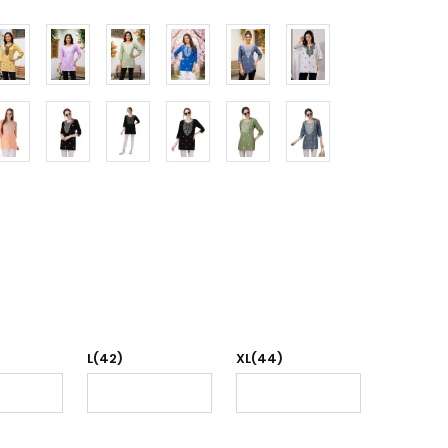
L(42)
XL(44)