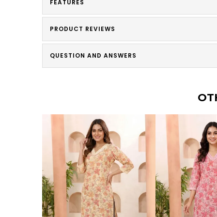
FEATURES
PRODUCT REVIEWS
QUESTION AND ANSWERS
OT