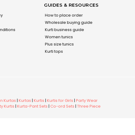
GUIDES & RESOURCES
cy
How to place order
Wholesale buying guide
nditions
Kurti business guide
Women tunics
Plus size tunics
Kurti tops
 Kurtas
|
Kurtas
|
Kurtis
|
Kurtis for Girls
|
Party Wear
y Kurtis
|
Kurta-Pant Sets
|
Co-ord Sets
|
Three Piece