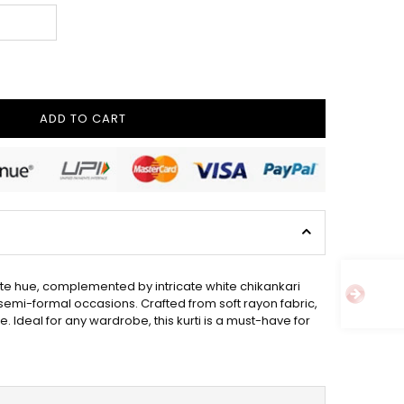
ADD TO CART
white hue, complemented by intricate white chikankari
 semi-formal occasions. Crafted from soft rayon fabric,
le. Ideal for any wardrobe, this kurti is a must-have for