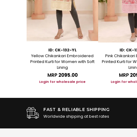
-YL
ID: CK-132-YL
ID: CK-
n Chikankari
Yellow Chikankari Embroidered
Pink Chikankar
or Women
Printed Kurti for Women with Soft
Printed Kurti for 
Lining
Lini
.00
MRP
₹2095.00
MRP
₹20
le price
Login for wholesale price
Login for whol
FAST & RELIABLE SHIPPING
Worldwide shipping at best rates