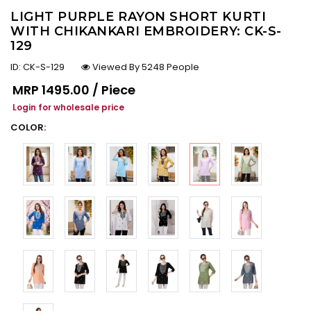
LIGHT PURPLE RAYON SHORT KURTI
WITH CHIKANKARI EMBROIDERY: CK-S-
129
ID:
CK-S-129
Viewed By 5248 People
Regular price
MRP
₹1495.00 / Piece
Login for wholesale price
COLOR: