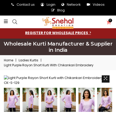
Contact us
Login
Network
Videos
Blog
0
REGISTER FOR WHOLESALE PRICES
Wholesale Kurti Manufacturer & Supplier
in India
Home
|
Ladies Kurtis
|
Light Purple Rayon Short Kurti With Chikankari Embroidery