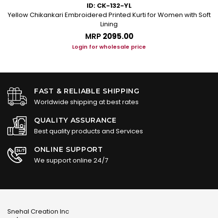
ID: CK-132-YL
Yellow Chikankari Embroidered Printed Kurti for Women with Soft
Lining
MRP
₹2095.00
Login for wholesale price
FAST & RELIABLE SHIPPING
Worldwide shipping at best rates
QUALITY ASSURANCE
Best quality products and Services
ONLINE SUPPORT
We support online 24/7
Snehal Creation Inc