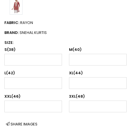
FABRIC:
RAYON
BRAND:
SNEHAL KURTIS
SIZE:
S(38)
M(40)
L(42)
XL(44)
XXL(46)
3XL(48)
SHARE IMAGES