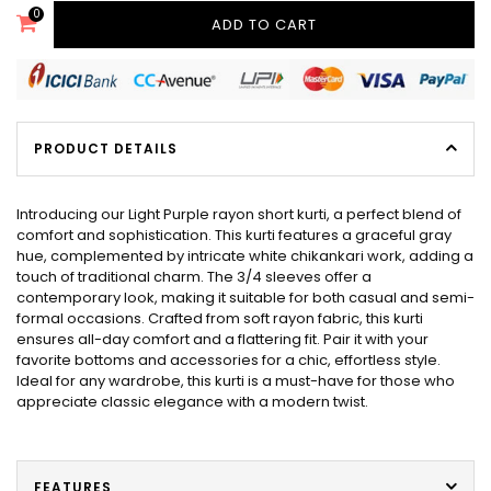
0
ADD TO CART
PRODUCT DETAILS
Introducing our Light Purple rayon short kurti, a perfect blend of
comfort and sophistication. This kurti features a graceful gray
hue, complemented by intricate white chikankari work, adding a
touch of traditional charm. The 3/4 sleeves offer a
contemporary look, making it suitable for both casual and semi-
formal occasions. Crafted from soft rayon fabric, this kurti
ensures all-day comfort and a flattering fit. Pair it with your
favorite bottoms and accessories for a chic, effortless style.
Ideal for any wardrobe, this kurti is a must-have for those who
appreciate classic elegance with a modern twist.
FEATURES