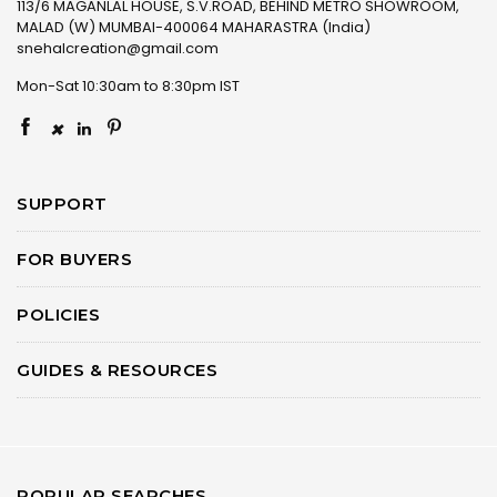
113/6 MAGANLAL HOUSE, S.V.ROAD, BEHIND METRO SHOWROOM,
MALAD (W) MUMBAI-400064 MAHARASTRA (India)
snehalcreation@gmail.com
Mon-Sat 10:30am to 8:30pm IST
×
SUPPORT
FOR BUYERS
POLICIES
GUIDES & RESOURCES
POPULAR SEARCHES