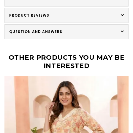
PRODUCT REVIEWS
QUESTION AND ANSWERS
OTHER PRODUCTS YOU MAY BE
INTERESTED