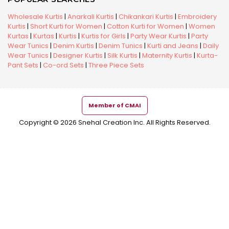
Wholesale Kurtis
|
Anarkali Kurtis
|
Chikankari Kurtis
|
Embroidery
Kurtis
|
Short Kurti for Women
|
Cotton Kurti for Women
|
Women
Kurtas
|
Kurtas
|
Kurtis
|
Kurtis for Girls
|
Party Wear Kurtis
|
Party
Wear Tunics
|
Denim Kurtis
|
Denim Tunics
|
Kurti and Jeans
|
Daily
Wear Tunics
|
Designer Kurtis
|
Silk Kurtis
|
Maternity Kurtis
|
Kurta-
Pant Sets
|
Co-ord Sets
|
Three Piece Sets
Member of CMAI
Copyright © 2026 Snehal Creation Inc. All Rights Reserved.