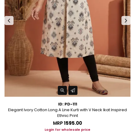
ID: PD-111
Elegant Ivory Cotton Long A Line Kurti with V Neck Ikat Inspired
Ethnic Print
MRP
₹1595.00
Login for wholesale price