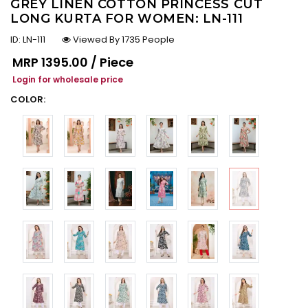
GREY LINEN COTTON PRINCESS CUT
LONG KURTA FOR WOMEN: LN-111
ID:
LN-111
Viewed By 1735 People
Regular price
MRP
₹1395.00 / Piece
Login for wholesale price
COLOR: