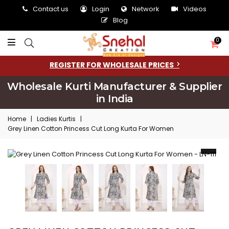
Contact us
Login
Network
Videos
Blog
0
REGISTER FOR WHOLESALE PRICES
Wholesale Kurti Manufacturer & Supplier
in India
Home
|
Ladies Kurtis
|
Grey Linen Cotton Princess Cut Long Kurta For Women