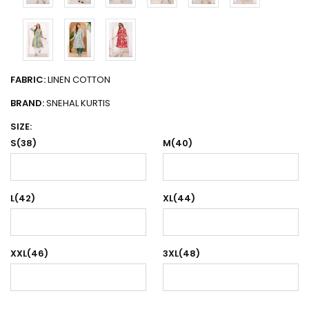
FABRIC:
LINEN COTTON
BRAND:
SNEHAL KURTIS
SIZE:
S(38)
M(40)
L(42)
XL(44)
XXL(46)
3XL(48)