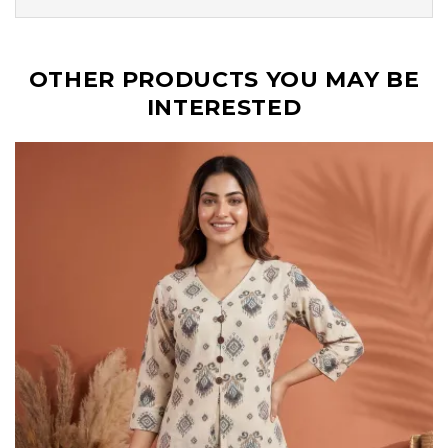
OTHER PRODUCTS YOU MAY BE
INTERESTED