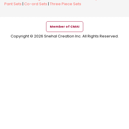
Pant Sets
|
Co-ord Sets
|
Three Piece Sets
Member of CMAI
Copyright © 2026 Snehal Creation Inc. All Rights Reserved.