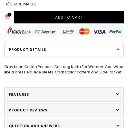
SHARE IMAGES
0
ADD TO CART
PRODUCT DETAILS
Grey Linen Cotton Princess Cut Long Kurta For Women. Can Wear
like a dress. No side sleets. Coat Collar Pattern and Side Pocket
FEATURES
PRODUCT REVIEWS
QUESTION AND ANSWERS