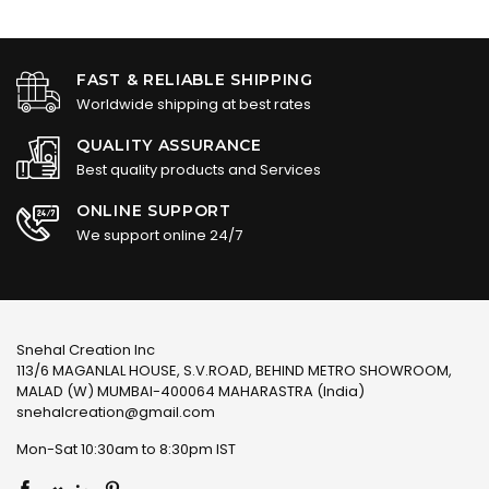
FAST & RELIABLE SHIPPING
Worldwide shipping at best rates
QUALITY ASSURANCE
Best quality products and Services
ONLINE SUPPORT
We support online 24/7
Snehal Creation Inc
113/6 MAGANLAL HOUSE, S.V.ROAD, BEHIND METRO SHOWROOM,
MALAD (W) MUMBAI-400064 MAHARASTRA (India)
snehalcreation@gmail.com
Mon-Sat 10:30am to 8:30pm IST