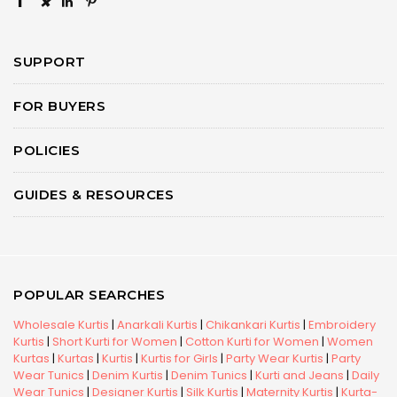
×
SUPPORT
FOR BUYERS
POLICIES
GUIDES & RESOURCES
POPULAR SEARCHES
Wholesale Kurtis
|
Anarkali Kurtis
|
Chikankari Kurtis
|
Embroidery
Kurtis
|
Short Kurti for Women
|
Cotton Kurti for Women
|
Women
Kurtas
|
Kurtas
|
Kurtis
|
Kurtis for Girls
|
Party Wear Kurtis
|
Party
Wear Tunics
|
Denim Kurtis
|
Denim Tunics
|
Kurti and Jeans
|
Daily
Wear Tunics
|
Designer Kurtis
|
Silk Kurtis
|
Maternity Kurtis
|
Kurta-