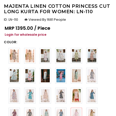
MAJENTA LINEN COTTON PRINCESS CUT
LONG KURTA FOR WOMEN: LN-110
ID:
LN-110
Viewed By 1681 People
Regular price
MRP
₹1395.00 / Piece
Login for wholesale price
COLOR: