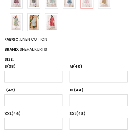
FABRIC:
LINEN COTTON
BRAND:
SNEHAL KURTIS
SIZE:
S(38)
M(40)
L(42)
XL(44)
XXL(46)
3XL(48)