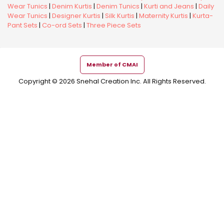
Wear Tunics
|
Denim Kurtis
|
Denim Tunics
|
Kurti and Jeans
|
Daily
Wear Tunics
|
Designer Kurtis
|
Silk Kurtis
|
Maternity Kurtis
|
Kurta-
Pant Sets
|
Co-ord Sets
|
Three Piece Sets
Member of CMAI
Copyright © 2026 Snehal Creation Inc. All Rights Reserved.