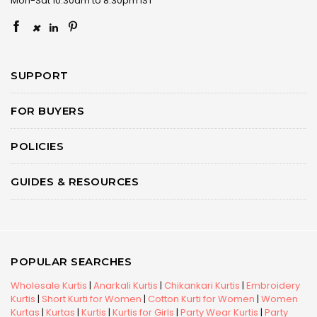
Mon-Sat 10:30am to 8:30pm IST
×
SUPPORT
FOR BUYERS
POLICIES
GUIDES & RESOURCES
POPULAR SEARCHES
Wholesale Kurtis
|
Anarkali Kurtis
|
Chikankari Kurtis
|
Embroidery
Kurtis
|
Short Kurti for Women
|
Cotton Kurti for Women
|
Women
Kurtas
|
Kurtas
|
Kurtis
|
Kurtis for Girls
|
Party Wear Kurtis
|
Party