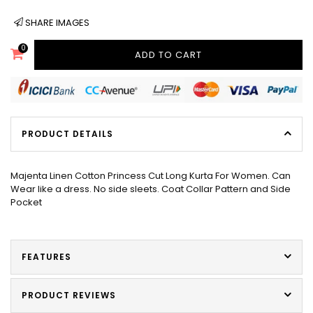
SHARE IMAGES
0
ADD TO CART
PRODUCT DETAILS
Majenta Linen Cotton Princess Cut Long Kurta For Women. Can
Wear like a dress. No side sleets. Coat Collar Pattern and Side
Pocket
FEATURES
PRODUCT REVIEWS