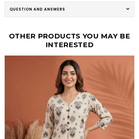
QUESTION AND ANSWERS
OTHER PRODUCTS YOU MAY BE
INTERESTED