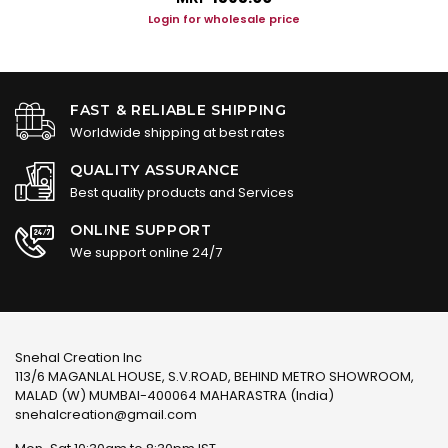
Login for wholesale price
FAST & RELIABLE SHIPPING
Worldwide shipping at best rates
QUALITY ASSURANCE
Best quality products and Services
ONLINE SUPPORT
We support online 24/7
Snehal Creation Inc
113/6 MAGANLAL HOUSE, S.V.ROAD, BEHIND METRO SHOWROOM,
MALAD (W) MUMBAI-400064 MAHARASTRA (India)
snehalcreation@gmail.com