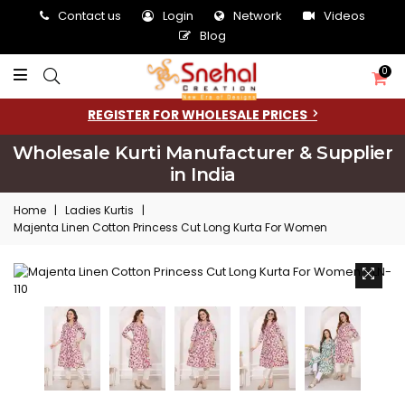
Contact us
Login
Network
Videos
Blog
0
REGISTER FOR WHOLESALE PRICES
Wholesale Kurti Manufacturer & Supplier
in India
Home
|
Ladies Kurtis
|
Majenta Linen Cotton Princess Cut Long Kurta For Women