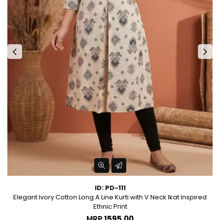
ID: PD-111
Elegant Ivory Cotton Long A Line Kurti with V Neck Ikat Inspired
Ethnic Print
MRP
₹1595.00