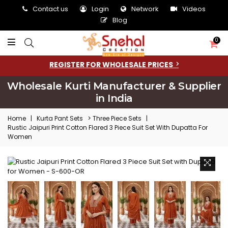
Contact us
Login
Network
Videos
Blog
0
REGISTER FOR WHOLESALE PRICES
Wholesale Kurti Manufacturer & Supplier
in India
>
Home
|
Kurta Pant Sets
Three Piece Sets
|
Rustic Jaipuri Print Cotton Flared 3 Piece Suit Set With Dupatta For
Women