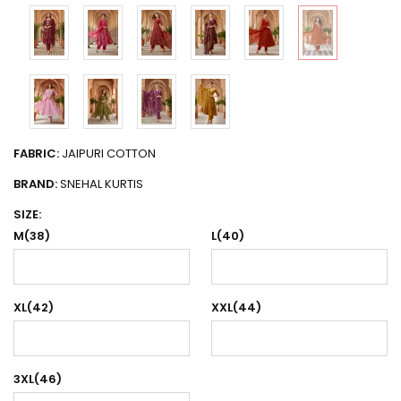
FABRIC:
JAIPURI COTTON
BRAND:
SNEHAL KURTIS
SIZE:
M(38)
L(40)
XL(42)
XXL(44)
3XL(46)