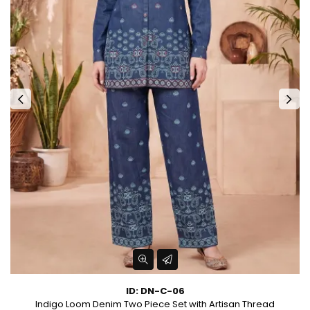
ID: DN-C-06
et
Indigo Loom Denim Two Piece Set with Artisan Thread