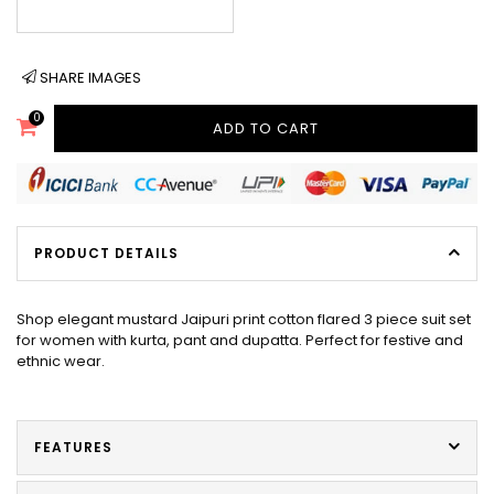
SHARE IMAGES
0
ADD TO CART
PRODUCT DETAILS
Shop elegant mustard Jaipuri print cotton flared 3 piece suit set
for women with kurta, pant and dupatta. Perfect for festive and
ethnic wear.
FEATURES