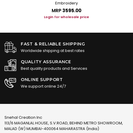
Embroidery
MRP
₹3595.00
Login for wholesale price
FAST & RELIABLE SHIPPING
Worldwide shipping at best rates
QUALITY ASSURANCE
Best quality products and Services
ONLINE SUPPORT
We support online 24/7
Snehal Creation Inc
113/6 MAGANLAL HOUSE, S.V.ROAD, BEHIND METRO SHOWROOM,
MALAD (W) MUMBAI-400064 MAHARASTRA (India)