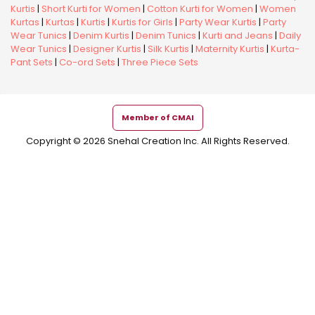
Kurtis
|
Short Kurti for Women
|
Cotton Kurti for Women
|
Women
Kurtas
|
Kurtas
|
Kurtis
|
Kurtis for Girls
|
Party Wear Kurtis
|
Party
Wear Tunics
|
Denim Kurtis
|
Denim Tunics
|
Kurti and Jeans
|
Daily
Wear Tunics
|
Designer Kurtis
|
Silk Kurtis
|
Maternity Kurtis
|
Kurta-
Pant Sets
|
Co-ord Sets
|
Three Piece Sets
Member of CMAI
Copyright © 2026 Snehal Creation Inc. All Rights Reserved.