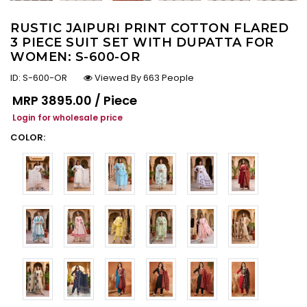
RUSTIC JAIPURI PRINT COTTON FLARED
3 PIECE SUIT SET WITH DUPATTA FOR
WOMEN: S-600-OR
ID:
S-600-OR
Viewed By 663 People
Regular price
MRP
₹3895.00 / Piece
Login for wholesale price
COLOR: