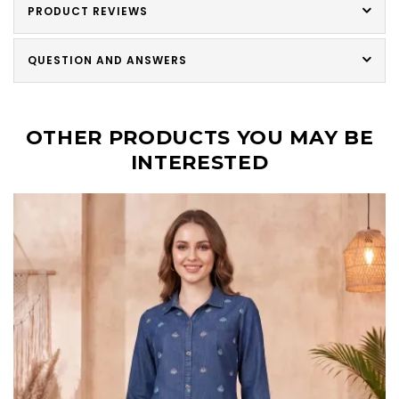
PRODUCT REVIEWS
QUESTION AND ANSWERS
OTHER PRODUCTS YOU MAY BE
INTERESTED