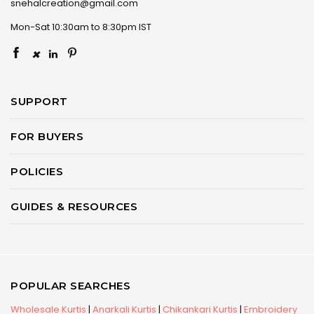
snehalcreation@gmail.com
Mon-Sat 10:30am to 8:30pm IST
×
SUPPORT
FOR BUYERS
POLICIES
GUIDES & RESOURCES
POPULAR SEARCHES
Wholesale Kurtis
|
Anarkali Kurtis
|
Chikankari Kurtis
|
Embroidery