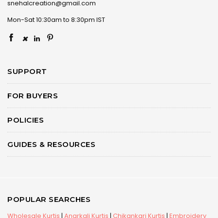
snehalcreation@gmail.com
Mon-Sat 10:30am to 8:30pm IST
×
SUPPORT
FOR BUYERS
POLICIES
GUIDES & RESOURCES
POPULAR SEARCHES
Wholesale Kurtis
|
Anarkali Kurtis
|
Chikankari Kurtis
|
Embroidery