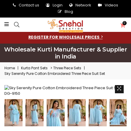
Contact us
Login
Network
Videos
Blog
0
REGISTER FOR WHOLESALE PRICES
Wholesale Kurti Manufacturer & Supplier
in India
>
Home
|
Kurta Pant Sets
Three Piece Sets
|
Sky Serenity Pure Cotton Embroidered Three Piece Suit Set