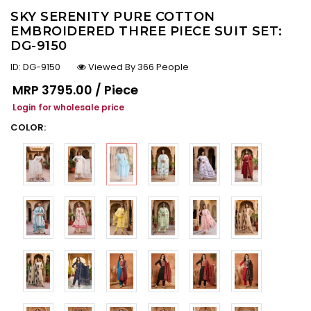
SKY SERENITY PURE COTTON
EMBROIDERED THREE PIECE SUIT SET:
DG-9150
ID:
DG-9150
Viewed By 366 People
Regular price
MRP
₹3795.00 / Piece
Login for wholesale price
COLOR: