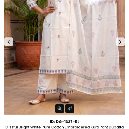
ID: DG-1327-BL
t
Blissful Bright White Pure Cotton Embroidered Kurti Pant Dupatta