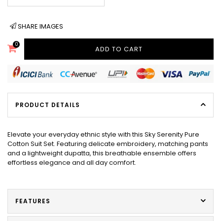
SHARE IMAGES
0
ADD TO CART
PRODUCT DETAILS
Elevate your everyday ethnic style with this Sky Serenity Pure
Cotton Suit Set. Featuring delicate embroidery, matching pants
and a lightweight dupatta, this breathable ensemble offers
effortless elegance and all day comfort.
FEATURES