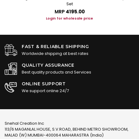
Set
MRP
₹4195.00
Login for wholesale price
FAST & RELIABLE SHIPPING
Worldwide shipping at best rates
QUALITY ASSURANCE
Best quality products and Services
ONLINE SUPPORT
We support online 24/7
Snehal Creation Inc
113/6 MAGANLAL HOUSE, S.V.ROAD, BEHIND METRO SHOWROOM,
MALAD (W) MUMBAI-400064 MAHARASTRA (India)