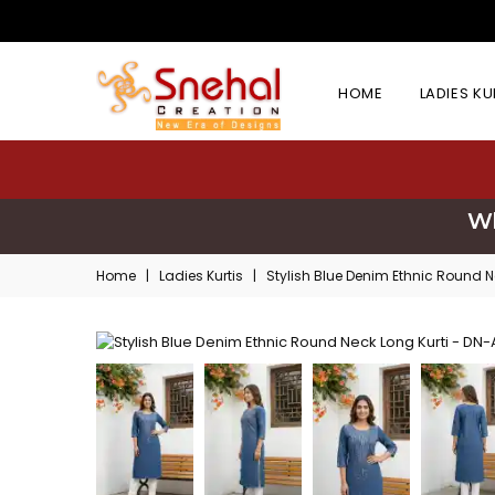
HOME
LADIES K
Wh
Home
|
Ladies Kurtis
|
Stylish Blue Denim Ethnic Round N