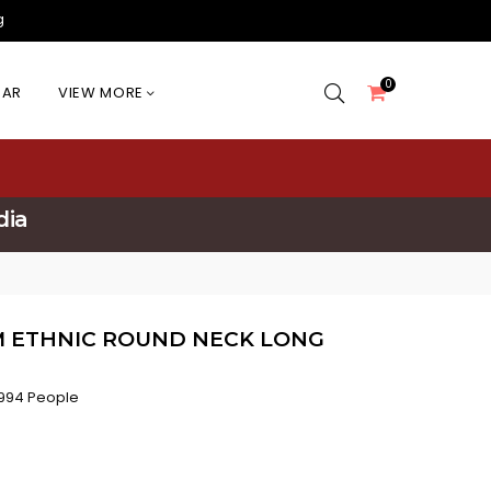
g
0
EAR
VIEW MORE
dia
M ETHNIC ROUND NECK LONG
994 People