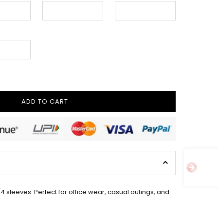
ADD TO CART
 sleeves. Perfect for office wear, casual outings, and