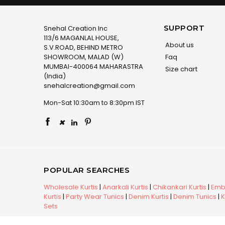
SUPPORT
Snehal Creation Inc
113/6 MAGANLAL HOUSE,
About us
S.V.ROAD, BEHIND METRO
SHOWROOM, MALAD (W)
Faq
MUMBAI-400064 MAHARASTRA
Size chart
(India)
snehalcreation@gmail.com
Mon-Sat 10:30am to 8:30pm IST
×
POPULAR SEARCHES
Wholesale Kurtis
|
Anarkali Kurtis
|
Chikankari Kurtis
|
Embr
Kurtis
|
Party Wear Tunics
|
Denim Kurtis
|
Denim Tunics
|
K
Sets