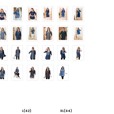
L(42)
XL(44)