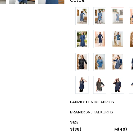
COLOR:
FABRIC:
DENIM FABRICS
BRAND:
SNEHAL KURTIS
SIZE:
S(38)
M(40)