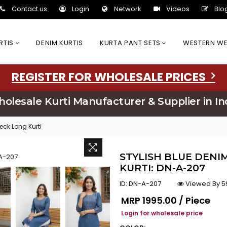
Contact us
Login
Network
Videos
Blo
URTIS
DENIM KURTIS
KURTA PANT SETS
WESTERN W
REGISTER FOR WHOLESALE PRICES
olesale Kurti Manufacturer & Supplier in In
eck Long Kurti
STYLISH BLUE DENI
KURTI: DN-A-207
ID:
DN-A-207
Viewed By 5
Regular price
MRP
₹1995.00 / Piece
Login for wholesale price