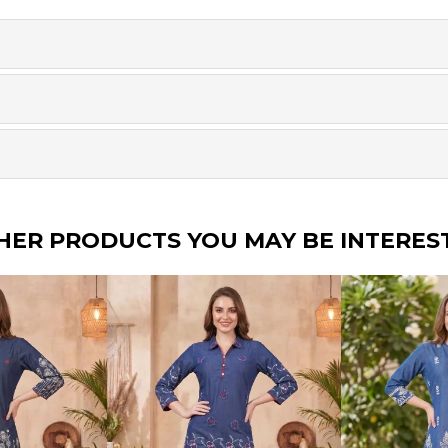
HER PRODUCTS YOU MAY BE INTERES