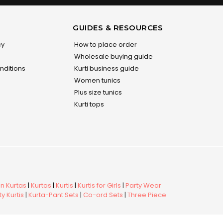
GUIDES & RESOURCES
cy
How to place order
Wholesale buying guide
nditions
Kurti business guide
Women tunics
Plus size tunics
Kurti tops
 Kurtas
|
Kurtas
|
Kurtis
|
Kurtis for Girls
|
Party Wear
y Kurtis
|
Kurta-Pant Sets
|
Co-ord Sets
|
Three Piece