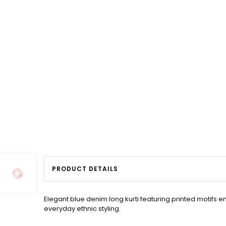
PRODUCT DETAILS
Elegant blue denim long kurti featuring printed motifs 
everyday ethnic styling.