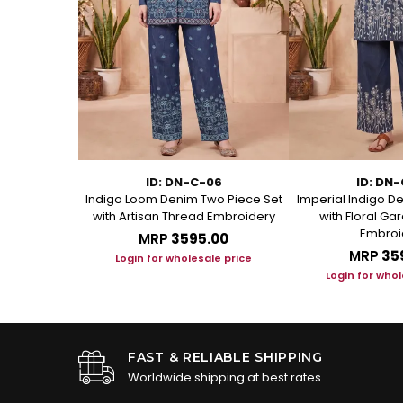
11
ID: DN-C-06
ID: DN
Kurti with
Indigo Loom Denim Two Piece Set
Imperial Indigo D
andarin Collar
with Artisan Thread Embroidery
with Floral G
Embroi
.00
MRP
₹3595.00
MRP
₹35
le price
Login for wholesale price
Login for whol
FAST & RELIABLE SHIPPING
Worldwide shipping at best rates