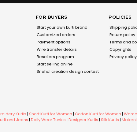
FOR BUYERS
POLICIES
Start your own kurti brand
Shipping poli
Customized orders
Return policy
Payment options
Terms and co
Wire transfer details
Copyrights
Resellers program
Privacy policy
Start selling online
Snehal creation design contest
oidery Kurtis
|
Short Kurti for Women
|
Cotton Kurti for Women
|
Women
urti and Jeans
|
Daily Wear Tunics
|
Designer Kurtis
|
Silk Kurtis
|
Maternit