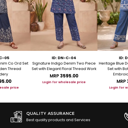
-C-05
ID: DN-C-04
ID: 
enim Co Ord Set
Signature Indigo Denim Two Piece
Heritage Blue D
arden Thread
Set with Elegant Floral Thread Work
Set with B
dery
Embroid
MRP
₹3595.00
95.00
MRP
Login for wholesale price
esale price
Login for 
QUALITY ASSURANCE
Best quality products and Services