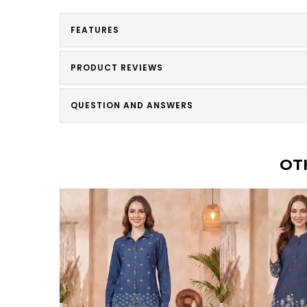
FEATURES
PRODUCT REVIEWS
QUESTION AND ANSWERS
OT