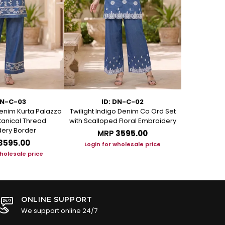
DN-C-03
ID: DN-C-02
I
enim Kurta Palazzo
Twilight Indigo Denim Co Ord Set
Azure Bloom
otanical Thread
with Scalloped Floral Embroidery
Set with Art
ery Border
MRP
₹3595.00
M
₹3595.00
Login for wholesale price
Login f
wholesale price
ONLINE SUPPORT
We support online 24/7