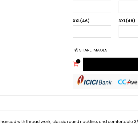
XXL(46)
3XL(48)
SHARE IMAGES
0
enhanced with thread work, classic round neckline, and comfortable 3/4