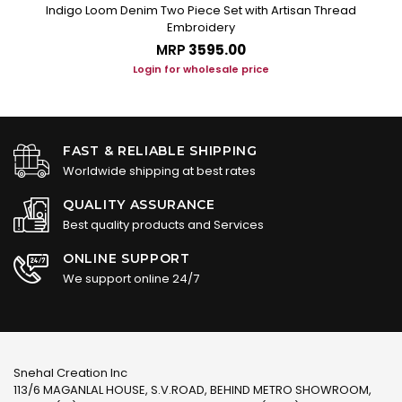
n
Indigo Loom Denim Two Piece Set with Artisan Thread
Embroidery
MRP
₹3595.00
Login for wholesale price
FAST & RELIABLE SHIPPING
Worldwide shipping at best rates
QUALITY ASSURANCE
Best quality products and Services
ONLINE SUPPORT
We support online 24/7
Snehal Creation Inc
113/6 MAGANLAL HOUSE, S.V.ROAD, BEHIND METRO SHOWROOM,