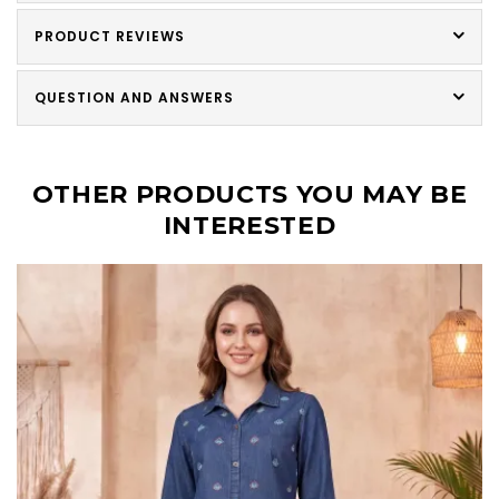
PRODUCT REVIEWS
QUESTION AND ANSWERS
OTHER PRODUCTS YOU MAY BE
INTERESTED