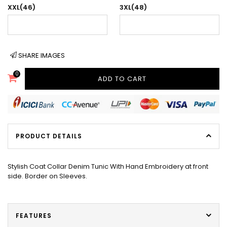
XXL(46)
3XL(48)
SHARE IMAGES
0
ADD TO CART
PRODUCT DETAILS
Stylish Coat Collar Denim Tunic With Hand Embroidery at front
side. Border on Sleeves.
FEATURES