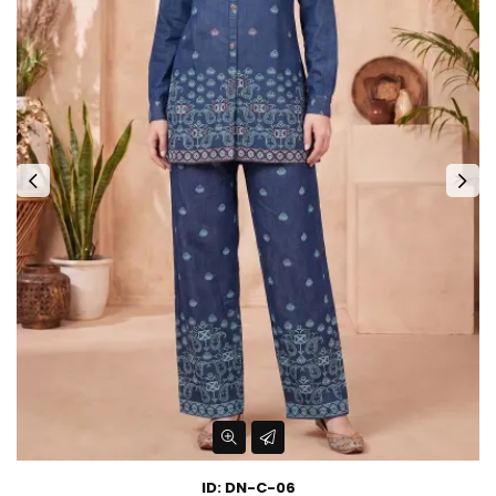
ID: DN-C-06