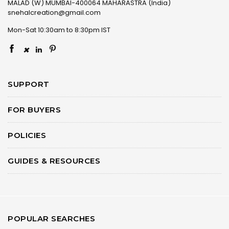
MALAD (W) MUMBAI-400064 MAHARASTRA (India)
snehalcreation@gmail.com
Mon-Sat 10:30am to 8:30pm IST
×
SUPPORT
FOR BUYERS
POLICIES
GUIDES & RESOURCES
POPULAR SEARCHES