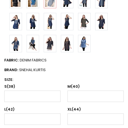
FABRIC:
DENIM FABRICS
BRAND:
SNEHAL KURTIS
SIZE:
S(38)
M(40)
L(42)
XL(44)