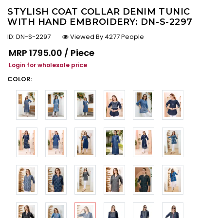
STYLISH COAT COLLAR DENIM TUNIC
WITH HAND EMBROIDERY: DN-S-2297
ID:
DN-S-2297
Viewed By 4277 People
Regular price
MRP
₹1795.00 / Piece
Login for wholesale price
COLOR: