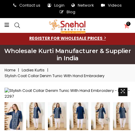
Contact us
Login
Network
Videos
Blog
0
REGISTER FOR WHOLESALE PRICES
Wholesale Kurti Manufacturer & Supplier
in India
Home
|
Ladies Kurtis
|
Stylish Coat Collar Denim Tunic With Hand Embroidery