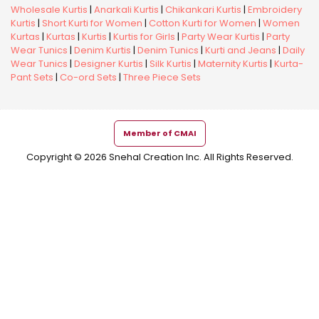
Wholesale Kurtis
|
Anarkali Kurtis
|
Chikankari Kurtis
|
Embroidery
Kurtis
|
Short Kurti for Women
|
Cotton Kurti for Women
|
Women
Kurtas
|
Kurtas
|
Kurtis
|
Kurtis for Girls
|
Party Wear Kurtis
|
Party
Wear Tunics
|
Denim Kurtis
|
Denim Tunics
|
Kurti and Jeans
|
Daily
Wear Tunics
|
Designer Kurtis
|
Silk Kurtis
|
Maternity Kurtis
|
Kurta-
Pant Sets
|
Co-ord Sets
|
Three Piece Sets
Member of CMAI
Copyright © 2026 Snehal Creation Inc. All Rights Reserved.