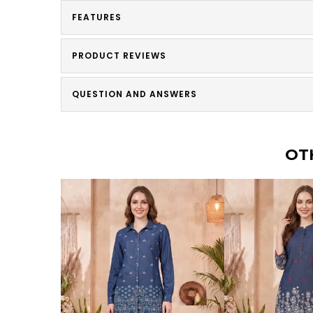
FEATURES
PRODUCT REVIEWS
QUESTION AND ANSWERS
OT