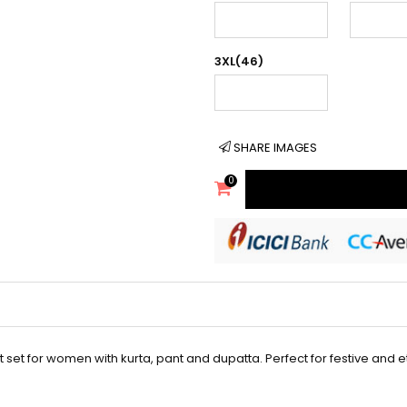
3XL(46)
SHARE IMAGES
0
t set for women with kurta, pant and dupatta. Perfect for festive and 