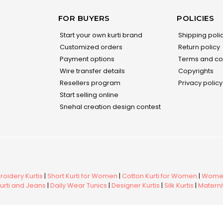
FOR BUYERS
POLICIES
Start your own kurti brand
Shipping poli
Customized orders
Return policy
Payment options
Terms and co
Wire transfer details
Copyrights
Resellers program
Privacy policy
Start selling online
Snehal creation design contest
oidery Kurtis
|
Short Kurti for Women
|
Cotton Kurti for Women
|
Women
urti and Jeans
|
Daily Wear Tunics
|
Designer Kurtis
|
Silk Kurtis
|
Maternit