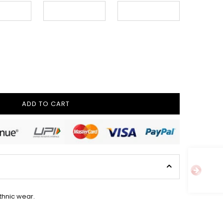
ADD TO CART
ethnic wear.