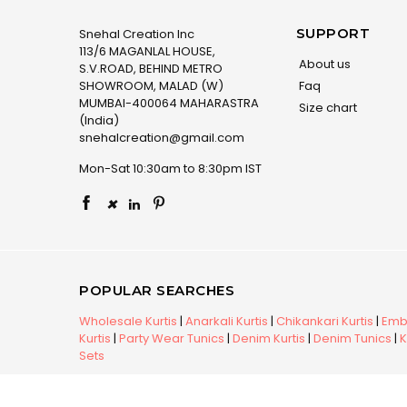
SUPPORT
Snehal Creation Inc
113/6 MAGANLAL HOUSE,
About us
S.V.ROAD, BEHIND METRO
SHOWROOM, MALAD (W)
Faq
MUMBAI-400064 MAHARASTRA
Size chart
(India)
snehalcreation@gmail.com
Mon-Sat 10:30am to 8:30pm IST
×
POPULAR SEARCHES
Wholesale Kurtis
|
Anarkali Kurtis
|
Chikankari Kurtis
|
Embr
Kurtis
|
Party Wear Tunics
|
Denim Kurtis
|
Denim Tunics
|
K
Sets