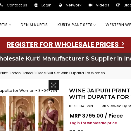
Contact us
Login
Network
Videos
Blo
URTIS
DENIM KURTIS
KURTA PANT SETS
WESTERN W
REGISTER FOR WHOLESALE PRICES
olesale Kurti Manufacturer & Supplier in In
 Print Cotton Flared 3 Piece Suit Set With Dupatta For Women
WINE JAIPURI PRINT
WITH DUPATTA FOR
ID:
SI-04-WN
Viewed By 5
Regular price
MRP
₹3795.00 / Piece
Login for wholesale price