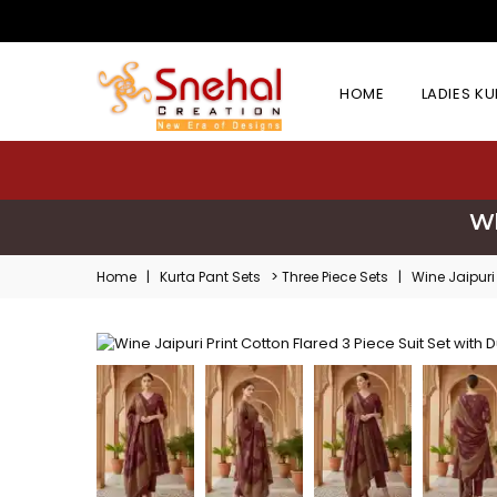
HOME
LADIES K
Wh
>
Home
|
Kurta Pant Sets
Three Piece Sets
|
Wine Jaipuri