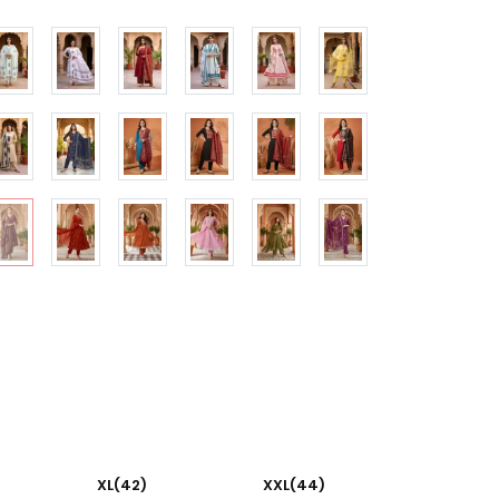
XL(42)
XXL(44)