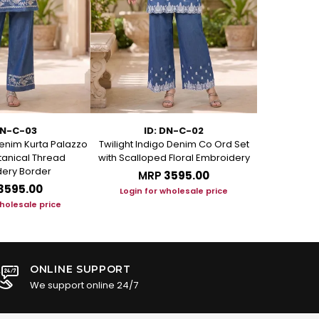
DN-C-03
ID: DN-C-02
I
enim Kurta Palazzo
Twilight Indigo Denim Co Ord Set
Azure Bloom
otanical Thread
with Scalloped Floral Embroidery
Set with Art
ery Border
MRP
₹3595.00
M
₹3595.00
Login for wholesale price
Login f
wholesale price
ONLINE SUPPORT
We support online 24/7