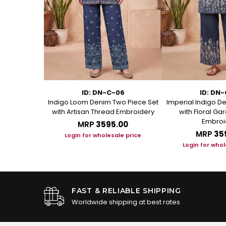
-YL
ID: DN-C-06
ID: DN
re Cotton
Indigo Loom Denim Two Piece Set
Imperial Indigo D
ece Suit Set
with Artisan Thread Embroidery
with Floral G
Embroi
.00
MRP
₹3595.00
MRP
₹35
le price
Login for wholesale price
Login for whol
FAST & RELIABLE SHIPPING
Worldwide shipping at best rates