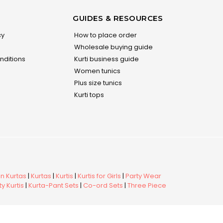
GUIDES & RESOURCES
cy
How to place order
Wholesale buying guide
nditions
Kurti business guide
Women tunics
Plus size tunics
Kurti tops
 Kurtas
|
Kurtas
|
Kurtis
|
Kurtis for Girls
|
Party Wear
y Kurtis
|
Kurta-Pant Sets
|
Co-ord Sets
|
Three Piece