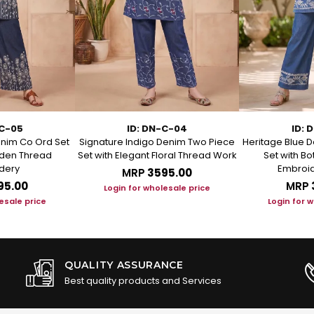
-C-05
ID: DN-C-04
ID: 
enim Co Ord Set
Signature Indigo Denim Two Piece
Heritage Blue D
arden Thread
Set with Elegant Floral Thread Work
Set with B
dery
Embroid
MRP
₹3595.00
95.00
MRP
Login for wholesale price
esale price
Login for 
QUALITY ASSURANCE
Best quality products and Services