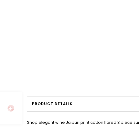
PRODUCT DETAILS
Shop elegant wine Jaipuri print cotton flared 3 piece sui