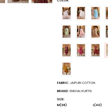
COLOR:
FABRIC:
JAIPURI COTTON
BRAND:
SNEHAL KURTIS
SIZE:
M(38)
L(40)