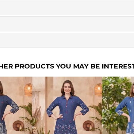
HER PRODUCTS YOU MAY BE INTERES