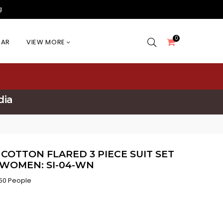
g
0
EAR
VIEW MORE
dia
 COTTON FLARED 3 PIECE SUIT SET
 WOMEN: SI-04-WN
50 People