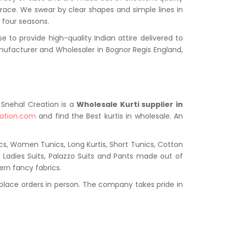
grace. We swear by clear shapes and simple lines in
l four seasons.
to provide high-quality Indian attire delivered to
ufacturer and Wholesaler in Bognor Regis England,
. Snehal Creation is a
Wholesale Kurti supplier in
ation.com
and find the Best kurtis in wholesale. An
cs, Women Tunics, Long Kurtis, Short Tunics, Cotton
s, Ladies Suits, Palazzo Suits and Pants made out of
ern fancy fabrics.
place orders in person. The company takes pride in