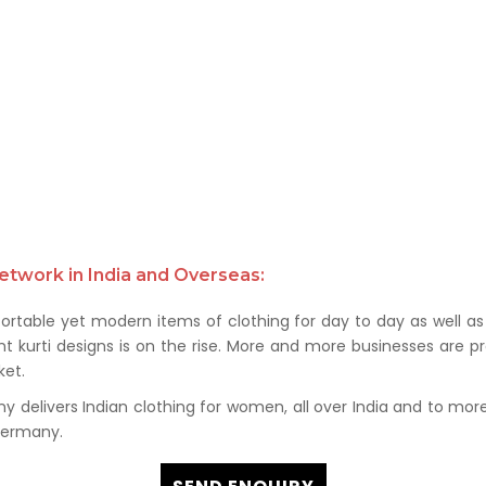
etwork in India and Overseas:
rtable yet modern items of clothing for day to day as well as 
kurti designs is on the rise. More and more businesses are prof
et.
delivers Indian clothing for women, all over India and to more t
 Germany.