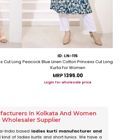
ID: LN-115
ss Cut Long
Peacock Blue Linen Cotton Princess Cut Long
Pink Leafy 
Kurta For Women
L
MRP
₹1395.00
Login for wholesale price
Lo
ufacturers In Kolkata And Women
s Wholesaler Supplier
ai-India based
ladies kurti manufacturer and
ll kind of ladies kurtis and short tunics. We have a