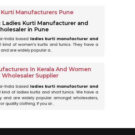
Kurti Manufacturers Pune
: Ladies Kurti Manufacturer and
olesaler in Pune
ai-India based
ladies kurti manufacturer and
all kind of women’s kurtis and tunics. They have a
 and are widely popular a..
ufacturers In Kerala And Women
s Wholesaler Supplier
ai-India based
ladies kurti manufacturer and
ll kind of ladies kurtis and short tunics. We have a
ry and are widely popular amongst wholesalers,
 quality clothing. If you ar..