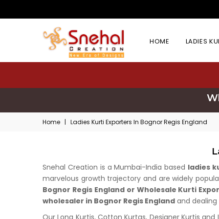
HOME
LADIES K
Wh
Home
|
Ladies Kurti Exporters In Bognor Regis England
L
Snehal Creation is a Mumbai-India based
ladies 
marvelous growth trajectory and are widely popular 
Bognor Regis England or Wholesale Kurti Expo
wholesaler in Bognor Regis England
and dealing i
Our Long Kurtis, Cotton Kurtas, Designer Kurtis and