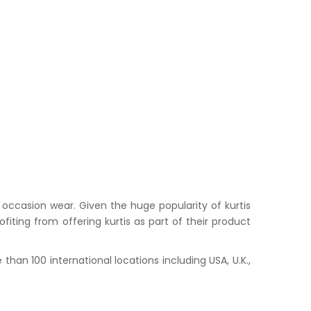
occasion wear. Given the huge popularity of kurtis
iting from offering kurtis as part of their product
han 100 international locations including USA, U.K.,