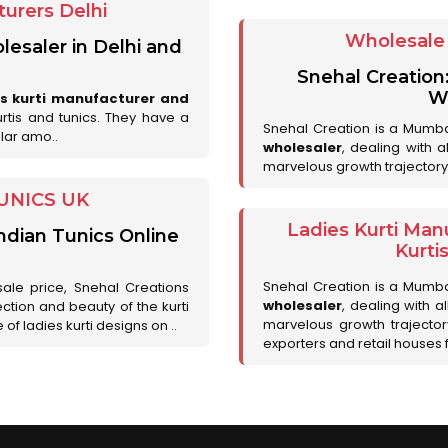
urers Delhi
Wholesale 
lesaler in Delhi and
Snehal Creation
Wh
es kurti manufacturer and
urtis and tunics. They have a
Snehal Creation is a Mumb
lar amo..
wholesaler
, dealing with 
marvelous growth trajectory
UNICS UK
Ladies Kurti Man
ndian Tunics Online
Kurti
Snehal Creation is a Mumb
sale price, Snehal Creations
wholesaler
, dealing with a
ction and beauty of the kurti
marvelous growth trajecto
of ladies kurti designs on ..
exporters and retail houses for