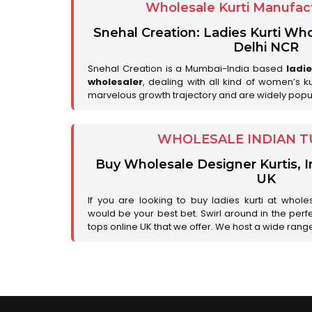
Wholesale Kurti Manufact
Snehal Creation: Ladies Kurti Who
Delhi NCR
Snehal Creation is a Mumbai-India based
ladi
wholesaler
, dealing with all kind of women’s k
marvelous growth trajectory and are widely popu
WHOLESALE INDIAN T
Buy Wholesale Designer Kurtis, I
UK
If you are looking to buy ladies kurti at whole
would be your best bet. Swirl around in the perfe
tops online UK that we offer. We host a wide range 