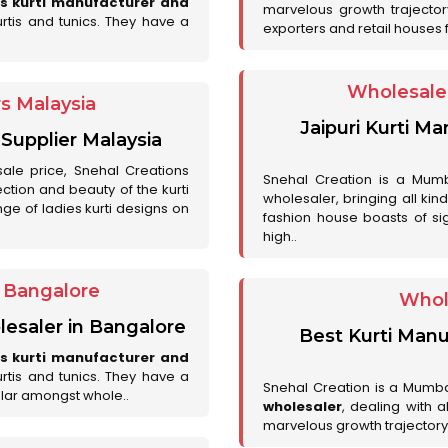
es kurti manufacturer and
marvelous growth trajecto
urtis and tunics. They have a
exporters and retail houses for
Wholesale 
rs Malaysia
Jaipuri Kurti M
 Supplier Malaysia
sale price, Snehal Creations
Snehal Creation is a Mumb
ction and beauty of the kurti
wholesaler, bringing all kin
ge of ladies kurti designs on
fashion house boasts of sig
high..
r Bangalore
Whol
lesaler in Bangalore
Best Kurti Manu
es kurti manufacturer and
urtis and tunics. They have a
Snehal Creation is a Mumb
lar amongst whole..
wholesaler
, dealing with 
marvelous growth trajectory