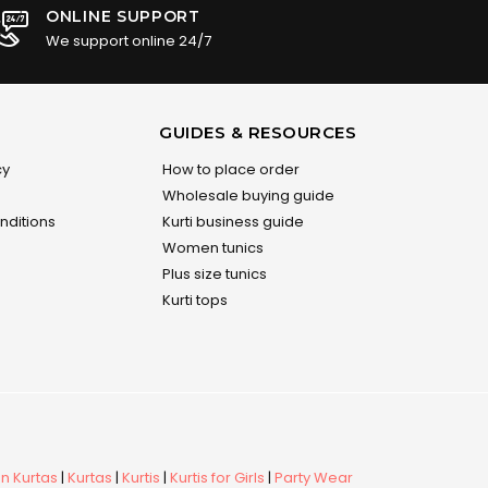
ONLINE SUPPORT
We support online 24/7
GUIDES & RESOURCES
cy
How to place order
Wholesale buying guide
nditions
Kurti business guide
Women tunics
Plus size tunics
Kurti tops
 Kurtas
|
Kurtas
|
Kurtis
|
Kurtis for Girls
|
Party Wear