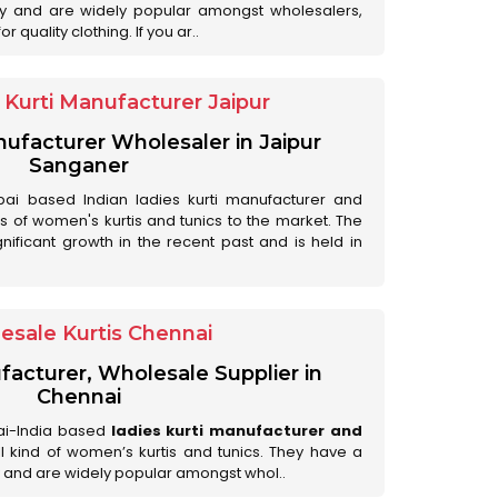
ry and are widely popular amongst wholesalers,
 quality clothing. If you ar..
Kurti Manufacturer Jaipur
anufacturer Wholesaler in Jaipur
Sanganer
ai based Indian ladies kurti manufacturer and
ds of women's kurtis and tunics to the market. The
nificant growth in the recent past and is held in
esale Kurtis Chennai
facturer, Wholesale Supplier in
Chennai
ai-India based
ladies kurti manufacturer and
all kind of women’s kurtis and tunics. They have a
 and are widely popular amongst whol..