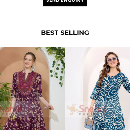
SEND ENQUIRY
BEST SELLING