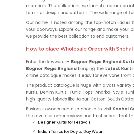
materials. The collections we launch feature an in
terms of design and patterns. The wide range of fabr
Our name is noted among the top-notch Ladies Kurt
your doorways. Explore our range and make your c
we provide the best collection to end customers.
How to place Wholesale Order with Snehal 
Enter the keywords-
Bognor Regis England Kurti
Bognor Regis England
bringing the
Latest Kurti
online catalogue makes it easy for everyone from all
The product catalogue is huge with a vast variety 
Kurtis, Denim Kurtis, Tunic Tops, Anarkali Style Tu
high-quality fabrics like Jaipuri Cotton, South Cot
Business owners can also choose to visit
Snehal C
the rave customer reviews and trust scores that t
Designer Kurtis for Festivals
Indian Tunics for Day to Day Wear