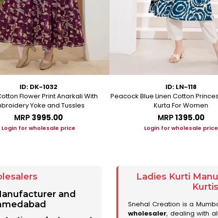
ID: DK-1032
ID: LN-118
otton Flower Print Anarkali With
Peacock Blue Linen Cotton Prince
broidery Yoke and Tussles
Kurta For Women
MRP
₹3995.00
MRP
₹1395.00
Login for wholesale price
Login for wholesale price
lesalers
Ladies Kurti Man
Kurti
 Manufacturer and
 Ahmedabad
Snehal Creation is a Mumb
wholesaler
, dealing with a