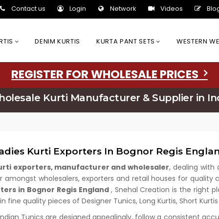
Contact us
Login
Network
Videos
Blo
URTIS
DENIM KURTIS
KURTA PANT SETS
WESTERN W
REGISTER FOR WHOLESALE PRICES
olesale Kurti Manufacturer & Supplier in In
adies Kurti Exporters In Bognor Regis Engla
kurti exporters, manufacturer and wholesaler
, dealing with 
amongst wholesalers, exporters and retail houses for quality cl
rters in Bognor Regis England
, Snehal Creation is the right 
n fine quality pieces of Designer Tunics, Long Kurtis, Short Kurti
 Indian Tunics are designed appealingly, follow a consistent acc