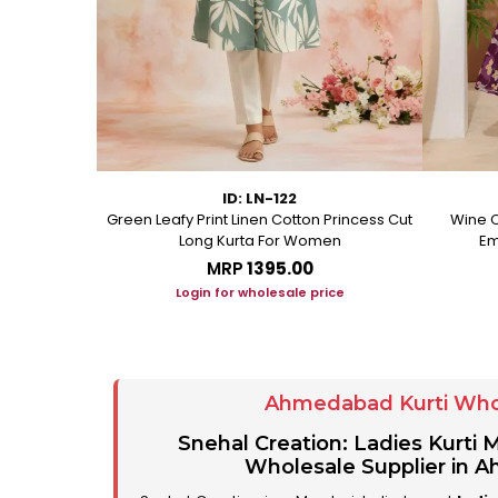
ID: LN-122
ton A Line
Green Leafy Print Linen Cotton Princess Cut
Wine C
Long Kurta For Women
Em
MRP
₹1395.00
ice
Login for wholesale price
Ahmedabad Kurti Who
Snehal Creation: Ladies Kurti
Wholesale Supplier in