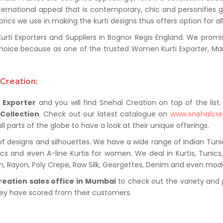
ternational appeal that is contemporary, chic and personifies 
ics we use in making the kurti designs thus offers option for al
i Exporters and Suppliers in Bognor Regis England. We promise 
hoice because as one of the trusted Women Kurti Exporter, Man
Creation:
 Exporter
and you will find Snehal Creation on top of the list
 Collection
. Check out our latest catalogue on
www.snehalcre
 parts of the globe to have a look at their unique offerings.
of designs and silhouettes. We have a wide range of Indian Tuni
nics and even A-line Kurtis for women. We deal in Kurtis, Tunic
ton, Rayon, Poly Crepe, Raw Silk, Georgettes, Denim and even mod
reation sales office in Mumbai
to check out the variety and 
hey have scored from their customers.