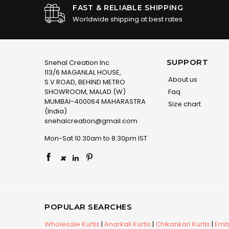
FAST & RELIABLE SHIPPING
Worldwide shipping at best rates
SUPPORT
Snehal Creation Inc
113/6 MAGANLAL HOUSE,
About us
S.V.ROAD, BEHIND METRO
SHOWROOM, MALAD (W)
Faq
MUMBAI-400064 MAHARASTRA
Size chart
(India)
snehalcreation@gmail.com
Mon-Sat 10:30am to 8:30pm IST
×
POPULAR SEARCHES
Wholesale Kurtis
|
Anarkali Kurtis
|
Chikankari Kurtis
|
Embr