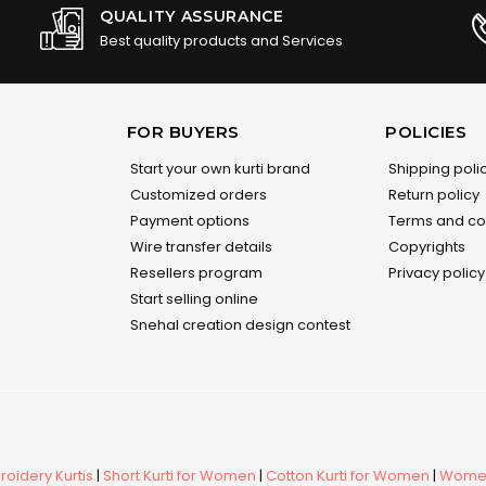
QUALITY ASSURANCE
Best quality products and Services
FOR BUYERS
POLICIES
Start your own kurti brand
Shipping poli
Customized orders
Return policy
Payment options
Terms and co
Wire transfer details
Copyrights
Resellers program
Privacy policy
Start selling online
Snehal creation design contest
oidery Kurtis
|
Short Kurti for Women
|
Cotton Kurti for Women
|
Women