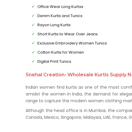
Office Wear Long Kurtas
Denim Kurtis and Tunics
Rayon Long Kurtis
Short Kurtis to Wear Over Jeans
Exclusive Embroidery Women Tunics
Cotton Kurtis for Women
Digital Print Tunics
Snehal Creation- Wholesale Kurtis Supply N
Indian women find kurtis as one of the most comfo
amidst the women in India, the demand for elegant 
range to capture the modern women clothing mark
Although the head office is in Mumbai, the company 
Canada, Mexico, Singapore, Malaysia, UAE, France,