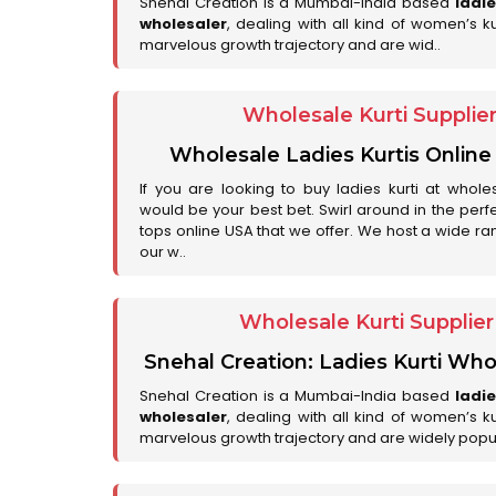
Snehal Creation is a Mumbai-India based
ladi
wholesaler
, dealing with all kind of women’s k
marvelous growth trajectory and are wid..
Wholesale Kurti Supplie
Wholesale Ladies Kurtis Online
If you are looking to buy ladies kurti at whole
would be your best bet. Swirl around in the perfe
tops online USA that we offer. We host a wide ran
our w..
Wholesale Kurti Supplie
Snehal Creation: Ladies Kurti Who
Snehal Creation is a Mumbai-India based
ladi
wholesaler
, dealing with all kind of women’s k
marvelous growth trajectory and are widely popu