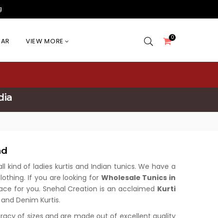
g
0
EAR
VIEW MORE
dia
nd
all kind of ladies kurtis and Indian tunics. We have a
othing. If you are looking for
Wholesale Tunics in
place for you. Snehal Creation is an acclaimed
Kurti
s and Denim Kurtis.
uracy of sizes and are made out of excellent quality