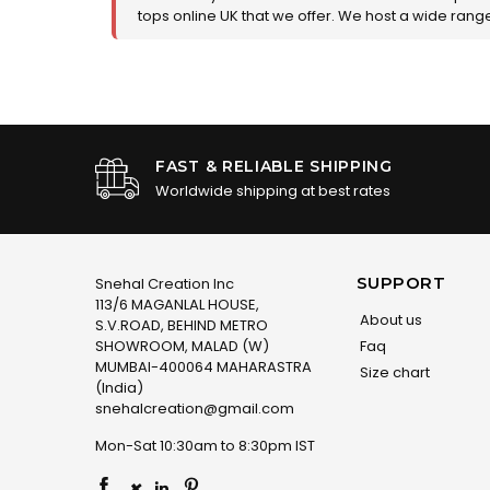
tops online UK that we offer. We host a wide range 
FAST & RELIABLE SHIPPING
Worldwide shipping at best rates
SUPPORT
Snehal Creation Inc
113/6 MAGANLAL HOUSE,
About us
S.V.ROAD, BEHIND METRO
SHOWROOM, MALAD (W)
Faq
MUMBAI-400064 MAHARASTRA
Size chart
(India)
snehalcreation@gmail.com
Mon-Sat 10:30am to 8:30pm IST
×