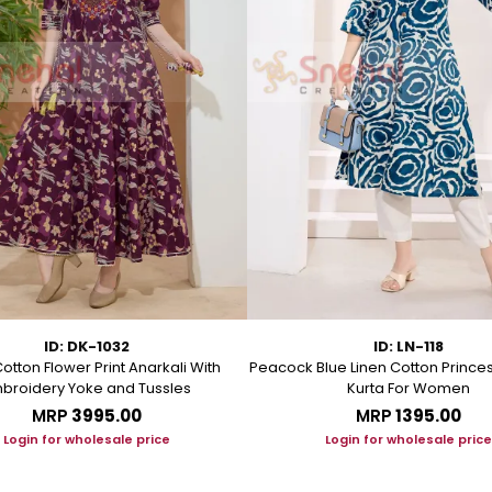
ID: DK-1032
ID: LN-118
otton Flower Print Anarkali With
Peacock Blue Linen Cotton Prince
broidery Yoke and Tussles
Kurta For Women
MRP
₹3995.00
MRP
₹1395.00
Login for wholesale price
Login for wholesale price