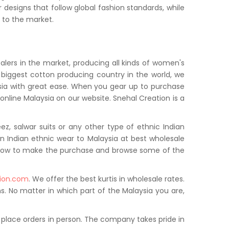
designs that follow global fashion standards, while
d to the market.
ealers in the market, producing all kinds of women's
 biggest cotton producing country in the world, we
laysia with great ease. When you gear up to purchase
i online Malaysia on our website. Snehal Creation is a
ez, salwar suits or any other type of ethnic Indian
n Indian ethnic wear to Malaysia at best wholesale
ow how to make the purchase and browse some of the
ion.com
. We offer the best kurtis in wholesale rates.
s. No matter in which part of the Malaysia you are,
 place orders in person. The company takes pride in