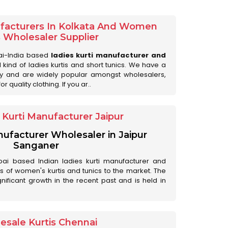
ufacturers In Kolkata And Women
s Wholesaler Supplier
ai-India based
ladies kurti manufacturer and
ll kind of ladies kurtis and short tunics. We have a
ry and are widely popular amongst wholesalers,
 quality clothing. If you ar..
Kurti Manufacturer Jaipur
anufacturer Wholesaler in Jaipur
Sanganer
ai based Indian ladies kurti manufacturer and
ds of women's kurtis and tunics to the market. The
nificant growth in the recent past and is held in
esale Kurtis Chennai