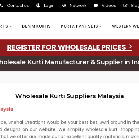
Contact us
Login
Network
Videos
Blo
URTIS
DENIM KURTIS
KURTA PANT SETS
WESTERN W
REGISTER FOR WHOLESALE PRICES
olesale Kurti Manufacturer & Supplier in In
Wholesale Kurti Suppliers Malaysia
laysia
price, Snehal Creations would be your best bet. Swirl around in t
ti designs on our website. We simplify wholesale kurti shoppin
 that we offer are made out of excellent quality materials, ma