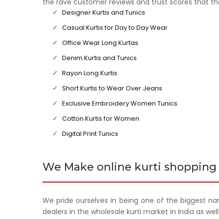
the rave customer reviews and trust scores that t
Designer Kurtis and Tunics
Casual Kurtis for Day to Day Wear
Office Wear Long Kurtas
Denim Kurtis and Tunics
Rayon Long Kurtis
Short Kurtis to Wear Over Jeans
Exclusive Embroidery Women Tunics
Cotton Kurtis for Women
Digital Print Tunics
We Make online kurti shopping 
We pride ourselves in being one of the biggest na
dealers in the wholesale kurti market in India as we