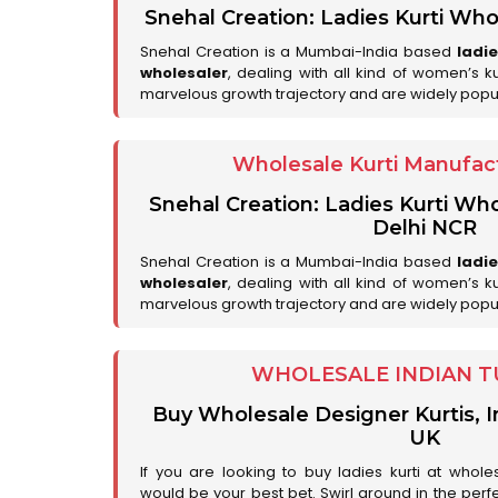
Snehal Creation: Ladies Kurti Who
Snehal Creation is a Mumbai-India based
ladi
wholesaler
, dealing with all kind of women’s k
marvelous growth trajectory and are widely popu
Wholesale Kurti Manufact
Snehal Creation: Ladies Kurti Who
Delhi NCR
Snehal Creation is a Mumbai-India based
ladi
wholesaler
, dealing with all kind of women’s k
marvelous growth trajectory and are widely popu
WHOLESALE INDIAN T
Buy Wholesale Designer Kurtis, I
UK
If you are looking to buy ladies kurti at whole
would be your best bet. Swirl around in the perfe