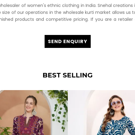
esaler of women's ethnic clothing in India. Snehal creations is
 size of our operations in the wholesale kurti market allows us t
inished products and competitive pricing. If you are a retailer 
SEND ENQUIRY
BEST SELLING