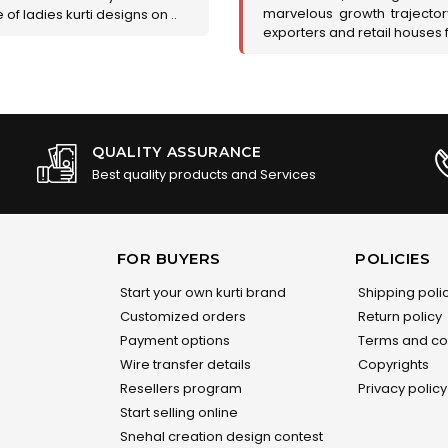
marvelous growth trajecto
of ladies kurti designs on ..
exporters and retail houses for
QUALITY ASSURANCE
Best quality products and Services
FOR BUYERS
POLICIES
Start your own kurti brand
Shipping poli
Customized orders
Return policy
Payment options
Terms and co
Wire transfer details
Copyrights
Resellers program
Privacy policy
Start selling online
Snehal creation design contest