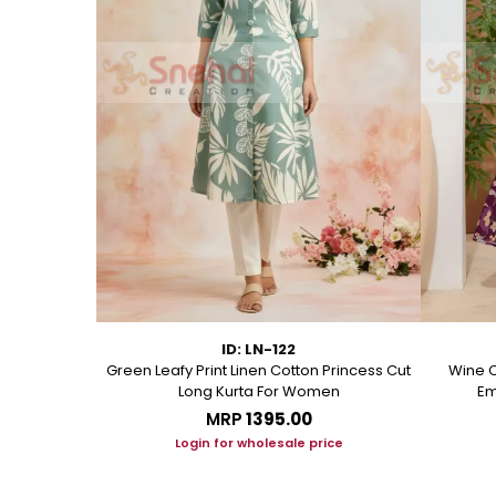
ID: LN-122
ton A Line
Green Leafy Print Linen Cotton Princess Cut
Wine C
Long Kurta For Women
Em
MRP
₹1395.00
ice
Login for wholesale price