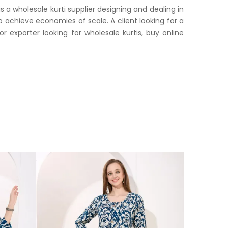
 a wholesale kurti supplier designing and dealing in
o achieve economies of scale. A client looking for a
or exporter looking for wholesale kurtis, buy online