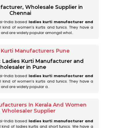
facturer, Wholesale Supplier in
Chennai
ai-India based
ladies kurti manufacturer and
all kind of women’s kurtis and tunics. They have a
 and are widely popular amongst whol..
Kurti Manufacturers Pune
: Ladies Kurti Manufacturer and
olesaler in Pune
ai-India based
ladies kurti manufacturer and
all kind of women’s kurtis and tunics. They have a
 and are widely popular a..
ufacturers In Kerala And Women
s Wholesaler Supplier
ai-India based
ladies kurti manufacturer and
ll kind of ladies kurtis and short tunics. We have a