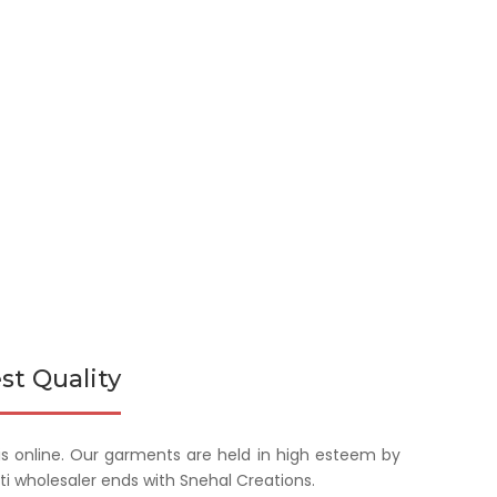
st Quality
is online. Our garments are held in high esteem by
rti wholesaler ends with Snehal Creations.