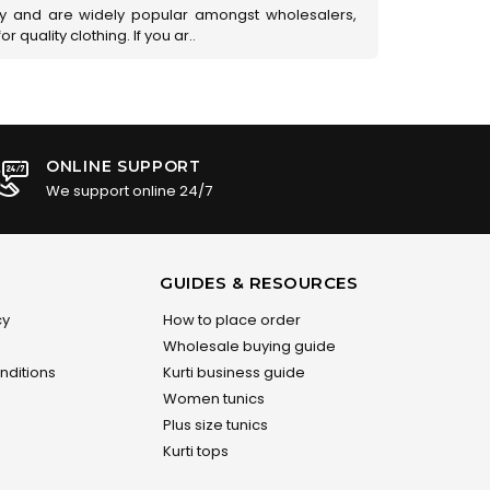
ry and are widely popular amongst wholesalers,
 quality clothing. If you ar..
ONLINE SUPPORT
We support online 24/7
GUIDES & RESOURCES
cy
How to place order
Wholesale buying guide
nditions
Kurti business guide
Women tunics
Plus size tunics
Kurti tops