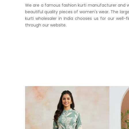
We are a famous fashion kurti manufacturer and whol
beautiful quality pieces of women's wear. The large
kurti wholesaler in India chooses us for our well-f
through our website.