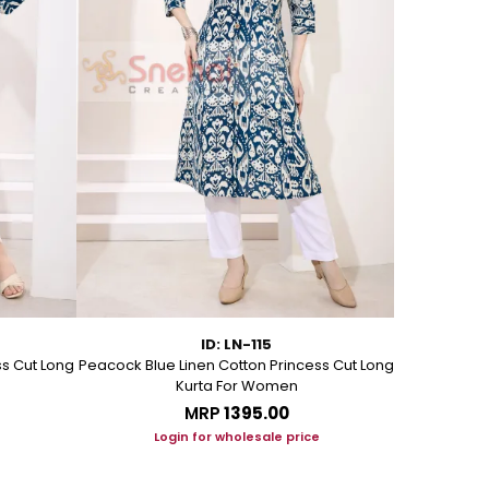
ID: LN-115
ss Cut Long
Peacock Blue Linen Cotton Princess Cut Long
Pink Leafy 
Kurta For Women
L
MRP
₹1395.00
Login for wholesale price
Lo