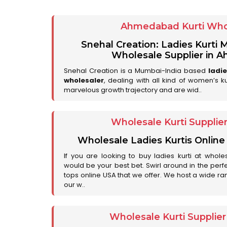
Ahmedabad Kurti Who
Snehal Creation: Ladies Kurti
Wholesale Supplier in
Snehal Creation is a Mumbai-India based
ladi
wholesaler
, dealing with all kind of women’s k
marvelous growth trajectory and are wid..
Wholesale Kurti Supplie
Wholesale Ladies Kurtis Online
If you are looking to buy ladies kurti at whole
would be your best bet. Swirl around in the perfe
tops online USA that we offer. We host a wide ran
our w..
Wholesale Kurti Supplie