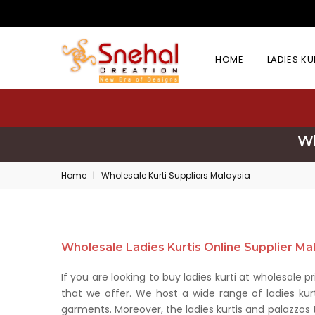
HOME
LADIES K
Wh
Home
|
Wholesale Kurti Suppliers Malaysia
Wholesale Ladies Kurtis Online Supplier Ma
If you are looking to buy ladies kurti at wholesale 
that we offer. We host a wide range of ladies kur
garments. Moreover, the ladies kurtis and palazzos