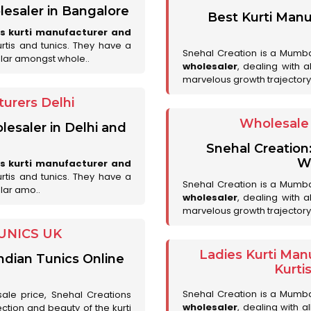
lesaler in Bangalore
Best Kurti Manu
es kurti manufacturer and
urtis and tunics. They have a
Snehal Creation is a Mumb
lar amongst whole..
wholesaler
, dealing with 
marvelous growth trajectory
urers Delhi
Wholesale 
lesaler in Delhi and
Snehal Creation
Wh
es kurti manufacturer and
urtis and tunics. They have a
Snehal Creation is a Mumb
lar amo..
wholesaler
, dealing with 
marvelous growth trajectory
UNICS UK
Ladies Kurti Man
ndian Tunics Online
Kurti
Snehal Creation is a Mumb
sale price, Snehal Creations
wholesaler
, dealing with a
ction and beauty of the kurti