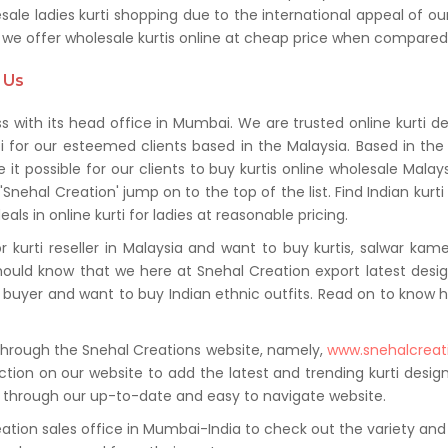
 ladies kurti shopping due to the international appeal of our 
hat we offer wholesale kurtis online at cheap price when compare
 Us
ss with its head office in Mumbai. We are trusted online kurti d
ti for our esteemed clients based in the Malaysia. Based in the
e it possible for our clients to buy kurtis online wholesale Ma
 'Snehal Creation' jump on to the top of the list. Find Indian kurt
ls in online kurti for ladies at reasonable pricing.
 kurti reseller in Malaysia and want to buy kurtis, salwar kame
ould know that we here at Snehal Creation export latest desig
lar buyer and want to buy Indian ethnic outfits. Read on to kn
 through the Snehal Creations website, namely,
www.snehalcreat
ction on our website to add the latest and trending kurti design
ns through our up-to-date and easy to navigate website.
eation sales office in Mumbai-India to check out the variety and