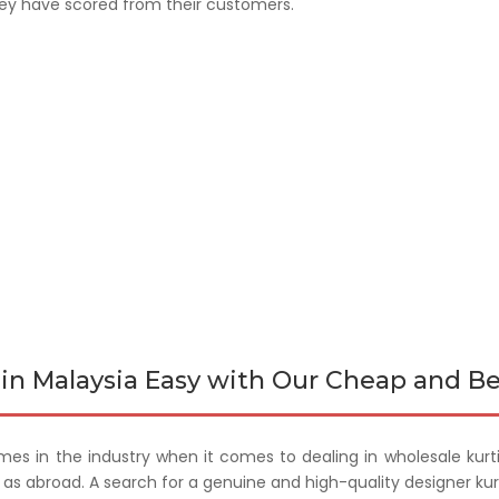
hey have scored from their customers.
in Malaysia Easy with Our Cheap and Be
mes in the industry when it comes to dealing in wholesale kurt
ll as abroad. A search for a genuine and high-quality designer ku