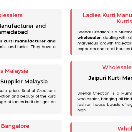
lesalers
Ladies Kurti Man
Kurti
 Manufacturer and
 Ahmedabad
Snehal Creation is a Mumb
wholesaler
, dealing with a
es kurti manufacturer and
marvelous growth trajecto
urtis and tunics. They have a
exporters and retail houses for
Wholesale 
rs Malaysia
Jaipuri Kurti M
 Supplier Malaysia
sale price, Snehal Creations
Snehal Creation is a Mumb
ction and beauty of the kurti
wholesaler, bringing all kin
ge of ladies kurti designs on
fashion house boasts of sig
high..
r Bangalore
Whol