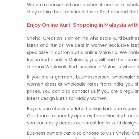
We are a household name when it comes to wholesale
they retain their traditional taste. Rest assured t
Enjoy Online Kurti Shopping in Malaysia with
Snehal Creation is an online wholesale kurti busine
kurtis and tunics. We deal in women exclusive kur
specialize in cotton kurtis online Malaysia. We mak
Indian kurtis online Malaysia, you will find the name
famous Wholesale Kurti supplier in Malaysia which dea
If you are a garment businessperson, wholesaler or
women dress at wholesale rates from India, you sh
prices. You can also contact us if you are a regu
latest design kurtis for Malay women.
Buyers can check our latest online kurti catalogue
Our team frequently updates the online kurti colle
you can easily access our latest ladies kurti desig
Business owners can also choose to visit Snehal Cr