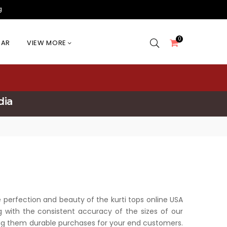
g
0
EAR
VIEW MORE
dia
he perfection and beauty of the kurti tops online USA
g with the consistent accuracy of the sizes of our
king them durable purchases for your end customers.