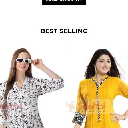
BEST SELLING