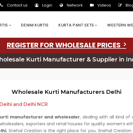
Contact us
Login
Network
Videos
Blo
URTIS
DENIM KURTIS
KURTA PANT SETS
WESTERN W
REGISTER FOR WHOLESALE PRICES
olesale Kurti Manufacturer & Supplier in In
Wholesale Kurti Manufacturers Delhi
 Delhi and Delhi NCR
kurti manufacturer and wholesaler
, dealing with all kind 
olesalers, exporters and retail houses for quality women’s ethn
lhi
, Snehal Creation is the right place for you. Snehal Creatio