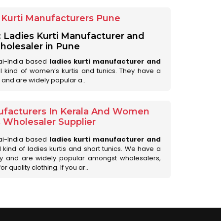
Kurti Manufacturers Pune
: Ladies Kurti Manufacturer and
olesaler in Pune
ai-India based
ladies kurti manufacturer and
all kind of women’s kurtis and tunics. They have a
 and are widely popular a..
ufacturers In Kerala And Women
s Wholesaler Supplier
ai-India based
ladies kurti manufacturer and
ll kind of ladies kurtis and short tunics. We have a
ry and are widely popular amongst wholesalers,
 quality clothing. If you ar..