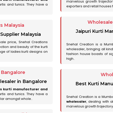
marvelous growth trajecto
urtis and tunics. They have a
exporters and retail houses for
Wholesale 
rs Malaysia
Jaipuri Kurti M
 Supplier Malaysia
sale price, Snehal Creations
Snehal Creation is a Mumb
ction and beauty of the kurti
wholesaler, bringing all kin
ge of ladies kurti designs on
fashion house boasts of sig
high..
r Bangalore
Whol
lesaler in Bangalore
Best Kurti Manu
es kurti manufacturer and
urtis and tunics. They have a
Snehal Creation is a Mumb
lar amongst whole..
wholesaler
, dealing with 
marvelous growth trajectory