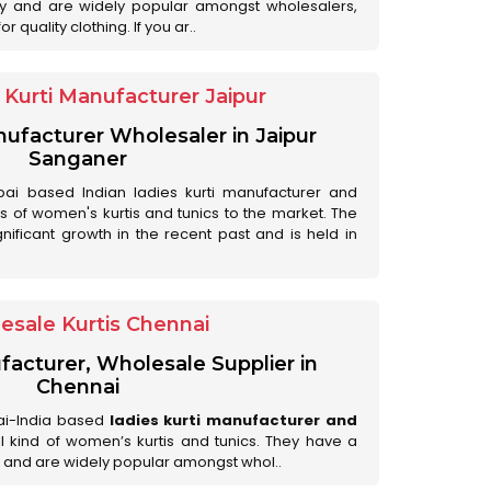
ry and are widely popular amongst wholesalers,
 quality clothing. If you ar..
Kurti Manufacturer Jaipur
anufacturer Wholesaler in Jaipur
Sanganer
ai based Indian ladies kurti manufacturer and
ds of women's kurtis and tunics to the market. The
nificant growth in the recent past and is held in
esale Kurtis Chennai
facturer, Wholesale Supplier in
Chennai
ai-India based
ladies kurti manufacturer and
all kind of women’s kurtis and tunics. They have a
 and are widely popular amongst whol..