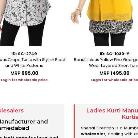
ID: SC-2749
ID: SC-1030-Y
aux Crepe Tunic with Stylish Black
Beautilicious Yellow Fine George
and White Patterns
Wear Layered Short Tuni
MRP
₹995.00
MRP
₹1495.00
Login for wholesale price
Login for wholesale price
lesalers
Ladies Kurti Man
Kurti
 Manufacturer and
 Ahmedabad
Snehal Creation is a Mumb
wholesaler
, dealing with a
es kurti manufacturer and