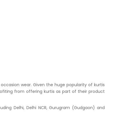
occasion wear. Given the huge popularity of kurtis
iting from offering kurtis as part of their product
cluding Delhi, Delhi NCR, Gurugram (Gudgaon) and