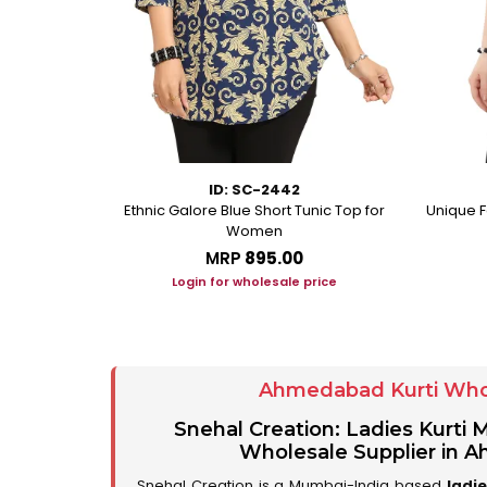
ID: SC-2442
rkali With
Ethnic Galore Blue Short Tunic Top for
Unique F
ussles
Women
MRP
₹895.00
ice
Login for wholesale price
Ahmedabad Kurti Who
Snehal Creation: Ladies Kurti
Wholesale Supplier in
Snehal Creation is a Mumbai-India based
ladi