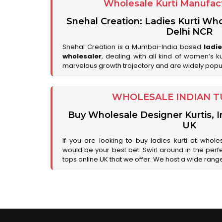
Wholesale Kurti Manufact
Snehal Creation: Ladies Kurti Who
Delhi NCR
Snehal Creation is a Mumbai-India based
ladi
wholesaler
, dealing with all kind of women’s k
marvelous growth trajectory and are widely popu
WHOLESALE INDIAN T
Buy Wholesale Designer Kurtis, I
UK
If you are looking to buy ladies kurti at whole
would be your best bet. Swirl around in the perfe
tops online UK that we offer. We host a wide range 