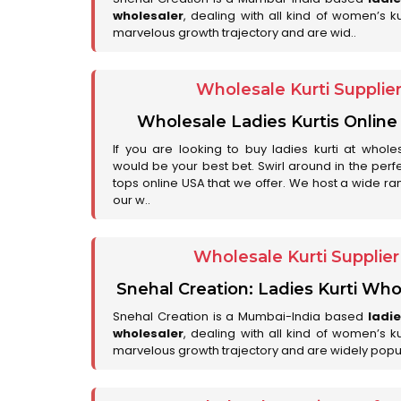
wholesaler
, dealing with all kind of women’s k
marvelous growth trajectory and are wid..
Wholesale Kurti Supplie
Wholesale Ladies Kurtis Online
If you are looking to buy ladies kurti at whole
would be your best bet. Swirl around in the perfe
tops online USA that we offer. We host a wide ran
our w..
Wholesale Kurti Supplie
Snehal Creation: Ladies Kurti Who
Snehal Creation is a Mumbai-India based
ladi
wholesaler
, dealing with all kind of women’s k
marvelous growth trajectory and are widely popu