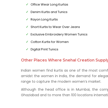
Office Wear Long Kurtas
Denim Kurtis and Tunics
Rayon Long Kurtis
Short Kurtis to Wear Over Jeans
Exclusive Embroidery Women Tunics
Cotton Kurtis for Women
Digital Print Tunics
Other Places Where Snehal Creation Supply 
Indian women find kurtis as one of the most comfo
amidst the women in India, the demand for elegant 
range to capture the modern women’s market.
Although the head office is in Mumbai, the comp
Ghaziabad and to more than 100 locations internati