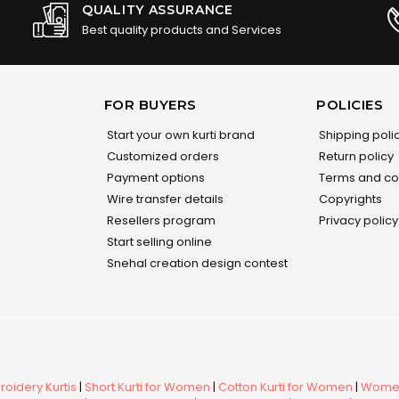
QUALITY ASSURANCE
Best quality products and Services
FOR BUYERS
POLICIES
Start your own kurti brand
Shipping poli
Customized orders
Return policy
Payment options
Terms and co
Wire transfer details
Copyrights
Resellers program
Privacy policy
Start selling online
Snehal creation design contest
oidery Kurtis
|
Short Kurti for Women
|
Cotton Kurti for Women
|
Women