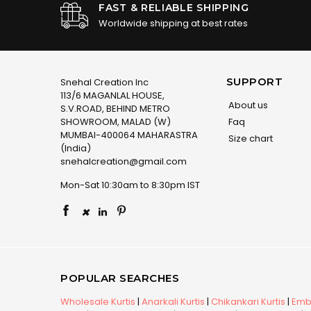
FAST & RELIABLE SHIPPING
Worldwide shipping at best rates
SUPPORT
Snehal Creation Inc
113/6 MAGANLAL HOUSE,
About us
S.V.ROAD, BEHIND METRO
SHOWROOM, MALAD (W)
Faq
MUMBAI-400064 MAHARASTRA
Size chart
(India)
snehalcreation@gmail.com
Mon-Sat 10:30am to 8:30pm IST
×
POPULAR SEARCHES
Wholesale Kurtis
|
Anarkali Kurtis
|
Chikankari Kurtis
|
Embr