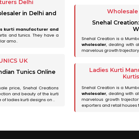
urers Delhi
Wholesale 
lesaler in Delhi and
Snehal Creation
Wh
es kurti manufacturer and
urtis and tunics. They have a
Snehal Creation is a Mumb
lar amo..
wholesaler
, dealing with 
marvelous growth trajectory
UNICS UK
Ladies Kurti Man
ndian Tunics Online
Kurti
Snehal Creation is a Mumb
sale price, Snehal Creations
wholesaler
, dealing with a
ction and beauty of the kurti
marvelous growth trajecto
of ladies kurti designs on ..
exporters and retail houses for