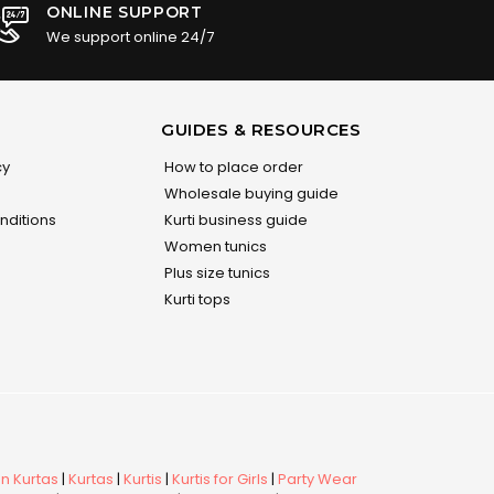
ONLINE SUPPORT
We support online 24/7
GUIDES & RESOURCES
cy
How to place order
Wholesale buying guide
nditions
Kurti business guide
Women tunics
Plus size tunics
Kurti tops
 Kurtas
|
Kurtas
|
Kurtis
|
Kurtis for Girls
|
Party Wear