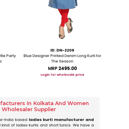
ID: DN-2209
tte Party
Blue Designer Printed Denim Long Kurti for
Peacock Blue
c
The Season
MRP
₹2495.00
Login for wholesale price
Lo
ufacturers In Kolkata And Women
s Wholesaler Supplier
ai-India based
ladies kurti manufacturer and
ll kind of ladies kurtis and short tunics. We have a