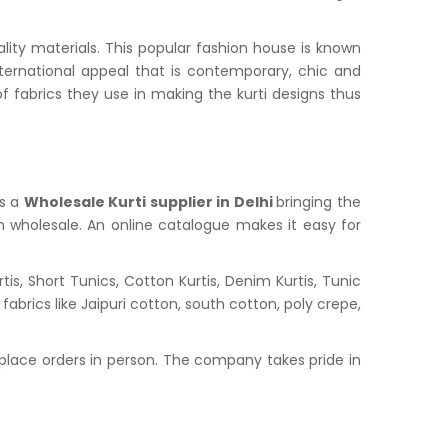
lity materials. This popular fashion house is known
nternational appeal that is contemporary, chic and
f fabrics they use in making the kurti designs thus
is a
Wholesale Kurti supplier in
Delhi
bringing the
in wholesale. An online catalogue makes it easy for
s, Short Tunics, Cotton Kurtis, Denim Kurtis, Tunic
abrics like Jaipuri cotton, south cotton, poly crepe,
place orders in person. The company takes pride in