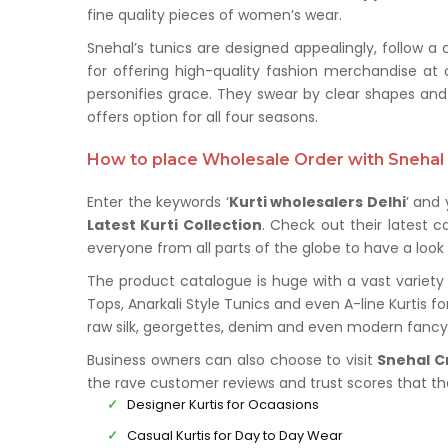
fine quality pieces of women’s wear.
Snehal’s tunics are designed appealingly, follow a
for offering high-quality fashion merchandise at 
personifies grace. They swear by clear shapes and 
offers option for all four seasons.
How to place Wholesale Order with Snehal 
Enter the keywords ‘
Kurti wholesalers
Delhi
’ and 
Latest Kurti Collection
. Check out their latest 
everyone from all parts of the globe to have a look 
The product catalogue is huge with a vast variety 
Tops, Anarkali Style Tunics and even A-line Kurtis f
raw silk, georgettes, denim and even modern fancy 
Business owners can also choose to visit
Snehal C
the rave customer reviews and trust scores that t
Designer Kurtis for Ocaasions
Casual Kurtis for Day to Day Wear