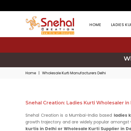
HOME
LADIES K
Wh
Home
|
Wholesale Kurti Manufacturers Delhi
Snehal Creation: Ladies Kurti Wholesaler in
Snehal Creation is a Mumbai-India based
ladies 
growth trajectory and are widely popular amongst wh
kurtis in Delhi or Wholesale Kurti Supplier in De