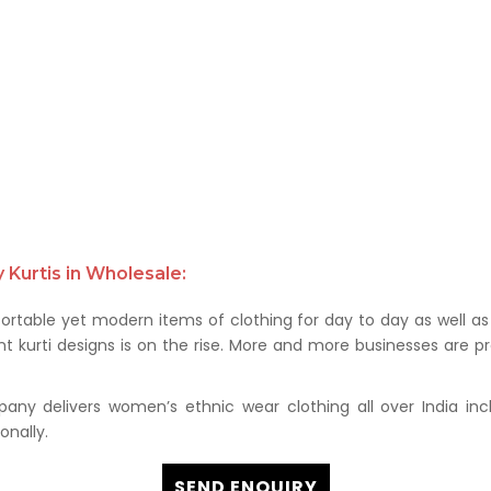
Kurtis in Wholesale:
rtable yet modern items of clothing for day to day as well as 
kurti designs is on the rise. More and more businesses are prof
any delivers women’s ethnic wear clothing all over India in
onally.
SEND ENQUIRY