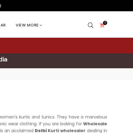
g
0
EAR
VIEW MORE
dia
of women’s kurtis and tunics. They have a marvelous
ic wear clothing. If you are looking for
Wholesale
n is an acclaimed
Delhi
Kurti wholesaler
dealing in