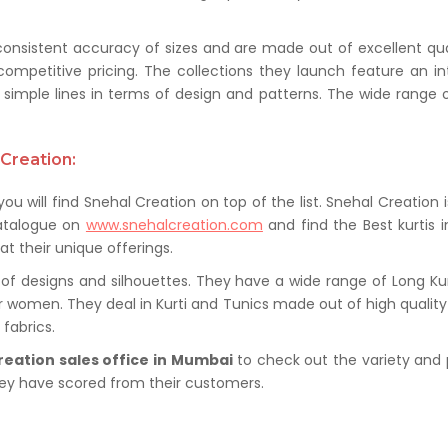
 consistent accuracy of sizes and are made out of excellent qua
competitive pricing. The collections they launch feature an i
simple lines in terms of design and patterns. The wide range o
Creation:
you will find Snehal Creation on top of the list. Snehal Creation 
catalogue on
www.snehalcreation.com
and find the Best kurtis 
at their unique offerings.
of designs and silhouettes. They have a wide range of Long Kurti
or women. They deal in Kurti and Tunics made out of high quality f
fabrics.
reation sales office in Mumbai
to check out the variety and 
hey have scored from their customers.