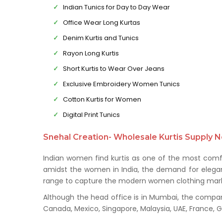
Indian Tunics for Day to Day Wear
Office Wear Long Kurtas
Denim Kurtis and Tunics
Rayon Long Kurtis
Short Kurtis to Wear Over Jeans
Exclusive Embroidery Women Tunics
Cotton Kurtis for Women
Digital Print Tunics
Snehal Creation- Wholesale Kurtis Supply N
Indian women find kurtis as one of the most comfo
amidst the women in India, the demand for elegant 
range to capture the modern women clothing mark
Although the head office is in Mumbai, the company 
Canada, Mexico, Singapore, Malaysia, UAE, France,