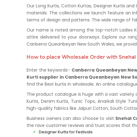
Our Long Kurtis, Cotton Kurtas, Designer Kurtis and
materials. The collections we launch feature an in
terms of design and patterns. The wide range of fabr
Our name is noted among the top-notch Ladies Kur
attire delivered to your doorways. Explore our r
Canberra Queanbeyan New South Wales, we provide 
How to place Wholesale Order with Snehal 
Enter the keywords-
Canberra Queanbeyan New 
Kurti supplier in Canberra Queanbeyan New S
find the Best kurtis in wholesale. An online catalog
The product catalogue is huge with a vast variety 
Kurtis, Denim Kurtis, Tunic Tops, Anarkali Style Tu
high-quality fabrics like Jaipuri Cotton, South Cot
Business owners can also choose to visit
Snehal C
the rave customer reviews and trust scores that t
Designer Kurtis for Festivals