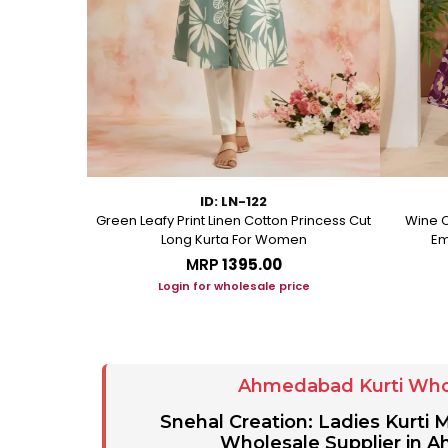
ID: LN-122
ton A Line
Green Leafy Print Linen Cotton Princess Cut
Wine C
Long Kurta For Women
Em
MRP
₹1395.00
ice
Login for wholesale price
Ahmedabad Kurti Who
Snehal Creation: Ladies Kurti
Wholesale Supplier in