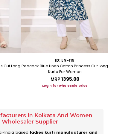
ID: LN-115
ss Cut Long
Peacock Blue Linen Cotton Princess Cut Long
Pink Leafy 
Kurta For Women
L
MRP
₹1395.00
Login for wholesale price
Lo
ufacturers In Kolkata And Women
s Wholesaler Supplier
ai-India based
ladies kurti manufacturer and