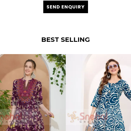
SEND ENQUIRY
BEST SELLING