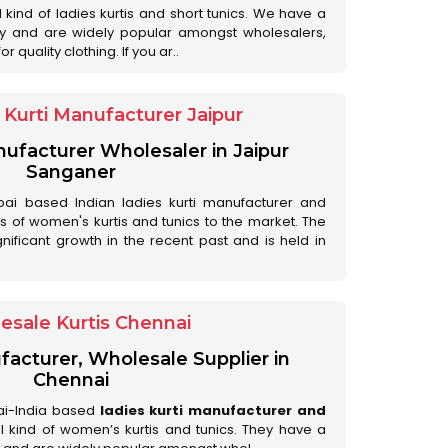
ll kind of ladies kurtis and short tunics. We have a
ry and are widely popular amongst wholesalers,
 quality clothing. If you ar..
Kurti Manufacturer Jaipur
anufacturer Wholesaler in Jaipur
Sanganer
ai based Indian ladies kurti manufacturer and
ds of women's kurtis and tunics to the market. The
nificant growth in the recent past and is held in
esale Kurtis Chennai
facturer, Wholesale Supplier in
Chennai
ai-India based
ladies kurti manufacturer and
all kind of women’s kurtis and tunics. They have a