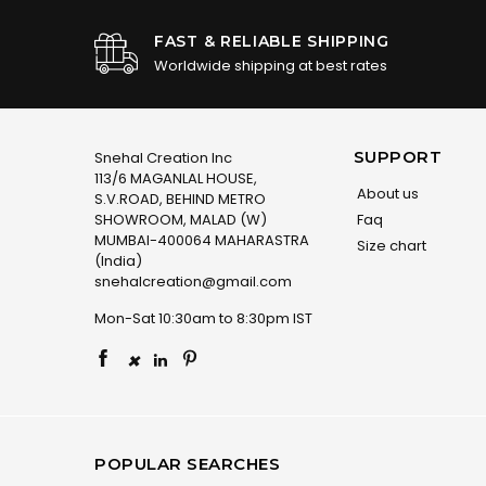
FAST & RELIABLE SHIPPING
Worldwide shipping at best rates
SUPPORT
Snehal Creation Inc
113/6 MAGANLAL HOUSE,
About us
S.V.ROAD, BEHIND METRO
SHOWROOM, MALAD (W)
Faq
MUMBAI-400064 MAHARASTRA
Size chart
(India)
snehalcreation@gmail.com
Mon-Sat 10:30am to 8:30pm IST
×
POPULAR SEARCHES