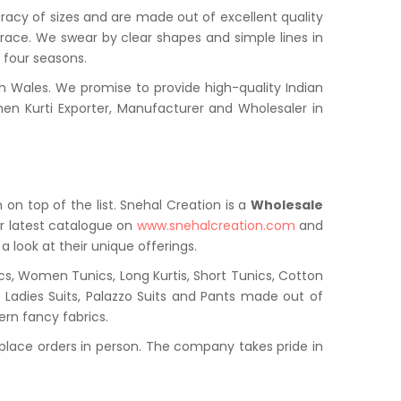
uracy of sizes and are made out of excellent quality
grace. We swear by clear shapes and simple lines in
l four seasons.
 Wales. We promise to provide high-quality Indian
en Kurti Exporter, Manufacturer and Wholesaler in
 on top of the list. Snehal Creation is a
Wholesale
r latest catalogue on
www.snehalcreation.com
and
a look at their unique offerings.
cs, Women Tunics, Long Kurtis, Short Tunics, Cotton
s, Ladies Suits, Palazzo Suits and Pants made out of
ern fancy fabrics.
place orders in person. The company takes pride in