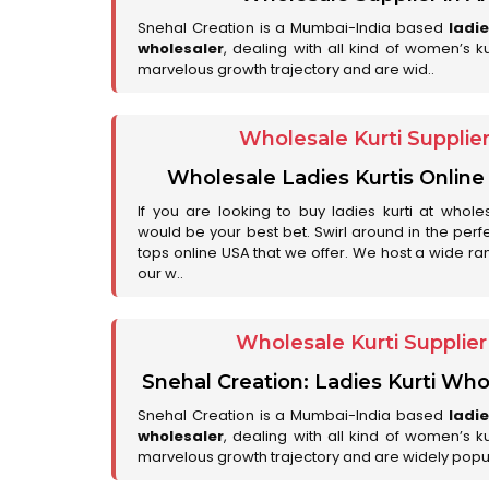
Snehal Creation is a Mumbai-India based
ladi
wholesaler
, dealing with all kind of women’s k
marvelous growth trajectory and are wid..
Wholesale Kurti Supplie
Wholesale Ladies Kurtis Online
If you are looking to buy ladies kurti at whole
would be your best bet. Swirl around in the perfe
tops online USA that we offer. We host a wide ran
our w..
Wholesale Kurti Supplie
Snehal Creation: Ladies Kurti Who
Snehal Creation is a Mumbai-India based
ladi
wholesaler
, dealing with all kind of women’s k
marvelous growth trajectory and are widely popu