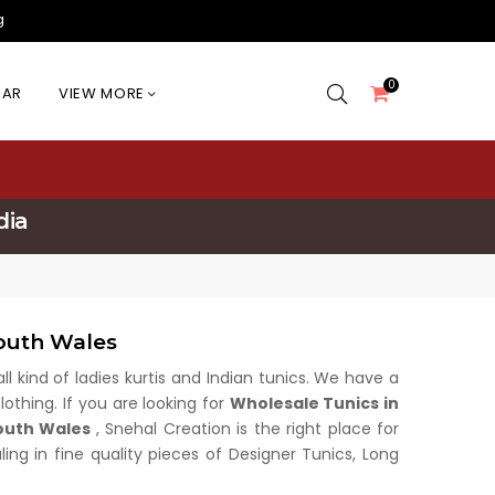
g
0
EAR
VIEW MORE
dia
outh Wales
all kind of ladies kurtis and Indian tunics. We have a
othing. If you are looking for
Wholesale Tunics in
outh Wales
, Snehal Creation is the right place for
ing in fine quality pieces of Designer Tunics, Long