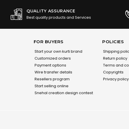
QUALITY ASSURANCE
Best quality products and Services
FOR BUYERS
POLICIES
Start your own kurti brand
Shipping poli
Customized orders
Return policy
Payment options
Terms and co
Wire transfer details
Copyrights
Resellers program
Privacy policy
Start selling online
Snehal creation design contest