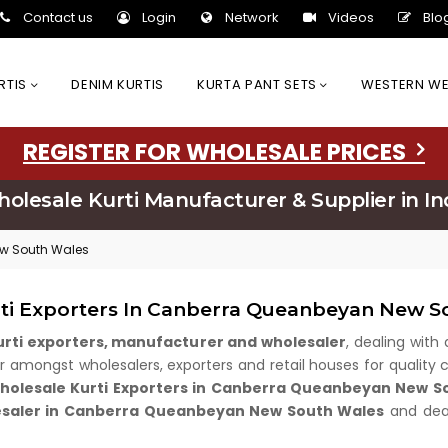
Contact us
Login
Network
Videos
Blo
URTIS
DENIM KURTIS
KURTA PANT SETS
WESTERN W
REGISTER FOR WHOLESALE PRICES
olesale Kurti Manufacturer & Supplier in In
ew South Wales
rti Exporters In Canberra Queanbeyan New S
kurti exporters, manufacturer and wholesaler
, dealing with 
amongst wholesalers, exporters and retail houses for quality cl
olesale Kurti Exporters in Canberra Queanbeyan New S
esaler in Canberra Queanbeyan New South Wales
and deal