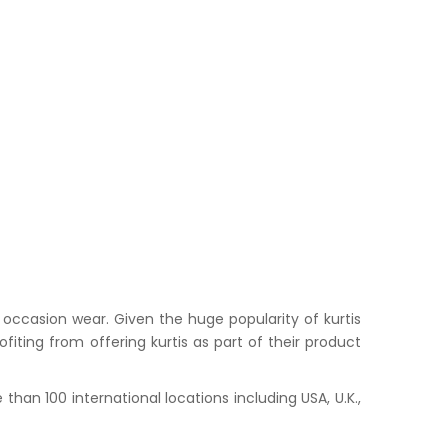
occasion wear. Given the huge popularity of kurtis
iting from offering kurtis as part of their product
han 100 international locations including USA, U.K.,