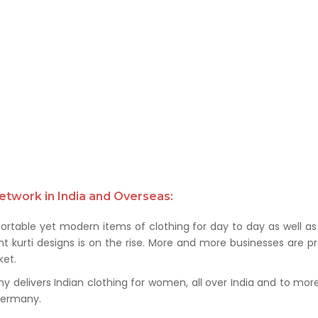
etwork in India and Overseas:
rtable yet modern items of clothing for day to day as well as 
kurti designs is on the rise. More and more businesses are prof
et.
delivers Indian clothing for women, all over India and to more t
 Germany.