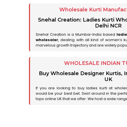
Wholesale Kurti Manufact
Snehal Creation: Ladies Kurti Who
Delhi NCR
Snehal Creation is a Mumbai-India based
ladi
wholesaler
, dealing with all kind of women’s k
marvelous growth trajectory and are widely popu
WHOLESALE INDIAN T
Buy Wholesale Designer Kurtis, I
UK
If you are looking to buy ladies kurti at whole
would be your best bet. Swirl around in the perfe
tops online UK that we offer. We host a wide range 