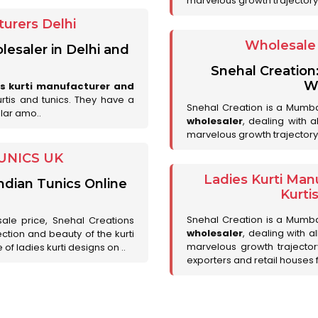
marvelous growth trajectory
urers Delhi
Wholesale 
lesaler in Delhi and
Snehal Creation
Wh
es kurti manufacturer and
urtis and tunics. They have a
Snehal Creation is a Mumb
lar amo..
wholesaler
, dealing with 
marvelous growth trajectory
UNICS UK
Ladies Kurti Man
ndian Tunics Online
Kurti
Snehal Creation is a Mumb
sale price, Snehal Creations
wholesaler
, dealing with a
ction and beauty of the kurti
marvelous growth trajecto
of ladies kurti designs on ..
exporters and retail houses for