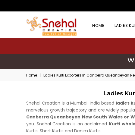
HOME
LADIES K
Wh
Home
|
Ladies Kurti Exporters In Canberra Queanbeyan N
Ladies Ku
Snehal Creation is a Mumbai-India based
ladies 
marvelous growth trajectory and are widely popular 
Canberra Queanbeyan New South Wales or Wh
you. Snehal Creation is an acclaimed
Kurti whol
Kurtis, Short Kurtis and Denim Kurtis.