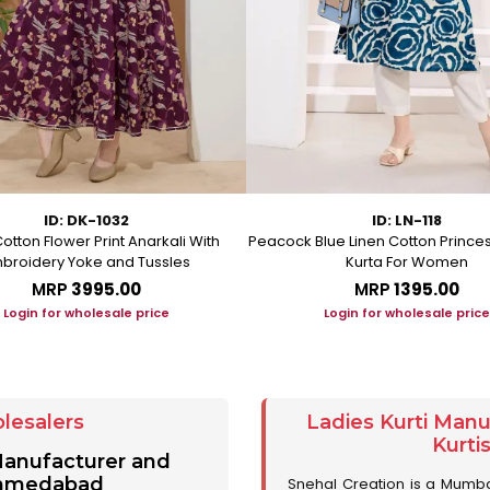
ID: DK-1032
ID: LN-118
otton Flower Print Anarkali With
Peacock Blue Linen Cotton Prince
broidery Yoke and Tussles
Kurta For Women
MRP
₹3995.00
MRP
₹1395.00
Login for wholesale price
Login for wholesale price
lesalers
Ladies Kurti Man
Kurti
 Manufacturer and
 Ahmedabad
Snehal Creation is a Mumb