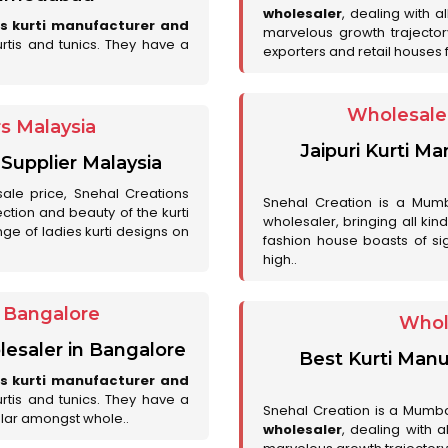
wholesaler
, dealing with a
es kurti manufacturer and
marvelous growth trajecto
urtis and tunics. They have a
exporters and retail houses for
Wholesale 
rs Malaysia
Jaipuri Kurti M
 Supplier Malaysia
sale price, Snehal Creations
Snehal Creation is a Mumb
ction and beauty of the kurti
wholesaler, bringing all kin
ge of ladies kurti designs on
fashion house boasts of sig
high..
r Bangalore
Whol
lesaler in Bangalore
Best Kurti Manu
es kurti manufacturer and
urtis and tunics. They have a
Snehal Creation is a Mumb
lar amongst whole..
wholesaler
, dealing with 