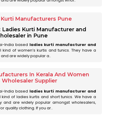
 and are widely popular amongst whol..
Kurti Manufacturers Pune
: Ladies Kurti Manufacturer and
olesaler in Pune
ai-India based
ladies kurti manufacturer and
all kind of women’s kurtis and tunics. They have a
 and are widely popular a..
ufacturers In Kerala And Women
s Wholesaler Supplier
ai-India based
ladies kurti manufacturer and
ll kind of ladies kurtis and short tunics. We have a
ry and are widely popular amongst wholesalers,
 quality clothing. If you ar..