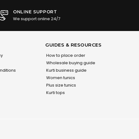
ONLINE SUPPORT
We support online 24/7
GUIDES & RESOURCES
cy
How to place order
Wholesale buying guide
nditions
Kurti business guide
Women tunics
Plus size tunics
Kurti tops