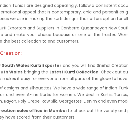
 Indian Tunics are designed appealingly, follow a consistent acc
ternational appeal that is contemporary, chic and personifies 
ics we use in making the kurti designs thus offers option for al
ti Exporters and Suppliers in Canberra Queanbeyan New South
ange and make your choice because as one of the trusted Wom
the best collection to end customers.
Creation:
South Wales Kurti Exporter
and you will find Snehal Creation
outh Wales
bringing the
Latest Kurti Collection
. Check out ou
ue makes it easy for everyone from all parts of the globe to have 
of designs and silhouettes. We have a wide range of Indian Tuni
nics and even A-line Kurtis for women. We deal in Kurtis, Tunic
ton, Rayon, Poly Crepe, Raw Silk, Georgettes, Denim and even mod
reation sales office in Mumbai
to check out the variety and 
hey have scored from their customers.