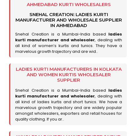
AHMEDABAD KURTI WHOLESALERS
SNEHAL CREATION: LADIES KURTI
MANUFACTURER AND WHOLESALE SUPPLIER
IN AHMEDABAD
Snehal Creation is a Mumbai-India based
ladies
kurti manufacturer and wholesaler
, dealing with
all kind of women’s kurtis and tunics. They have a
marvelous growth trajectory and are wid..
LADIES KURTI MANUFACTURERS IN KOLKATA
AND WOMEN KURTIS WHOLESALER
SUPPLIER
Snehal Creation is a Mumbai-India based
ladies
kurti manufacturer and wholesaler
, dealing with
all kind of ladies kurtis and short tunics. We have a
marvelous growth trajectory and are widely popular
amongst wholesalers, exporters and retail houses for
quality clothing. If you ar..