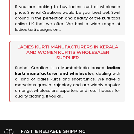
If you are looking to buy ladies kurti at wholesale
price, Snehal Creations would be your best bet. Swirl
around in the perfection and beauty of the kurti tops
online UK that we offer. We host a wide range of
ladies kurti designs on ..
LADIES KURTI MANUFACTURERS IN KERALA
AND WOMEN KURTIS WHOLESALER
SUPPLIER
Snehal Creation is a Mumbai-India based
ladies
kurti manufacturer and wholesaler
, dealing with
all kind of ladies kurtis and short tunics. We have a
marvelous growth trajectory and are widely popular
amongst wholesalers, exporters and retail houses for
quality clothing. If you ar..
FAST & RELIABLE SHIPPING