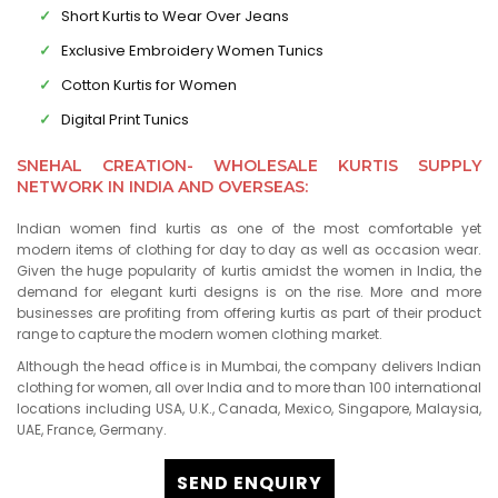
Short Kurtis to Wear Over Jeans
Exclusive Embroidery Women Tunics
Cotton Kurtis for Women
Digital Print Tunics
SNEHAL CREATION- WHOLESALE KURTIS SUPPLY
NETWORK IN INDIA AND OVERSEAS:
Indian women find kurtis as one of the most comfortable yet
modern items of clothing for day to day as well as occasion wear.
Given the huge popularity of kurtis amidst the women in India, the
demand for elegant kurti designs is on the rise. More and more
businesses are profiting from offering kurtis as part of their product
range to capture the modern women clothing market.
Although the head office is in Mumbai, the company delivers Indian
clothing for women, all over India and to more than 100 international
locations including USA, U.K., Canada, Mexico, Singapore, Malaysia,
UAE, France, Germany.
SEND ENQUIRY