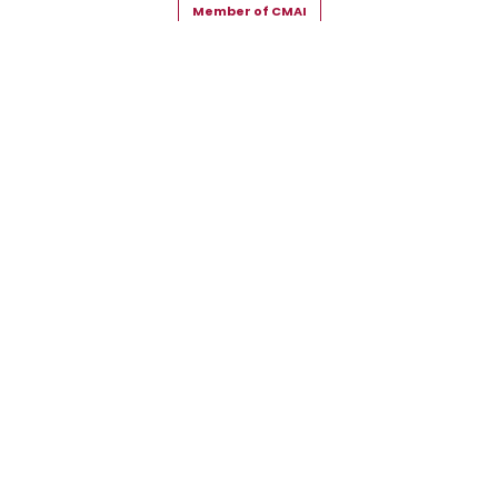
Member of CMAI
Copyright © 2026 Snehal Creation Inc. All Rights Reserved.