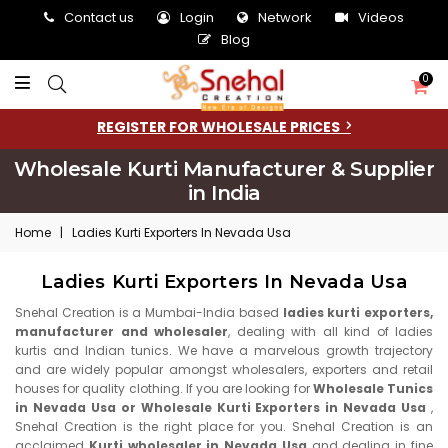
Contact us
Login
Network
Videos
Blog
0
REGISTER FOR WHOLESALE PRICES
Wholesale Kurti Manufacturer & Supplier
in India
Home
|
Ladies Kurti Exporters In Nevada Usa
Ladies Kurti Exporters In Nevada Usa
Snehal Creation is a Mumbai-India based
ladies kurti exporters,
manufacturer and wholesaler
, dealing with all kind of ladies
kurtis and Indian tunics. We have a marvelous growth trajectory
and are widely popular amongst wholesalers, exporters and retail
houses for quality clothing. If you are looking for
Wholesale Tunics
in Nevada Usa or Wholesale Kurti Exporters in Nevada Usa
,
Snehal Creation is the right place for you. Snehal Creation is an
acclaimed
Kurti wholesaler in Nevada Usa
and dealing in fine