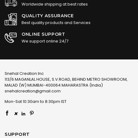
Worldwide shipping at best rates
QUALITY ASSURANCE
Best quality products and Services
ONLINE SUPPORT
We support online 24/7
Snehal Creation Inc
113/6 MAGANLAL HOUSE, S.V.ROAD, BEHIND METRO SHOWROOM,
MALAD (W) MUMBAI-400064 MAHARASTRA (India)
snehalcreation@gmail.com
Mon-Sat 10:30am to 8:30pm IST
×
SUPPORT