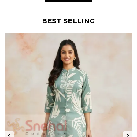
BEST SELLING