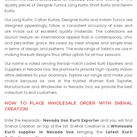
quality pieces of Designer Tunics, Long Kurtis, Short Kurtis and Denim
Kurtis.
Our Long Kurtis, Cotton Kurtas, Designer Kurtis and Indian Tunics are
designed appealingly, follow a consistent accuracy of sizes and
are made out of excellent quality materials. The collections we
launch feature an international appeal that is contemporary, chic
and personifies grace. We swear by clear shapes and simple lines
in terms of design and patterns. The wide range of fabrics we use in
making the kurti designs thus offers option for all four seasons.
Our name is noted among the top-notch Ladies Kurti Exporters and
Suppliers in Nevada Usa. We promise to provide high-quality Indian
attire delivered to your doorways. Explore our range and make your
choice because as one of the trusted Women Kurti Exporter,
Manufacturer and Wholesaler in Nevada Usa, we provide the best
collection to end customers.
HOW TO PLACE WHOLESALE ORDER WITH SNEHAL
CREATION:
Enter the keywords-
Nevada Usa Kurti Exporter
and you will find
Snehal Creation on top of the list. Snehal Creation is a
Wholesale
Kurti supplier in Nevada Usa
bringing the
Latest Kurti