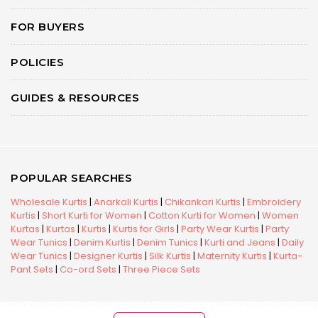
FOR BUYERS
POLICIES
GUIDES & RESOURCES
POPULAR SEARCHES
Wholesale Kurtis
|
Anarkali Kurtis
|
Chikankari Kurtis
|
Embroidery
Kurtis
|
Short Kurti for Women
|
Cotton Kurti for Women
|
Women
Kurtas
|
Kurtas
|
Kurtis
|
Kurtis for Girls
|
Party Wear Kurtis
|
Party
Wear Tunics
|
Denim Kurtis
|
Denim Tunics
|
Kurti and Jeans
|
Daily
Wear Tunics
|
Designer Kurtis
|
Silk Kurtis
|
Maternity Kurtis
|
Kurta-
Pant Sets
|
Co-ord Sets
|
Three Piece Sets