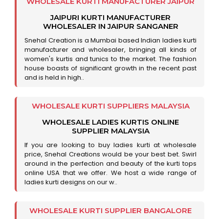
WHOLESALE KURTI MANUFACTURER JAIPUR
JAIPURI KURTI MANUFACTURER
WHOLESALER IN JAIPUR SANGANER
Snehal Creation is a Mumbai based Indian ladies kurti
manufacturer and wholesaler, bringing all kinds of
women's kurtis and tunics to the market. The fashion
house boasts of significant growth in the recent past
and is held in high..
WHOLESALE KURTI SUPPLIERS MALAYSIA
WHOLESALE LADIES KURTIS ONLINE
SUPPLIER MALAYSIA
If you are looking to buy ladies kurti at wholesale
price, Snehal Creations would be your best bet. Swirl
around in the perfection and beauty of the kurti tops
online USA that we offer. We host a wide range of
ladies kurti designs on our w..
WHOLESALE KURTI SUPPLIER BANGALORE