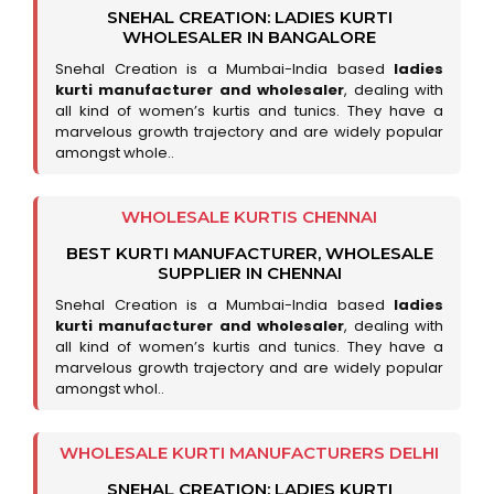
SNEHAL CREATION: LADIES KURTI
WHOLESALER IN BANGALORE
Snehal Creation is a Mumbai-India based
ladies
kurti manufacturer and wholesaler
, dealing with
all kind of women’s kurtis and tunics. They have a
marvelous growth trajectory and are widely popular
amongst whole..
WHOLESALE KURTIS CHENNAI
BEST KURTI MANUFACTURER, WHOLESALE
SUPPLIER IN CHENNAI
Snehal Creation is a Mumbai-India based
ladies
kurti manufacturer and wholesaler
, dealing with
all kind of women’s kurtis and tunics. They have a
marvelous growth trajectory and are widely popular
amongst whol..
WHOLESALE KURTI MANUFACTURERS DELHI
SNEHAL CREATION: LADIES KURTI