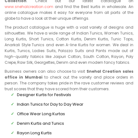
Collection
. Check out our latest catalogue on
www.snehalcreation.com
and find the Best kurtis in wholesale. An
online catalogue makes it easy for everyone from all parts of the
globe to have a look at their unique offerings.
The product catalogue is huge with a vast variety of designs and
silhouettes. We have a wide range of Indian Tunics, Women Tunics,
Long Kurtis, Short Tunics, Cotton Kurtis, Denim Kurtis, Tunic Tops,
Anarkali Style Tunics and even A-line Kurtis for women. We deal in
Kurtis, Tunics, Ladies Suits, Palazzo Suits and Pants made out of
high-quality fabrics like Jaipuri Cotton, South Cotton, Rayon, Poly
Crepe, Raw Silk, Georgettes, Denim and even modern fancy fabrics.
Business owners can also choose to visit
Snehal Creation sales
office in Mumbai
to check out the variety and place orders in
person. The company takes pride in the rave customer reviews and
trust scores that they have scored from their customers.
Designer Kurtis for Festivals
Indian Tunics for Day to Day Wear
Office Wear Long Kurtas
Denim Kurtis and Tunics
Rayon Long Kurtis