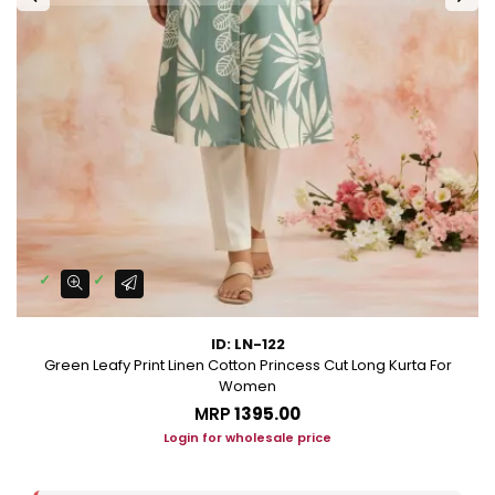
ID: LN-122
Green Leafy Print Linen Cotton Princess Cut Long Kurta For
Women
MRP
₹1395.00
Login for wholesale price