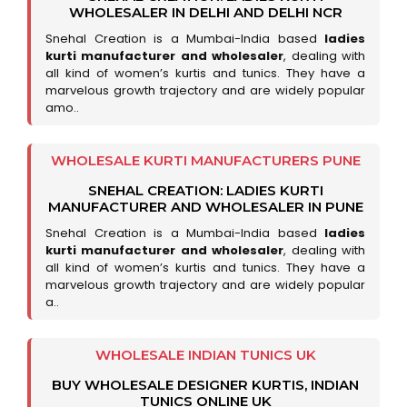
WHOLESALER IN DELHI AND DELHI NCR
Snehal Creation is a Mumbai-India based
ladies
kurti manufacturer and wholesaler
, dealing with
all kind of women’s kurtis and tunics. They have a
marvelous growth trajectory and are widely popular
amo..
WHOLESALE KURTI MANUFACTURERS PUNE
SNEHAL CREATION: LADIES KURTI
MANUFACTURER AND WHOLESALER IN PUNE
Snehal Creation is a Mumbai-India based
ladies
kurti manufacturer and wholesaler
, dealing with
all kind of women’s kurtis and tunics. They have a
marvelous growth trajectory and are widely popular
a..
WHOLESALE INDIAN TUNICS UK
BUY WHOLESALE DESIGNER KURTIS, INDIAN
TUNICS ONLINE UK