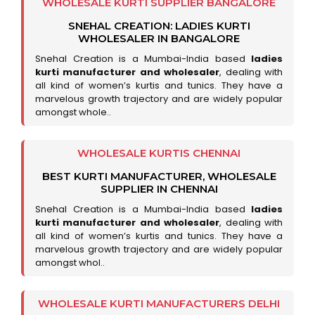
WHOLESALE KURTI SUPPLIER BANGALORE
SNEHAL CREATION: LADIES KURTI
WHOLESALER IN BANGALORE
Snehal Creation is a Mumbai-India based
ladies
kurti manufacturer and wholesaler
, dealing with
all kind of women’s kurtis and tunics. They have a
marvelous growth trajectory and are widely popular
amongst whole..
WHOLESALE KURTIS CHENNAI
BEST KURTI MANUFACTURER, WHOLESALE
SUPPLIER IN CHENNAI
Snehal Creation is a Mumbai-India based
ladies
kurti manufacturer and wholesaler
, dealing with
all kind of women’s kurtis and tunics. They have a
marvelous growth trajectory and are widely popular
amongst whol..
WHOLESALE KURTI MANUFACTURERS DELHI