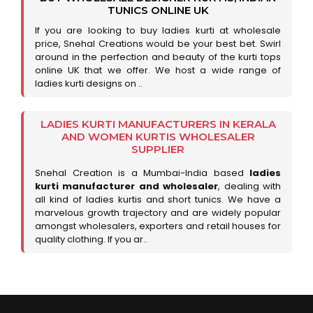
TUNICS ONLINE UK
If you are looking to buy ladies kurti at wholesale
price, Snehal Creations would be your best bet. Swirl
around in the perfection and beauty of the kurti tops
online UK that we offer. We host a wide range of
ladies kurti designs on ..
LADIES KURTI MANUFACTURERS IN KERALA
AND WOMEN KURTIS WHOLESALER
SUPPLIER
Snehal Creation is a Mumbai-India based
ladies
kurti manufacturer and wholesaler
, dealing with
all kind of ladies kurtis and short tunics. We have a
marvelous growth trajectory and are widely popular
amongst wholesalers, exporters and retail houses for
quality clothing. If you ar..