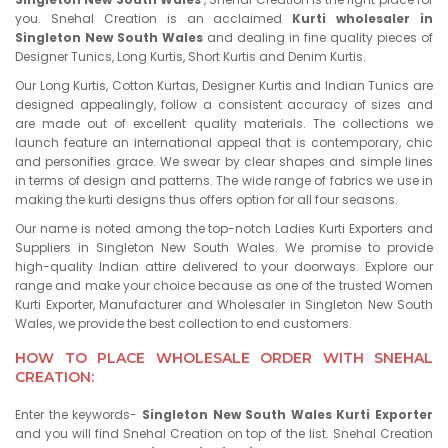
you. Snehal Creation is an acclaimed
Kurti wholesaler in
Singleton New South Wales
and dealing in fine quality pieces of
Designer Tunics, Long Kurtis, Short Kurtis and Denim Kurtis.
Our Long Kurtis, Cotton Kurtas, Designer Kurtis and Indian Tunics are
designed appealingly, follow a consistent accuracy of sizes and
are made out of excellent quality materials. The collections we
launch feature an international appeal that is contemporary, chic
and personifies grace. We swear by clear shapes and simple lines
in terms of design and patterns. The wide range of fabrics we use in
making the kurti designs thus offers option for all four seasons.
Our name is noted among the top-notch Ladies Kurti Exporters and
Suppliers in Singleton New South Wales. We promise to provide
high-quality Indian attire delivered to your doorways. Explore our
range and make your choice because as one of the trusted Women
Kurti Exporter, Manufacturer and Wholesaler in Singleton New South
Wales, we provide the best collection to end customers.
HOW TO PLACE WHOLESALE ORDER WITH SNEHAL
CREATION:
Enter the keywords-
Singleton New South Wales Kurti Exporter
and you will find Snehal Creation on top of the list. Snehal Creation