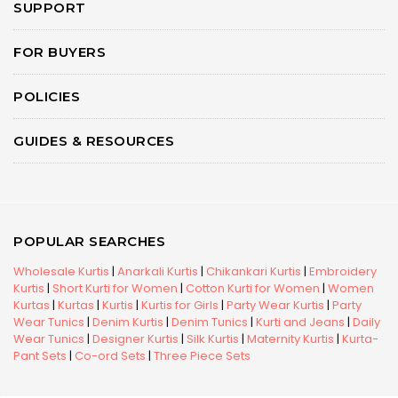
SUPPORT
FOR BUYERS
POLICIES
GUIDES & RESOURCES
POPULAR SEARCHES
Wholesale Kurtis
|
Anarkali Kurtis
|
Chikankari Kurtis
|
Embroidery
Kurtis
|
Short Kurti for Women
|
Cotton Kurti for Women
|
Women
Kurtas
|
Kurtas
|
Kurtis
|
Kurtis for Girls
|
Party Wear Kurtis
|
Party
Wear Tunics
|
Denim Kurtis
|
Denim Tunics
|
Kurti and Jeans
|
Daily
Wear Tunics
|
Designer Kurtis
|
Silk Kurtis
|
Maternity Kurtis
|
Kurta-
Pant Sets
|
Co-ord Sets
|
Three Piece Sets