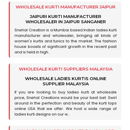
WHOLESALE KURTI MANUFACTURER JAIPUR
JAIPURI KURTI MANUFACTURER
WHOLESALER IN JAIPUR SANGANER
Snehal Creation is a Mumbai based Indian ladies kurti
manufacturer and wholesaler, bringing all kinds of
women's kurtis and tunics to the market. The fashion
house boasts of significant growth in the recent past
and is held in high..
WHOLESALE KURTI SUPPLIERS MALAYSIA
WHOLESALE LADIES KURTIS ONLINE
SUPPLIER MALAYSIA
If you are looking to buy ladies kurti at wholesale
price, Snehal Creations would be your best bet. Swirl
around in the perfection and beauty of the kurti tops
online USA that we offer. We host a wide range of
ladies kurti designs on our w..