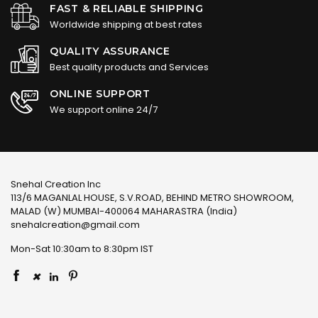
FAST & RELIABLE SHIPPING
Worldwide shipping at best rates
QUALITY ASSURANCE
Best quality products and Services
ONLINE SUPPORT
We support online 24/7
Snehal Creation Inc
113/6 MAGANLAL HOUSE, S.V.ROAD, BEHIND METRO SHOWROOM,
MALAD (W) MUMBAI-400064 MAHARASTRA (India)
snehalcreation@gmail.com
Mon-Sat 10:30am to 8:30pm IST
×