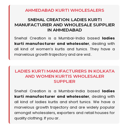
AHMEDABAD KURTI WHOLESALERS
SNEHAL CREATION: LADIES KURTI
MANUFACTURER AND WHOLESALE SUPPLIER
IN AHMEDABAD
Snehal Creation is a Mumbai-India based
ladies
kurti manufacturer and wholesaler
, dealing with
all kind of women’s kurtis and tunics. They have a
marvelous growth trajectory and are wid..
LADIES KURTI MANUFACTURERS IN KOLKATA
AND WOMEN KURTIS WHOLESALER
SUPPLIER
Snehal Creation is a Mumbai-India based
ladies
kurti manufacturer and wholesaler
, dealing with
all kind of ladies kurtis and short tunics. We have a
marvelous growth trajectory and are widely popular
amongst wholesalers, exporters and retail houses for
quality clothing. If you ar..