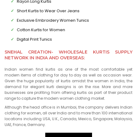
Rayon Long Kurtis
Short Kurtis to Wear Over Jeans
Exclusive Embroidery Women Tunics
Cotton Kurtis for Women
Digital Print Tunics
SNEHAL CREATION- WHOLESALE KURTIS SUPPLY
NETWORK IN INDIA AND OVERSEAS:
Indian women find kurtis as one of the most comfortable yet
modern items of clothing for day to day as well as occasion wear.
Given the huge popularity of kurtis amidst the women in India, the
demand for elegant kurti designs is on the rise. More and more
businesses are profiting from offering kurtis as part of their product
range to capture the modern women clothing market.
Although the head office is in Mumbai, the company delivers Indian
clothing for women, all over India and to more than 100 international
locations including USA, U.K., Canada, Mexico, Singapore, Malaysia,
UAE, France, Germany.