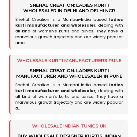
SNEHAL CREATION: LADIES KURTI
WHOLESALER IN DELHI AND DELHI NCR
Snehal Creation is a Mumbai-India based
ladies
kurti manufacturer and wholesaler
, dealing with
all kind of women’s kurtis and tunics. They have a
marvelous growth trajectory and are widely popular
amo..
WHOLESALE KURTI MANUFACTURERS PUNE
SNEHAL CREATION: LADIES KURTI
MANUFACTURER AND WHOLESALER IN PUNE
Snehal Creation is a Mumbai-India based
ladies
kurti manufacturer and wholesaler
, dealing with
all kind of women’s kurtis and tunics. They have a
marvelous growth trajectory and are widely popular
a..
WHOLESALE INDIAN TUNICS UK
BUY WHOLESALE DESIGNER KURTIS, INDIAN