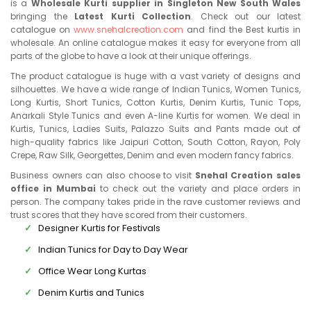
is a
Wholesale Kurti supplier in Singleton New South Wales
bringing the
Latest Kurti Collection
. Check out our latest
catalogue on
www.snehalcreation.com
and find the Best kurtis in
wholesale. An online catalogue makes it easy for everyone from all
parts of the globe to have a look at their unique offerings.
The product catalogue is huge with a vast variety of designs and
silhouettes. We have a wide range of Indian Tunics, Women Tunics,
Long Kurtis, Short Tunics, Cotton Kurtis, Denim Kurtis, Tunic Tops,
Anarkali Style Tunics and even A-line Kurtis for women. We deal in
Kurtis, Tunics, Ladies Suits, Palazzo Suits and Pants made out of
high-quality fabrics like Jaipuri Cotton, South Cotton, Rayon, Poly
Crepe, Raw Silk, Georgettes, Denim and even modern fancy fabrics.
Business owners can also choose to visit
Snehal Creation sales
office in Mumbai
to check out the variety and place orders in
person. The company takes pride in the rave customer reviews and
trust scores that they have scored from their customers.
Designer Kurtis for Festivals
Indian Tunics for Day to Day Wear
Office Wear Long Kurtas
Denim Kurtis and Tunics