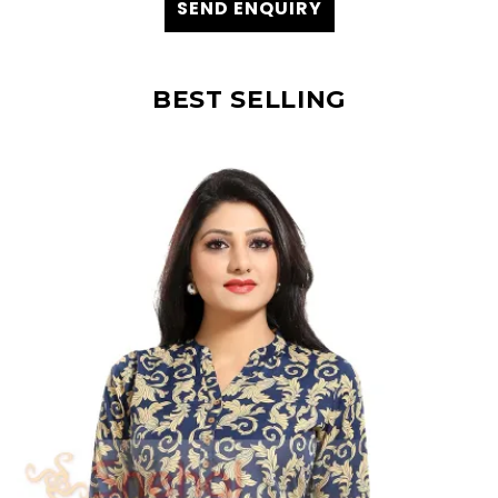
SEND ENQUIRY
BEST SELLING