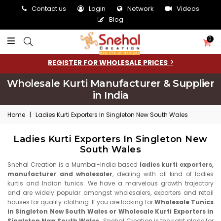
Contact us
Login
Network
Videos
Blog
0
REGISTER FOR WHOLESALE PRICES
Wholesale Kurti Manufacturer & Supplier
in India
Home
|
Ladies Kurti Exporters In Singleton New South Wales
Ladies Kurti Exporters In Singleton New
South Wales
Snehal Creation is a Mumbai-India based
ladies kurti exporters,
manufacturer and wholesaler
, dealing with all kind of ladies
kurtis and Indian tunics. We have a marvelous growth trajectory
and are widely popular amongst wholesalers, exporters and retail
houses for quality clothing. If you are looking for
Wholesale Tunics
in Singleton New South Wales or Wholesale Kurti Exporters in
Singleton New South Wales
, Snehal Creation is the right place for