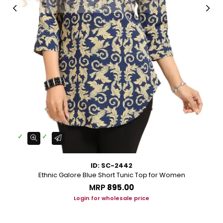
ID: SC-2442
Ethnic Galore Blue Short Tunic Top for Women
MRP
₹895.00
Login for wholesale price