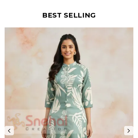
BEST SELLING