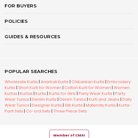
FOR BUYERS
POLICIES
GUIDES & RESOURCES
POPULAR SEARCHES
Wholesale Kurtis
|
Anarkali Kurtis
|
Chikankari Kurtis
|
Embroidery
Kurtis
|
Short Kurti for Women
|
Cotton Kurti for Women
|
Women
Kurtas
|
Kurtas
|
Kurtis
|
Kurtis for Girls
|
Party Wear Kurtis
|
Party
Wear Tunics
|
Denim Kurtis
|
Denim Tunics
|
Kurti and Jeans
|
Daily
Wear Tunics
|
Designer Kurtis
|
Silk Kurtis
|
Maternity Kurtis
|
Kurta-
Pant Sets
|
Co-ord Sets
|
Three Piece Sets
Member of CMAI