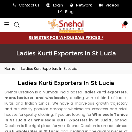
Contact us
Login
Network
Videos
Blog
0
REGISTER FOR WHOLESALE PRICES
Ladies Kurti Exporters In St Lucia
Home
|
Ladies Kurti Exporters In St Lucia
Ladies Kurti Exporters In St Lucia
Snehal Creation is a Mumbai-India based
ladies kurti exporters,
manufacturer and wholesaler
, dealing with all kind of ladies
kurtis and Indian tunics. We have a marvelous growth trajectory
and are widely popular amongst wholesalers, exporters and retail
houses for quality clothing. If you are looking for
Wholesale Tunics
in St Lucia or Wholesale Kurti Exporters in St Lucia
, Snehal
Creation is the right place for you. Snehal Creation is an acclaimed
Kurti wholesaler in St Lucia
and dealing in fine quality pieces of