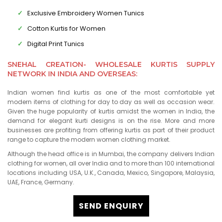
Exclusive Embroidery Women Tunics
Cotton Kurtis for Women
Digital Print Tunics
SNEHAL CREATION- WHOLESALE KURTIS SUPPLY
NETWORK IN INDIA AND OVERSEAS:
Indian women find kurtis as one of the most comfortable yet
modern items of clothing for day to day as well as occasion wear.
Given the huge popularity of kurtis amidst the women in India, the
demand for elegant kurti designs is on the rise. More and more
businesses are profiting from offering kurtis as part of their product
range to capture the modern women clothing market.
Although the head office is in Mumbai, the company delivers Indian
clothing for women, all over India and to more than 100 international
locations including USA, U.K., Canada, Mexico, Singapore, Malaysia,
UAE, France, Germany.
SEND ENQUIRY