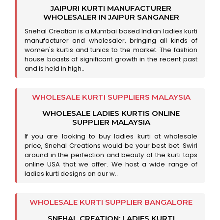
JAIPURI KURTI MANUFACTURER
WHOLESALER IN JAIPUR SANGANER
Snehal Creation is a Mumbai based Indian ladies kurti
manufacturer and wholesaler, bringing all kinds of
women's kurtis and tunics to the market. The fashion
house boasts of significant growth in the recent past
and is held in high..
WHOLESALE KURTI SUPPLIERS MALAYSIA
WHOLESALE LADIES KURTIS ONLINE
SUPPLIER MALAYSIA
If you are looking to buy ladies kurti at wholesale
price, Snehal Creations would be your best bet. Swirl
around in the perfection and beauty of the kurti tops
online USA that we offer. We host a wide range of
ladies kurti designs on our w..
WHOLESALE KURTI SUPPLIER BANGALORE
SNEHAL CREATION: LADIES KURTI