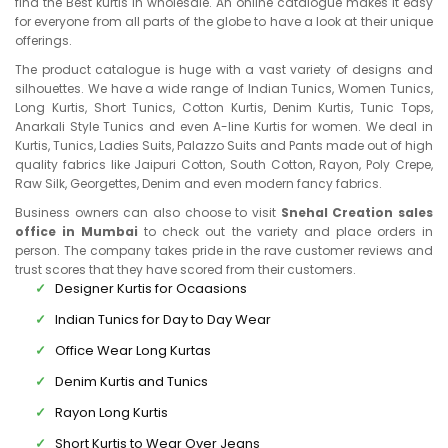
find the Best kurtis in wholesale. An online catalogue makes it easy
for everyone from all parts of the globe to have a look at their unique
offerings.
The product catalogue is huge with a vast variety of designs and
silhouettes. We have a wide range of Indian Tunics, Women Tunics,
Long Kurtis, Short Tunics, Cotton Kurtis, Denim Kurtis, Tunic Tops,
Anarkali Style Tunics and even A-line Kurtis for women. We deal in
Kurtis, Tunics, Ladies Suits, Palazzo Suits and Pants made out of high
quality fabrics like Jaipuri Cotton, South Cotton, Rayon, Poly Crepe,
Raw Silk, Georgettes, Denim and even modern fancy fabrics.
Business owners can also choose to visit
Snehal Creation sales
office in Mumbai
to check out the variety and place orders in
person. The company takes pride in the rave customer reviews and
trust scores that they have scored from their customers.
Designer Kurtis for Ocaasions
Indian Tunics for Day to Day Wear
Office Wear Long Kurtas
Denim Kurtis and Tunics
Rayon Long Kurtis
Short Kurtis to Wear Over Jeans