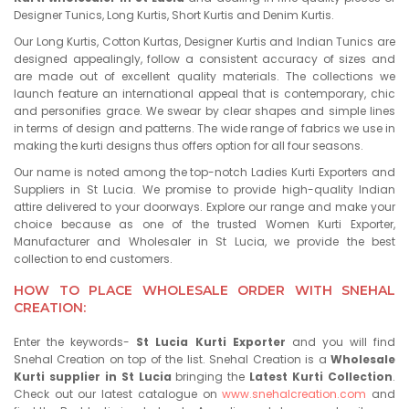
Designer Tunics, Long Kurtis, Short Kurtis and Denim Kurtis.
Our Long Kurtis, Cotton Kurtas, Designer Kurtis and Indian Tunics are
designed appealingly, follow a consistent accuracy of sizes and
are made out of excellent quality materials. The collections we
launch feature an international appeal that is contemporary, chic
and personifies grace. We swear by clear shapes and simple lines
in terms of design and patterns. The wide range of fabrics we use in
making the kurti designs thus offers option for all four seasons.
Our name is noted among the top-notch Ladies Kurti Exporters and
Suppliers in St Lucia. We promise to provide high-quality Indian
attire delivered to your doorways. Explore our range and make your
choice because as one of the trusted Women Kurti Exporter,
Manufacturer and Wholesaler in St Lucia, we provide the best
collection to end customers.
HOW TO PLACE WHOLESALE ORDER WITH SNEHAL
CREATION:
Enter the keywords-
St Lucia Kurti Exporter
and you will find
Snehal Creation on top of the list. Snehal Creation is a
Wholesale
Kurti supplier in St Lucia
bringing the
Latest Kurti Collection
.
Check out our latest catalogue on
www.snehalcreation.com
and