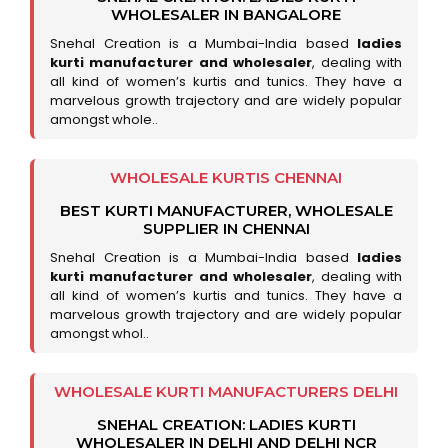
WHOLESALER IN BANGALORE
Snehal Creation is a Mumbai-India based
ladies
kurti manufacturer and wholesaler
, dealing with
all kind of women’s kurtis and tunics. They have a
marvelous growth trajectory and are widely popular
amongst whole..
WHOLESALE KURTIS CHENNAI
BEST KURTI MANUFACTURER, WHOLESALE
SUPPLIER IN CHENNAI
Snehal Creation is a Mumbai-India based
ladies
kurti manufacturer and wholesaler
, dealing with
all kind of women’s kurtis and tunics. They have a
marvelous growth trajectory and are widely popular
amongst whol..
WHOLESALE KURTI MANUFACTURERS DELHI
SNEHAL CREATION: LADIES KURTI
WHOLESALER IN DELHI AND DELHI NCR