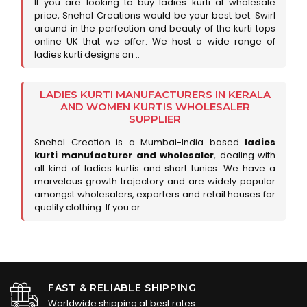
If you are looking to buy ladies kurti at wholesale
price, Snehal Creations would be your best bet. Swirl
around in the perfection and beauty of the kurti tops
online UK that we offer. We host a wide range of
ladies kurti designs on ..
LADIES KURTI MANUFACTURERS IN KERALA
AND WOMEN KURTIS WHOLESALER
SUPPLIER
Snehal Creation is a Mumbai-India based
ladies
kurti manufacturer and wholesaler
, dealing with
all kind of ladies kurtis and short tunics. We have a
marvelous growth trajectory and are widely popular
amongst wholesalers, exporters and retail houses for
quality clothing. If you ar..
FAST & RELIABLE SHIPPING
Worldwide shipping at best rates