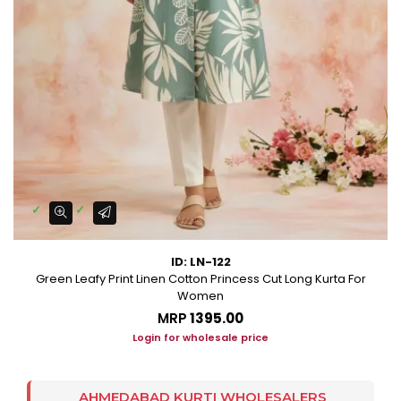
ID: LN-122
Green Leafy Print Linen Cotton Princess Cut Long Kurta For
Women
MRP
₹1395.00
Login for wholesale price
AHMEDABAD KURTI WHOLESALERS