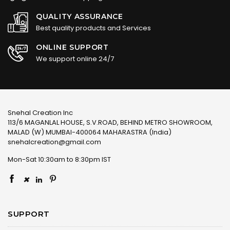
QUALITY ASSURANCE
Best quality products and Services
ONLINE SUPPORT
We support online 24/7
Snehal Creation Inc
113/6 MAGANLAL HOUSE, S.V.ROAD, BEHIND METRO SHOWROOM,
MALAD (W) MUMBAI-400064 MAHARASTRA (India)
snehalcreation@gmail.com
Mon-Sat 10:30am to 8:30pm IST
×
SUPPORT