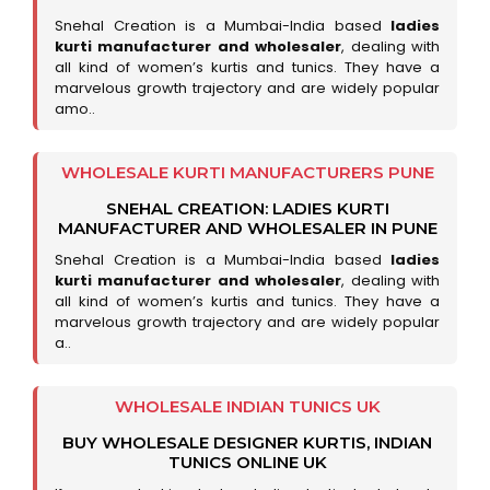
Snehal Creation is a Mumbai-India based
ladies
kurti manufacturer and wholesaler
, dealing with
all kind of women’s kurtis and tunics. They have a
marvelous growth trajectory and are widely popular
amo..
WHOLESALE KURTI MANUFACTURERS PUNE
SNEHAL CREATION: LADIES KURTI
MANUFACTURER AND WHOLESALER IN PUNE
Snehal Creation is a Mumbai-India based
ladies
kurti manufacturer and wholesaler
, dealing with
all kind of women’s kurtis and tunics. They have a
marvelous growth trajectory and are widely popular
a..
WHOLESALE INDIAN TUNICS UK
BUY WHOLESALE DESIGNER KURTIS, INDIAN
TUNICS ONLINE UK