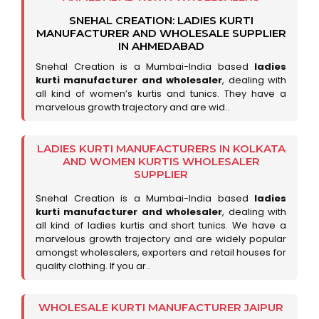
SNEHAL CREATION: LADIES KURTI
MANUFACTURER AND WHOLESALE SUPPLIER
IN AHMEDABAD
Snehal Creation is a Mumbai-India based
ladies
kurti manufacturer and wholesaler
, dealing with
all kind of women’s kurtis and tunics. They have a
marvelous growth trajectory and are wid..
LADIES KURTI MANUFACTURERS IN KOLKATA
AND WOMEN KURTIS WHOLESALER
SUPPLIER
Snehal Creation is a Mumbai-India based
ladies
kurti manufacturer and wholesaler
, dealing with
all kind of ladies kurtis and short tunics. We have a
marvelous growth trajectory and are widely popular
amongst wholesalers, exporters and retail houses for
quality clothing. If you ar..
WHOLESALE KURTI MANUFACTURER JAIPUR