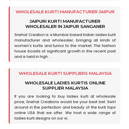
WHOLESALE KURTI MANUFACTURER JAIPUR
JAIPURI KURTI MANUFACTURER
WHOLESALER IN JAIPUR SANGANER
Snehal Creation is a Mumbai based Indian ladies kurti
manufacturer and wholesaler, bringing all kinds of
women's kurtis and tunics to the market. The fashion
house boasts of significant growth in the recent past
and is held in high..
WHOLESALE KURTI SUPPLIERS MALAYSIA
WHOLESALE LADIES KURTIS ONLINE
SUPPLIER MALAYSIA
If you are looking to buy ladies kurti at wholesale
price, Snehal Creations would be your best bet. Swirl
around in the perfection and beauty of the kurti tops
online USA that we offer. We host a wide range of
ladies kurti designs on our w..