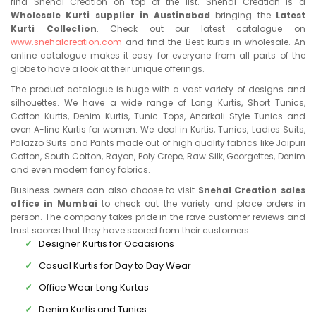
find Snehal Creation on top of the list. Snehal Creation is a
Wholesale Kurti supplier in Austinabad
bringing the
Latest
Kurti Collection
. Check out our latest catalogue on
www.snehalcreation.com
and find the Best kurtis in wholesale. An
online catalogue makes it easy for everyone from all parts of the
globe to have a look at their unique offerings.
The product catalogue is huge with a vast variety of designs and
silhouettes. We have a wide range of Long Kurtis, Short Tunics,
Cotton Kurtis, Denim Kurtis, Tunic Tops, Anarkali Style Tunics and
even A-line Kurtis for women. We deal in Kurtis, Tunics, Ladies Suits,
Palazzo Suits and Pants made out of high quality fabrics like Jaipuri
Cotton, South Cotton, Rayon, Poly Crepe, Raw Silk, Georgettes, Denim
and even modern fancy fabrics.
Business owners can also choose to visit
Snehal Creation sales
office in Mumbai
to check out the variety and place orders in
person. The company takes pride in the rave customer reviews and
trust scores that they have scored from their customers.
Designer Kurtis for Ocaasions
Casual Kurtis for Day to Day Wear
Office Wear Long Kurtas
Denim Kurtis and Tunics