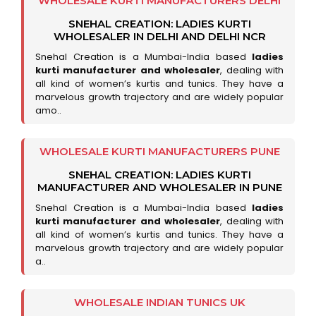
WHOLESALE KURTI MANUFACTURERS DELHI
SNEHAL CREATION: LADIES KURTI
WHOLESALER IN DELHI AND DELHI NCR
Snehal Creation is a Mumbai-India based
ladies
kurti manufacturer and wholesaler
, dealing with
all kind of women’s kurtis and tunics. They have a
marvelous growth trajectory and are widely popular
amo..
WHOLESALE KURTI MANUFACTURERS PUNE
SNEHAL CREATION: LADIES KURTI
MANUFACTURER AND WHOLESALER IN PUNE
Snehal Creation is a Mumbai-India based
ladies
kurti manufacturer and wholesaler
, dealing with
all kind of women’s kurtis and tunics. They have a
marvelous growth trajectory and are widely popular
a..
WHOLESALE INDIAN TUNICS UK