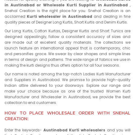
in Austinabad or Wholesale Kurti Supplier in Austinabad
,
Snehal Creation is the right place for you. Snehal Creation is an
acclaimed
Kurti wholesaler in Austinabad
and dealing in fine
quality pieces of Designer Long Kurtis, Short Kurtis and Denim Kurtis.
Our Long Kurtis, Cotton Kurtas, Designer Kurtis and Short Tunics are
designed appealingly, follow a consistent accuracy of sizes and
are made out of excellent quality materials. The collections we
launch feature an international appeal that is contemporary, chic
and personifies grace. We swear by clear shapes and simple lines
in terms of design and patterns. The wide range of fabrics we use in
making the kurti designs thus offers option for all four seasons.
Our name is noted among the top-notch Ladies Kurti Manufacturer
and Suppliers in Austinabad. We promise to provide high-quality
Indian attire delivered to your doorways. Explore our range and
make your choice because as one of the trusted Women Kurti
Manufacturer and Wholesaler in Austinabad, we provide the best
collection to end customers.
HOW TO PLACE WHOLESALE ORDER WITH SNEHAL
CREATION:
Enter the keywords-
Austinabad Kurti wholesalers
and you will