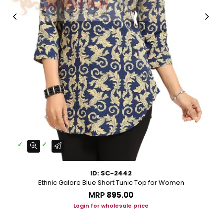
ID: SC-2442
Ethnic Galore Blue Short Tunic Top for Women
MRP
₹895.00
Login for wholesale price