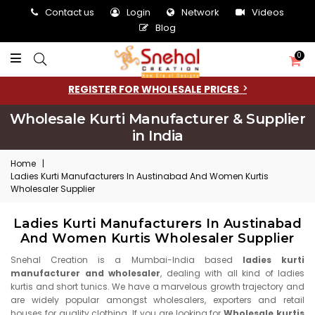
Contact us
Login
Network
Videos
Blog
0
REGISTER FOR WHOLESALE PRICES
Wholesale Kurti Manufacturer & Supplier
in India
Home
|
Ladies Kurti Manufacturers In Austinabad And Women Kurtis
Wholesaler Supplier
Ladies Kurti Manufacturers In Austinabad
And Women Kurtis Wholesaler Supplier
Snehal Creation is a Mumbai-India based
ladies kurti
manufacturer and wholesaler
, dealing with all kind of ladies
kurtis and short tunics. We have a marvelous growth trajectory and
are widely popular amongst wholesalers, exporters and retail
houses for quality clothing. If you are looking for
Wholesale kurtis