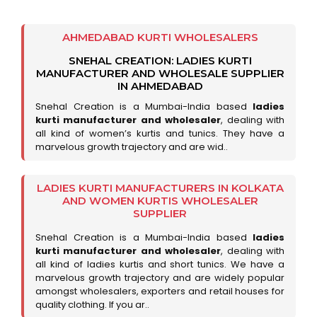
AHMEDABAD KURTI WHOLESALERS
SNEHAL CREATION: LADIES KURTI
MANUFACTURER AND WHOLESALE SUPPLIER
IN AHMEDABAD
Snehal Creation is a Mumbai-India based
ladies
kurti manufacturer and wholesaler
, dealing with
all kind of women’s kurtis and tunics. They have a
marvelous growth trajectory and are wid..
LADIES KURTI MANUFACTURERS IN KOLKATA
AND WOMEN KURTIS WHOLESALER
SUPPLIER
Snehal Creation is a Mumbai-India based
ladies
kurti manufacturer and wholesaler
, dealing with
all kind of ladies kurtis and short tunics. We have a
marvelous growth trajectory and are widely popular
amongst wholesalers, exporters and retail houses for
quality clothing. If you ar..