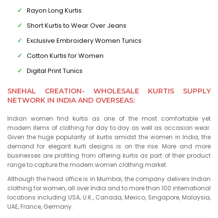
Rayon Long Kurtis
Short Kurtis to Wear Over Jeans
Exclusive Embroidery Women Tunics
Cotton Kurtis for Women
Digital Print Tunics
SNEHAL CREATION- WHOLESALE KURTIS SUPPLY
NETWORK IN INDIA AND OVERSEAS:
Indian women find kurtis as one of the most comfortable yet
modern items of clothing for day to day as well as occasion wear.
Given the huge popularity of kurtis amidst the women in India, the
demand for elegant kurti designs is on the rise. More and more
businesses are profiting from offering kurtis as part of their product
range to capture the modern women clothing market.
Although the head office is in Mumbai, the company delivers Indian
clothing for women, all over India and to more than 100 international
locations including USA, U.K., Canada, Mexico, Singapore, Malaysia,
UAE, France, Germany.