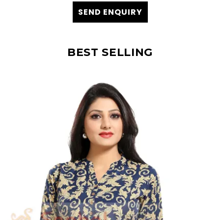
SEND ENQUIRY
BEST SELLING