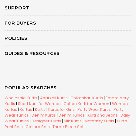
SUPPORT
FOR BUYERS
POLICIES
GUIDES & RESOURCES
POPULAR SEARCHES
Wholesale Kurtis
|
Anarkali Kurtis
|
Chikankari Kurtis
|
Embroidery
Kurtis
|
Short Kurti for Women
|
Cotton Kurti for Women
|
Women
Kurtas
|
Kurtas
|
Kurtis
|
Kurtis for Girls
|
Party Wear Kurtis
|
Party
Wear Tunics
|
Denim Kurtis
|
Denim Tunics
|
Kurti and Jeans
|
Daily
Wear Tunics
|
Designer Kurtis
|
Silk Kurtis
|
Maternity Kurtis
|
Kurta-
Pant Sets
|
Co-ord Sets
|
Three Piece Sets