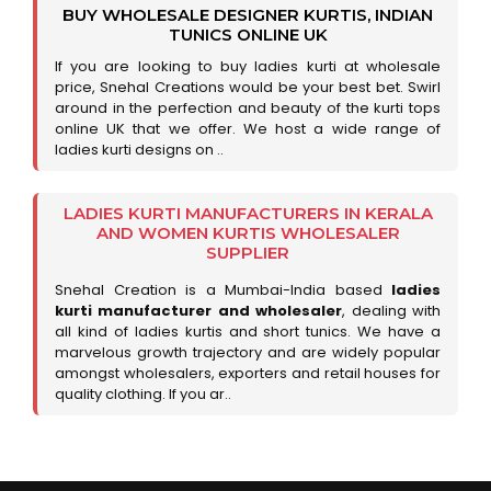
BUY WHOLESALE DESIGNER KURTIS, INDIAN
TUNICS ONLINE UK
If you are looking to buy ladies kurti at wholesale
price, Snehal Creations would be your best bet. Swirl
around in the perfection and beauty of the kurti tops
online UK that we offer. We host a wide range of
ladies kurti designs on ..
LADIES KURTI MANUFACTURERS IN KERALA
AND WOMEN KURTIS WHOLESALER
SUPPLIER
Snehal Creation is a Mumbai-India based
ladies
kurti manufacturer and wholesaler
, dealing with
all kind of ladies kurtis and short tunics. We have a
marvelous growth trajectory and are widely popular
amongst wholesalers, exporters and retail houses for
quality clothing. If you ar..