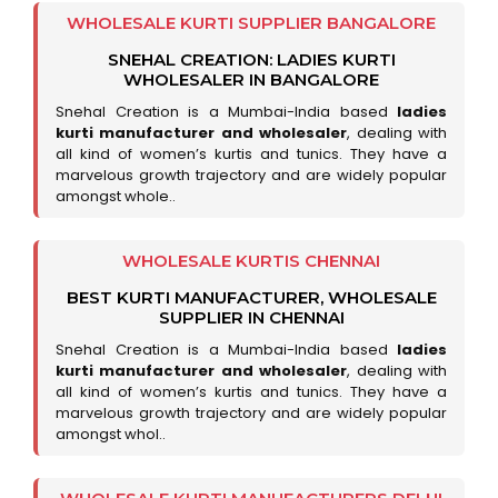
WHOLESALE KURTI SUPPLIER BANGALORE
SNEHAL CREATION: LADIES KURTI
WHOLESALER IN BANGALORE
Snehal Creation is a Mumbai-India based
ladies
kurti manufacturer and wholesaler
, dealing with
all kind of women’s kurtis and tunics. They have a
marvelous growth trajectory and are widely popular
amongst whole..
WHOLESALE KURTIS CHENNAI
BEST KURTI MANUFACTURER, WHOLESALE
SUPPLIER IN CHENNAI
Snehal Creation is a Mumbai-India based
ladies
kurti manufacturer and wholesaler
, dealing with
all kind of women’s kurtis and tunics. They have a
marvelous growth trajectory and are widely popular
amongst whol..