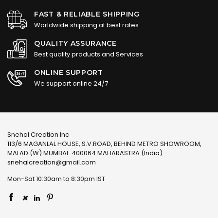
FAST & RELIABLE SHIPPING
Worldwide shipping at best rates
QUALITY ASSURANCE
Best quality products and Services
ONLINE SUPPORT
We support online 24/7
Snehal Creation Inc
113/6 MAGANLAL HOUSE, S.V.ROAD, BEHIND METRO SHOWROOM,
MALAD (W) MUMBAI-400064 MAHARASTRA (India)
snehalcreation@gmail.com
Mon-Sat 10:30am to 8:30pm IST
×