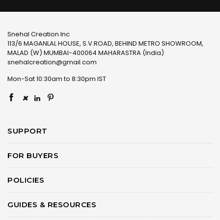
Snehal Creation Inc
113/6 MAGANLAL HOUSE, S.V.ROAD, BEHIND METRO SHOWROOM,
MALAD (W) MUMBAI-400064 MAHARASTRA (India)
snehalcreation@gmail.com
Mon-Sat 10:30am to 8:30pm IST
×
SUPPORT
FOR BUYERS
POLICIES
GUIDES & RESOURCES