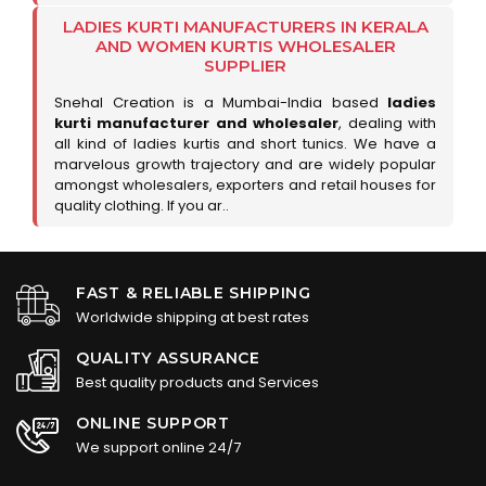
LADIES KURTI MANUFACTURERS IN KERALA
AND WOMEN KURTIS WHOLESALER
SUPPLIER
Snehal Creation is a Mumbai-India based
ladies
kurti manufacturer and wholesaler
, dealing with
all kind of ladies kurtis and short tunics. We have a
marvelous growth trajectory and are widely popular
amongst wholesalers, exporters and retail houses for
quality clothing. If you ar..
FAST & RELIABLE SHIPPING
Worldwide shipping at best rates
QUALITY ASSURANCE
Best quality products and Services
ONLINE SUPPORT
We support online 24/7