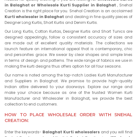
in Balaghat or Wholesale Kurti Supplier in Balaghat
, Snehal
Creation is the right place for you. Snehal Creation is an acclaimed
Kurti wholesaler in Balaghat
and dealing in fine quality pieces of
Designer Long Kurtis, Short Kurtis and Denim Kurtis.
Our Long Kurtis, Cotton Kurtas, Designer Kurtis and Short Tunics are
designed appealingly, follow a consistent accuracy of sizes and
are made out of excellent quality materials. The collections we
launch feature an international appeal that is contemporary, chic
and personifies grace. We swear by clear shapes and simple lines
in terms of design and patterns. The wide range of fabrics we use in
making the kurti designs thus offers option for all four seasons.
Our name is noted among the top-notch Ladies Kurti Manufacturer
and Suppliers in Balaghat. We promise to provide high-quality
Indian attire delivered to your doorways. Explore our range and
make your choice because as one of the trusted Women Kurti
Manufacturer and Wholesaler in Balaghat, we provide the best
collection to end customers.
HOW TO PLACE WHOLESALE ORDER WITH SNEHAL
CREATION:
Enter the keywords-
Balaghat Kurti wholesalers
and you will find