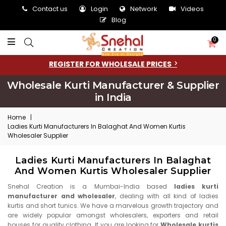
Contact us
Login
Network
Videos
Blog
0
REGISTER FOR WHOLESALE PRICES
Wholesale Kurti Manufacturer & Supplier
in India
Home
|
Ladies Kurti Manufacturers In Balaghat And Women Kurtis
Wholesaler Supplier
Ladies Kurti Manufacturers In Balaghat
And Women Kurtis Wholesaler Supplier
Snehal Creation is a Mumbai-India based
ladies kurti
manufacturer and wholesaler
, dealing with all kind of ladies
kurtis and short tunics. We have a marvelous growth trajectory and
are widely popular amongst wholesalers, exporters and retail
houses for quality clothing. If you are looking for
Wholesale kurtis