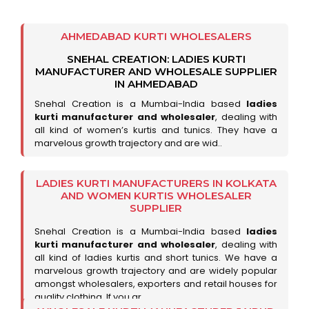
AHMEDABAD KURTI WHOLESALERS
SNEHAL CREATION: LADIES KURTI
MANUFACTURER AND WHOLESALE SUPPLIER
IN AHMEDABAD
Snehal Creation is a Mumbai-India based
ladies
kurti manufacturer and wholesaler
, dealing with
all kind of women’s kurtis and tunics. They have a
marvelous growth trajectory and are wid..
LADIES KURTI MANUFACTURERS IN KOLKATA
AND WOMEN KURTIS WHOLESALER
SUPPLIER
Snehal Creation is a Mumbai-India based
ladies
kurti manufacturer and wholesaler
, dealing with
all kind of ladies kurtis and short tunics. We have a
marvelous growth trajectory and are widely popular
amongst wholesalers, exporters and retail houses for
quality clothing. If you ar..