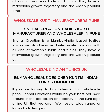
all kind of women’s kurtis and tunics. They have a
marvelous growth trajectory and are widely popular
amo..
WHOLESALE KURTI MANUFACTURERS PUNE
SNEHAL CREATION: LADIES KURTI
MANUFACTURER AND WHOLESALER IN PUNE
Snehal Creation is a Mumbai-India based
ladies
kurti manufacturer and wholesaler
, dealing with
all kind of women’s kurtis and tunics. They have a
marvelous growth trajectory and are widely popular
a..
WHOLESALE INDIAN TUNICS UK
BUY WHOLESALE DESIGNER KURTIS, INDIAN
TUNICS ONLINE UK
If you are looking to buy ladies kurti at wholesale
price, Snehal Creations would be your best bet. Swirl
around in the perfection and beauty of the kurti tops
online UK that we offer. We host a wide range of
ladies kurti designs on ..