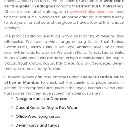
Snehal Creation on top of the list. Snehal Creation is a
Wholesale
Kurti supplier in Balaghat
bringing the
Latest Kurti Collection
.
Check out our latest catalogue on
www.snehalcreation.com
and
find the Best kurtis in wholesale. An online catalogue makes it easy
for everyone from all parts of the globe to have a look at their unique
offerings.
The product catalogue is huge with a vast variety of designs and
silhouettes. We have a wide range of Long Kurtis, Short Tunics,
Cotton Kurtis, Denim Kurtis, Tunic Tops, Anarkali Style Tunics and
even A-line Kurtis for women. We deal in Kurtis, Tunics, Ladies Suits,
Palazzo Suits and Pants made out of high quality fabrics like Jaipuri
Cotton, South Cotton, Rayon, Poly Crepe, Raw Silk, Georgettes, Denim
and even modern fancy fabrics.
Business owners can also choose to visit
Snehal Creation sales
office in Mumbai
to check out the variety and place orders in
person. The company takes pride in the rave customer reviews and
trust scores that they have scored from their customers.
Designer Kurtis for Ocaasions
Casual Kurtis for Day to Day Wear
Office Wear Long Kurtas
Denim Kurtis and Tunics