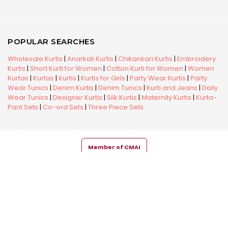
POPULAR SEARCHES
Wholesale Kurtis
|
Anarkali Kurtis
|
Chikankari Kurtis
|
Embroidery
Kurtis
|
Short Kurti for Women
|
Cotton Kurti for Women
|
Women
Kurtas
|
Kurtas
|
Kurtis
|
Kurtis for Girls
|
Party Wear Kurtis
|
Party
Wear Tunics
|
Denim Kurtis
|
Denim Tunics
|
Kurti and Jeans
|
Daily
Wear Tunics
|
Designer Kurtis
|
Silk Kurtis
|
Maternity Kurtis
|
Kurta-
Pant Sets
|
Co-ord Sets
|
Three Piece Sets
Member of CMAI
Copyright © 2026 Snehal Creation Inc. All Rights Reserved.