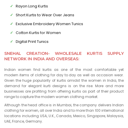
Rayon Long Kurtis
Short Kurtis to Wear Over Jeans
Exclusive Embroidery Women Tunics
Cotton Kurtis for Women
Digital Print Tunics
SNEHAL CREATION- WHOLESALE KURTIS SUPPLY
NETWORK IN INDIA AND OVERSEAS:
Indian women find kurtis as one of the most comfortable yet
modern items of clothing for day to day as well as occasion wear.
Given the huge popularity of kurtis amidst the women in India, the
demand for elegant kurti designs is on the rise. More and more
businesses are profiting from offering kurtis as part of their product
range to capture the modern women clothing market.
Although the head office is in Mumbai, the company delivers Indian
clothing for women, all over India and to more than 100 international
locations including USA, U.K., Canada, Mexico, Singapore, Malaysia,
UAE, France, Germany.