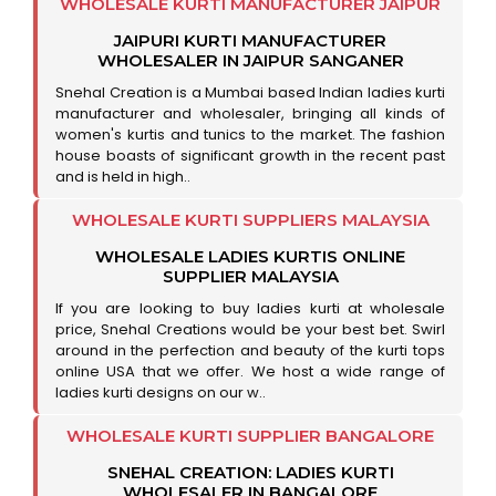
WHOLESALE KURTI MANUFACTURER JAIPUR
JAIPURI KURTI MANUFACTURER
WHOLESALER IN JAIPUR SANGANER
Snehal Creation is a Mumbai based Indian ladies kurti
manufacturer and wholesaler, bringing all kinds of
women's kurtis and tunics to the market. The fashion
house boasts of significant growth in the recent past
and is held in high..
WHOLESALE KURTI SUPPLIERS MALAYSIA
WHOLESALE LADIES KURTIS ONLINE
SUPPLIER MALAYSIA
If you are looking to buy ladies kurti at wholesale
price, Snehal Creations would be your best bet. Swirl
around in the perfection and beauty of the kurti tops
online USA that we offer. We host a wide range of
ladies kurti designs on our w..
WHOLESALE KURTI SUPPLIER BANGALORE
SNEHAL CREATION: LADIES KURTI
WHOLESALER IN BANGALORE