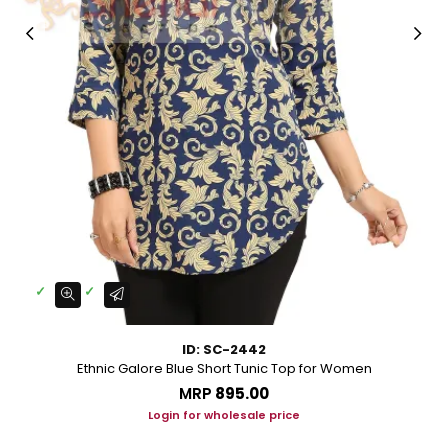
ID: SC-2442
Ethnic Galore Blue Short Tunic Top for Women
MRP
₹895.00
Login for wholesale price