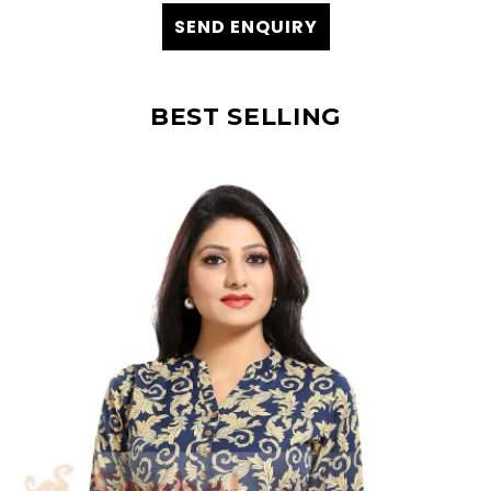
SEND ENQUIRY
BEST SELLING