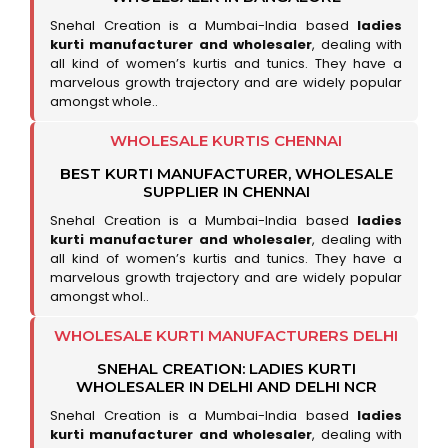
Snehal Creation is a Mumbai-India based
ladies
kurti manufacturer and wholesaler
, dealing with
all kind of women’s kurtis and tunics. They have a
marvelous growth trajectory and are widely popular
amongst whole..
WHOLESALE KURTIS CHENNAI
BEST KURTI MANUFACTURER, WHOLESALE
SUPPLIER IN CHENNAI
Snehal Creation is a Mumbai-India based
ladies
kurti manufacturer and wholesaler
, dealing with
all kind of women’s kurtis and tunics. They have a
marvelous growth trajectory and are widely popular
amongst whol..
WHOLESALE KURTI MANUFACTURERS DELHI
SNEHAL CREATION: LADIES KURTI
WHOLESALER IN DELHI AND DELHI NCR
Snehal Creation is a Mumbai-India based
ladies
kurti manufacturer and wholesaler
, dealing with