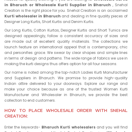
in Bharuch or Wholesale Kurti Supplier in Bharuch
, Snehal
Creation is the right place for you. Snehal Creation is an acclaimed
Kurti wholesaler in Bharuch
and dealing in fine quality pieces of
Designer Long Kurtis, Short Kurtis and Denim Kurtis.
Our Long Kurtis, Cotton Kurtas, Designer Kurtis and Short Tunics are
designed appealingly, follow a consistent accuracy of sizes and
are made out of excellent quality materials. The collections we
launch feature an international appeal that is contemporary, chic
and personifies grace. We swear by clear shapes and simple lines
in terms of design and patterns. The wide range of fabrics we use in
making the kurti designs thus offers option for all four seasons.
Our name is noted among the top-notch Ladies Kurti Manufacturer
and Suppliers in Bharuch. We promise to provide high-quality
Indian attire delivered to your doorways. Explore our range and
make your choice because as one of the trusted Women Kurti
Manufacturer and Wholesaler in Bharuch, we provide the best
collection to end customers.
HOW TO PLACE WHOLESALE ORDER WITH SNEHAL
CREATION:
Enter the keywords-
Bharuch Kurti wholesalers
and you will find