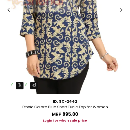
ID: SC-2442
Ethnic Galore Blue Short Tunic Top for Women
MRP
₹895.00
Login for wholesale price