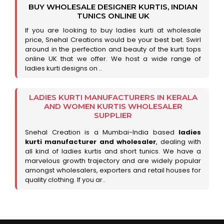
BUY WHOLESALE DESIGNER KURTIS, INDIAN
TUNICS ONLINE UK
If you are looking to buy ladies kurti at wholesale
price, Snehal Creations would be your best bet. Swirl
around in the perfection and beauty of the kurti tops
online UK that we offer. We host a wide range of
ladies kurti designs on ..
LADIES KURTI MANUFACTURERS IN KERALA
AND WOMEN KURTIS WHOLESALER
SUPPLIER
Snehal Creation is a Mumbai-India based
ladies
kurti manufacturer and wholesaler
, dealing with
all kind of ladies kurtis and short tunics. We have a
marvelous growth trajectory and are widely popular
amongst wholesalers, exporters and retail houses for
quality clothing. If you ar..