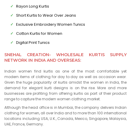
Rayon Long Kurtis
Short Kurtis to Wear Over Jeans
Exclusive Embroidery Women Tunics
Cotton Kurtis for Women
Digital Print Tunics
SNEHAL CREATION- WHOLESALE KURTIS SUPPLY
NETWORK IN INDIA AND OVERSEAS:
Indian women find kurtis as one of the most comfortable yet
modern items of clothing for day to day as well as occasion wear.
Given the huge popularity of kurtis amidst the women in India, the
demand for elegant kurti designs is on the rise. More and more
businesses are profiting from offering kurtis as part of their product
range to capture the modern women clothing market.
Although the head office is in Mumbai, the company delivers Indian
clothing for women, all over India and to more than 100 international
locations including USA, U.K., Canada, Mexico, Singapore, Malaysia,
UAE, France, Germany.