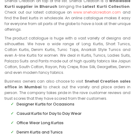
Snehal Creation on top of the list. Snehal Creation is a
Wholesale
Kurti supplier in Bharuch
bringing the
Latest Kurti Collection
.
Check out our latest catalogue on
www.snehalcreation.com
and
find the Best kurtis in wholesale. An online catalogue makes it easy
for everyone from all parts of the globe to have a look at their unique
offerings.
The product catalogue is huge with a vast variety of designs and
silhouettes. We have a wide range of Long Kurtis, Short Tunics,
Cotton Kurtis, Denim Kurtis, Tunic Tops, Anarkali Style Tunics and
even A-line Kurtis for women. We deal in Kurtis, Tunics, Ladies Suits,
Palazzo Suits and Pants made out of high quality fabrics like Jaipuri
Cotton, South Cotton, Rayon, Poly Crepe, Raw Silk, Georgettes, Denim
and even modern fancy fabrics.
Business owners can also choose to visit
Snehal Creation sales
office in Mumbai
to check out the variety and place orders in
person. The company takes pride in the rave customer reviews and
trust scores that they have scored from their customers.
Designer Kurtis for Ocaasions
Casual Kurtis for Day to Day Wear
Office Wear Long Kurtas
Denim Kurtis and Tunics