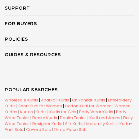
SUPPORT
FOR BUYERS
POLICIES
GUIDES & RESOURCES
POPULAR SEARCHES
Wholesale Kurtis
|
Anarkali Kurtis
|
Chikankari Kurtis
|
Embroidery
Kurtis
|
Short Kurti for Women
|
Cotton Kurti for Women
|
Women
Kurtas
|
Kurtas
|
Kurtis
|
Kurtis for Girls
|
Party Wear Kurtis
|
Party
Wear Tunics
|
Denim Kurtis
|
Denim Tunics
|
Kurti and Jeans
|
Daily
Wear Tunics
|
Designer Kurtis
|
Silk Kurtis
|
Maternity Kurtis
|
Kurta-
Pant Sets
|
Co-ord Sets
|
Three Piece Sets