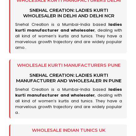
WHOLESALE KURTI MANUFACTURERS DELHI
SNEHAL CREATION: LADIES KURTI
WHOLESALER IN DELHI AND DELHI NCR
Snehal Creation is a Mumbai-India based
ladies
kurti manufacturer and wholesaler
, dealing with
all kind of women’s kurtis and tunics. They have a
marvelous growth trajectory and are widely popular
amo..
WHOLESALE KURTI MANUFACTURERS PUNE
SNEHAL CREATION: LADIES KURTI
MANUFACTURER AND WHOLESALER IN PUNE
Snehal Creation is a Mumbai-India based
ladies
kurti manufacturer and wholesaler
, dealing with
all kind of women’s kurtis and tunics. They have a
marvelous growth trajectory and are widely popular
a..
WHOLESALE INDIAN TUNICS UK