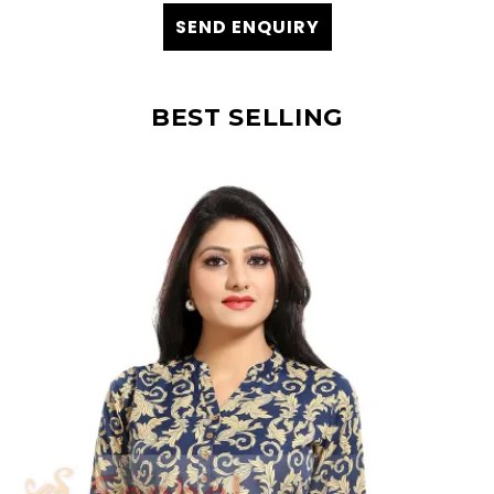
SEND ENQUIRY
BEST SELLING