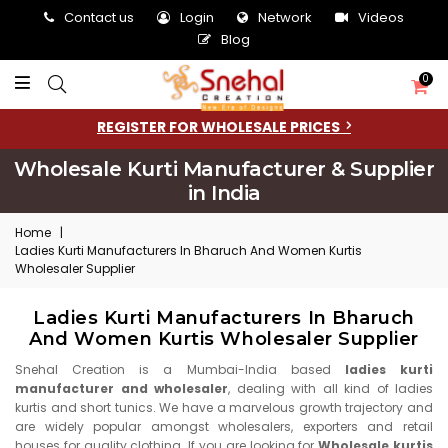
Contact us
Login
Network
Videos
Blog
0
REGISTER FOR WHOLESALE PRICES
Wholesale Kurti Manufacturer & Supplier
in India
Home
|
Ladies Kurti Manufacturers In Bharuch And Women Kurtis
Wholesaler Supplier
Ladies Kurti Manufacturers In Bharuch
And Women Kurtis Wholesaler Supplier
Snehal Creation is a Mumbai-India based
ladies kurti
manufacturer and wholesaler
, dealing with all kind of ladies
kurtis and short tunics. We have a marvelous growth trajectory and
are widely popular amongst wholesalers, exporters and retail
houses for quality clothing. If you are looking for
Wholesale kurtis