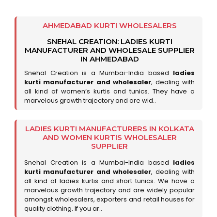
AHMEDABAD KURTI WHOLESALERS
SNEHAL CREATION: LADIES KURTI
MANUFACTURER AND WHOLESALE SUPPLIER
IN AHMEDABAD
Snehal Creation is a Mumbai-India based
ladies
kurti manufacturer and wholesaler
, dealing with
all kind of women’s kurtis and tunics. They have a
marvelous growth trajectory and are wid..
LADIES KURTI MANUFACTURERS IN KOLKATA
AND WOMEN KURTIS WHOLESALER
SUPPLIER
Snehal Creation is a Mumbai-India based
ladies
kurti manufacturer and wholesaler
, dealing with
all kind of ladies kurtis and short tunics. We have a
marvelous growth trajectory and are widely popular
amongst wholesalers, exporters and retail houses for
quality clothing. If you ar..