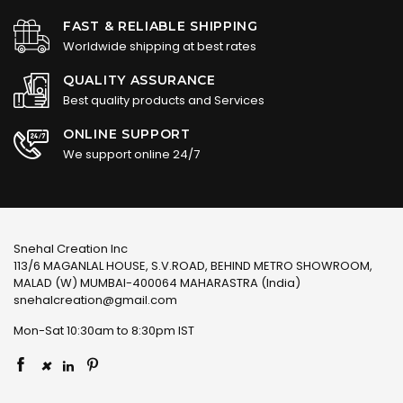
FAST & RELIABLE SHIPPING
Worldwide shipping at best rates
QUALITY ASSURANCE
Best quality products and Services
ONLINE SUPPORT
We support online 24/7
Snehal Creation Inc
113/6 MAGANLAL HOUSE, S.V.ROAD, BEHIND METRO SHOWROOM,
MALAD (W) MUMBAI-400064 MAHARASTRA (India)
snehalcreation@gmail.com
Mon-Sat 10:30am to 8:30pm IST
×