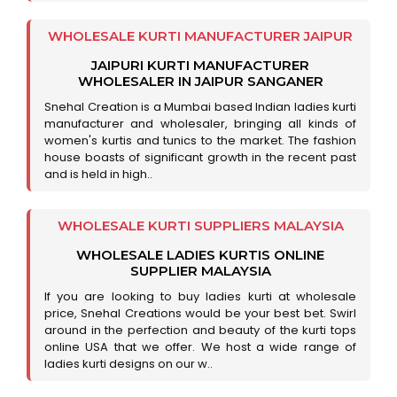
WHOLESALE KURTI MANUFACTURER JAIPUR
JAIPURI KURTI MANUFACTURER
WHOLESALER IN JAIPUR SANGANER
Snehal Creation is a Mumbai based Indian ladies kurti
manufacturer and wholesaler, bringing all kinds of
women's kurtis and tunics to the market. The fashion
house boasts of significant growth in the recent past
and is held in high..
WHOLESALE KURTI SUPPLIERS MALAYSIA
WHOLESALE LADIES KURTIS ONLINE
SUPPLIER MALAYSIA
If you are looking to buy ladies kurti at wholesale
price, Snehal Creations would be your best bet. Swirl
around in the perfection and beauty of the kurti tops
online USA that we offer. We host a wide range of
ladies kurti designs on our w..