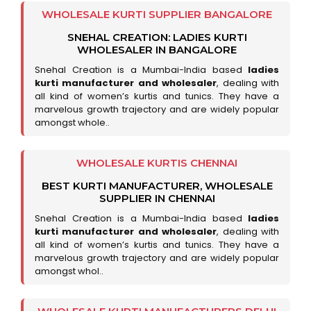
WHOLESALE KURTI SUPPLIER BANGALORE
SNEHAL CREATION: LADIES KURTI
WHOLESALER IN BANGALORE
Snehal Creation is a Mumbai-India based
ladies
kurti manufacturer and wholesaler
, dealing with
all kind of women’s kurtis and tunics. They have a
marvelous growth trajectory and are widely popular
amongst whole..
WHOLESALE KURTIS CHENNAI
BEST KURTI MANUFACTURER, WHOLESALE
SUPPLIER IN CHENNAI
Snehal Creation is a Mumbai-India based
ladies
kurti manufacturer and wholesaler
, dealing with
all kind of women’s kurtis and tunics. They have a
marvelous growth trajectory and are widely popular
amongst whol..