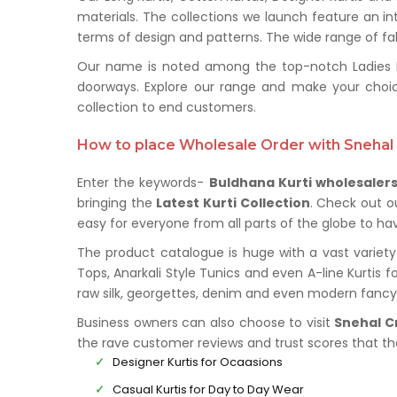
materials. The collections we launch feature an in
terms of design and patterns. The wide range of fabr
Our name is noted among the top-notch Ladies Kur
doorways. Explore our range and make your choi
collection to end customers.
How to place Wholesale Order with Snehal 
Enter the keywords-
Buldhana Kurti wholesaler
bringing the
Latest Kurti Collection
. Check out o
easy for everyone from all parts of the globe to hav
The product catalogue is huge with a vast variety 
Tops, Anarkali Style Tunics and even A-line Kurtis f
raw silk, georgettes, denim and even modern fancy 
Business owners can also choose to visit
Snehal C
the rave customer reviews and trust scores that t
Designer Kurtis for Ocaasions
Casual Kurtis for Day to Day Wear