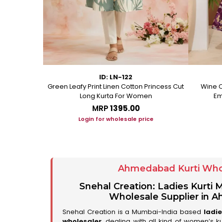
ID: LN-122
ton A Line
Green Leafy Print Linen Cotton Princess Cut
Wine C
Long Kurta For Women
Em
MRP
₹1395.00
ice
Login for wholesale price
Ahmedabad Kurti Who
Snehal Creation: Ladies Kurti
Wholesale Supplier in
Snehal Creation is a Mumbai-India based
ladi
wholesaler
, dealing with all kind of women’s k