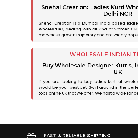
Snehal Creation: Ladies Kurti Who
Delhi NCR
Snehal Creation is a Mumbai-India based
ladi
wholesaler
, dealing with all kind of women’s k
marvelous growth trajectory and are widely popu
WHOLESALE INDIAN T
Buy Wholesale Designer Kurtis, I
UK
If you are looking to buy ladies kurti at whole
would be your best bet. Swirl around in the perfe
tops online UK that we offer. We host a wide range 
FAST & RELIABLE SHIPPING