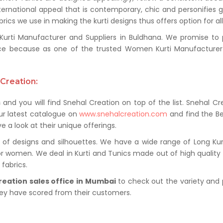
ternational appeal that is contemporary, chic and personifies 
ics we use in making the kurti designs thus offers option for al
ti Manufacturer and Suppliers in Buldhana. We promise to pro
ce because as one of the trusted Women Kurti Manufacturer 
Creation:
s
and you will find Snehal Creation on top of the list. Snehal Cr
ur latest catalogue on
www.snehalcreation.com
and find the Be
e a look at their unique offerings.
of designs and silhouettes. We have a wide range of Long Kurti
or women. We deal in Kurti and Tunics made out of high quality f
fabrics.
reation sales office in Mumbai
to check out the variety and 
hey have scored from their customers.