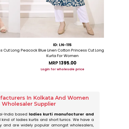
ID: LN-115
ss Cut Long
Peacock Blue Linen Cotton Princess Cut Long
Pink Leafy 
Kurta For Women
L
MRP
₹1395.00
Login for wholesale price
Lo
ufacturers In Kolkata And Women
s Wholesaler Supplier
ai-India based
ladies kurti manufacturer and
ll kind of ladies kurtis and short tunics. We have a
ry and are widely popular amongst wholesalers,