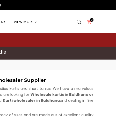
g
0
EAR
VIEW MORE
dia
olesaler Supplier
 ladies kurtis and short tunics. We have a marvelous
u are looking for
Wholesale kurtis in Buldhana or
ed
Kurti wholesaler in Buldhana
and dealing in fine
uracy of sizes and are made out of excellent quality