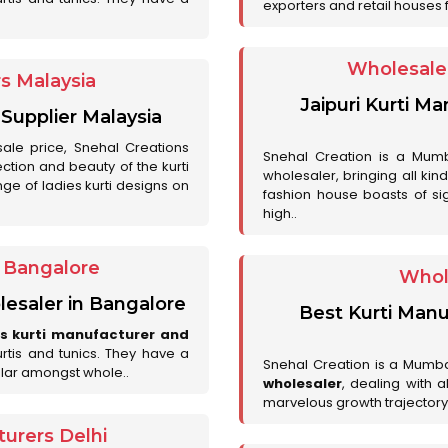
exporters and retail houses for
Wholesale 
rs Malaysia
Jaipuri Kurti M
 Supplier Malaysia
sale price, Snehal Creations
Snehal Creation is a Mumb
ction and beauty of the kurti
wholesaler, bringing all kin
ge of ladies kurti designs on
fashion house boasts of sig
high..
r Bangalore
Whol
lesaler in Bangalore
Best Kurti Manu
es kurti manufacturer and
urtis and tunics. They have a
Snehal Creation is a Mumb
lar amongst whole..
wholesaler
, dealing with 
marvelous growth trajectory
urers Delhi