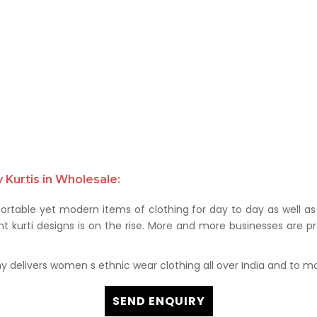
Kurtis in Wholesale:
rtable yet modern items of clothing for day to day as well as 
kurti designs is on the rise. More and more businesses are prof
delivers women s ethnic wear clothing all over India and to mor
SEND ENQUIRY