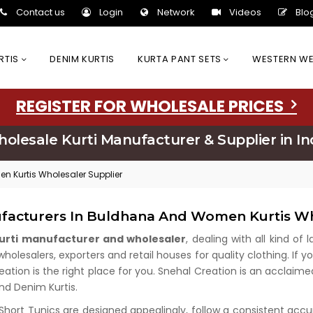
Contact us
Login
Network
Videos
Blo
URTIS
DENIM KURTIS
KURTA PANT SETS
WESTERN W
REGISTER FOR WHOLESALE PRICES
olesale Kurti Manufacturer & Supplier in In
n Kurtis Wholesaler Supplier
ufacturers In Buldhana And Women Kurtis Wh
kurti manufacturer and wholesaler
, dealing with all kind of
lesalers, exporters and retail houses for quality clothing. If yo
eation is the right place for you. Snehal Creation is an acclaim
and Denim Kurtis.
 Short Tunics are designed appealingly, follow a consistent acc