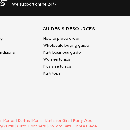
We support online 24/7
GUIDES & RESOURCES
cy
How to place order
Wholesale buying guide
nditions
Kurti business guide
Women tunics
Plus size tunics
Kurti tops
 Kurtas
|
Kurtas
|
Kurtis
|
Kurtis for Girls
|
Party Wear
y Kurtis
|
Kurta-Pant Sets
|
Co-ord Sets
|
Three Piece