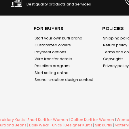
Best quality products and Services
FOR BUYERS
POLICIES
Start your own kurti brand
Shipping poli
Customized orders
Return policy
Payment options
Terms and co
Wire transfer details
Copyrights
Resellers program
Privacy policy
Start selling online
Snehal creation design contest
oidery Kurtis
|
Short Kurti for Women
|
Cotton Kurti for Women
|
Women
urti and Jeans
|
Daily Wear Tunics
|
Designer Kurtis
|
Silk Kurtis
|
Maternit