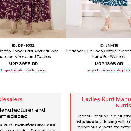
ID: DK-1032
ID: LN-118
otton Flower Print Anarkali With
Peacock Blue Linen Cotton Prince
broidery Yoke and Tussles
Kurta For Women
MRP
₹3995.00
MRP
₹1395.00
Login for wholesale price
Login for wholesale price
lesalers
Ladies Kurti Man
Kurti
 Manufacturer and
 Ahmedabad
Snehal Creation is a Mumb
wholesaler
, dealing with a
es kurti manufacturer and
marvelous growth trajecto
urtis and tunics. They have a