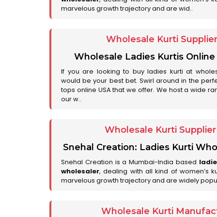
marvelous growth trajectory and are wid..
Wholesale Kurti Supplie
Wholesale Ladies Kurtis Online
If you are looking to buy ladies kurti at whole
would be your best bet. Swirl around in the perfe
tops online USA that we offer. We host a wide ran
our w..
Wholesale Kurti Supplie
Snehal Creation: Ladies Kurti Who
Snehal Creation is a Mumbai-India based
ladi
wholesaler
, dealing with all kind of women’s k
marvelous growth trajectory and are widely popu
Wholesale Kurti Manufact