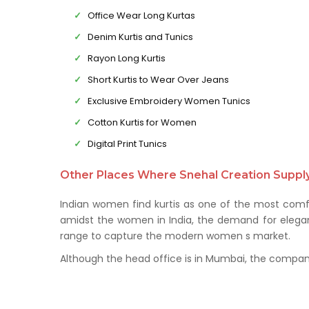
Office Wear Long Kurtas
Denim Kurtis and Tunics
Rayon Long Kurtis
Short Kurtis to Wear Over Jeans
Exclusive Embroidery Women Tunics
Cotton Kurtis for Women
Digital Print Tunics
Other Places Where Snehal Creation Supply 
Indian women find kurtis as one of the most comfo
amidst the women in India, the demand for elegant 
range to capture the modern women s market.
Although the head office is in Mumbai, the company 