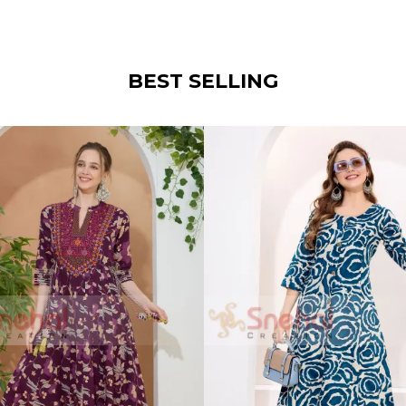
BEST SELLING