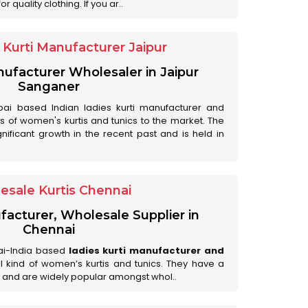
 quality clothing. If you ar..
Kurti Manufacturer Jaipur
anufacturer Wholesaler in Jaipur
Sanganer
ai based Indian ladies kurti manufacturer and
ds of women's kurtis and tunics to the market. The
nificant growth in the recent past and is held in
esale Kurtis Chennai
facturer, Wholesale Supplier in
Chennai
ai-India based
ladies kurti manufacturer and
all kind of women’s kurtis and tunics. They have a
 and are widely popular amongst whol..