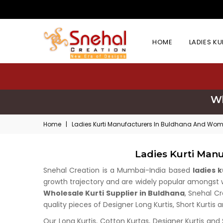
HOME
LADIES K
Wh
Home
|
Ladies Kurti Manufacturers In Buldhana And Wome
Ladies Kurti Man
Snehal Creation is a Mumbai-India based
ladies 
growth trajectory and are widely popular amongst who
Wholesale Kurti Supplier in Buldhana
, Snehal Cr
quality pieces of Designer Long Kurtis, Short Kurtis 
Our Long Kurtis, Cotton Kurtas, Designer Kurtis and