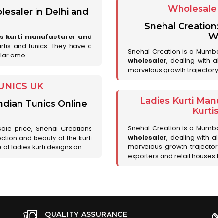
Wholesale 
lesaler in Delhi and
Snehal Creation
Wh
es kurti manufacturer and
urtis and tunics. They have a
Snehal Creation is a Mumb
lar amo..
wholesaler
, dealing with 
marvelous growth trajectory
UNICS UK
Ladies Kurti Man
ndian Tunics Online
Kurti
Snehal Creation is a Mumb
sale price, Snehal Creations
wholesaler
, dealing with a
ction and beauty of the kurti
marvelous growth trajecto
of ladies kurti designs on ..
exporters and retail houses for
QUALITY ASSURANCE