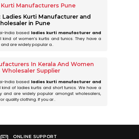
Kurti Manufacturers Pune
: Ladies Kurti Manufacturer and
olesaler in Pune
ai-India based
ladies kurti manufacturer and
all kind of women’s kurtis and tunics. They have a
 and are widely popular a..
ufacturers In Kerala And Women
s Wholesaler Supplier
ai-India based
ladies kurti manufacturer and
ll kind of ladies kurtis and short tunics. We have a
ry and are widely popular amongst wholesalers,
 quality clothing. If you ar..
ONLINE SUPPORT