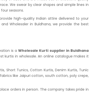
grace. We swear by clear shapes and simple lines in
l four seasons.
vide high-quality Indian attire delivered to your
and Wholesaler in Buldhana, we provide the best
eation is a
Wholesale Kurti supplier in Buldhana
st kurtis in wholesale. An online catalogue makes it
s, Short Tunics, Cotton Kurtis, Denim Kurtis, Tunic
abrics like Jaipuri cotton, south cotton, poly crepe,
place orders in person. The company takes pride in