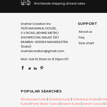
Worldwide shipping at best rates
SUPPORT
Snehal Creation Inc
113/6 MAGANLAL HOUSE,
About us
S.V.ROAD, BEHIND METRO
SHOWROOM, MALAD (W)
Faq
MUMBAI-400064 MAHARASTRA
Size chart
(India)
snehalcreation@gmail.com
Mon-Sat 10:30am to 8:30pm IST
×
POPULAR SEARCHES
Wholesale Kurtis
|
Anarkali Kurtis
|
Chikankari Kurtis
|
Embr
Kurtis
|
Party Wear Tunics
|
Denim Kurtis
|
Denim Tunics
|
K