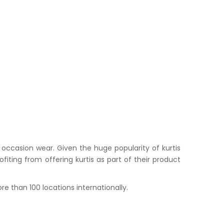
occasion wear. Given the huge popularity of kurtis
iting from offering kurtis as part of their product
e than 100 locations internationally.