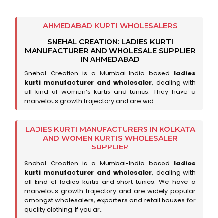
AHMEDABAD KURTI WHOLESALERS
SNEHAL CREATION: LADIES KURTI
MANUFACTURER AND WHOLESALE SUPPLIER
IN AHMEDABAD
Snehal Creation is a Mumbai-India based
ladies
kurti manufacturer and wholesaler
, dealing with
all kind of women’s kurtis and tunics. They have a
marvelous growth trajectory and are wid..
LADIES KURTI MANUFACTURERS IN KOLKATA
AND WOMEN KURTIS WHOLESALER
SUPPLIER
Snehal Creation is a Mumbai-India based
ladies
kurti manufacturer and wholesaler
, dealing with
all kind of ladies kurtis and short tunics. We have a
marvelous growth trajectory and are widely popular
amongst wholesalers, exporters and retail houses for
quality clothing. If you ar..