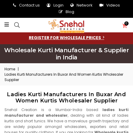
Contact us
Login
Network
Videos
Blog
0
REGISTER FOR WHOLESALE PRICES
Wholesale Kurti Manufacturer & Supplier
in India
Home
|
Ladies Kurti Manufacturers In Buxar And Women Kurtis Wholesaler
Supplier
Ladies Kurti Manufacturers In Buxar And
Women Kurtis Wholesaler Supplier
Snehal Creation is a Mumbai-India based
ladies kurti
manufacturer and wholesaler
, dealing with all kind of ladies
kurtis and short tunics. We have a marvelous growth trajectory and
are widely popular amongst wholesalers, exporters and retail
houses for quality clothing. If you are looking for
Wholesale kurtis