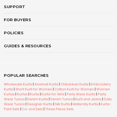
SUPPORT
FOR BUYERS
POLICIES
GUIDES & RESOURCES
POPULAR SEARCHES
Wholesale Kurtis
|
Anarkali Kurtis
|
Chikankari Kurtis
|
Embroidery
Kurtis
|
Short Kurti for Women
|
Cotton Kurti for Women
|
Women
Kurtas
|
Kurtas
|
Kurtis
|
Kurtis for Girls
|
Party Wear Kurtis
|
Party
Wear Tunics
|
Denim Kurtis
|
Denim Tunics
|
Kurti and Jeans
|
Daily
Wear Tunics
|
Designer Kurtis
|
Silk Kurtis
|
Maternity Kurtis
|
Kurta-
Pant Sets
|
Co-ord Sets
|
Three Piece Sets