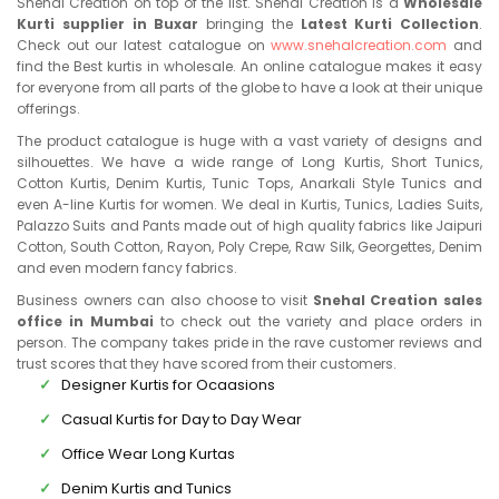
Snehal Creation on top of the list. Snehal Creation is a
Wholesale
Kurti supplier in Buxar
bringing the
Latest Kurti Collection
.
Check out our latest catalogue on
www.snehalcreation.com
and
find the Best kurtis in wholesale. An online catalogue makes it easy
for everyone from all parts of the globe to have a look at their unique
offerings.
The product catalogue is huge with a vast variety of designs and
silhouettes. We have a wide range of Long Kurtis, Short Tunics,
Cotton Kurtis, Denim Kurtis, Tunic Tops, Anarkali Style Tunics and
even A-line Kurtis for women. We deal in Kurtis, Tunics, Ladies Suits,
Palazzo Suits and Pants made out of high quality fabrics like Jaipuri
Cotton, South Cotton, Rayon, Poly Crepe, Raw Silk, Georgettes, Denim
and even modern fancy fabrics.
Business owners can also choose to visit
Snehal Creation sales
office in Mumbai
to check out the variety and place orders in
person. The company takes pride in the rave customer reviews and
trust scores that they have scored from their customers.
Designer Kurtis for Ocaasions
Casual Kurtis for Day to Day Wear
Office Wear Long Kurtas
Denim Kurtis and Tunics