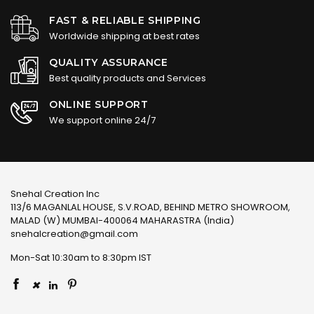
FAST & RELIABLE SHIPPING
Worldwide shipping at best rates
QUALITY ASSURANCE
Best quality products and Services
ONLINE SUPPORT
We support online 24/7
Snehal Creation Inc
113/6 MAGANLAL HOUSE, S.V.ROAD, BEHIND METRO SHOWROOM,
MALAD (W) MUMBAI-400064 MAHARASTRA (India)
snehalcreation@gmail.com
Mon-Sat 10:30am to 8:30pm IST
×