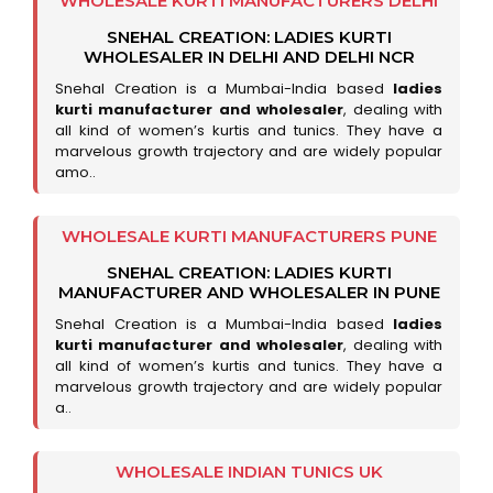
WHOLESALE KURTI MANUFACTURERS DELHI
SNEHAL CREATION: LADIES KURTI
WHOLESALER IN DELHI AND DELHI NCR
Snehal Creation is a Mumbai-India based
ladies
kurti manufacturer and wholesaler
, dealing with
all kind of women’s kurtis and tunics. They have a
marvelous growth trajectory and are widely popular
amo..
WHOLESALE KURTI MANUFACTURERS PUNE
SNEHAL CREATION: LADIES KURTI
MANUFACTURER AND WHOLESALER IN PUNE
Snehal Creation is a Mumbai-India based
ladies
kurti manufacturer and wholesaler
, dealing with
all kind of women’s kurtis and tunics. They have a
marvelous growth trajectory and are widely popular
a..
WHOLESALE INDIAN TUNICS UK