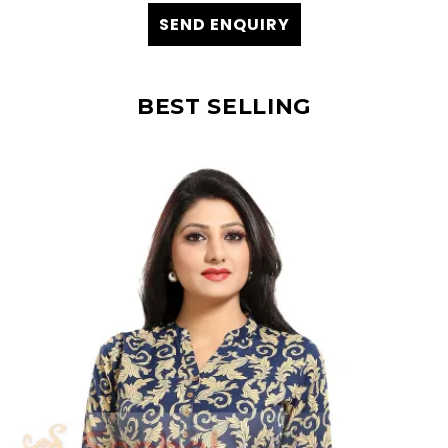
SEND ENQUIRY
BEST SELLING