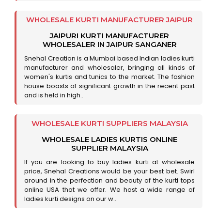
WHOLESALE KURTI MANUFACTURER JAIPUR
JAIPURI KURTI MANUFACTURER
WHOLESALER IN JAIPUR SANGANER
Snehal Creation is a Mumbai based Indian ladies kurti
manufacturer and wholesaler, bringing all kinds of
women's kurtis and tunics to the market. The fashion
house boasts of significant growth in the recent past
and is held in high..
WHOLESALE KURTI SUPPLIERS MALAYSIA
WHOLESALE LADIES KURTIS ONLINE
SUPPLIER MALAYSIA
If you are looking to buy ladies kurti at wholesale
price, Snehal Creations would be your best bet. Swirl
around in the perfection and beauty of the kurti tops
online USA that we offer. We host a wide range of
ladies kurti designs on our w..