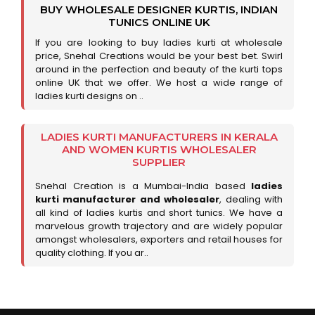
BUY WHOLESALE DESIGNER KURTIS, INDIAN
TUNICS ONLINE UK
If you are looking to buy ladies kurti at wholesale
price, Snehal Creations would be your best bet. Swirl
around in the perfection and beauty of the kurti tops
online UK that we offer. We host a wide range of
ladies kurti designs on ..
LADIES KURTI MANUFACTURERS IN KERALA
AND WOMEN KURTIS WHOLESALER
SUPPLIER
Snehal Creation is a Mumbai-India based
ladies
kurti manufacturer and wholesaler
, dealing with
all kind of ladies kurtis and short tunics. We have a
marvelous growth trajectory and are widely popular
amongst wholesalers, exporters and retail houses for
quality clothing. If you ar..