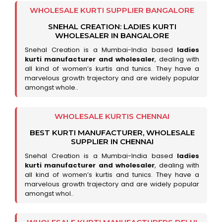
WHOLESALE KURTI SUPPLIER BANGALORE
SNEHAL CREATION: LADIES KURTI
WHOLESALER IN BANGALORE
Snehal Creation is a Mumbai-India based
ladies
kurti manufacturer and wholesaler
, dealing with
all kind of women’s kurtis and tunics. They have a
marvelous growth trajectory and are widely popular
amongst whole..
WHOLESALE KURTIS CHENNAI
BEST KURTI MANUFACTURER, WHOLESALE
SUPPLIER IN CHENNAI
Snehal Creation is a Mumbai-India based
ladies
kurti manufacturer and wholesaler
, dealing with
all kind of women’s kurtis and tunics. They have a
marvelous growth trajectory and are widely popular
amongst whol..