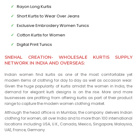
Rayon Long Kurtis
Short Kurtis to Wear Over Jeans
Exclusive Embroidery Women Tunics
Cotton Kurtis for Women
Digital Print Tunics
SNEHAL CREATION- WHOLESALE KURTIS SUPPLY
NETWORK IN INDIA AND OVERSEAS:
Indian women find kurtis as one of the most comfortable yet
modern items of clothing for day to day as well as occasion wear.
Given the huge popularity of kurtis amidst the women in India, the
demand for elegant kurti designs is on the rise. More and more
businesses are profiting from offering kurtis as part of their product
range to capture the modern women clothing market.
Although the head office is in Mumbai, the company delivers Indian
clothing for women, all over India and to more than 100 international
locations including USA, U.K., Canada, Mexico, Singapore, Malaysia,
UAE, France, Germany.