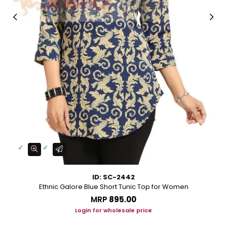
ID: SC-2442
Ethnic Galore Blue Short Tunic Top for Women
MRP
₹895.00
Login for wholesale price