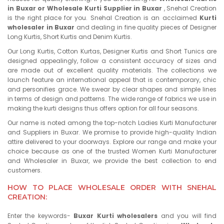
in Buxar or Wholesale Kurti Supplier in Buxar
, Snehal Creation
is the right place for you. Snehal Creation is an acclaimed
Kurti
wholesaler in Buxar
and dealing in fine quality pieces of Designer
Long Kurtis, Short Kurtis and Denim Kurtis.
Our Long Kurtis, Cotton Kurtas, Designer Kurtis and Short Tunics are
designed appealingly, follow a consistent accuracy of sizes and
are made out of excellent quality materials. The collections we
launch feature an international appeal that is contemporary, chic
and personifies grace. We swear by clear shapes and simple lines
in terms of design and patterns. The wide range of fabrics we use in
making the kurti designs thus offers option for all four seasons.
Our name is noted among the top-notch Ladies Kurti Manufacturer
and Suppliers in Buxar. We promise to provide high-quality Indian
attire delivered to your doorways. Explore our range and make your
choice because as one of the trusted Women Kurti Manufacturer
and Wholesaler in Buxar, we provide the best collection to end
customers.
HOW TO PLACE WHOLESALE ORDER WITH SNEHAL
CREATION:
Enter the keywords-
Buxar Kurti wholesalers
and you will find