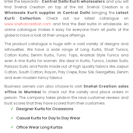
Enter the keywords-
Central Delhi Kurti wholesalers
and you will
find Snehal Creation on top of the list. Snehal Creation is a
Wholesale Kurti supplier in Central Delhi
bringing the
Latest
Kurti Collection
. Check out our latest catalogue on
www.snehalcreation.com
and find the Best kurtis in wholesale. An
online catalogue makes it easy for everyone from all parts of the
globe to have a look at their unique offerings.
The product catalogue is huge with a vast variety of designs and
silhouettes. We have a wide range of Long Kurtis, Short Tunics,
Cotton Kurtis, Denim Kurtis, Tunic Tops, Anarkali Style Tunics and
even A-line Kurtis for women. We deal in Kurtis, Tunics, Ladies Suits,
Palazzo Suits and Pants made out of high quality fabrics like Jaipuri
Cotton, South Cotton, Rayon, Poly Crepe, Raw Silk, Georgettes, Denim
and even modern fancy fabrics.
Business owners can also choose to visit
Snehal Creation sales
office in Mumbai
to check out the variety and place orders in
person. The company takes pride in the rave customer reviews and
trust scores that they have scored from their customers.
Designer Kurtis for Ocaasions
Casual Kurtis for Day to Day Wear
Office Wear Long Kurtas