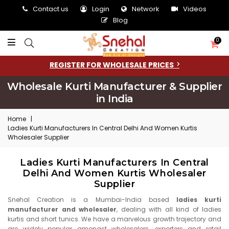
Contact us
Login
Network
Videos
Blog
0
REGISTER FOR WHOLESALE PRICES
Wholesale Kurti Manufacturer & Supplier
in India
Home
|
Ladies Kurti Manufacturers In Central Delhi And Women Kurtis
Wholesaler Supplier
Ladies Kurti Manufacturers In Central
Delhi And Women Kurtis Wholesaler
Supplier
Snehal Creation is a Mumbai-India based
ladies kurti
manufacturer and wholesaler
, dealing with all kind of ladies
kurtis and short tunics. We have a marvelous growth trajectory and
are widely popular amongst wholesalers, exporters and retail