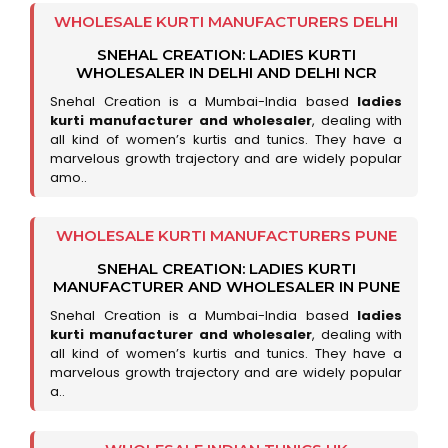
WHOLESALE KURTI MANUFACTURERS DELHI
SNEHAL CREATION: LADIES KURTI
WHOLESALER IN DELHI AND DELHI NCR
Snehal Creation is a Mumbai-India based
ladies
kurti manufacturer and wholesaler
, dealing with
all kind of women’s kurtis and tunics. They have a
marvelous growth trajectory and are widely popular
amo..
WHOLESALE KURTI MANUFACTURERS PUNE
SNEHAL CREATION: LADIES KURTI
MANUFACTURER AND WHOLESALER IN PUNE
Snehal Creation is a Mumbai-India based
ladies
kurti manufacturer and wholesaler
, dealing with
all kind of women’s kurtis and tunics. They have a
marvelous growth trajectory and are widely popular
a..