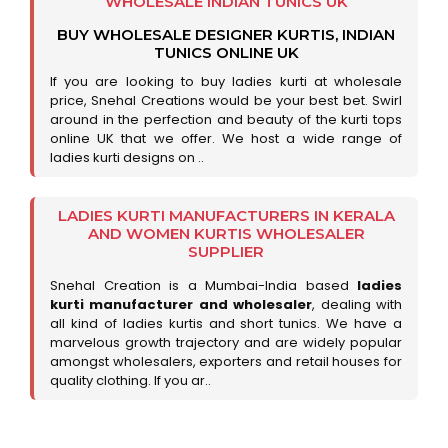
WHOLESALE INDIAN TUNICS UK
BUY WHOLESALE DESIGNER KURTIS, INDIAN
TUNICS ONLINE UK
If you are looking to buy ladies kurti at wholesale
price, Snehal Creations would be your best bet. Swirl
around in the perfection and beauty of the kurti tops
online UK that we offer. We host a wide range of
ladies kurti designs on ..
LADIES KURTI MANUFACTURERS IN KERALA
AND WOMEN KURTIS WHOLESALER
SUPPLIER
Snehal Creation is a Mumbai-India based
ladies
kurti manufacturer and wholesaler
, dealing with
all kind of ladies kurtis and short tunics. We have a
marvelous growth trajectory and are widely popular
amongst wholesalers, exporters and retail houses for
quality clothing. If you ar..