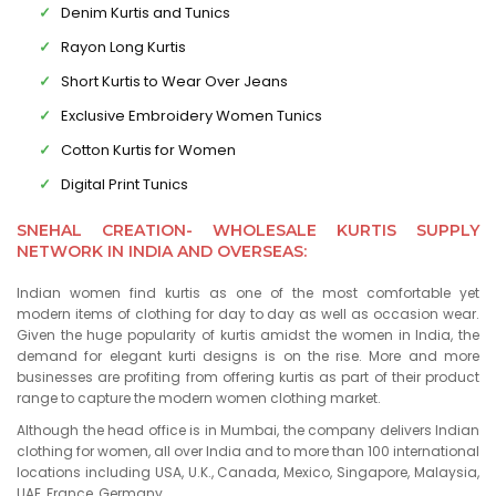
Denim Kurtis and Tunics
Rayon Long Kurtis
Short Kurtis to Wear Over Jeans
Exclusive Embroidery Women Tunics
Cotton Kurtis for Women
Digital Print Tunics
SNEHAL CREATION- WHOLESALE KURTIS SUPPLY
NETWORK IN INDIA AND OVERSEAS:
Indian women find kurtis as one of the most comfortable yet
modern items of clothing for day to day as well as occasion wear.
Given the huge popularity of kurtis amidst the women in India, the
demand for elegant kurti designs is on the rise. More and more
businesses are profiting from offering kurtis as part of their product
range to capture the modern women clothing market.
Although the head office is in Mumbai, the company delivers Indian
clothing for women, all over India and to more than 100 international
locations including USA, U.K., Canada, Mexico, Singapore, Malaysia,
UAE, France, Germany.