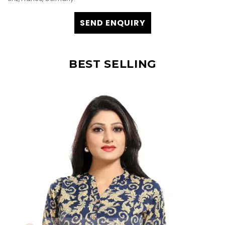
SEND ENQUIRY
BEST SELLING