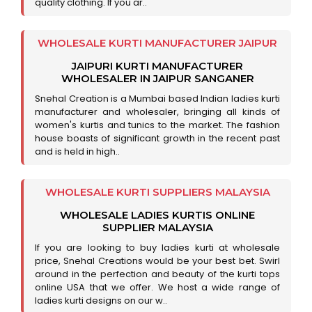
quality clothing. If you ar..
WHOLESALE KURTI MANUFACTURER JAIPUR
JAIPURI KURTI MANUFACTURER
WHOLESALER IN JAIPUR SANGANER
Snehal Creation is a Mumbai based Indian ladies kurti
manufacturer and wholesaler, bringing all kinds of
women's kurtis and tunics to the market. The fashion
house boasts of significant growth in the recent past
and is held in high..
WHOLESALE KURTI SUPPLIERS MALAYSIA
WHOLESALE LADIES KURTIS ONLINE
SUPPLIER MALAYSIA
If you are looking to buy ladies kurti at wholesale
price, Snehal Creations would be your best bet. Swirl
around in the perfection and beauty of the kurti tops
online USA that we offer. We host a wide range of
ladies kurti designs on our w..