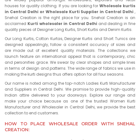
houses for quality clothing. If you are looking for
Wholesale kurtis
in Central Delhi or Wholesale Kurti Supplier in Central Delhi
,
Snehal Creation is the right place for you. Snehal Creation is an
acclaimed
Kurti wholesaler in Central Delhi
and dealing in fine
quality pieces of Designer Long Kurtis, Short Kurtis and Denim Kurtis.
Our Long Kurtis, Cotton Kurtas, Designer Kurtis and Short Tunics are
designed appealingly, follow a consistent accuracy of sizes and
are made out of excellent quality materials. The collections we
launch feature an international appeal that is contemporary, chic
and personifies grace. We swear by clear shapes and simple lines
in terms of design and patterns. The wide range of fabrics we use in
making the kurti designs thus offers option for all four seasons.
Our name is noted among the top-notch Ladies Kurti Manufacturer
and Suppliers in Central Delhi. We promise to provide high-quality
Indian attire delivered to your doorways. Explore our range and
make your choice because as one of the trusted Women Kurti
Manufacturer and Wholesaler in Central Delhi, we provide the best
collection to end customers.
HOW TO PLACE WHOLESALE ORDER WITH SNEHAL
CREATION: