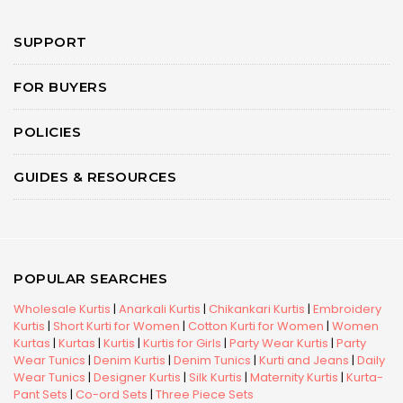
SUPPORT
FOR BUYERS
POLICIES
GUIDES & RESOURCES
POPULAR SEARCHES
Wholesale Kurtis
|
Anarkali Kurtis
|
Chikankari Kurtis
|
Embroidery
Kurtis
|
Short Kurti for Women
|
Cotton Kurti for Women
|
Women
Kurtas
|
Kurtas
|
Kurtis
|
Kurtis for Girls
|
Party Wear Kurtis
|
Party
Wear Tunics
|
Denim Kurtis
|
Denim Tunics
|
Kurti and Jeans
|
Daily
Wear Tunics
|
Designer Kurtis
|
Silk Kurtis
|
Maternity Kurtis
|
Kurta-
Pant Sets
|
Co-ord Sets
|
Three Piece Sets