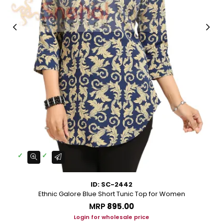
ID: SC-2442
Ethnic Galore Blue Short Tunic Top for Women
MRP
₹895.00
Login for wholesale price