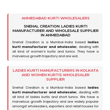
AHMEDABAD KURTI WHOLESALERS
SNEHAL CREATION: LADIES KURTI
MANUFACTURER AND WHOLESALE SUPPLIER
IN AHMEDABAD
Snehal Creation is a Mumbai-India based
ladies
kurti manufacturer and wholesaler
, dealing with
all kind of women’s kurtis and tunics. They have a
marvelous growth trajectory and are wid..
LADIES KURTI MANUFACTURERS IN KOLKATA
AND WOMEN KURTIS WHOLESALER
SUPPLIER
Snehal Creation is a Mumbai-India based
ladies
kurti manufacturer and wholesaler
, dealing with
all kind of ladies kurtis and short tunics. We have a
marvelous growth trajectory and are widely popular
amongst wholesalers, exporters and retail houses for