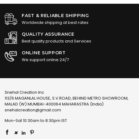
FAST & RELIABLE SHIPPING
Worldwide shipping at best rates
QUALITY ASSURANCE
Best quality products and Services
ONLINE SUPPORT
We support online 24/7
Snehal Creation Inc
113/6 MAGANLAL HOUSE, S.V.ROAD, BEHIND METRO SHOWROOM,
MALAD (W) MUMBAI-400064 MAHARASTRA (India)
snehalcreation@gmail.com
Mon-Sat 10:30am to 8:30pm IST
×