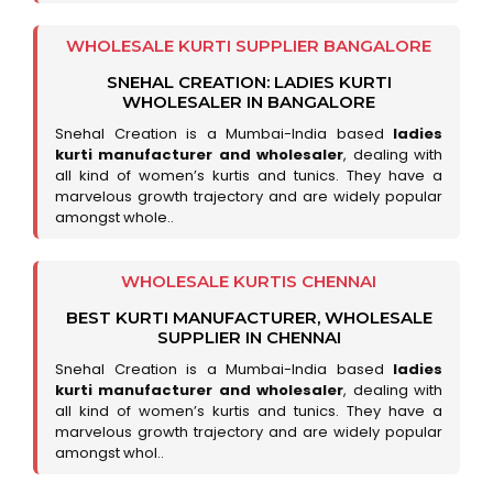
WHOLESALE KURTI SUPPLIER BANGALORE
SNEHAL CREATION: LADIES KURTI
WHOLESALER IN BANGALORE
Snehal Creation is a Mumbai-India based
ladies
kurti manufacturer and wholesaler
, dealing with
all kind of women’s kurtis and tunics. They have a
marvelous growth trajectory and are widely popular
amongst whole..
WHOLESALE KURTIS CHENNAI
BEST KURTI MANUFACTURER, WHOLESALE
SUPPLIER IN CHENNAI
Snehal Creation is a Mumbai-India based
ladies
kurti manufacturer and wholesaler
, dealing with
all kind of women’s kurtis and tunics. They have a
marvelous growth trajectory and are widely popular
amongst whol..