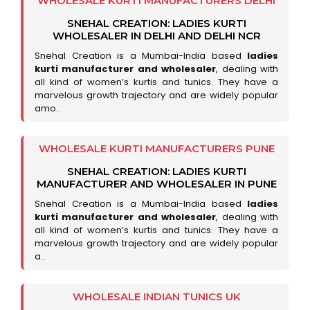
WHOLESALE KURTI MANUFACTURERS DELHI
SNEHAL CREATION: LADIES KURTI
WHOLESALER IN DELHI AND DELHI NCR
Snehal Creation is a Mumbai-India based
ladies
kurti manufacturer and wholesaler
, dealing with
all kind of women’s kurtis and tunics. They have a
marvelous growth trajectory and are widely popular
amo..
WHOLESALE KURTI MANUFACTURERS PUNE
SNEHAL CREATION: LADIES KURTI
MANUFACTURER AND WHOLESALER IN PUNE
Snehal Creation is a Mumbai-India based
ladies
kurti manufacturer and wholesaler
, dealing with
all kind of women’s kurtis and tunics. They have a
marvelous growth trajectory and are widely popular
a..
WHOLESALE INDIAN TUNICS UK