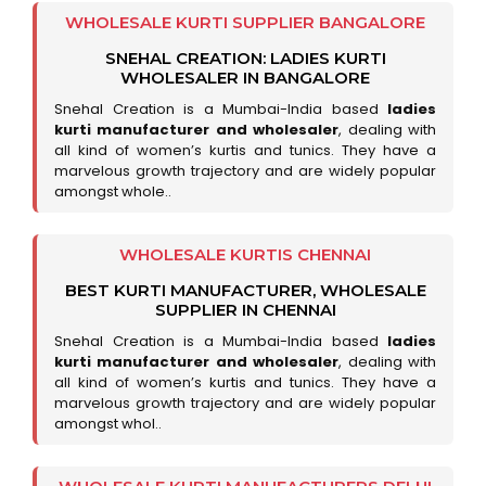
WHOLESALE KURTI SUPPLIER BANGALORE
SNEHAL CREATION: LADIES KURTI
WHOLESALER IN BANGALORE
Snehal Creation is a Mumbai-India based
ladies
kurti manufacturer and wholesaler
, dealing with
all kind of women’s kurtis and tunics. They have a
marvelous growth trajectory and are widely popular
amongst whole..
WHOLESALE KURTIS CHENNAI
BEST KURTI MANUFACTURER, WHOLESALE
SUPPLIER IN CHENNAI
Snehal Creation is a Mumbai-India based
ladies
kurti manufacturer and wholesaler
, dealing with
all kind of women’s kurtis and tunics. They have a
marvelous growth trajectory and are widely popular
amongst whol..