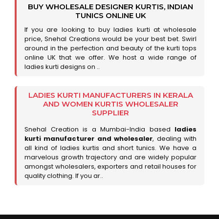
BUY WHOLESALE DESIGNER KURTIS, INDIAN
TUNICS ONLINE UK
If you are looking to buy ladies kurti at wholesale
price, Snehal Creations would be your best bet. Swirl
around in the perfection and beauty of the kurti tops
online UK that we offer. We host a wide range of
ladies kurti designs on ..
LADIES KURTI MANUFACTURERS IN KERALA
AND WOMEN KURTIS WHOLESALER
SUPPLIER
Snehal Creation is a Mumbai-India based
ladies
kurti manufacturer and wholesaler
, dealing with
all kind of ladies kurtis and short tunics. We have a
marvelous growth trajectory and are widely popular
amongst wholesalers, exporters and retail houses for
quality clothing. If you ar..