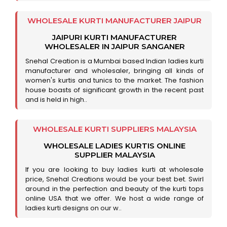
WHOLESALE KURTI MANUFACTURER JAIPUR
JAIPURI KURTI MANUFACTURER
WHOLESALER IN JAIPUR SANGANER
Snehal Creation is a Mumbai based Indian ladies kurti
manufacturer and wholesaler, bringing all kinds of
women's kurtis and tunics to the market. The fashion
house boasts of significant growth in the recent past
and is held in high..
WHOLESALE KURTI SUPPLIERS MALAYSIA
WHOLESALE LADIES KURTIS ONLINE
SUPPLIER MALAYSIA
If you are looking to buy ladies kurti at wholesale
price, Snehal Creations would be your best bet. Swirl
around in the perfection and beauty of the kurti tops
online USA that we offer. We host a wide range of
ladies kurti designs on our w..