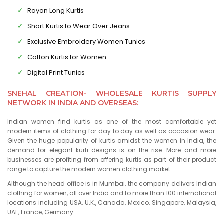
Rayon Long Kurtis
Short Kurtis to Wear Over Jeans
Exclusive Embroidery Women Tunics
Cotton Kurtis for Women
Digital Print Tunics
SNEHAL CREATION- WHOLESALE KURTIS SUPPLY
NETWORK IN INDIA AND OVERSEAS:
Indian women find kurtis as one of the most comfortable yet
modern items of clothing for day to day as well as occasion wear.
Given the huge popularity of kurtis amidst the women in India, the
demand for elegant kurti designs is on the rise. More and more
businesses are profiting from offering kurtis as part of their product
range to capture the modern women clothing market.
Although the head office is in Mumbai, the company delivers Indian
clothing for women, all over India and to more than 100 international
locations including USA, U.K., Canada, Mexico, Singapore, Malaysia,
UAE, France, Germany.