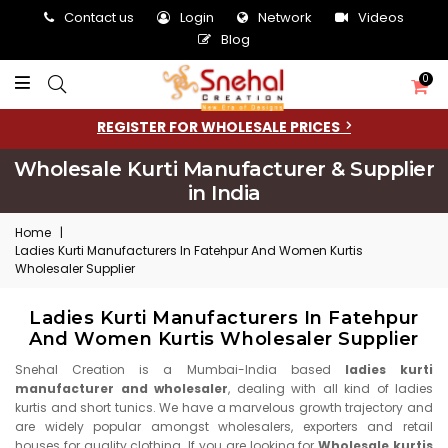
Contact us
Login
Network
Videos
Blog
0
REGISTER FOR WHOLESALE PRICES
Wholesale Kurti Manufacturer & Supplier
in India
Home
|
Ladies Kurti Manufacturers In Fatehpur And Women Kurtis
Wholesaler Supplier
Ladies Kurti Manufacturers In Fatehpur
And Women Kurtis Wholesaler Supplier
Snehal Creation is a Mumbai-India based
ladies kurti
manufacturer and wholesaler
, dealing with all kind of ladies
kurtis and short tunics. We have a marvelous growth trajectory and
are widely popular amongst wholesalers, exporters and retail
houses for quality clothing. If you are looking for
Wholesale kurtis