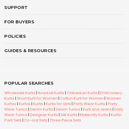
SUPPORT
FOR BUYERS
POLICIES
GUIDES & RESOURCES
POPULAR SEARCHES
Wholesale Kurtis
|
Anarkali Kurtis
|
Chikankari Kurtis
|
Embroidery
Kurtis
|
Short Kurti for Women
|
Cotton Kurti for Women
|
Women
Kurtas
|
Kurtas
|
Kurtis
|
Kurtis for Girls
|
Party Wear Kurtis
|
Party
Wear Tunics
|
Denim Kurtis
|
Denim Tunics
|
Kurti and Jeans
|
Daily
Wear Tunics
|
Designer Kurtis
|
Silk Kurtis
|
Maternity Kurtis
|
Kurta-
Pant Sets
|
Co-ord Sets
|
Three Piece Sets