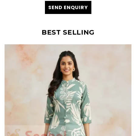
SEND ENQUIRY
BEST SELLING