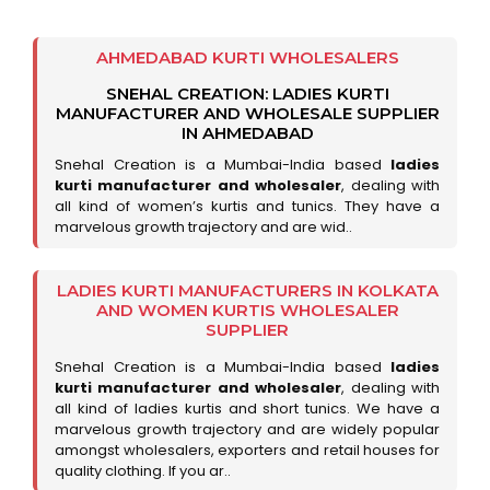
AHMEDABAD KURTI WHOLESALERS
SNEHAL CREATION: LADIES KURTI
MANUFACTURER AND WHOLESALE SUPPLIER
IN AHMEDABAD
Snehal Creation is a Mumbai-India based
ladies
kurti manufacturer and wholesaler
, dealing with
all kind of women’s kurtis and tunics. They have a
marvelous growth trajectory and are wid..
LADIES KURTI MANUFACTURERS IN KOLKATA
AND WOMEN KURTIS WHOLESALER
SUPPLIER
Snehal Creation is a Mumbai-India based
ladies
kurti manufacturer and wholesaler
, dealing with
all kind of ladies kurtis and short tunics. We have a
marvelous growth trajectory and are widely popular
amongst wholesalers, exporters and retail houses for
quality clothing. If you ar..