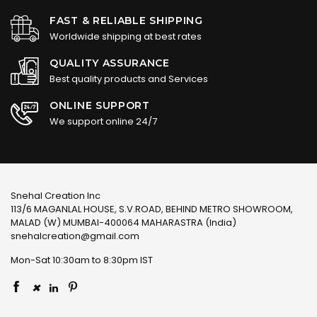
FAST & RELIABLE SHIPPING
Worldwide shipping at best rates
QUALITY ASSURANCE
Best quality products and Services
ONLINE SUPPORT
We support online 24/7
Snehal Creation Inc
113/6 MAGANLAL HOUSE, S.V.ROAD, BEHIND METRO SHOWROOM,
MALAD (W) MUMBAI-400064 MAHARASTRA (India)
snehalcreation@gmail.com
Mon-Sat 10:30am to 8:30pm IST
×