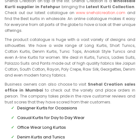
Snehal Creation on top of the list. Snehal Creation is a
Wholesale
Kurti supplier in Fatehpur
bringing the
Latest Kurti Collection
.
Check out our latest catalogue on
www.snehalcreation.com
and
find the Best kurtis in wholesale. An online catalogue makes it easy
for everyone from all parts of the globe to have a look at their unique
offerings.
The product catalogue is huge with a vast variety of designs and
silhouettes. We have a wide range of Long Kurtis, Short Tunics,
Cotton Kurtis, Denim Kurtis, Tunic Tops, Anarkali Style Tunics and
even A-line Kurtis for women. We deal in Kurtis, Tunics, Ladies Suits,
Palazzo Suits and Pants made out of high quality fabrics like Jaipuri
Cotton, South Cotton, Rayon, Poly Crepe, Raw Silk, Georgettes, Denim
and even modern fancy fabrics.
Business owners can also choose to visit
Snehal Creation sales
office in Mumbai
to check out the variety and place orders in
person. The company takes pride in the rave customer reviews and
trust scores that they have scored from their customers.
Designer Kurtis for Ocaasions
Casual Kurtis for Day to Day Wear
Office Wear Long Kurtas
Denim Kurtis and Tunics