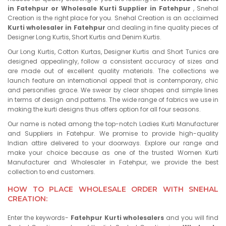
in Fatehpur or Wholesale Kurti Supplier in Fatehpur
, Snehal
Creation is the right place for you. Snehal Creation is an acclaimed
Kurti wholesaler in Fatehpur
and dealing in fine quality pieces of
Designer Long Kurtis, Short Kurtis and Denim Kurtis.
Our Long Kurtis, Cotton Kurtas, Designer Kurtis and Short Tunics are
designed appealingly, follow a consistent accuracy of sizes and
are made out of excellent quality materials. The collections we
launch feature an international appeal that is contemporary, chic
and personifies grace. We swear by clear shapes and simple lines
in terms of design and patterns. The wide range of fabrics we use in
making the kurti designs thus offers option for all four seasons.
Our name is noted among the top-notch Ladies Kurti Manufacturer
and Suppliers in Fatehpur. We promise to provide high-quality
Indian attire delivered to your doorways. Explore our range and
make your choice because as one of the trusted Women Kurti
Manufacturer and Wholesaler in Fatehpur, we provide the best
collection to end customers.
HOW TO PLACE WHOLESALE ORDER WITH SNEHAL
CREATION:
Enter the keywords-
Fatehpur Kurti wholesalers
and you will find