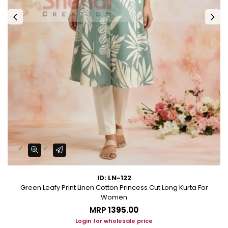
ID: LN-122
Green Leafy Print Linen Cotton Princess Cut Long Kurta For
Women
MRP
₹1395.00
Login for wholesale price