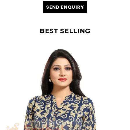
SEND ENQUIRY
BEST SELLING