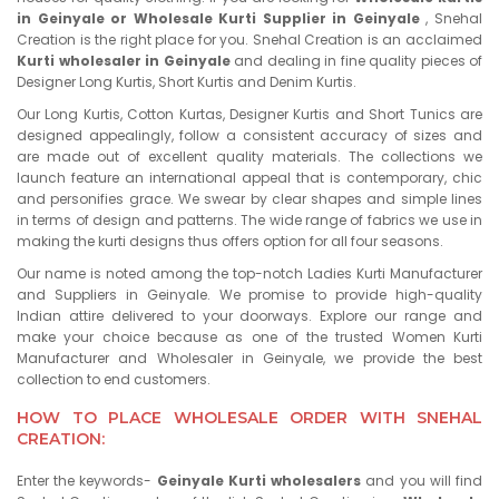
in Geinyale or Wholesale Kurti Supplier in Geinyale
, Snehal
Creation is the right place for you. Snehal Creation is an acclaimed
Kurti wholesaler in Geinyale
and dealing in fine quality pieces of
Designer Long Kurtis, Short Kurtis and Denim Kurtis.
Our Long Kurtis, Cotton Kurtas, Designer Kurtis and Short Tunics are
designed appealingly, follow a consistent accuracy of sizes and
are made out of excellent quality materials. The collections we
launch feature an international appeal that is contemporary, chic
and personifies grace. We swear by clear shapes and simple lines
in terms of design and patterns. The wide range of fabrics we use in
making the kurti designs thus offers option for all four seasons.
Our name is noted among the top-notch Ladies Kurti Manufacturer
and Suppliers in Geinyale. We promise to provide high-quality
Indian attire delivered to your doorways. Explore our range and
make your choice because as one of the trusted Women Kurti
Manufacturer and Wholesaler in Geinyale, we provide the best
collection to end customers.
HOW TO PLACE WHOLESALE ORDER WITH SNEHAL
CREATION:
Enter the keywords-
Geinyale Kurti wholesalers
and you will find