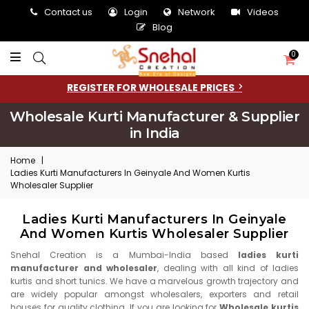
Contact us
Login
Network
Videos
Blog
0
REGISTER FOR WHOLESALE PRICES
Wholesale Kurti Manufacturer & Supplier
in India
Home
|
Ladies Kurti Manufacturers In Geinyale And Women Kurtis
Wholesaler Supplier
Ladies Kurti Manufacturers In Geinyale
And Women Kurtis Wholesaler Supplier
Snehal Creation is a Mumbai-India based
ladies kurti
manufacturer and wholesaler
, dealing with all kind of ladies
kurtis and short tunics. We have a marvelous growth trajectory and
are widely popular amongst wholesalers, exporters and retail
houses for quality clothing. If you are looking for
Wholesale kurtis