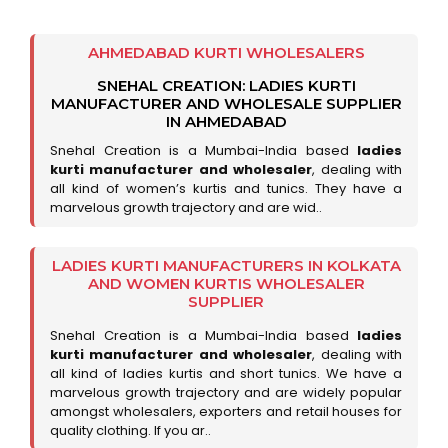
AHMEDABAD KURTI WHOLESALERS
SNEHAL CREATION: LADIES KURTI
MANUFACTURER AND WHOLESALE SUPPLIER
IN AHMEDABAD
Snehal Creation is a Mumbai-India based
ladies
kurti manufacturer and wholesaler
, dealing with
all kind of women’s kurtis and tunics. They have a
marvelous growth trajectory and are wid..
LADIES KURTI MANUFACTURERS IN KOLKATA
AND WOMEN KURTIS WHOLESALER
SUPPLIER
Snehal Creation is a Mumbai-India based
ladies
kurti manufacturer and wholesaler
, dealing with
all kind of ladies kurtis and short tunics. We have a
marvelous growth trajectory and are widely popular
amongst wholesalers, exporters and retail houses for
quality clothing. If you ar..