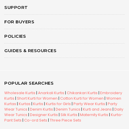
SUPPORT
FOR BUYERS
POLICIES
GUIDES & RESOURCES
POPULAR SEARCHES
Wholesale Kurtis
|
Anarkali Kurtis
|
Chikankari Kurtis
|
Embroidery
Kurtis
|
Short Kurti for Women
|
Cotton Kurti for Women
|
Women
Kurtas
|
Kurtas
|
Kurtis
|
Kurtis for Girls
|
Party Wear Kurtis
|
Party
Wear Tunics
|
Denim Kurtis
|
Denim Tunics
|
Kurti and Jeans
|
Daily
Wear Tunics
|
Designer Kurtis
|
Silk Kurtis
|
Maternity Kurtis
|
Kurta-
Pant Sets
|
Co-ord Sets
|
Three Piece Sets