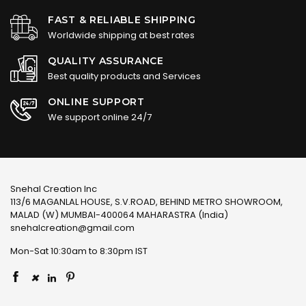
FAST & RELIABLE SHIPPING
Worldwide shipping at best rates
QUALITY ASSURANCE
Best quality products and Services
ONLINE SUPPORT
We support online 24/7
Snehal Creation Inc
113/6 MAGANLAL HOUSE, S.V.ROAD, BEHIND METRO SHOWROOM,
MALAD (W) MUMBAI-400064 MAHARASTRA (India)
snehalcreation@gmail.com
Mon-Sat 10:30am to 8:30pm IST
×