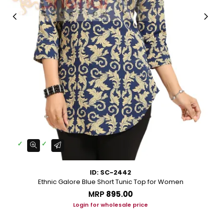
ID: SC-2442
Ethnic Galore Blue Short Tunic Top for Women
MRP
₹895.00
Login for wholesale price