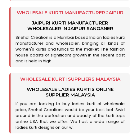
WHOLESALE KURTI MANUFACTURER JAIPUR
JAIPURI KURTI MANUFACTURER
WHOLESALER IN JAIPUR SANGANER
Snehal Creation is a Mumbai based Indian ladies kurti
manufacturer and wholesaler, bringing all kinds of
women's kurtis and tunics to the market. The fashion
house boasts of significant growth in the recent past
and is held in high..
WHOLESALE KURTI SUPPLIERS MALAYSIA
WHOLESALE LADIES KURTIS ONLINE
SUPPLIER MALAYSIA
If you are looking to buy ladies kurti at wholesale
price, Snehal Creations would be your best bet. Swirl
around in the perfection and beauty of the kurti tops
online USA that we offer. We host a wide range of
ladies kurti designs on our w..