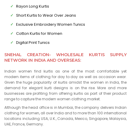
Rayon Long Kurtis
Short Kurtis to Wear Over Jeans
Exclusive Embroidery Women Tunics
Cotton Kurtis for Women
Digital Print Tunics
SNEHAL CREATION- WHOLESALE KURTIS SUPPLY
NETWORK IN INDIA AND OVERSEAS:
Indian women find kurtis as one of the most comfortable yet
modern items of clothing for day to day as well as occasion wear.
Given the huge popularity of kurtis amidst the women in India, the
demand for elegant kurti designs is on the rise. More and more
businesses are profiting from offering kurtis as part of their product
range to capture the modern women clothing market.
Although the head office is in Mumbai, the company delivers Indian
clothing for women, all over India and to more than 100 international
locations including USA, U.K., Canada, Mexico, Singapore, Malaysia,
UAE, France, Germany.