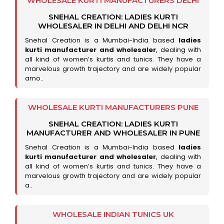
WHOLESALE KURTI MANUFACTURERS DELHI
SNEHAL CREATION: LADIES KURTI
WHOLESALER IN DELHI AND DELHI NCR
Snehal Creation is a Mumbai-India based
ladies
kurti manufacturer and wholesaler
, dealing with
all kind of women’s kurtis and tunics. They have a
marvelous growth trajectory and are widely popular
amo..
WHOLESALE KURTI MANUFACTURERS PUNE
SNEHAL CREATION: LADIES KURTI
MANUFACTURER AND WHOLESALER IN PUNE
Snehal Creation is a Mumbai-India based
ladies
kurti manufacturer and wholesaler
, dealing with
all kind of women’s kurtis and tunics. They have a
marvelous growth trajectory and are widely popular
a..
WHOLESALE INDIAN TUNICS UK