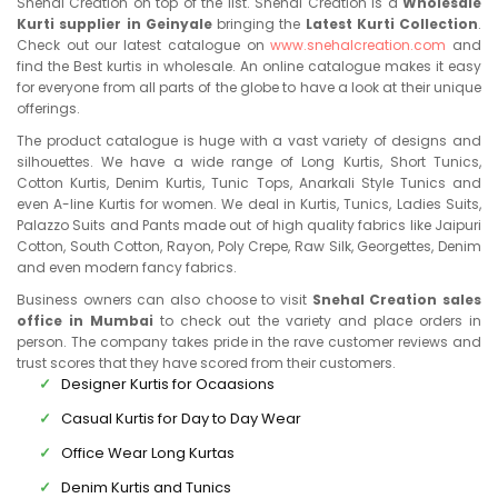
Snehal Creation on top of the list. Snehal Creation is a
Wholesale
Kurti supplier in Geinyale
bringing the
Latest Kurti Collection
.
Check out our latest catalogue on
www.snehalcreation.com
and
find the Best kurtis in wholesale. An online catalogue makes it easy
for everyone from all parts of the globe to have a look at their unique
offerings.
The product catalogue is huge with a vast variety of designs and
silhouettes. We have a wide range of Long Kurtis, Short Tunics,
Cotton Kurtis, Denim Kurtis, Tunic Tops, Anarkali Style Tunics and
even A-line Kurtis for women. We deal in Kurtis, Tunics, Ladies Suits,
Palazzo Suits and Pants made out of high quality fabrics like Jaipuri
Cotton, South Cotton, Rayon, Poly Crepe, Raw Silk, Georgettes, Denim
and even modern fancy fabrics.
Business owners can also choose to visit
Snehal Creation sales
office in Mumbai
to check out the variety and place orders in
person. The company takes pride in the rave customer reviews and
trust scores that they have scored from their customers.
Designer Kurtis for Ocaasions
Casual Kurtis for Day to Day Wear
Office Wear Long Kurtas
Denim Kurtis and Tunics