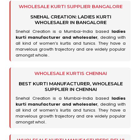
WHOLESALE KURTI SUPPLIER BANGALORE
SNEHAL CREATION: LADIES KURTI
WHOLESALER IN BANGALORE
Snehal Creation is a Mumbai-India based
ladies
kurti manufacturer and wholesaler
, dealing with
all kind of women’s kurtis and tunics. They have a
marvelous growth trajectory and are widely popular
amongst whole..
WHOLESALE KURTIS CHENNAI
BEST KURTI MANUFACTURER, WHOLESALE
SUPPLIER IN CHENNAI
Snehal Creation is a Mumbai-India based
ladies
kurti manufacturer and wholesaler
, dealing with
all kind of women’s kurtis and tunics. They have a
marvelous growth trajectory and are widely popular
amongst whol..