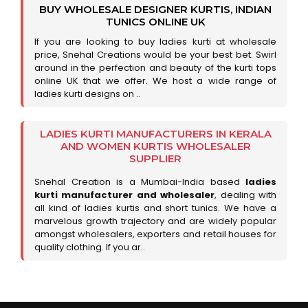
BUY WHOLESALE DESIGNER KURTIS, INDIAN
TUNICS ONLINE UK
If you are looking to buy ladies kurti at wholesale
price, Snehal Creations would be your best bet. Swirl
around in the perfection and beauty of the kurti tops
online UK that we offer. We host a wide range of
ladies kurti designs on ..
LADIES KURTI MANUFACTURERS IN KERALA
AND WOMEN KURTIS WHOLESALER
SUPPLIER
Snehal Creation is a Mumbai-India based
ladies
kurti manufacturer and wholesaler
, dealing with
all kind of ladies kurtis and short tunics. We have a
marvelous growth trajectory and are widely popular
amongst wholesalers, exporters and retail houses for
quality clothing. If you ar..