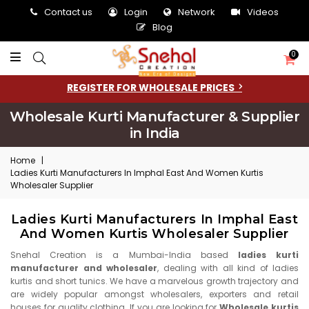
Contact us
Login
Network
Videos
Blog
0
REGISTER FOR WHOLESALE PRICES
Wholesale Kurti Manufacturer & Supplier
in India
Home
|
Ladies Kurti Manufacturers In Imphal East And Women Kurtis
Wholesaler Supplier
Ladies Kurti Manufacturers In Imphal East
And Women Kurtis Wholesaler Supplier
Snehal Creation is a Mumbai-India based
ladies kurti
manufacturer and wholesaler
, dealing with all kind of ladies
kurtis and short tunics. We have a marvelous growth trajectory and
are widely popular amongst wholesalers, exporters and retail
houses for quality clothing. If you are looking for
Wholesale kurtis