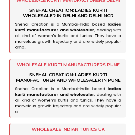
WHOLESALE KURTI MANUFACTURERS DELHI
SNEHAL CREATION: LADIES KURTI
WHOLESALER IN DELHI AND DELHI NCR
Snehal Creation is a Mumbai-India based
ladies
kurti manufacturer and wholesaler
, dealing with
all kind of women’s kurtis and tunics. They have a
marvelous growth trajectory and are widely popular
amo..
WHOLESALE KURTI MANUFACTURERS PUNE
SNEHAL CREATION: LADIES KURTI
MANUFACTURER AND WHOLESALER IN PUNE
Snehal Creation is a Mumbai-India based
ladies
kurti manufacturer and wholesaler
, dealing with
all kind of women’s kurtis and tunics. They have a
marvelous growth trajectory and are widely popular
a..
WHOLESALE INDIAN TUNICS UK