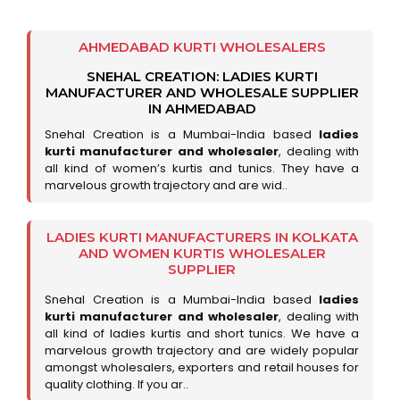
AHMEDABAD KURTI WHOLESALERS
SNEHAL CREATION: LADIES KURTI
MANUFACTURER AND WHOLESALE SUPPLIER
IN AHMEDABAD
Snehal Creation is a Mumbai-India based
ladies
kurti manufacturer and wholesaler
, dealing with
all kind of women’s kurtis and tunics. They have a
marvelous growth trajectory and are wid..
LADIES KURTI MANUFACTURERS IN KOLKATA
AND WOMEN KURTIS WHOLESALER
SUPPLIER
Snehal Creation is a Mumbai-India based
ladies
kurti manufacturer and wholesaler
, dealing with
all kind of ladies kurtis and short tunics. We have a
marvelous growth trajectory and are widely popular
amongst wholesalers, exporters and retail houses for
quality clothing. If you ar..