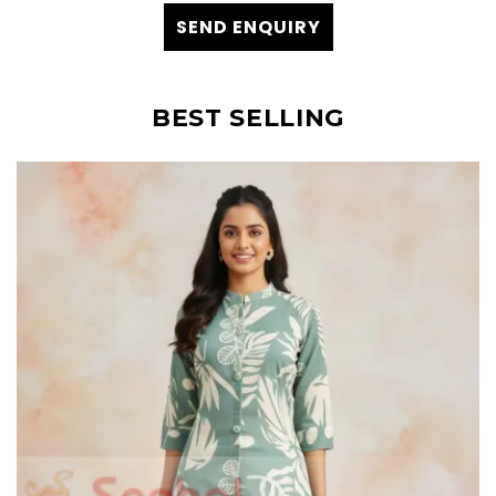
SEND ENQUIRY
BEST SELLING