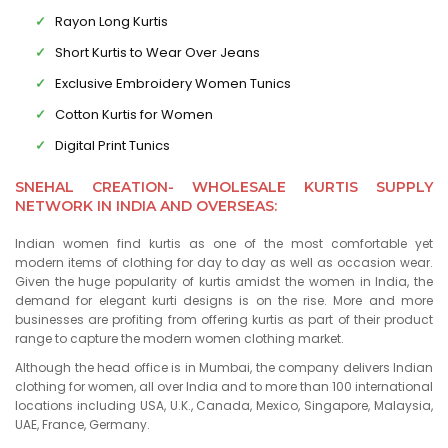
Rayon Long Kurtis
Short Kurtis to Wear Over Jeans
Exclusive Embroidery Women Tunics
Cotton Kurtis for Women
Digital Print Tunics
SNEHAL CREATION- WHOLESALE KURTIS SUPPLY
NETWORK IN INDIA AND OVERSEAS:
Indian women find kurtis as one of the most comfortable yet
modern items of clothing for day to day as well as occasion wear.
Given the huge popularity of kurtis amidst the women in India, the
demand for elegant kurti designs is on the rise. More and more
businesses are profiting from offering kurtis as part of their product
range to capture the modern women clothing market.
Although the head office is in Mumbai, the company delivers Indian
clothing for women, all over India and to more than 100 international
locations including USA, U.K., Canada, Mexico, Singapore, Malaysia,
UAE, France, Germany.