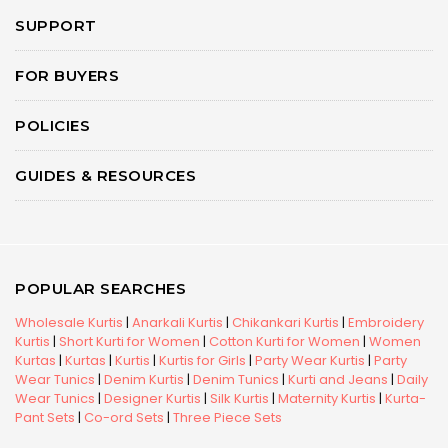
SUPPORT
FOR BUYERS
POLICIES
GUIDES & RESOURCES
POPULAR SEARCHES
Wholesale Kurtis
|
Anarkali Kurtis
|
Chikankari Kurtis
|
Embroidery
Kurtis
|
Short Kurti for Women
|
Cotton Kurti for Women
|
Women
Kurtas
|
Kurtas
|
Kurtis
|
Kurtis for Girls
|
Party Wear Kurtis
|
Party
Wear Tunics
|
Denim Kurtis
|
Denim Tunics
|
Kurti and Jeans
|
Daily
Wear Tunics
|
Designer Kurtis
|
Silk Kurtis
|
Maternity Kurtis
|
Kurta-
Pant Sets
|
Co-ord Sets
|
Three Piece Sets