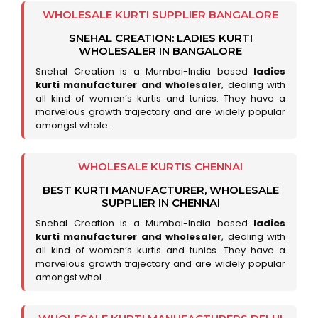
WHOLESALE KURTI SUPPLIER BANGALORE
SNEHAL CREATION: LADIES KURTI
WHOLESALER IN BANGALORE
Snehal Creation is a Mumbai-India based
ladies
kurti manufacturer and wholesaler
, dealing with
all kind of women’s kurtis and tunics. They have a
marvelous growth trajectory and are widely popular
amongst whole..
WHOLESALE KURTIS CHENNAI
BEST KURTI MANUFACTURER, WHOLESALE
SUPPLIER IN CHENNAI
Snehal Creation is a Mumbai-India based
ladies
kurti manufacturer and wholesaler
, dealing with
all kind of women’s kurtis and tunics. They have a
marvelous growth trajectory and are widely popular
amongst whol..