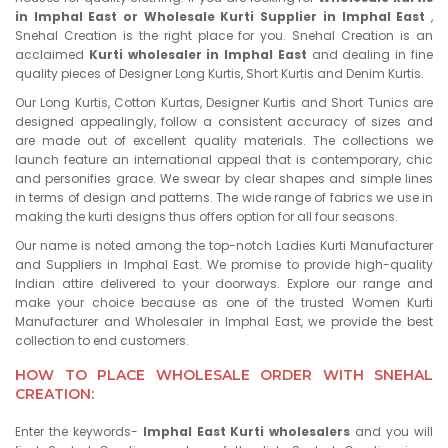
in Imphal East or Wholesale Kurti Supplier in Imphal East
,
Snehal Creation is the right place for you. Snehal Creation is an
acclaimed
Kurti wholesaler in Imphal East
and dealing in fine
quality pieces of Designer Long Kurtis, Short Kurtis and Denim Kurtis.
Our Long Kurtis, Cotton Kurtas, Designer Kurtis and Short Tunics are
designed appealingly, follow a consistent accuracy of sizes and
are made out of excellent quality materials. The collections we
launch feature an international appeal that is contemporary, chic
and personifies grace. We swear by clear shapes and simple lines
in terms of design and patterns. The wide range of fabrics we use in
making the kurti designs thus offers option for all four seasons.
Our name is noted among the top-notch Ladies Kurti Manufacturer
and Suppliers in Imphal East. We promise to provide high-quality
Indian attire delivered to your doorways. Explore our range and
make your choice because as one of the trusted Women Kurti
Manufacturer and Wholesaler in Imphal East, we provide the best
collection to end customers.
HOW TO PLACE WHOLESALE ORDER WITH SNEHAL
CREATION:
Enter the keywords-
Imphal East Kurti wholesalers
and you will