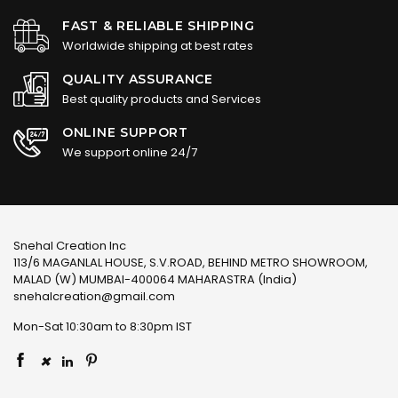
FAST & RELIABLE SHIPPING
Worldwide shipping at best rates
QUALITY ASSURANCE
Best quality products and Services
ONLINE SUPPORT
We support online 24/7
Snehal Creation Inc
113/6 MAGANLAL HOUSE, S.V.ROAD, BEHIND METRO SHOWROOM,
MALAD (W) MUMBAI-400064 MAHARASTRA (India)
snehalcreation@gmail.com
Mon-Sat 10:30am to 8:30pm IST
×