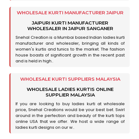
WHOLESALE KURTI MANUFACTURER JAIPUR
JAIPURI KURTI MANUFACTURER
WHOLESALER IN JAIPUR SANGANER
Snehal Creation is a Mumbai based Indian ladies kurti
manufacturer and wholesaler, bringing all kinds of
women's kurtis and tunics to the market. The fashion
house boasts of significant growth in the recent past
and is held in high..
WHOLESALE KURTI SUPPLIERS MALAYSIA
WHOLESALE LADIES KURTIS ONLINE
SUPPLIER MALAYSIA
If you are looking to buy ladies kurti at wholesale
price, Snehal Creations would be your best bet. Swirl
around in the perfection and beauty of the kurti tops
online USA that we offer. We host a wide range of
ladies kurti designs on our w..