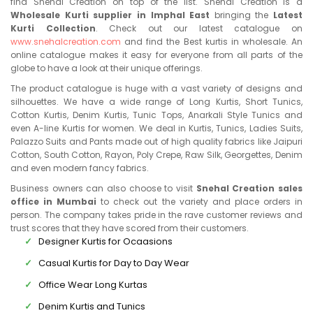
find Snehal Creation on top of the list. Snehal Creation is a
Wholesale Kurti supplier in Imphal East
bringing the
Latest
Kurti Collection
. Check out our latest catalogue on
www.snehalcreation.com
and find the Best kurtis in wholesale. An
online catalogue makes it easy for everyone from all parts of the
globe to have a look at their unique offerings.
The product catalogue is huge with a vast variety of designs and
silhouettes. We have a wide range of Long Kurtis, Short Tunics,
Cotton Kurtis, Denim Kurtis, Tunic Tops, Anarkali Style Tunics and
even A-line Kurtis for women. We deal in Kurtis, Tunics, Ladies Suits,
Palazzo Suits and Pants made out of high quality fabrics like Jaipuri
Cotton, South Cotton, Rayon, Poly Crepe, Raw Silk, Georgettes, Denim
and even modern fancy fabrics.
Business owners can also choose to visit
Snehal Creation sales
office in Mumbai
to check out the variety and place orders in
person. The company takes pride in the rave customer reviews and
trust scores that they have scored from their customers.
Designer Kurtis for Ocaasions
Casual Kurtis for Day to Day Wear
Office Wear Long Kurtas
Denim Kurtis and Tunics