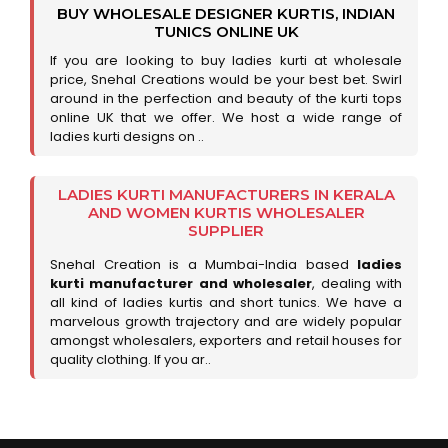
BUY WHOLESALE DESIGNER KURTIS, INDIAN
TUNICS ONLINE UK
If you are looking to buy ladies kurti at wholesale
price, Snehal Creations would be your best bet. Swirl
around in the perfection and beauty of the kurti tops
online UK that we offer. We host a wide range of
ladies kurti designs on ..
LADIES KURTI MANUFACTURERS IN KERALA
AND WOMEN KURTIS WHOLESALER
SUPPLIER
Snehal Creation is a Mumbai-India based
ladies
kurti manufacturer and wholesaler
, dealing with
all kind of ladies kurtis and short tunics. We have a
marvelous growth trajectory and are widely popular
amongst wholesalers, exporters and retail houses for
quality clothing. If you ar..