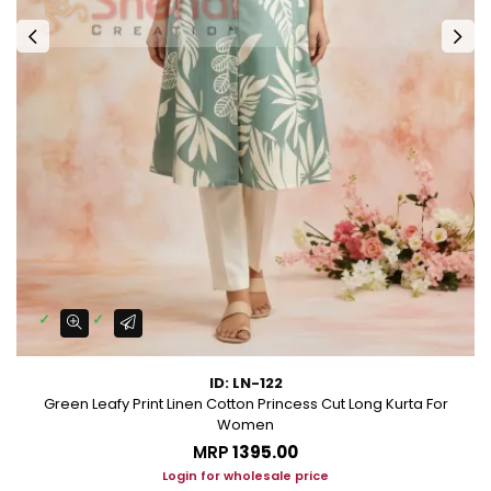
ID: LN-122
Green Leafy Print Linen Cotton Princess Cut Long Kurta For
Women
MRP
₹1395.00
Login for wholesale price