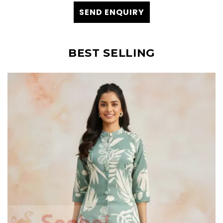
SEND ENQUIRY
BEST SELLING