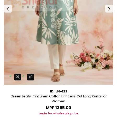
ID: LN-122
Green Leafy Print Linen Cotton Princess Cut Long Kurta For
Women
MRP
₹1395.00
Login for wholesale price