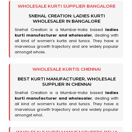
WHOLESALE KURTI SUPPLIER BANGALORE
SNEHAL CREATION: LADIES KURTI
WHOLESALER IN BANGALORE
Snehal Creation is a Mumbai-India based
ladies
kurti manufacturer and wholesaler
, dealing with
all kind of women’s kurtis and tunics. They have a
marvelous growth trajectory and are widely popular
amongst whole..
WHOLESALE KURTIS CHENNAI
BEST KURTI MANUFACTURER, WHOLESALE
SUPPLIER IN CHENNAI
Snehal Creation is a Mumbai-India based
ladies
kurti manufacturer and wholesaler
, dealing with
all kind of women’s kurtis and tunics. They have a
marvelous growth trajectory and are widely popular
amongst whol..