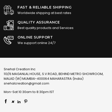
FAST & RELIABLE SHIPPING
Worldwide shipping at best rates
QUALITY ASSURANCE
Best quality products and Services
ONLINE SUPPORT
We support online 24/7
Snehal Creation Inc
113/6 MAGANLAL HOUSE, S.V.ROAD, BEHIND METRO SHOWROOM,
MALAD (W) MUMBAI-400064 MAHARASTRA (India)
snehalcreation@gmail.com
Mon-Sat 10:30am to 8:30pm IST
×