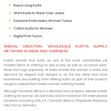
Rayon Long Kurtis
Short Kurtis to Wear Over Jeans
Exclusive Embroidery Women Tunics
Cotton Kurtis for Women
Digital Print Tunics
SNEHAL CREATION- WHOLESALE KURTIS SUPPLY
NETWORK IN INDIA AND OVERSEAS:
Indian women find kurtis as one of the most comfortable yet
modern items of clothing for day to day as well as occasion wear.
Given the huge popularity of kurtis amidst the women in India, the
demand for elegant kurti designs is on the rise. More and more
businesses are profiting from offering kurtis as part of their product
range to capture the modern women clothing market.
Although the head office is in Mumbai, the company delivers Indian
clothing for women, all over India and to more than 100 international
locations including USA, U.K., Canada, Mexico, Singapore, Malaysia,
UAE, France, Germany.