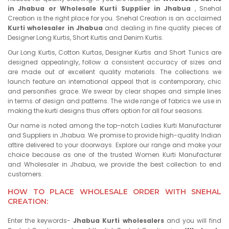
in Jhabua or Wholesale Kurti Supplier in Jhabua
, Snehal
Creation is the right place for you. Snehal Creation is an acclaimed
Kurti wholesaler in Jhabua
and dealing in fine quality pieces of
Designer Long Kurtis, Short Kurtis and Denim Kurtis.
Our Long Kurtis, Cotton Kurtas, Designer Kurtis and Short Tunics are
designed appealingly, follow a consistent accuracy of sizes and
are made out of excellent quality materials. The collections we
launch feature an international appeal that is contemporary, chic
and personifies grace. We swear by clear shapes and simple lines
in terms of design and patterns. The wide range of fabrics we use in
making the kurti designs thus offers option for all four seasons.
Our name is noted among the top-notch Ladies Kurti Manufacturer
and Suppliers in Jhabua. We promise to provide high-quality Indian
attire delivered to your doorways. Explore our range and make your
choice because as one of the trusted Women Kurti Manufacturer
and Wholesaler in Jhabua, we provide the best collection to end
customers.
HOW TO PLACE WHOLESALE ORDER WITH SNEHAL
CREATION:
Enter the keywords-
Jhabua Kurti wholesalers
and you will find