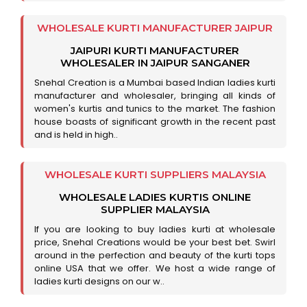
WHOLESALE KURTI MANUFACTURER JAIPUR
JAIPURI KURTI MANUFACTURER
WHOLESALER IN JAIPUR SANGANER
Snehal Creation is a Mumbai based Indian ladies kurti
manufacturer and wholesaler, bringing all kinds of
women's kurtis and tunics to the market. The fashion
house boasts of significant growth in the recent past
and is held in high..
WHOLESALE KURTI SUPPLIERS MALAYSIA
WHOLESALE LADIES KURTIS ONLINE
SUPPLIER MALAYSIA
If you are looking to buy ladies kurti at wholesale
price, Snehal Creations would be your best bet. Swirl
around in the perfection and beauty of the kurti tops
online USA that we offer. We host a wide range of
ladies kurti designs on our w..