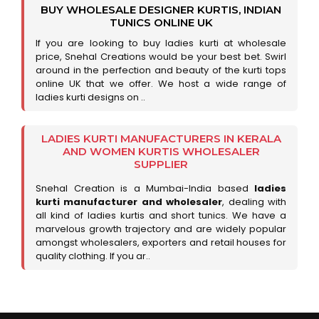
BUY WHOLESALE DESIGNER KURTIS, INDIAN
TUNICS ONLINE UK
If you are looking to buy ladies kurti at wholesale
price, Snehal Creations would be your best bet. Swirl
around in the perfection and beauty of the kurti tops
online UK that we offer. We host a wide range of
ladies kurti designs on ..
LADIES KURTI MANUFACTURERS IN KERALA
AND WOMEN KURTIS WHOLESALER
SUPPLIER
Snehal Creation is a Mumbai-India based
ladies
kurti manufacturer and wholesaler
, dealing with
all kind of ladies kurtis and short tunics. We have a
marvelous growth trajectory and are widely popular
amongst wholesalers, exporters and retail houses for
quality clothing. If you ar..