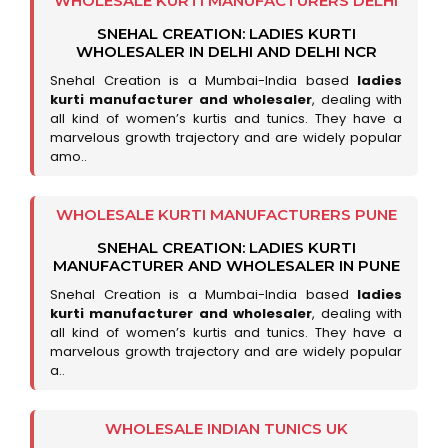
WHOLESALE KURTI MANUFACTURERS DELHI
SNEHAL CREATION: LADIES KURTI
WHOLESALER IN DELHI AND DELHI NCR
Snehal Creation is a Mumbai-India based
ladies
kurti manufacturer and wholesaler
, dealing with
all kind of women’s kurtis and tunics. They have a
marvelous growth trajectory and are widely popular
amo..
WHOLESALE KURTI MANUFACTURERS PUNE
SNEHAL CREATION: LADIES KURTI
MANUFACTURER AND WHOLESALER IN PUNE
Snehal Creation is a Mumbai-India based
ladies
kurti manufacturer and wholesaler
, dealing with
all kind of women’s kurtis and tunics. They have a
marvelous growth trajectory and are widely popular
a..
WHOLESALE INDIAN TUNICS UK