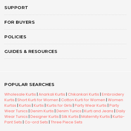
SUPPORT
FOR BUYERS
POLICIES
GUIDES & RESOURCES
POPULAR SEARCHES
Wholesale Kurtis
|
Anarkali Kurtis
|
Chikankari Kurtis
|
Embroidery
Kurtis
|
Short Kurti for Women
|
Cotton Kurti for Women
|
Women
Kurtas
|
Kurtas
|
Kurtis
|
Kurtis for Girls
|
Party Wear Kurtis
|
Party
Wear Tunics
|
Denim Kurtis
|
Denim Tunics
|
Kurti and Jeans
|
Daily
Wear Tunics
|
Designer Kurtis
|
Silk Kurtis
|
Maternity Kurtis
|
Kurta-
Pant Sets
|
Co-ord Sets
|
Three Piece Sets