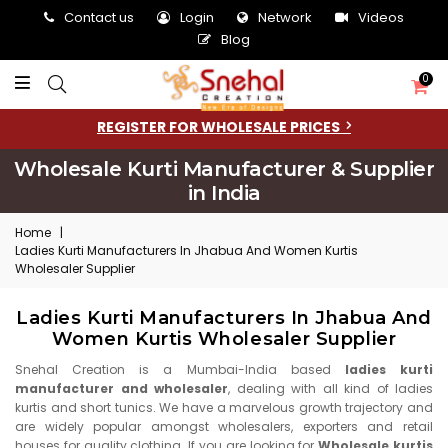
Contact us
Login
Network
Videos
Blog
0
REGISTER FOR WHOLESALE PRICES
Wholesale Kurti Manufacturer & Supplier
in India
Home
|
Ladies Kurti Manufacturers In Jhabua And Women Kurtis
Wholesaler Supplier
Ladies Kurti Manufacturers In Jhabua And
Women Kurtis Wholesaler Supplier
Snehal Creation is a Mumbai-India based
ladies kurti
manufacturer and wholesaler
, dealing with all kind of ladies
kurtis and short tunics. We have a marvelous growth trajectory and
are widely popular amongst wholesalers, exporters and retail
houses for quality clothing. If you are looking for
Wholesale kurtis