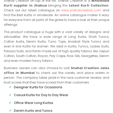
Snehal Creation on top of the list. Snehal Creation is a
Wholesale
Kurti supplier in Jhabua
bringing the
Latest Kurti Collection
.
Check out our latest catalogue on
www.snehalcreation.com
and
find the Best kurtis in wholesale. An online catalogue makes it easy
for everyone from all parts of the globe to have a look at their unique
offerings.
The product catalogue is huge with a vast variety of designs and
silhouettes. We have a wide range of Long Kurtis, Short Tunics,
Cotton Kurtis, Denim Kurtis, Tunic Tops, Anarkali Style Tunics and
even A-line Kurtis for women. We deal in Kurtis, Tunics, Ladies Suits,
Palazzo Suits and Pants made out of high quality fabrics like Jaipuri
Cotton, South Cotton, Rayon, Poly Crepe, Raw Silk, Georgettes, Denim
and even modern fancy fabrics.
Business owners can also choose to visit
Snehal Creation sales
office in Mumbai
to check out the variety and place orders in
person. The company takes pride in the rave customer reviews and
trust scores that they have scored from their customers.
Designer Kurtis for Ocaasions
Casual Kurtis for Day to Day Wear
Office Wear Long Kurtas
Denim Kurtis and Tunics