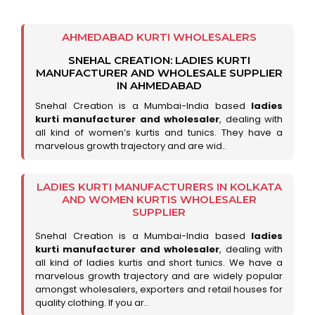
AHMEDABAD KURTI WHOLESALERS
SNEHAL CREATION: LADIES KURTI
MANUFACTURER AND WHOLESALE SUPPLIER
IN AHMEDABAD
Snehal Creation is a Mumbai-India based
ladies
kurti manufacturer and wholesaler
, dealing with
all kind of women’s kurtis and tunics. They have a
marvelous growth trajectory and are wid..
LADIES KURTI MANUFACTURERS IN KOLKATA
AND WOMEN KURTIS WHOLESALER
SUPPLIER
Snehal Creation is a Mumbai-India based
ladies
kurti manufacturer and wholesaler
, dealing with
all kind of ladies kurtis and short tunics. We have a
marvelous growth trajectory and are widely popular
amongst wholesalers, exporters and retail houses for
quality clothing. If you ar..