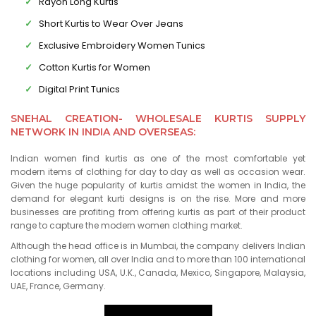
Rayon Long Kurtis
Short Kurtis to Wear Over Jeans
Exclusive Embroidery Women Tunics
Cotton Kurtis for Women
Digital Print Tunics
SNEHAL CREATION- WHOLESALE KURTIS SUPPLY
NETWORK IN INDIA AND OVERSEAS:
Indian women find kurtis as one of the most comfortable yet
modern items of clothing for day to day as well as occasion wear.
Given the huge popularity of kurtis amidst the women in India, the
demand for elegant kurti designs is on the rise. More and more
businesses are profiting from offering kurtis as part of their product
range to capture the modern women clothing market.
Although the head office is in Mumbai, the company delivers Indian
clothing for women, all over India and to more than 100 international
locations including USA, U.K., Canada, Mexico, Singapore, Malaysia,
UAE, France, Germany.