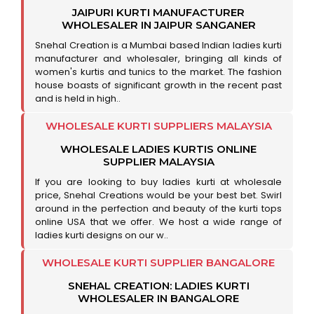
JAIPURI KURTI MANUFACTURER
WHOLESALER IN JAIPUR SANGANER
Snehal Creation is a Mumbai based Indian ladies kurti
manufacturer and wholesaler, bringing all kinds of
women's kurtis and tunics to the market. The fashion
house boasts of significant growth in the recent past
and is held in high..
WHOLESALE KURTI SUPPLIERS MALAYSIA
WHOLESALE LADIES KURTIS ONLINE
SUPPLIER MALAYSIA
If you are looking to buy ladies kurti at wholesale
price, Snehal Creations would be your best bet. Swirl
around in the perfection and beauty of the kurti tops
online USA that we offer. We host a wide range of
ladies kurti designs on our w..
WHOLESALE KURTI SUPPLIER BANGALORE
SNEHAL CREATION: LADIES KURTI
WHOLESALER IN BANGALORE