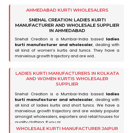
AHMEDABAD KURTI WHOLESALERS
SNEHAL CREATION: LADIES KURTI
MANUFACTURER AND WHOLESALE SUPPLIER
IN AHMEDABAD
Snehal Creation is a Mumbai-India based
ladies
kurti manufacturer and wholesaler
, dealing with
all kind of women’s kurtis and tunics. They have a
marvelous growth trajectory and are wid..
LADIES KURTI MANUFACTURERS IN KOLKATA
AND WOMEN KURTIS WHOLESALER
SUPPLIER
Snehal Creation is a Mumbai-India based
ladies
kurti manufacturer and wholesaler
, dealing with
all kind of ladies kurtis and short tunics. We have a
marvelous growth trajectory and are widely popular
amongst wholesalers, exporters and retail houses for
quality clothing. If you ar..
WHOLESALE KURTI MANUFACTURER JAIPUR