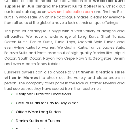
Creation on top of the list. Snehal Creation is a
Wholesale Kurti
supplier in Jua
bringing the
Latest Kurti Collection
. Check out
our latest catalogue on
www.snehalcreation.com
and find the Best
kurtis in wholesale. An online catalogue makes it easy for everyone
from all parts of the globe to have a look at their unique offerings.
The product catalogue is huge with a vast variety of designs and
silhouettes. We have a wide range of Long Kurtis, Short Tunics,
Cotton Kurtis, Denim Kurtis, Tunic Tops, Anarkali Style Tunics and
even A-line Kurtis for women. We deal in Kurtis, Tunics, Ladies Suits,
Palazzo Suits and Pants made out of high quality fabrics like Jaipuri
Cotton, South Cotton, Rayon, Poly Crepe, Raw Silk, Georgettes, Denim
and even modern fancy fabrics.
Business owners can also choose to visit
Snehal Creation sales
office in Mumbai
to check out the variety and place orders in
person. The company takes pride in the rave customer reviews and
trust scores that they have scored from their customers.
Designer Kurtis for Ocaasions
Casual Kurtis for Day to Day Wear
Office Wear Long Kurtas
Denim Kurtis and Tunics