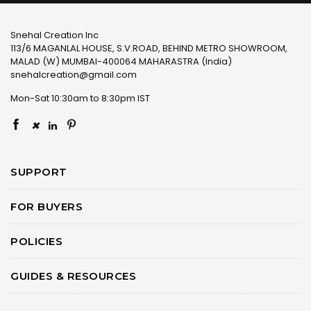
Snehal Creation Inc
113/6 MAGANLAL HOUSE, S.V.ROAD, BEHIND METRO SHOWROOM,
MALAD (W) MUMBAI-400064 MAHARASTRA (India)
snehalcreation@gmail.com
Mon-Sat 10:30am to 8:30pm IST
×
SUPPORT
FOR BUYERS
POLICIES
GUIDES & RESOURCES