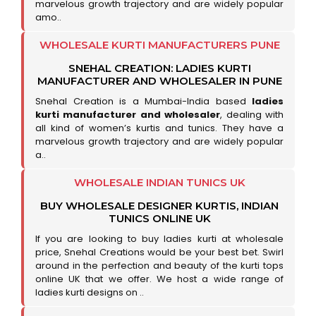
marvelous growth trajectory and are widely popular
amo..
WHOLESALE KURTI MANUFACTURERS PUNE
SNEHAL CREATION: LADIES KURTI
MANUFACTURER AND WHOLESALER IN PUNE
Snehal Creation is a Mumbai-India based
ladies
kurti manufacturer and wholesaler
, dealing with
all kind of women’s kurtis and tunics. They have a
marvelous growth trajectory and are widely popular
a..
WHOLESALE INDIAN TUNICS UK
BUY WHOLESALE DESIGNER KURTIS, INDIAN
TUNICS ONLINE UK
If you are looking to buy ladies kurti at wholesale
price, Snehal Creations would be your best bet. Swirl
around in the perfection and beauty of the kurti tops
online UK that we offer. We host a wide range of
ladies kurti designs on ..