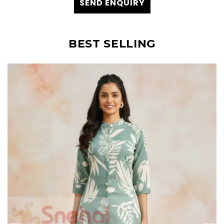
SEND ENQUIRY
BEST SELLING