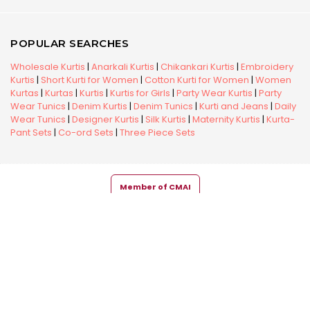
POPULAR SEARCHES
Wholesale Kurtis
|
Anarkali Kurtis
|
Chikankari Kurtis
|
Embroidery
Kurtis
|
Short Kurti for Women
|
Cotton Kurti for Women
|
Women
Kurtas
|
Kurtas
|
Kurtis
|
Kurtis for Girls
|
Party Wear Kurtis
|
Party
Wear Tunics
|
Denim Kurtis
|
Denim Tunics
|
Kurti and Jeans
|
Daily
Wear Tunics
|
Designer Kurtis
|
Silk Kurtis
|
Maternity Kurtis
|
Kurta-
Pant Sets
|
Co-ord Sets
|
Three Piece Sets
Member of CMAI
Copyright © 2026 Snehal Creation Inc. All Rights Reserved.