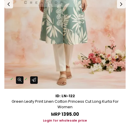
ID: LN-122
Green Leafy Print Linen Cotton Princess Cut Long Kurta For
Women
MRP
₹1395.00
Login for wholesale price