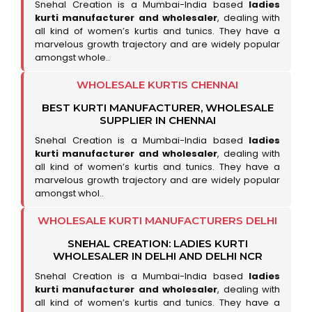
Snehal Creation is a Mumbai-India based
ladies
kurti manufacturer and wholesaler
, dealing with
all kind of women’s kurtis and tunics. They have a
marvelous growth trajectory and are widely popular
amongst whole..
WHOLESALE KURTIS CHENNAI
BEST KURTI MANUFACTURER, WHOLESALE
SUPPLIER IN CHENNAI
Snehal Creation is a Mumbai-India based
ladies
kurti manufacturer and wholesaler
, dealing with
all kind of women’s kurtis and tunics. They have a
marvelous growth trajectory and are widely popular
amongst whol..
WHOLESALE KURTI MANUFACTURERS DELHI
SNEHAL CREATION: LADIES KURTI
WHOLESALER IN DELHI AND DELHI NCR
Snehal Creation is a Mumbai-India based
ladies
kurti manufacturer and wholesaler
, dealing with
all kind of women’s kurtis and tunics. They have a