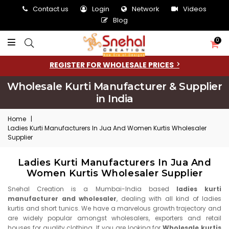
Contact us
Login
Network
Videos
Blog
0
REGISTER FOR WHOLESALE PRICES
Wholesale Kurti Manufacturer & Supplier
in India
Home
|
Ladies Kurti Manufacturers In Jua And Women Kurtis Wholesaler
Supplier
Ladies Kurti Manufacturers In Jua And
Women Kurtis Wholesaler Supplier
Snehal Creation is a Mumbai-India based
ladies kurti
manufacturer and wholesaler
, dealing with all kind of ladies
kurtis and short tunics. We have a marvelous growth trajectory and
are widely popular amongst wholesalers, exporters and retail
houses for quality clothing. If you are looking for
Wholesale kurtis