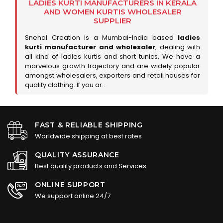
LADIES KURTI MANUFACTURERS IN KERALA
AND WOMEN KURTIS WHOLESALER
SUPPLIER
Snehal Creation is a Mumbai-India based
ladies
kurti manufacturer and wholesaler
, dealing with
all kind of ladies kurtis and short tunics. We have a
marvelous growth trajectory and are widely popular
amongst wholesalers, exporters and retail houses for
quality clothing. If you ar..
FAST & RELIABLE SHIPPING
Worldwide shipping at best rates
QUALITY ASSURANCE
Best quality products and Services
ONLINE SUPPORT
We support online 24/7