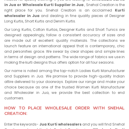
in Jua or Wholesale Kurti Supplier in Jua
, Snehal Creation is the
right place for you. Snehal Creation is an acclaimed
Kurti
wholesaler in Jua
and dealing in fine quality pieces of Designer
Long Kurtis, Short Kurtis and Denim Kurtis.
Our Long Kurtis, Cotton Kurtas, Designer Kurtis and Short Tunics are
designed appealingly, follow a consistent accuracy of sizes and
are made out of excellent quality materials. The collections we
launch feature an international appeal that is contemporary, chic
and personifies grace. We swear by clear shapes and simple lines
in terms of design and patterns. The wide range of fabrics we use in
making the kurti designs thus offers option for all four seasons.
Our name is noted among the top-notch Ladies Kurti Manufacturer
and Suppliers in Jua. We promise to provide high-quality Indian
attire delivered to your doorways. Explore our range and make your
choice because as one of the trusted Women Kurti Manufacturer
and Wholesaler in Jua, we provide the best collection to end
customers.
HOW TO PLACE WHOLESALE ORDER WITH SNEHAL
CREATION:
Enter the keywords-
Jua Kurti wholesalers
and you will find Snehal