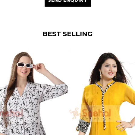
SEND ENQUIRY
BEST SELLING