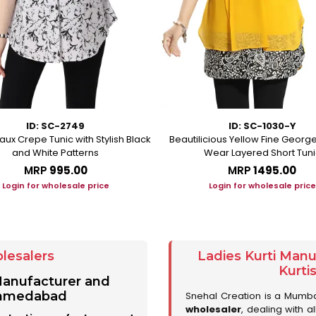
ID: SC-2749
ID: SC-1030-Y
aux Crepe Tunic with Stylish Black
Beautilicious Yellow Fine George
and White Patterns
Wear Layered Short Tuni
MRP
₹995.00
MRP
₹1495.00
Login for wholesale price
Login for wholesale price
lesalers
Ladies Kurti Man
Kurti
 Manufacturer and
 Ahmedabad
Snehal Creation is a Mumb
wholesaler
, dealing with a