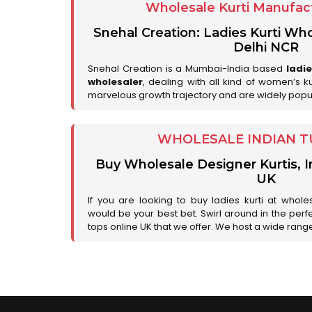
Wholesale Kurti Manufact
Snehal Creation: Ladies Kurti Who
Delhi NCR
Snehal Creation is a Mumbai-India based
ladi
wholesaler
, dealing with all kind of women’s k
marvelous growth trajectory and are widely popu
WHOLESALE INDIAN T
Buy Wholesale Designer Kurtis, I
UK
If you are looking to buy ladies kurti at whole
would be your best bet. Swirl around in the perfe
tops online UK that we offer. We host a wide range 