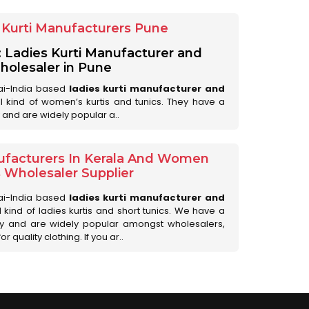
Kurti Manufacturers Pune
: Ladies Kurti Manufacturer and
olesaler in Pune
ai-India based
ladies kurti manufacturer and
all kind of women’s kurtis and tunics. They have a
 and are widely popular a..
ufacturers In Kerala And Women
s Wholesaler Supplier
ai-India based
ladies kurti manufacturer and
ll kind of ladies kurtis and short tunics. We have a
ry and are widely popular amongst wholesalers,
 quality clothing. If you ar..