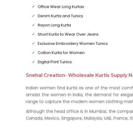
Office Wear Long Kurtas
Denim Kurtis and Tunics
Rayon Long Kurtis
Short Kurtis to Wear Over Jeans
Exclusive Embroidery Women Tunics
Cotton Kurtis for Women
Digital Print Tunics
Snehal Creation- Wholesale Kurtis Supply N
Indian women find kurtis as one of the most comfo
amidst the women in India, the demand for elegant 
range to capture the modern women clothing mark
Although the head office is in Mumbai, the company 
Canada, Mexico, Singapore, Malaysia, UAE, France,