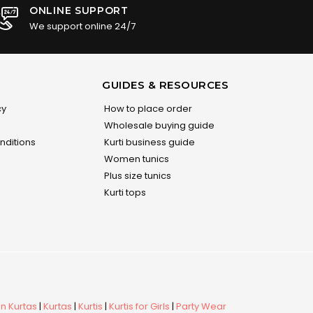
ONLINE SUPPORT
We support online 24/7
GUIDES & RESOURCES
cy
How to place order
Wholesale buying guide
nditions
Kurti business guide
Women tunics
Plus size tunics
Kurti tops
 Kurtas
|
Kurtas
|
Kurtis
|
Kurtis for Girls
|
Party Wear