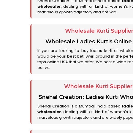
Snehal Creation is a Mumbai-India based
ladi
wholesaler
, dealing with all kind of women’s k
marvelous growth trajectory and are wid..
Wholesale Kurti Supplie
Wholesale Ladies Kurtis Online
If you are looking to buy ladies kurti at whole
would be your best bet. Swirl around in the perfe
tops online USA that we offer. We host a wide ran
our w..
Wholesale Kurti Supplie
Snehal Creation: Ladies Kurti Who
Snehal Creation is a Mumbai-India based
ladi
wholesaler
, dealing with all kind of women’s k
marvelous growth trajectory and are widely popu