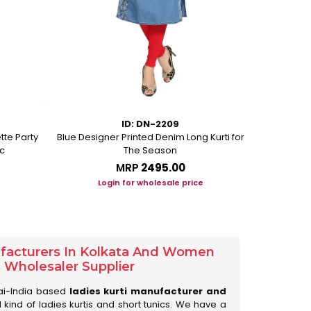
ID: DN-2209
tte Party
Blue Designer Printed Denim Long Kurti for
Peacock Blue
c
The Season
MRP
₹2495.00
Login for wholesale price
Lo
ufacturers In Kolkata And Women
s Wholesaler Supplier
ai-India based
ladies kurti manufacturer and
ll kind of ladies kurtis and short tunics. We have a