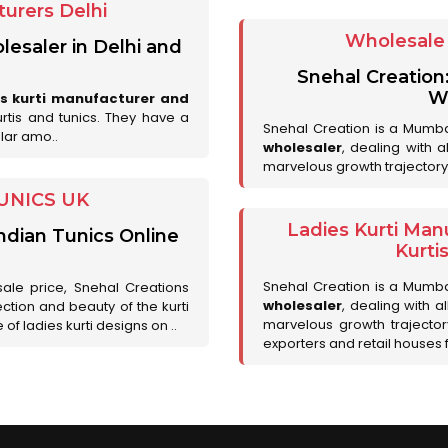
urers Delhi
Wholesale 
lesaler in Delhi and
Snehal Creation
Wh
es kurti manufacturer and
urtis and tunics. They have a
Snehal Creation is a Mumb
lar amo..
wholesaler
, dealing with 
marvelous growth trajectory
UNICS UK
Ladies Kurti Man
ndian Tunics Online
Kurti
Snehal Creation is a Mumb
sale price, Snehal Creations
wholesaler
, dealing with a
ction and beauty of the kurti
marvelous growth trajecto
of ladies kurti designs on ..
exporters and retail houses for