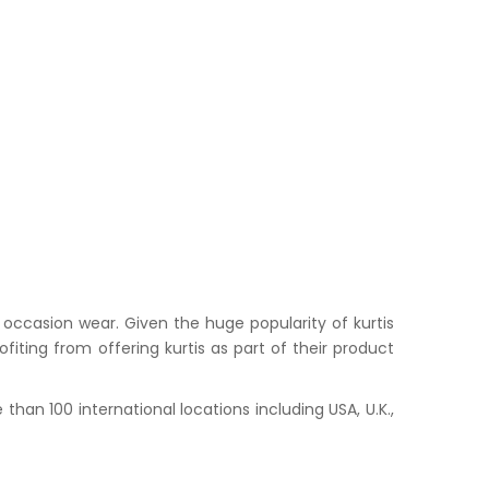
occasion wear. Given the huge popularity of kurtis
iting from offering kurtis as part of their product
han 100 international locations including USA, U.K.,