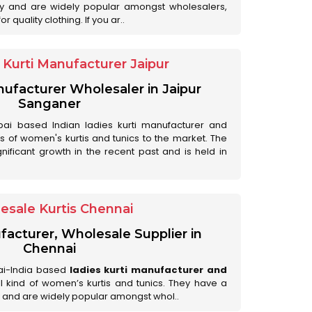
ry and are widely popular amongst wholesalers,
 quality clothing. If you ar..
Kurti Manufacturer Jaipur
anufacturer Wholesaler in Jaipur
Sanganer
ai based Indian ladies kurti manufacturer and
ds of women's kurtis and tunics to the market. The
nificant growth in the recent past and is held in
esale Kurtis Chennai
facturer, Wholesale Supplier in
Chennai
ai-India based
ladies kurti manufacturer and
all kind of women’s kurtis and tunics. They have a
 and are widely popular amongst whol..