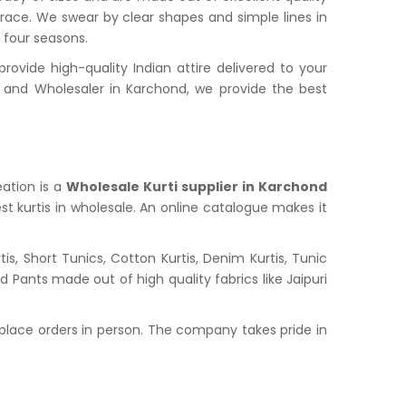
grace. We swear by clear shapes and simple lines in
l four seasons.
vide high-quality Indian attire delivered to your
and Wholesaler in Karchond, we provide the best
eation is a
Wholesale Kurti supplier in Karchond
st kurtis in wholesale. An online catalogue makes it
s, Short Tunics, Cotton Kurtis, Denim Kurtis, Tunic
nd Pants made out of high quality fabrics like Jaipuri
place orders in person. The company takes pride in