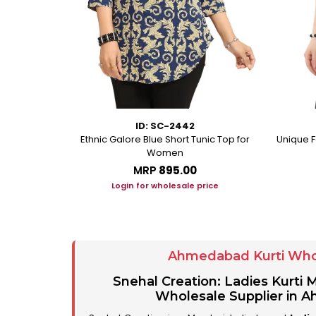
ID: SC-2442
rkali With
Ethnic Galore Blue Short Tunic Top for
Unique F
ussles
Women
MRP
₹895.00
ice
Login for wholesale price
Ahmedabad Kurti Who
Snehal Creation: Ladies Kurti
Wholesale Supplier in