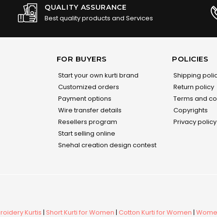
QUALITY ASSURANCE
Best quality products and Services
FOR BUYERS
POLICIES
Start your own kurti brand
Shipping poli
Customized orders
Return policy
Payment options
Terms and co
Wire transfer details
Copyrights
Resellers program
Privacy policy
Start selling online
Snehal creation design contest
oidery Kurtis
|
Short Kurti for Women
|
Cotton Kurti for Women
|
Women