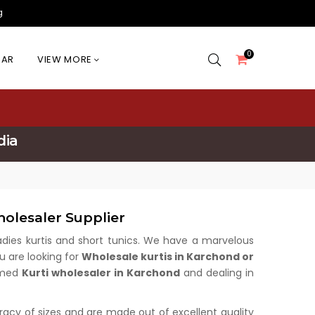
g
0
EAR
VIEW MORE
dia
olesaler Supplier
 ladies kurtis and short tunics. We have a marvelous
u are looking for
Wholesale kurtis in Karchond or
aimed
Kurti wholesaler in Karchond
and dealing in
uracy of sizes and are made out of excellent quality