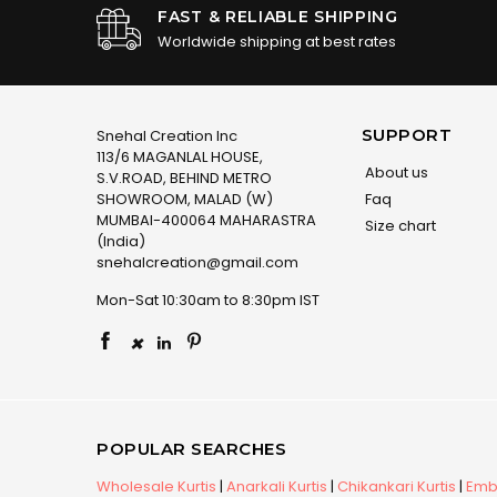
FAST & RELIABLE SHIPPING
Worldwide shipping at best rates
SUPPORT
Snehal Creation Inc
113/6 MAGANLAL HOUSE,
About us
S.V.ROAD, BEHIND METRO
SHOWROOM, MALAD (W)
Faq
MUMBAI-400064 MAHARASTRA
Size chart
(India)
snehalcreation@gmail.com
Mon-Sat 10:30am to 8:30pm IST
×
POPULAR SEARCHES
Wholesale Kurtis
|
Anarkali Kurtis
|
Chikankari Kurtis
|
Embr