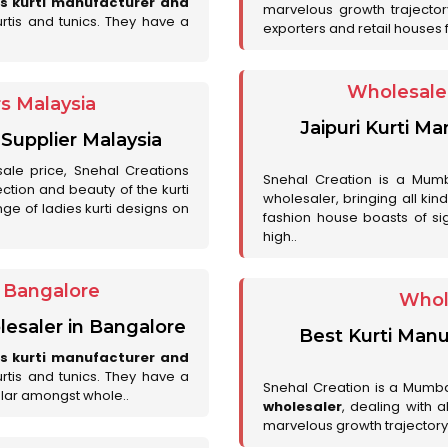
es kurti manufacturer and
marvelous growth trajecto
urtis and tunics. They have a
exporters and retail houses for
Wholesale 
rs Malaysia
Jaipuri Kurti M
 Supplier Malaysia
sale price, Snehal Creations
Snehal Creation is a Mumb
ction and beauty of the kurti
wholesaler, bringing all kin
ge of ladies kurti designs on
fashion house boasts of sig
high..
r Bangalore
Whol
lesaler in Bangalore
Best Kurti Manu
es kurti manufacturer and
urtis and tunics. They have a
Snehal Creation is a Mumb
lar amongst whole..
wholesaler
, dealing with 
marvelous growth trajectory