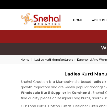
HOME
LADIES K
Wh
Home
|
Ladies Kurti Manufacturers In Karchond And Wome
Ladies Kurti Man
Snehal Creation is a Mumbai-India based
ladies 
growth trajectory and are widely popular amongst who
Wholesale Kurti Supplier in Karchond
, Snehal 
fine quality pieces of Designer Long Kurtis, Short Ku
Our Long Kurtis, Cotton Kurtas, Designer Kurtis and