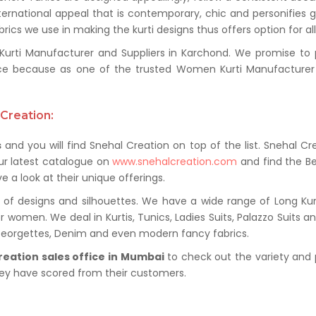
ternational appeal that is contemporary, chic and personifies 
ics we use in making the kurti designs thus offers option for al
ti Manufacturer and Suppliers in Karchond. We promise to pro
ce because as one of the trusted Women Kurti Manufacturer 
Creation:
s
and you will find Snehal Creation on top of the list. Snehal Cr
ur latest catalogue on
www.snehalcreation.com
and find the Be
e a look at their unique offerings.
of designs and silhouettes. We have a wide range of Long Kurti
r women. We deal in Kurtis, Tunics, Ladies Suits, Palazzo Suits a
 Georgettes, Denim and even modern fancy fabrics.
reation sales office in Mumbai
to check out the variety and 
hey have scored from their customers.