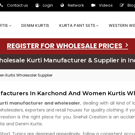
Contact us
Login
Network
Videos
Blo
URTIS
DENIM KURTIS
KURTA PANT SETS
WESTERN W
REGISTER FOR WHOLESALE PRICES
olesale Kurti Manufacturer & Supplier in In
n Kurtis Wholesaler Supplier
ufacturers In Karchond And Women Kurtis Wh
kurti manufacturer and wholesaler
, dealing with all kind of
lesalers, exporters and retail houses for quality clothing. If yo
Creation is the right place for you. Snehal Creation is an accl
rtis and Denim Kurtis.
 Short Tunics are designed appealingly, follow a consistent acc