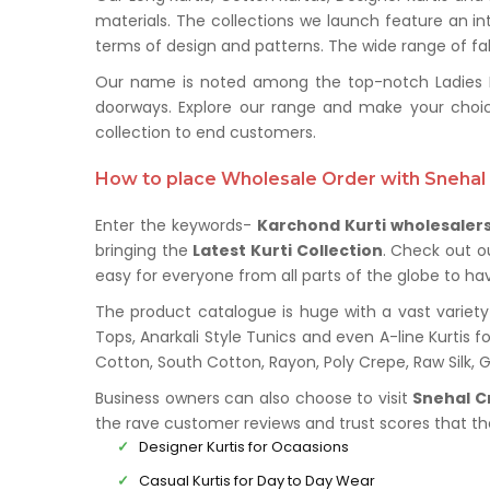
materials. The collections we launch feature an in
terms of design and patterns. The wide range of fabr
Our name is noted among the top-notch Ladies Kur
doorways. Explore our range and make your choi
collection to end customers.
How to place Wholesale Order with Snehal 
Enter the keywords-
Karchond Kurti wholesaler
bringing the
Latest Kurti Collection
. Check out o
easy for everyone from all parts of the globe to hav
The product catalogue is huge with a vast variety 
Tops, Anarkali Style Tunics and even A-line Kurtis fo
Cotton, South Cotton, Rayon, Poly Crepe, Raw Silk,
Business owners can also choose to visit
Snehal C
the rave customer reviews and trust scores that t
Designer Kurtis for Ocaasions
Casual Kurtis for Day to Day Wear