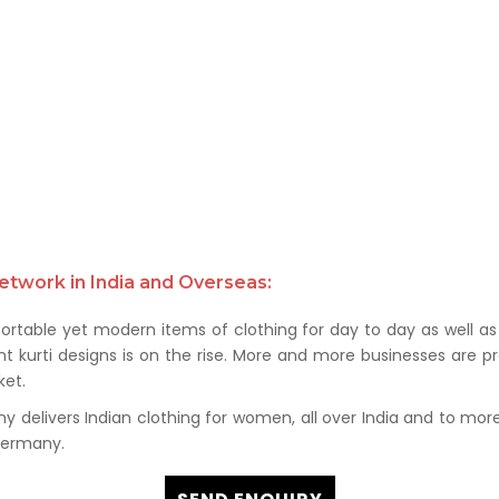
etwork in India and Overseas:
rtable yet modern items of clothing for day to day as well as 
kurti designs is on the rise. More and more businesses are prof
et.
delivers Indian clothing for women, all over India and to more t
 Germany.