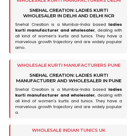
WHOLESALE KURTI MANUFACTURERS DELHI
SNEHAL CREATION: LADIES KURTI
WHOLESALER IN DELHI AND DELHI NCR
Snehal Creation is a Mumbai-India based
ladies
kurti manufacturer and wholesaler
, dealing with
all kind of women’s kurtis and tunics. They have a
marvelous growth trajectory and are widely popular
amo..
WHOLESALE KURTI MANUFACTURERS PUNE
SNEHAL CREATION: LADIES KURTI
MANUFACTURER AND WHOLESALER IN PUNE
Snehal Creation is a Mumbai-India based
ladies
kurti manufacturer and wholesaler
, dealing with
all kind of women’s kurtis and tunics. They have a
marvelous growth trajectory and are widely popular
a..
WHOLESALE INDIAN TUNICS UK