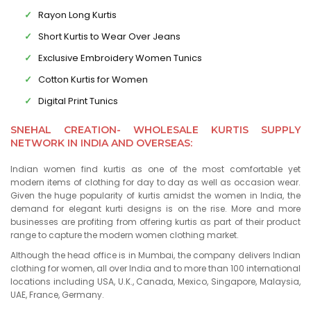
Rayon Long Kurtis
Short Kurtis to Wear Over Jeans
Exclusive Embroidery Women Tunics
Cotton Kurtis for Women
Digital Print Tunics
SNEHAL CREATION- WHOLESALE KURTIS SUPPLY
NETWORK IN INDIA AND OVERSEAS:
Indian women find kurtis as one of the most comfortable yet
modern items of clothing for day to day as well as occasion wear.
Given the huge popularity of kurtis amidst the women in India, the
demand for elegant kurti designs is on the rise. More and more
businesses are profiting from offering kurtis as part of their product
range to capture the modern women clothing market.
Although the head office is in Mumbai, the company delivers Indian
clothing for women, all over India and to more than 100 international
locations including USA, U.K., Canada, Mexico, Singapore, Malaysia,
UAE, France, Germany.