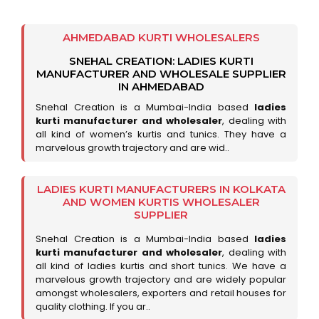
AHMEDABAD KURTI WHOLESALERS
SNEHAL CREATION: LADIES KURTI
MANUFACTURER AND WHOLESALE SUPPLIER
IN AHMEDABAD
Snehal Creation is a Mumbai-India based
ladies
kurti manufacturer and wholesaler
, dealing with
all kind of women’s kurtis and tunics. They have a
marvelous growth trajectory and are wid..
LADIES KURTI MANUFACTURERS IN KOLKATA
AND WOMEN KURTIS WHOLESALER
SUPPLIER
Snehal Creation is a Mumbai-India based
ladies
kurti manufacturer and wholesaler
, dealing with
all kind of ladies kurtis and short tunics. We have a
marvelous growth trajectory and are widely popular
amongst wholesalers, exporters and retail houses for
quality clothing. If you ar..