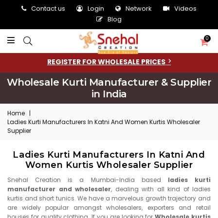
Contact us
Login
Network
Videos
Blog
0
REGISTER FOR WHOLESALE PRICES
Wholesale Kurti Manufacturer & Supplier
in India
Home
|
Ladies Kurti Manufacturers In Katni And Women Kurtis Wholesaler
Supplier
Ladies Kurti Manufacturers In Katni And
Women Kurtis Wholesaler Supplier
Snehal Creation is a Mumbai-India based
ladies kurti
manufacturer and wholesaler
, dealing with all kind of ladies
kurtis and short tunics. We have a marvelous growth trajectory and
are widely popular amongst wholesalers, exporters and retail
houses for quality clothing. If you are looking for
Wholesale kurtis