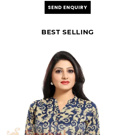
SEND ENQUIRY
BEST SELLING