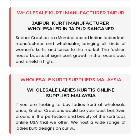
WHOLESALE KURTI MANUFACTURER JAIPUR
JAIPURI KURTI MANUFACTURER
WHOLESALER IN JAIPUR SANGANER
Snehal Creation is a Mumbai based Indian ladies kurti
manufacturer and wholesaler, bringing all kinds of
women's kurtis and tunics to the market. The fashion
house boasts of significant growth in the recent past
and is held in high..
WHOLESALE KURTI SUPPLIERS MALAYSIA
WHOLESALE LADIES KURTIS ONLINE
SUPPLIER MALAYSIA
If you are looking to buy ladies kurti at wholesale
price, Snehal Creations would be your best bet. Swirl
around in the perfection and beauty of the kurti tops
online USA that we offer. We host a wide range of
ladies kurti designs on our w..