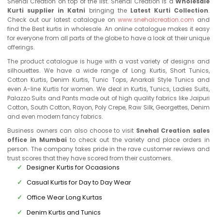
Snehal Creation on top of the list. Snehal Creation is a
Wholesale
Kurti supplier in Katni
bringing the
Latest Kurti Collection
.
Check out our latest catalogue on
www.snehalcreation.com
and
find the Best kurtis in wholesale. An online catalogue makes it easy
for everyone from all parts of the globe to have a look at their unique
offerings.
The product catalogue is huge with a vast variety of designs and
silhouettes. We have a wide range of Long Kurtis, Short Tunics,
Cotton Kurtis, Denim Kurtis, Tunic Tops, Anarkali Style Tunics and
even A-line Kurtis for women. We deal in Kurtis, Tunics, Ladies Suits,
Palazzo Suits and Pants made out of high quality fabrics like Jaipuri
Cotton, South Cotton, Rayon, Poly Crepe, Raw Silk, Georgettes, Denim
and even modern fancy fabrics.
Business owners can also choose to visit
Snehal Creation sales
office in Mumbai
to check out the variety and place orders in
person. The company takes pride in the rave customer reviews and
trust scores that they have scored from their customers.
Designer Kurtis for Ocaasions
Casual Kurtis for Day to Day Wear
Office Wear Long Kurtas
Denim Kurtis and Tunics