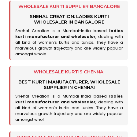
WHOLESALE KURTI SUPPLIER BANGALORE
SNEHAL CREATION: LADIES KURTI
WHOLESALER IN BANGALORE
Snehal Creation is a Mumbai-India based
ladies
kurti manufacturer and wholesaler
, dealing with
all kind of women’s kurtis and tunics. They have a
marvelous growth trajectory and are widely popular
amongst whole..
WHOLESALE KURTIS CHENNAI
BEST KURTI MANUFACTURER, WHOLESALE
SUPPLIER IN CHENNAI
Snehal Creation is a Mumbai-India based
ladies
kurti manufacturer and wholesaler
, dealing with
all kind of women’s kurtis and tunics. They have a
marvelous growth trajectory and are widely popular
amongst whol..