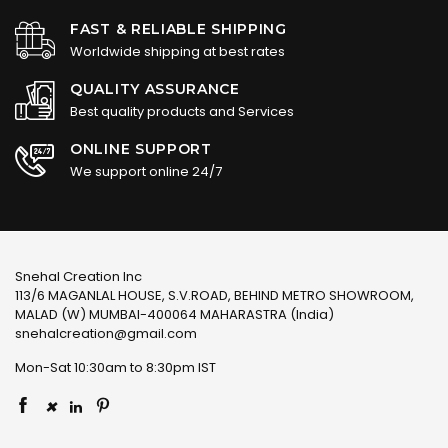
FAST & RELIABLE SHIPPING
Worldwide shipping at best rates
QUALITY ASSURANCE
Best quality products and Services
ONLINE SUPPORT
We support online 24/7
Snehal Creation Inc
113/6 MAGANLAL HOUSE, S.V.ROAD, BEHIND METRO SHOWROOM,
MALAD (W) MUMBAI-400064 MAHARASTRA (India)
snehalcreation@gmail.com
Mon-Sat 10:30am to 8:30pm IST
×