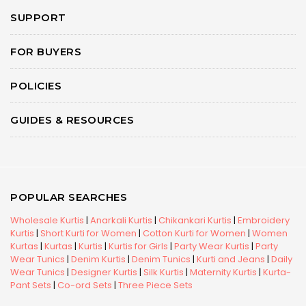
SUPPORT
FOR BUYERS
POLICIES
GUIDES & RESOURCES
POPULAR SEARCHES
Wholesale Kurtis
|
Anarkali Kurtis
|
Chikankari Kurtis
|
Embroidery
Kurtis
|
Short Kurti for Women
|
Cotton Kurti for Women
|
Women
Kurtas
|
Kurtas
|
Kurtis
|
Kurtis for Girls
|
Party Wear Kurtis
|
Party
Wear Tunics
|
Denim Kurtis
|
Denim Tunics
|
Kurti and Jeans
|
Daily
Wear Tunics
|
Designer Kurtis
|
Silk Kurtis
|
Maternity Kurtis
|
Kurta-
Pant Sets
|
Co-ord Sets
|
Three Piece Sets