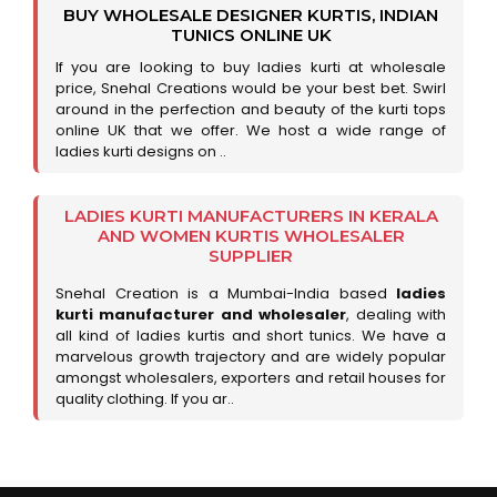
BUY WHOLESALE DESIGNER KURTIS, INDIAN
TUNICS ONLINE UK
If you are looking to buy ladies kurti at wholesale
price, Snehal Creations would be your best bet. Swirl
around in the perfection and beauty of the kurti tops
online UK that we offer. We host a wide range of
ladies kurti designs on ..
LADIES KURTI MANUFACTURERS IN KERALA
AND WOMEN KURTIS WHOLESALER
SUPPLIER
Snehal Creation is a Mumbai-India based
ladies
kurti manufacturer and wholesaler
, dealing with
all kind of ladies kurtis and short tunics. We have a
marvelous growth trajectory and are widely popular
amongst wholesalers, exporters and retail houses for
quality clothing. If you ar..