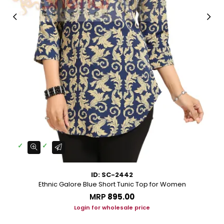
ID: SC-2442
Ethnic Galore Blue Short Tunic Top for Women
MRP
₹895.00
Login for wholesale price