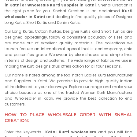
in Katni or Wholesale Kurti Supplier in Katni
, Snehal Creation is
the right place for you. Snehal Creation is an acclaimed
Kurti
wholesaler in Katni
and dealing in fine quality pieces of Designer
Long Kurtis, Short Kurtis and Denim Kurtis.
Our Long Kurtis, Cotton Kurtas, Designer Kurtis and Short Tunics are
designed appealingly, follow a consistent accuracy of sizes and
are made out of excellent quality materials. The collections we
launch feature an international appeal that is contemporary, chic
and personifies grace. We swear by clear shapes and simple lines
in terms of design and patterns. The wide range of fabrics we use in
making the kurti designs thus offers option for all four seasons.
Our name is noted among the top-notch Ladies Kurti Manufacturer
and Suppliers in Katni. We promise to provide high-quality Indian
attire delivered to your doorways. Explore our range and make your
choice because as one of the trusted Women Kurti Manufacturer
and Wholesaler in Katni, we provide the best collection to end
customers.
HOW TO PLACE WHOLESALE ORDER WITH SNEHAL
CREATION:
Enter the keywords-
Katni Kurti wholesalers
and you will find