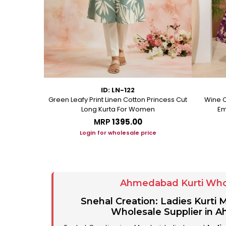
ID: LN-122
ton A Line
Green Leafy Print Linen Cotton Princess Cut
Wine C
Long Kurta For Women
Em
MRP
₹1395.00
ice
Login for wholesale price
Ahmedabad Kurti Who
Snehal Creation: Ladies Kurti
Wholesale Supplier in