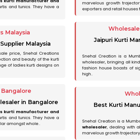
es kurti manufacturer and
marvelous growth trajecto
urtis and tunics. They have a
exporters and retail houses for
Wholesale 
rs Malaysia
Jaipuri Kurti M
 Supplier Malaysia
sale price, Snehal Creations
Snehal Creation is a Mumb
ction and beauty of the kurti
wholesaler, bringing all kin
ge of ladies kurti designs on
fashion house boasts of sig
high..
r Bangalore
Whol
lesaler in Bangalore
Best Kurti Manu
es kurti manufacturer and
urtis and tunics. They have a
Snehal Creation is a Mumb
lar amongst whole..
wholesaler
, dealing with 
marvelous growth trajectory