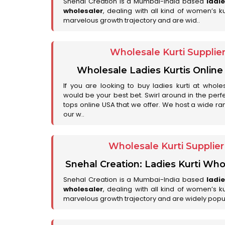
Snehal Creation is a Mumbai-India based
ladi
wholesaler
, dealing with all kind of women’s k
marvelous growth trajectory and are wid..
Wholesale Kurti Supplie
Wholesale Ladies Kurtis Online
If you are looking to buy ladies kurti at whole
would be your best bet. Swirl around in the perfe
tops online USA that we offer. We host a wide ran
our w..
Wholesale Kurti Supplie
Snehal Creation: Ladies Kurti Who
Snehal Creation is a Mumbai-India based
ladi
wholesaler
, dealing with all kind of women’s k
marvelous growth trajectory and are widely popu