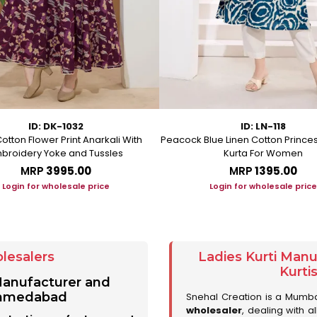
ID: DK-1032
ID: LN-118
otton Flower Print Anarkali With
Peacock Blue Linen Cotton Prince
broidery Yoke and Tussles
Kurta For Women
MRP
₹3995.00
MRP
₹1395.00
Login for wholesale price
Login for wholesale price
lesalers
Ladies Kurti Man
Kurti
 Manufacturer and
 Ahmedabad
Snehal Creation is a Mumb
wholesaler
, dealing with a