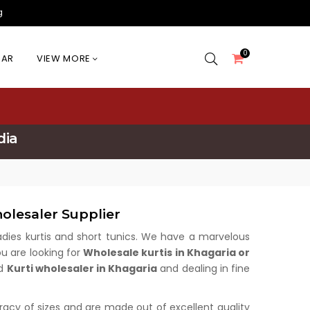
g
0
EAR
VIEW MORE
dia
olesaler Supplier
 ladies kurtis and short tunics. We have a marvelous
ou are looking for
Wholesale kurtis in Khagaria or
ed
Kurti wholesaler in Khagaria
and dealing in fine
uracy of sizes and are made out of excellent quality