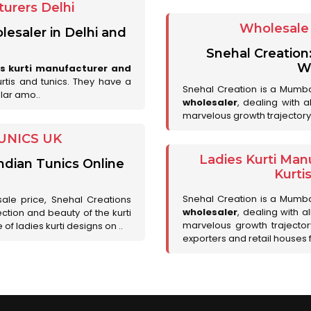
urers Delhi
Wholesale 
lesaler in Delhi and
Snehal Creation
Wh
es kurti manufacturer and
urtis and tunics. They have a
Snehal Creation is a Mumb
lar amo..
wholesaler
, dealing with 
marvelous growth trajectory
UNICS UK
Ladies Kurti Man
ndian Tunics Online
Kurti
Snehal Creation is a Mumb
sale price, Snehal Creations
wholesaler
, dealing with a
ction and beauty of the kurti
marvelous growth trajecto
of ladies kurti designs on ..
exporters and retail houses for