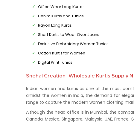
Office Wear Long Kurtas
Denim Kurtis and Tunics
Rayon Long Kurtis
Short Kurtis to Wear Over Jeans
Exclusive Embroidery Women Tunics
Cotton Kurtis for Women
Digital Print Tunics
Snehal Creation- Wholesale Kurtis Supply N
Indian women find kurtis as one of the most comfo
amidst the women in India, the demand for elegant 
range to capture the modern women clothing mark
Although the head office is in Mumbai, the company 
Canada, Mexico, Singapore, Malaysia, UAE, France,