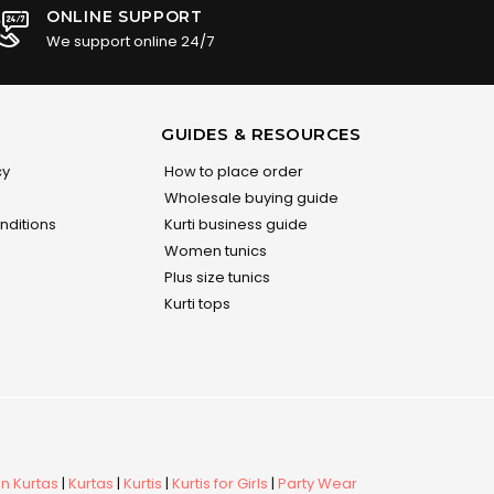
ONLINE SUPPORT
We support online 24/7
GUIDES & RESOURCES
cy
How to place order
Wholesale buying guide
nditions
Kurti business guide
Women tunics
Plus size tunics
Kurti tops
 Kurtas
|
Kurtas
|
Kurtis
|
Kurtis for Girls
|
Party Wear