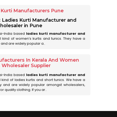
Kurti Manufacturers Pune
: Ladies Kurti Manufacturer and
olesaler in Pune
ai-India based
ladies kurti manufacturer and
all kind of women’s kurtis and tunics. They have a
 and are widely popular a..
ufacturers In Kerala And Women
s Wholesaler Supplier
ai-India based
ladies kurti manufacturer and
ll kind of ladies kurtis and short tunics. We have a
ry and are widely popular amongst wholesalers,
 quality clothing. If you ar..