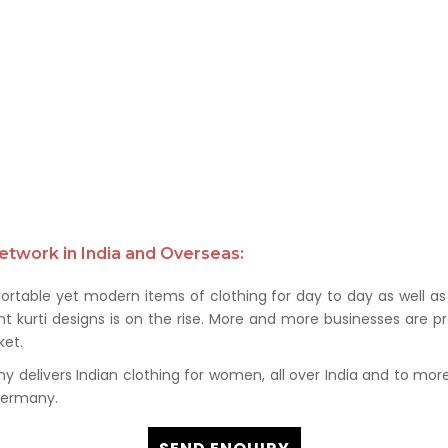
etwork in India and Overseas:
rtable yet modern items of clothing for day to day as well as 
kurti designs is on the rise. More and more businesses are prof
et.
delivers Indian clothing for women, all over India and to more t
 Germany.