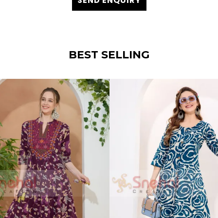
SEND ENQUIRY
BEST SELLING