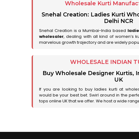
Wholesale Kurti Manufact
Snehal Creation: Ladies Kurti Who
Delhi NCR
Snehal Creation is a Mumbai-India based
ladi
wholesaler
, dealing with all kind of women’s k
marvelous growth trajectory and are widely popu
WHOLESALE INDIAN T
Buy Wholesale Designer Kurtis, I
UK
If you are looking to buy ladies kurti at whole
would be your best bet. Swirl around in the perfe
tops online UK that we offer. We host a wide range 