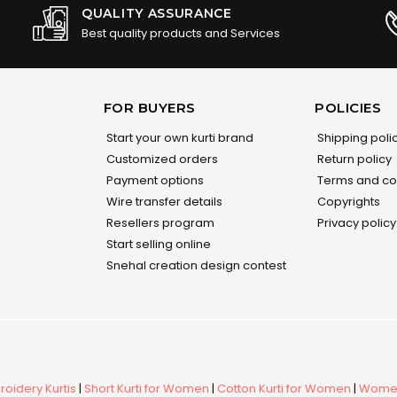
QUALITY ASSURANCE
Best quality products and Services
FOR BUYERS
POLICIES
Start your own kurti brand
Shipping poli
Customized orders
Return policy
Payment options
Terms and co
Wire transfer details
Copyrights
Resellers program
Privacy policy
Start selling online
Snehal creation design contest
oidery Kurtis
|
Short Kurti for Women
|
Cotton Kurti for Women
|
Women