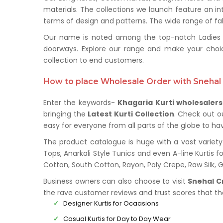
materials. The collections we launch feature an in
terms of design and patterns. The wide range of fabr
Our name is noted among the top-notch Ladies Kur
doorways. Explore our range and make your choi
collection to end customers.
How to place Wholesale Order with Snehal 
Enter the keywords-
Khagaria Kurti wholesalers
bringing the
Latest Kurti Collection
. Check out o
easy for everyone from all parts of the globe to hav
The product catalogue is huge with a vast variety 
Tops, Anarkali Style Tunics and even A-line Kurtis fo
Cotton, South Cotton, Rayon, Poly Crepe, Raw Silk,
Business owners can also choose to visit
Snehal C
the rave customer reviews and trust scores that t
Designer Kurtis for Ocaasions
Casual Kurtis for Day to Day Wear