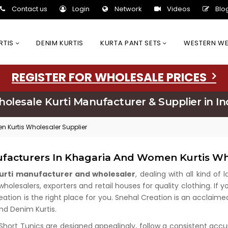
Contact us
Login
Network
Videos
Blo
URTIS
DENIM KURTIS
KURTA PANT SETS
WESTERN W
REGISTER FOR WHOLESALE PRICES
olesale Kurti Manufacturer & Supplier in In
 Kurtis Wholesaler Supplier
ufacturers In Khagaria And Women Kurtis Wh
kurti manufacturer and wholesaler
, dealing with all kind of
lesalers, exporters and retail houses for quality clothing. If y
eation is the right place for you. Snehal Creation is an acclaim
and Denim Kurtis.
 Short Tunics are designed appealingly, follow a consistent acc