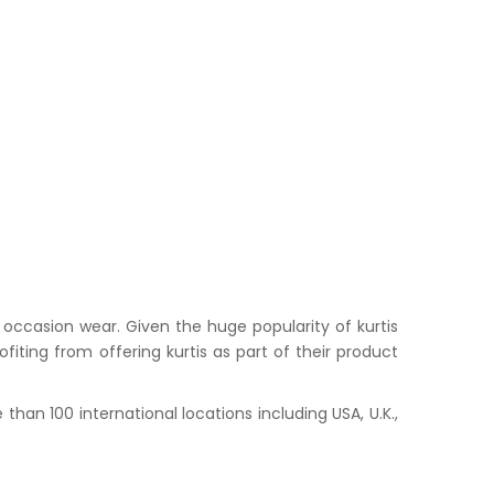
occasion wear. Given the huge popularity of kurtis
iting from offering kurtis as part of their product
han 100 international locations including USA, U.K.,