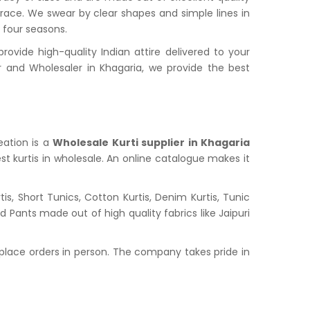
grace. We swear by clear shapes and simple lines in
l four seasons.
vide high-quality Indian attire delivered to your
and Wholesaler in Khagaria, we provide the best
eation is a
Wholesale Kurti supplier in Khagaria
st kurtis in wholesale. An online catalogue makes it
s, Short Tunics, Cotton Kurtis, Denim Kurtis, Tunic
nd Pants made out of high quality fabrics like Jaipuri
place orders in person. The company takes pride in