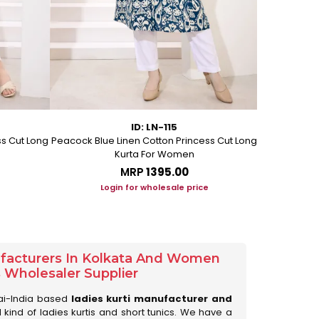
ID: LN-115
ss Cut Long
Peacock Blue Linen Cotton Princess Cut Long
Pink Leafy 
Kurta For Women
L
MRP
₹1395.00
Login for wholesale price
Lo
ufacturers In Kolkata And Women
s Wholesaler Supplier
ai-India based
ladies kurti manufacturer and
ll kind of ladies kurtis and short tunics. We have a