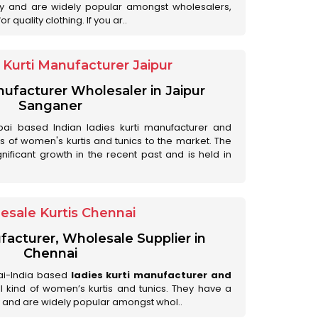
ry and are widely popular amongst wholesalers,
 quality clothing. If you ar..
Kurti Manufacturer Jaipur
anufacturer Wholesaler in Jaipur
Sanganer
ai based Indian ladies kurti manufacturer and
ds of women's kurtis and tunics to the market. The
nificant growth in the recent past and is held in
esale Kurtis Chennai
facturer, Wholesale Supplier in
Chennai
ai-India based
ladies kurti manufacturer and
all kind of women’s kurtis and tunics. They have a
 and are widely popular amongst whol..