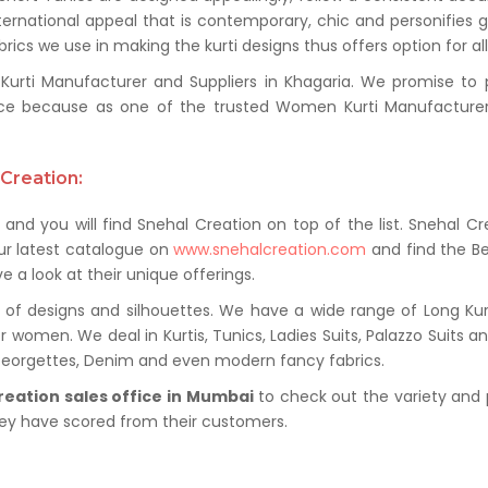
ternational appeal that is contemporary, chic and personifies 
ics we use in making the kurti designs thus offers option for al
ti Manufacturer and Suppliers in Khagaria. We promise to pro
ce because as one of the trusted Women Kurti Manufacturer 
Creation:
and you will find Snehal Creation on top of the list. Snehal Cr
ur latest catalogue on
www.snehalcreation.com
and find the Be
e a look at their unique offerings.
of designs and silhouettes. We have a wide range of Long Kurti
r women. We deal in Kurtis, Tunics, Ladies Suits, Palazzo Suits a
 Georgettes, Denim and even modern fancy fabrics.
reation sales office in Mumbai
to check out the variety and 
hey have scored from their customers.