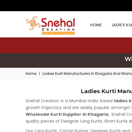
HOME
LADIES K
Wh
Home
|
Ladies Kurti Manufacturers In Khagaria And Women
Ladies Kurti Man
Snehal Creation is a Mumbai-India based
ladies 
growth trajectory and are widely popular amongst who
Wholesale Kurti Supplier in Khagaria
, Snehal Cr
quality pieces of Designer Long Kurtis, Short Kurtis 
Our Long Kurtis, Cotton Kurtas, Designer Kurtis and