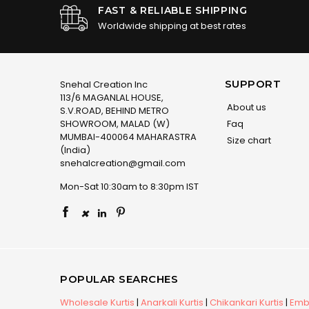
FAST & RELIABLE SHIPPING
Worldwide shipping at best rates
SUPPORT
Snehal Creation Inc
113/6 MAGANLAL HOUSE,
About us
S.V.ROAD, BEHIND METRO
SHOWROOM, MALAD (W)
Faq
MUMBAI-400064 MAHARASTRA
Size chart
(India)
snehalcreation@gmail.com
Mon-Sat 10:30am to 8:30pm IST
×
POPULAR SEARCHES
Wholesale Kurtis
|
Anarkali Kurtis
|
Chikankari Kurtis
|
Embr