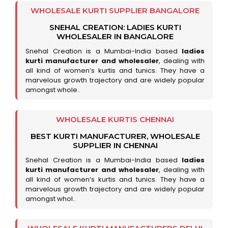
WHOLESALE KURTI SUPPLIER BANGALORE
SNEHAL CREATION: LADIES KURTI
WHOLESALER IN BANGALORE
Snehal Creation is a Mumbai-India based
ladies
kurti manufacturer and wholesaler
, dealing with
all kind of women’s kurtis and tunics. They have a
marvelous growth trajectory and are widely popular
amongst whole..
WHOLESALE KURTIS CHENNAI
BEST KURTI MANUFACTURER, WHOLESALE
SUPPLIER IN CHENNAI
Snehal Creation is a Mumbai-India based
ladies
kurti manufacturer and wholesaler
, dealing with
all kind of women’s kurtis and tunics. They have a
marvelous growth trajectory and are widely popular
amongst whol..