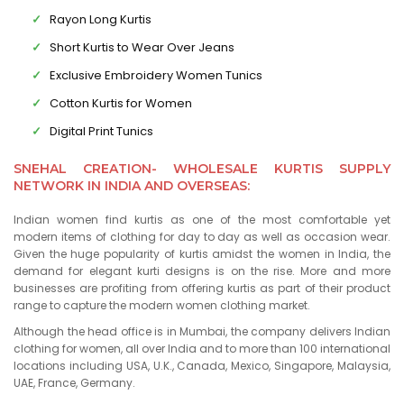
Rayon Long Kurtis
Short Kurtis to Wear Over Jeans
Exclusive Embroidery Women Tunics
Cotton Kurtis for Women
Digital Print Tunics
SNEHAL CREATION- WHOLESALE KURTIS SUPPLY
NETWORK IN INDIA AND OVERSEAS:
Indian women find kurtis as one of the most comfortable yet
modern items of clothing for day to day as well as occasion wear.
Given the huge popularity of kurtis amidst the women in India, the
demand for elegant kurti designs is on the rise. More and more
businesses are profiting from offering kurtis as part of their product
range to capture the modern women clothing market.
Although the head office is in Mumbai, the company delivers Indian
clothing for women, all over India and to more than 100 international
locations including USA, U.K., Canada, Mexico, Singapore, Malaysia,
UAE, France, Germany.