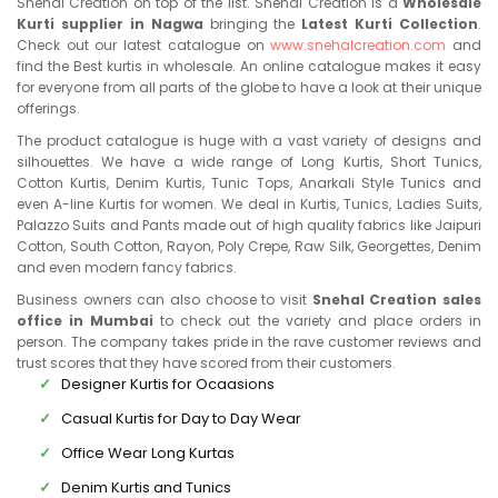
Snehal Creation on top of the list. Snehal Creation is a
Wholesale
Kurti supplier in Nagwa
bringing the
Latest Kurti Collection
.
Check out our latest catalogue on
www.snehalcreation.com
and
find the Best kurtis in wholesale. An online catalogue makes it easy
for everyone from all parts of the globe to have a look at their unique
offerings.
The product catalogue is huge with a vast variety of designs and
silhouettes. We have a wide range of Long Kurtis, Short Tunics,
Cotton Kurtis, Denim Kurtis, Tunic Tops, Anarkali Style Tunics and
even A-line Kurtis for women. We deal in Kurtis, Tunics, Ladies Suits,
Palazzo Suits and Pants made out of high quality fabrics like Jaipuri
Cotton, South Cotton, Rayon, Poly Crepe, Raw Silk, Georgettes, Denim
and even modern fancy fabrics.
Business owners can also choose to visit
Snehal Creation sales
office in Mumbai
to check out the variety and place orders in
person. The company takes pride in the rave customer reviews and
trust scores that they have scored from their customers.
Designer Kurtis for Ocaasions
Casual Kurtis for Day to Day Wear
Office Wear Long Kurtas
Denim Kurtis and Tunics