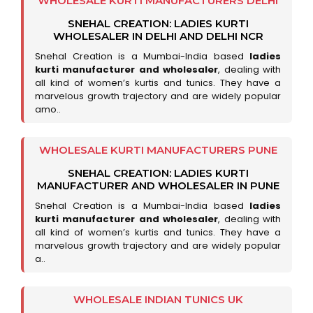
WHOLESALE KURTI MANUFACTURERS DELHI
SNEHAL CREATION: LADIES KURTI
WHOLESALER IN DELHI AND DELHI NCR
Snehal Creation is a Mumbai-India based
ladies
kurti manufacturer and wholesaler
, dealing with
all kind of women’s kurtis and tunics. They have a
marvelous growth trajectory and are widely popular
amo..
WHOLESALE KURTI MANUFACTURERS PUNE
SNEHAL CREATION: LADIES KURTI
MANUFACTURER AND WHOLESALER IN PUNE
Snehal Creation is a Mumbai-India based
ladies
kurti manufacturer and wholesaler
, dealing with
all kind of women’s kurtis and tunics. They have a
marvelous growth trajectory and are widely popular
a..
WHOLESALE INDIAN TUNICS UK