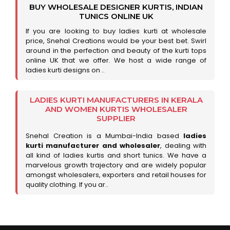
BUY WHOLESALE DESIGNER KURTIS, INDIAN
TUNICS ONLINE UK
If you are looking to buy ladies kurti at wholesale
price, Snehal Creations would be your best bet. Swirl
around in the perfection and beauty of the kurti tops
online UK that we offer. We host a wide range of
ladies kurti designs on ..
LADIES KURTI MANUFACTURERS IN KERALA
AND WOMEN KURTIS WHOLESALER
SUPPLIER
Snehal Creation is a Mumbai-India based
ladies
kurti manufacturer and wholesaler
, dealing with
all kind of ladies kurtis and short tunics. We have a
marvelous growth trajectory and are widely popular
amongst wholesalers, exporters and retail houses for
quality clothing. If you ar..