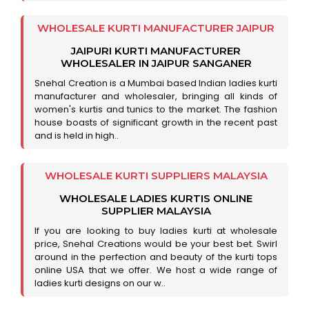
WHOLESALE KURTI MANUFACTURER JAIPUR
JAIPURI KURTI MANUFACTURER
WHOLESALER IN JAIPUR SANGANER
Snehal Creation is a Mumbai based Indian ladies kurti
manufacturer and wholesaler, bringing all kinds of
women's kurtis and tunics to the market. The fashion
house boasts of significant growth in the recent past
and is held in high..
WHOLESALE KURTI SUPPLIERS MALAYSIA
WHOLESALE LADIES KURTIS ONLINE
SUPPLIER MALAYSIA
If you are looking to buy ladies kurti at wholesale
price, Snehal Creations would be your best bet. Swirl
around in the perfection and beauty of the kurti tops
online USA that we offer. We host a wide range of
ladies kurti designs on our w..