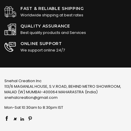
FAST & RELIABLE SHIPPING
Worldwide shipping at best rates
QUALITY ASSURANCE
Best quality products and Services
ONLINE SUPPORT
We support online 24/7
Snehal Creation Inc
113/6 MAGANLAL HOUSE, S.V.ROAD, BEHIND METRO SHOWROOM,
MALAD (W) MUMBAI-400064 MAHARASTRA (India)
snehalcreation@gmail.com
Mon-Sat 10:30am to 8:30pm IST
×