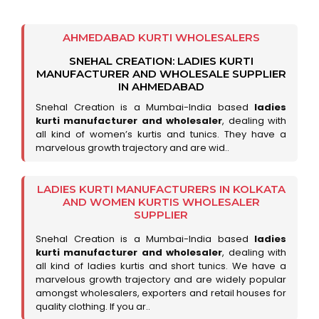
AHMEDABAD KURTI WHOLESALERS
SNEHAL CREATION: LADIES KURTI
MANUFACTURER AND WHOLESALE SUPPLIER
IN AHMEDABAD
Snehal Creation is a Mumbai-India based
ladies
kurti manufacturer and wholesaler
, dealing with
all kind of women’s kurtis and tunics. They have a
marvelous growth trajectory and are wid..
LADIES KURTI MANUFACTURERS IN KOLKATA
AND WOMEN KURTIS WHOLESALER
SUPPLIER
Snehal Creation is a Mumbai-India based
ladies
kurti manufacturer and wholesaler
, dealing with
all kind of ladies kurtis and short tunics. We have a
marvelous growth trajectory and are widely popular
amongst wholesalers, exporters and retail houses for
quality clothing. If you ar..