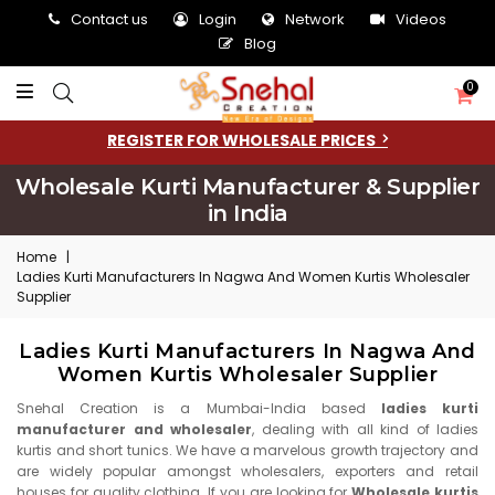
Contact us
Login
Network
Videos
Blog
0
REGISTER FOR WHOLESALE PRICES
Wholesale Kurti Manufacturer & Supplier
in India
Home
|
Ladies Kurti Manufacturers In Nagwa And Women Kurtis Wholesaler
Supplier
Ladies Kurti Manufacturers In Nagwa And
Women Kurtis Wholesaler Supplier
Snehal Creation is a Mumbai-India based
ladies kurti
manufacturer and wholesaler
, dealing with all kind of ladies
kurtis and short tunics. We have a marvelous growth trajectory and
are widely popular amongst wholesalers, exporters and retail
houses for quality clothing. If you are looking for
Wholesale kurtis