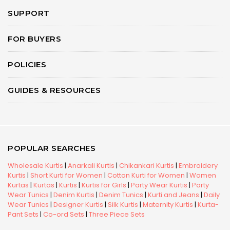
SUPPORT
FOR BUYERS
POLICIES
GUIDES & RESOURCES
POPULAR SEARCHES
Wholesale Kurtis
|
Anarkali Kurtis
|
Chikankari Kurtis
|
Embroidery
Kurtis
|
Short Kurti for Women
|
Cotton Kurti for Women
|
Women
Kurtas
|
Kurtas
|
Kurtis
|
Kurtis for Girls
|
Party Wear Kurtis
|
Party
Wear Tunics
|
Denim Kurtis
|
Denim Tunics
|
Kurti and Jeans
|
Daily
Wear Tunics
|
Designer Kurtis
|
Silk Kurtis
|
Maternity Kurtis
|
Kurta-
Pant Sets
|
Co-ord Sets
|
Three Piece Sets