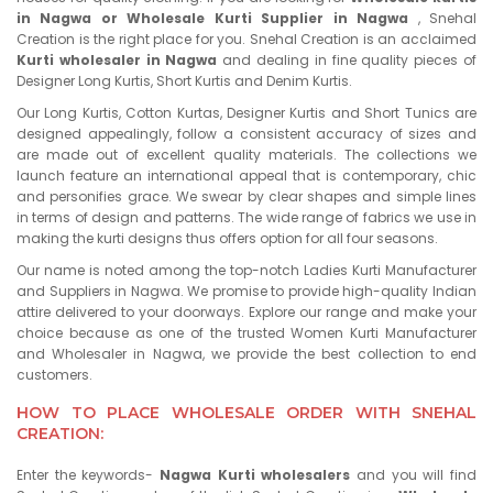
in Nagwa or Wholesale Kurti Supplier in Nagwa
, Snehal
Creation is the right place for you. Snehal Creation is an acclaimed
Kurti wholesaler in Nagwa
and dealing in fine quality pieces of
Designer Long Kurtis, Short Kurtis and Denim Kurtis.
Our Long Kurtis, Cotton Kurtas, Designer Kurtis and Short Tunics are
designed appealingly, follow a consistent accuracy of sizes and
are made out of excellent quality materials. The collections we
launch feature an international appeal that is contemporary, chic
and personifies grace. We swear by clear shapes and simple lines
in terms of design and patterns. The wide range of fabrics we use in
making the kurti designs thus offers option for all four seasons.
Our name is noted among the top-notch Ladies Kurti Manufacturer
and Suppliers in Nagwa. We promise to provide high-quality Indian
attire delivered to your doorways. Explore our range and make your
choice because as one of the trusted Women Kurti Manufacturer
and Wholesaler in Nagwa, we provide the best collection to end
customers.
HOW TO PLACE WHOLESALE ORDER WITH SNEHAL
CREATION:
Enter the keywords-
Nagwa Kurti wholesalers
and you will find