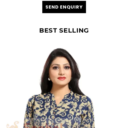
SEND ENQUIRY
BEST SELLING