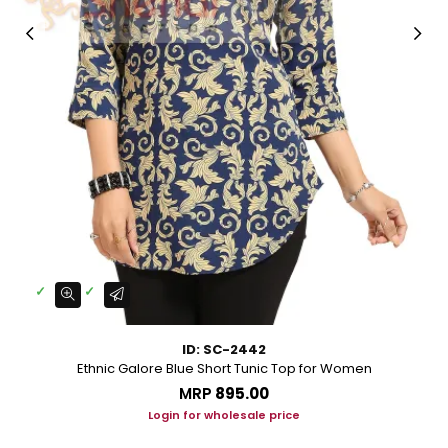
ID: SC-2442
Ethnic Galore Blue Short Tunic Top for Women
MRP
₹895.00
Login for wholesale price