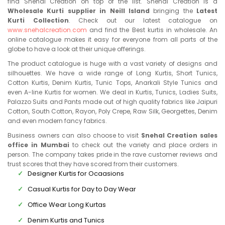
find Snehal Creation on top of the list. Snehal Creation is a
Wholesale Kurti supplier in Neill Island
bringing the
Latest
Kurti Collection
. Check out our latest catalogue on
www.snehalcreation.com
and find the Best kurtis in wholesale. An
online catalogue makes it easy for everyone from all parts of the
globe to have a look at their unique offerings.
The product catalogue is huge with a vast variety of designs and
silhouettes. We have a wide range of Long Kurtis, Short Tunics,
Cotton Kurtis, Denim Kurtis, Tunic Tops, Anarkali Style Tunics and
even A-line Kurtis for women. We deal in Kurtis, Tunics, Ladies Suits,
Palazzo Suits and Pants made out of high quality fabrics like Jaipuri
Cotton, South Cotton, Rayon, Poly Crepe, Raw Silk, Georgettes, Denim
and even modern fancy fabrics.
Business owners can also choose to visit
Snehal Creation sales
office in Mumbai
to check out the variety and place orders in
person. The company takes pride in the rave customer reviews and
trust scores that they have scored from their customers.
Designer Kurtis for Ocaasions
Casual Kurtis for Day to Day Wear
Office Wear Long Kurtas
Denim Kurtis and Tunics