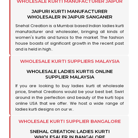
WHOLESALE KURTI MANUFACTURER JAIPUR
JAIPURI KURTI MANUFACTURER
WHOLESALER IN JAIPUR SANGANER
Snehal Creation is a Mumbai based Indian ladies kurti
manufacturer and wholesaler, bringing all kinds of
women's kurtis and tunics to the market. The fashion
house boasts of significant growth in the recent past
and is held in high..
WHOLESALE KURTI SUPPLIERS MALAYSIA
WHOLESALE LADIES KURTIS ONLINE
SUPPLIER MALAYSIA
If you are looking to buy ladies kurti at wholesale
price, Snehal Creations would be your best bet. Swirl
around in the perfection and beauty of the kurti tops
online USA that we offer. We host a wide range of
ladies kurti designs on our w..
WHOLESALE KURTI SUPPLIER BANGALORE
SNEHAL CREATION: LADIES KURTI
WHOLESALER IN BANGALORE