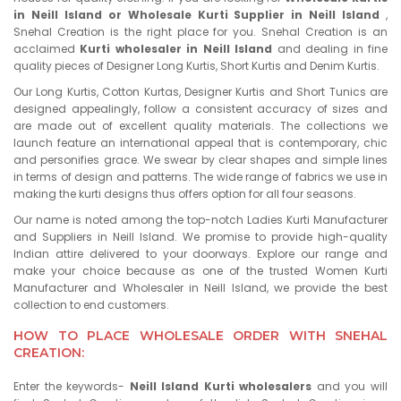
in Neill Island or Wholesale Kurti Supplier in Neill Island
,
Snehal Creation is the right place for you. Snehal Creation is an
acclaimed
Kurti wholesaler in Neill Island
and dealing in fine
quality pieces of Designer Long Kurtis, Short Kurtis and Denim Kurtis.
Our Long Kurtis, Cotton Kurtas, Designer Kurtis and Short Tunics are
designed appealingly, follow a consistent accuracy of sizes and
are made out of excellent quality materials. The collections we
launch feature an international appeal that is contemporary, chic
and personifies grace. We swear by clear shapes and simple lines
in terms of design and patterns. The wide range of fabrics we use in
making the kurti designs thus offers option for all four seasons.
Our name is noted among the top-notch Ladies Kurti Manufacturer
and Suppliers in Neill Island. We promise to provide high-quality
Indian attire delivered to your doorways. Explore our range and
make your choice because as one of the trusted Women Kurti
Manufacturer and Wholesaler in Neill Island, we provide the best
collection to end customers.
HOW TO PLACE WHOLESALE ORDER WITH SNEHAL
CREATION:
Enter the keywords-
Neill Island Kurti wholesalers
and you will