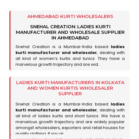
AHMEDABAD KURTI WHOLESALERS
SNEHAL CREATION: LADIES KURTI
MANUFACTURER AND WHOLESALE SUPPLIER
IN AHMEDABAD
Snehal Creation is a Mumbai-India based
ladies
kurti manufacturer and wholesaler
, dealing with
all kind of women’s kurtis and tunics. They have a
marvelous growth trajectory and are wid..
LADIES KURTI MANUFACTURERS IN KOLKATA
AND WOMEN KURTIS WHOLESALER
SUPPLIER
Snehal Creation is a Mumbai-India based
ladies
kurti manufacturer and wholesaler
, dealing with
all kind of ladies kurtis and short tunics. We have a
marvelous growth trajectory and are widely popular
amongst wholesalers, exporters and retail houses for
quality clothing. If you ar..