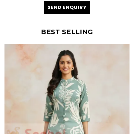
SEND ENQUIRY
BEST SELLING