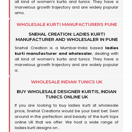
all kind of women’s kurtis and tunics. They have a
marvelous growth trajectory and are widely popular
amo..
WHOLESALE KURTI MANUFACTURERS PUNE
SNEHAL CREATION: LADIES KURTI
MANUFACTURER AND WHOLESALER IN PUNE
Snehal Creation is a Mumbai-India based
ladies
kurti manufacturer and wholesaler
, dealing with
all kind of women’s kurtis and tunics. They have a
marvelous growth trajectory and are widely popular
a..
WHOLESALE INDIAN TUNICS UK
BUY WHOLESALE DESIGNER KURTIS, INDIAN
TUNICS ONLINE UK
If you are looking to buy ladies kurti at wholesale
price, Snehal Creations would be your best bet. Swirl
around in the perfection and beauty of the kurti tops
online UK that we offer. We host a wide range of
ladies kurti designs on ..