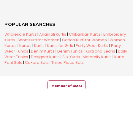
POPULAR SEARCHES
Wholesale Kurtis
|
Anarkali Kurtis
|
Chikankari Kurtis
|
Embroidery
Kurtis
|
Short Kurti for Women
|
Cotton Kurti for Women
|
Women
Kurtas
|
Kurtas
|
Kurtis
|
Kurtis for Girls
|
Party Wear Kurtis
|
Party
Wear Tunics
|
Denim Kurtis
|
Denim Tunics
|
Kurti and Jeans
|
Daily
Wear Tunics
|
Designer Kurtis
|
Silk Kurtis
|
Maternity Kurtis
|
Kurta-
Pant Sets
|
Co-ord Sets
|
Three Piece Sets
Member of CMAI
Copyright © 2026 Snehal Creation Inc. All Rights Reserved.