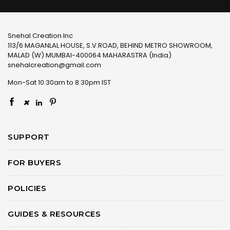
Snehal Creation Inc
113/6 MAGANLAL HOUSE, S.V.ROAD, BEHIND METRO SHOWROOM,
MALAD (W) MUMBAI-400064 MAHARASTRA (India)
snehalcreation@gmail.com
Mon-Sat 10:30am to 8:30pm IST
×
SUPPORT
FOR BUYERS
POLICIES
GUIDES & RESOURCES