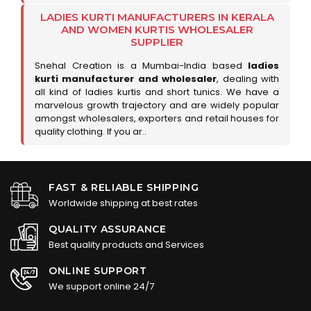
LADIES KURTI MANUFACTURERS IN KERALA
AND WOMEN KURTIS WHOLESALER
SUPPLIER
Snehal Creation is a Mumbai-India based
ladies
kurti manufacturer and wholesaler
, dealing with
all kind of ladies kurtis and short tunics. We have a
marvelous growth trajectory and are widely popular
amongst wholesalers, exporters and retail houses for
quality clothing. If you ar..
FAST & RELIABLE SHIPPING
Worldwide shipping at best rates
QUALITY ASSURANCE
Best quality products and Services
ONLINE SUPPORT
We support online 24/7