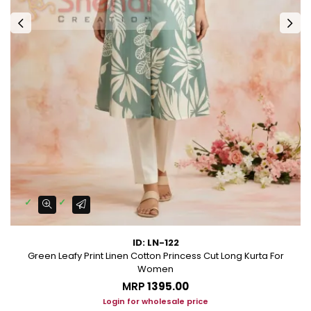
ID: LN-122
Green Leafy Print Linen Cotton Princess Cut Long Kurta For
Women
MRP
₹1395.00
Login for wholesale price