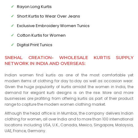
Rayon Long Kurtis
Short Kurtis to Wear Over Jeans
Exclusive Embroidery Women Tunics
Cotton Kurtis for Women
Digital Print Tunics
SNEHAL CREATION- WHOLESALE KURTIS SUPPLY
NETWORK IN INDIA AND OVERSEAS:
Indian women find kurtis as one of the most comfortable yet
modern items of clothing for day to day as well as occasion wear.
Given the huge popularity of kurtis amidst the women in India, the
demand for elegant kurti designs is on the rise. More and more
businesses are profiting from offering kurtis as part of their product
range to capture the modern women clothing market.
Although the head office is in Mumbai, the company delivers Indian
clothing for women, all over India and to more than 100 international
locations including USA, U.K., Canada, Mexico, Singapore, Malaysia,
UAE, France, Germany.