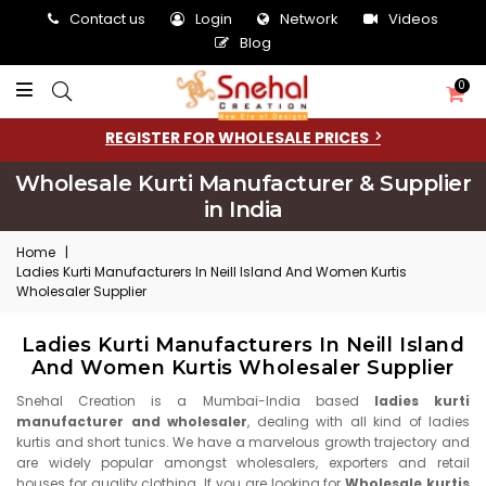
Contact us
Login
Network
Videos
Blog
0
REGISTER FOR WHOLESALE PRICES
Wholesale Kurti Manufacturer & Supplier
in India
Home
|
Ladies Kurti Manufacturers In Neill Island And Women Kurtis
Wholesaler Supplier
Ladies Kurti Manufacturers In Neill Island
And Women Kurtis Wholesaler Supplier
Snehal Creation is a Mumbai-India based
ladies kurti
manufacturer and wholesaler
, dealing with all kind of ladies
kurtis and short tunics. We have a marvelous growth trajectory and
are widely popular amongst wholesalers, exporters and retail
houses for quality clothing. If you are looking for
Wholesale kurtis