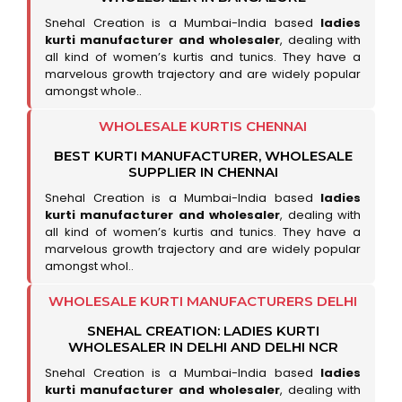
Snehal Creation is a Mumbai-India based
ladies
kurti manufacturer and wholesaler
, dealing with
all kind of women’s kurtis and tunics. They have a
marvelous growth trajectory and are widely popular
amongst whole..
WHOLESALE KURTIS CHENNAI
BEST KURTI MANUFACTURER, WHOLESALE
SUPPLIER IN CHENNAI
Snehal Creation is a Mumbai-India based
ladies
kurti manufacturer and wholesaler
, dealing with
all kind of women’s kurtis and tunics. They have a
marvelous growth trajectory and are widely popular
amongst whol..
WHOLESALE KURTI MANUFACTURERS DELHI
SNEHAL CREATION: LADIES KURTI
WHOLESALER IN DELHI AND DELHI NCR
Snehal Creation is a Mumbai-India based
ladies
kurti manufacturer and wholesaler
, dealing with