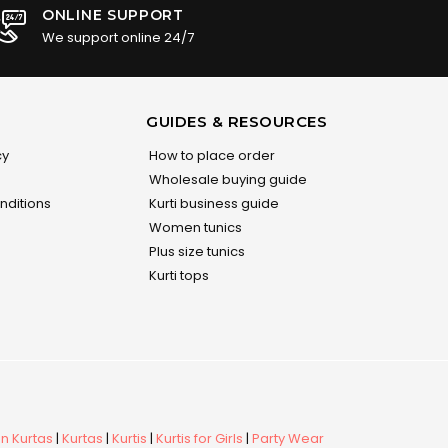
ONLINE SUPPORT
We support online 24/7
GUIDES & RESOURCES
cy
How to place order
Wholesale buying guide
nditions
Kurti business guide
Women tunics
Plus size tunics
Kurti tops
 Kurtas
|
Kurtas
|
Kurtis
|
Kurtis for Girls
|
Party Wear