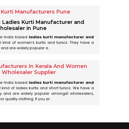
Kurti Manufacturers Pune
: Ladies Kurti Manufacturer and
olesaler in Pune
ai-India based
ladies kurti manufacturer and
all kind of women’s kurtis and tunics. They have a
 and are widely popular a..
ufacturers In Kerala And Women
s Wholesaler Supplier
ai-India based
ladies kurti manufacturer and
ll kind of ladies kurtis and short tunics. We have a
ry and are widely popular amongst wholesalers,
 quality clothing. If you ar..