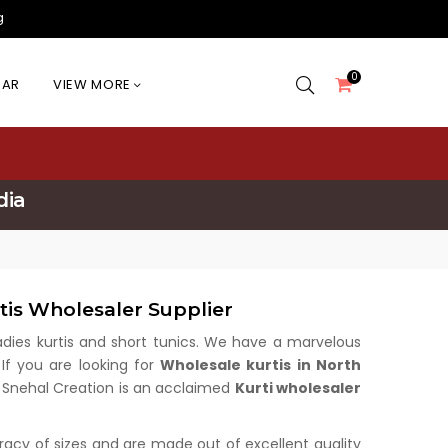
g
0
EAR
VIEW MORE
dia
tis Wholesaler Supplier
 ladies kurtis and short tunics. We have a marvelous
 If you are looking for
Wholesale kurtis in North
u. Snehal Creation is an acclaimed
Kurti wholesaler
uracy of sizes and are made out of excellent quality