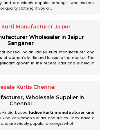
ry and are widely popular amongst wholesalers,
 quality clothing. If you ar..
Kurti Manufacturer Jaipur
anufacturer Wholesaler in Jaipur
Sanganer
ai based Indian ladies kurti manufacturer and
ds of women's kurtis and tunics to the market. The
nificant growth in the recent past and is held in
esale Kurtis Chennai
facturer, Wholesale Supplier in
Chennai
ai-India based
ladies kurti manufacturer and
all kind of women’s kurtis and tunics. They have a
 and are widely popular amongst whol..