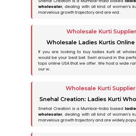
Snehal Creation is a Mumbai-India based
ladi
wholesaler
, dealing with all kind of women’s k
marvelous growth trajectory and are wid..
Wholesale Kurti Supplie
Wholesale Ladies Kurtis Online
If you are looking to buy ladies kurti at whole
would be your best bet. Swirl around in the perfe
tops online USA that we offer. We host a wide ran
our w..
Wholesale Kurti Supplie
Snehal Creation: Ladies Kurti Who
Snehal Creation is a Mumbai-India based
ladi
wholesaler
, dealing with all kind of women’s k
marvelous growth trajectory and are widely popu