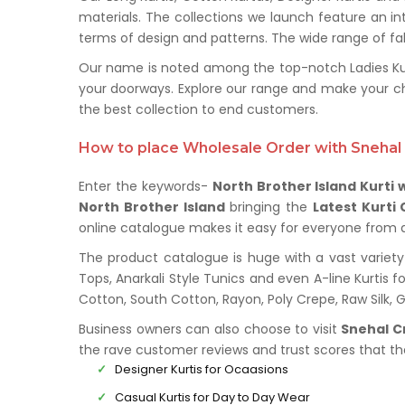
materials. The collections we launch feature an in
terms of design and patterns. The wide range of fabr
Our name is noted among the top-notch Ladies Kurti
your doorways. Explore our range and make your ch
the best collection to end customers.
How to place Wholesale Order with Snehal 
Enter the keywords-
North Brother Island Kurti 
North Brother Island
bringing the
Latest Kurti 
online catalogue makes it easy for everyone from all
The product catalogue is huge with a vast variety 
Tops, Anarkali Style Tunics and even A-line Kurtis fo
Cotton, South Cotton, Rayon, Poly Crepe, Raw Silk,
Business owners can also choose to visit
Snehal C
the rave customer reviews and trust scores that t
Designer Kurtis for Ocaasions
Casual Kurtis for Day to Day Wear