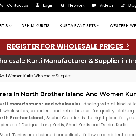
Contact us
Login
Network
Videos
Blo
URTIS
DENIM KURTIS
KURTA PANT SETS
WESTERN W
REGISTER FOR WHOLESALE PRICES
olesale Kurti Manufacturer & Supplier in In
d And Women Kurtis Wholesaler Supplier
rers In North Brother Island And Women Kur
kurti manufacturer and wholesaler
, dealing with all kind of
wholesalers, exporters and retail houses for quality clothing.
orth Brother Island
, Snehal Creation is the right place for yo
 pieces of Designer Long Kurtis, Short Kurtis and Denim Kurtis.
 Short Tunics are designed appealingly, follow a consistent acc