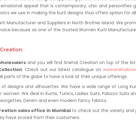
ternational appeal that is contemporary, chic and personifies 
ics we use in making the kurti designs thus offers option for al
 Manufacturer and Suppliers in North Brother Island. We promise
oice because as one of the trusted Women Kurti Manufacturer 
Creation:
wholesalers
and you will find Snehal Creation on top of the list
Collection
. Check out our latest catalogue on
www.snehalcre
 parts of the globe to have a look at their unique offerings.
of designs and silhouettes. We have a wide range of Long Kurti
r women. We deal in Kurtis, Tunics, Ladies Suits, Palazzo Suits a
 Georgettes, Denim and even modern fancy fabrics.
reation sales office in Mumbai
to check out the variety and 
hey have scored from their customers.