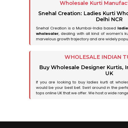
Wholesale Kurti Manufact
Snehal Creation: Ladies Kurti Who
Delhi NCR
Snehal Creation is a Mumbai-India based
ladi
wholesaler
, dealing with all kind of women’s k
marvelous growth trajectory and are widely popu
WHOLESALE INDIAN T
Buy Wholesale Designer Kurtis, I
UK
If you are looking to buy ladies kurti at whole
would be your best bet. Swirl around in the perfe
tops online UK that we offer. We host a wide range 