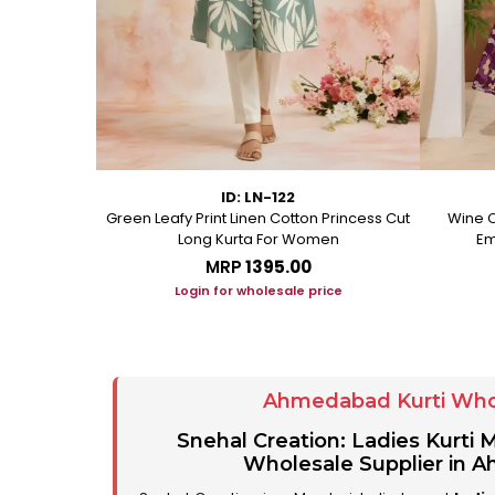
ID: LN-122
ton A Line
Green Leafy Print Linen Cotton Princess Cut
Wine C
Long Kurta For Women
Em
MRP
₹1395.00
ice
Login for wholesale price
Ahmedabad Kurti Who
Snehal Creation: Ladies Kurti
Wholesale Supplier in