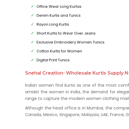
Office Wear Long Kurtas
Denim Kurtis and Tunics
Rayon Long Kurtis
Short Kurtis to Wear Over Jeans
Exclusive Embroidery Women Tunics
Cotton Kurtis for Women
Digital Print Tunics
Snehal Creation- Wholesale Kurtis Supply N
Indian women find kurtis as one of the most comfo
amidst the women in India, the demand for elegant 
range to capture the modern women clothing mark
Although the head office is in Mumbai, the company 
Canada, Mexico, Singapore, Malaysia, UAE, France,