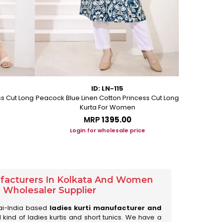
ID: LN-115
ss Cut Long
Peacock Blue Linen Cotton Princess Cut Long
Pink Leafy 
Kurta For Women
L
MRP
₹1395.00
Login for wholesale price
Lo
ufacturers In Kolkata And Women
s Wholesaler Supplier
ai-India based
ladies kurti manufacturer and
ll kind of ladies kurtis and short tunics. We have a