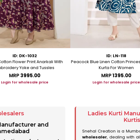
ID: DK-1032
ID: LN-118
otton Flower Print Anarkali With
Peacock Blue Linen Cotton Prince
broidery Yoke and Tussles
Kurta For Women
MRP
₹3995.00
MRP
₹1395.00
Login for wholesale price
Login for wholesale price
lesalers
Ladies Kurti Man
Kurti
 Manufacturer and
 Ahmedabad
Snehal Creation is a Mumb
wholesaler
, dealing with a