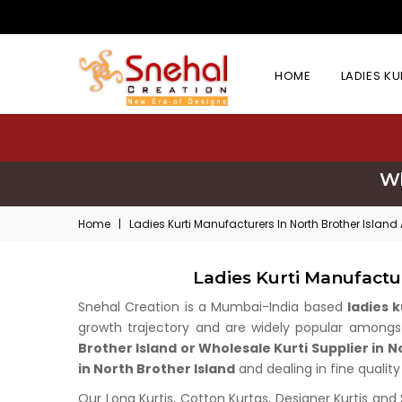
HOME
LADIES K
Wh
Home
|
Ladies Kurti Manufacturers In North Brother Islan
Ladies Kurti Manufactu
Snehal Creation is a Mumbai-India based
ladies 
growth trajectory and are widely popular amongst 
Brother Island or Wholesale Kurti Supplier in N
in North Brother Island
and dealing in fine quality
Our Long Kurtis, Cotton Kurtas, Designer Kurtis and