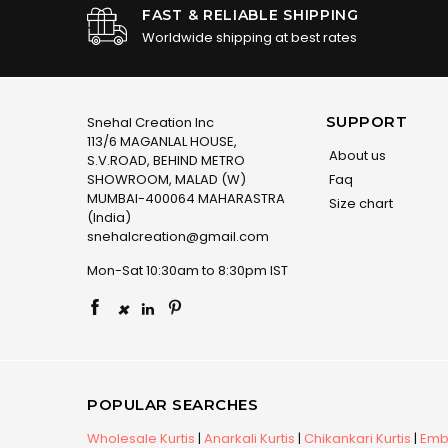
FAST & RELIABLE SHIPPING
Worldwide shipping at best rates
SUPPORT
Snehal Creation Inc
113/6 MAGANLAL HOUSE,
About us
S.V.ROAD, BEHIND METRO
SHOWROOM, MALAD (W)
Faq
MUMBAI-400064 MAHARASTRA
Size chart
(India)
snehalcreation@gmail.com
Mon-Sat 10:30am to 8:30pm IST
×
POPULAR SEARCHES
Wholesale Kurtis
|
Anarkali Kurtis
|
Chikankari Kurtis
|
Embr