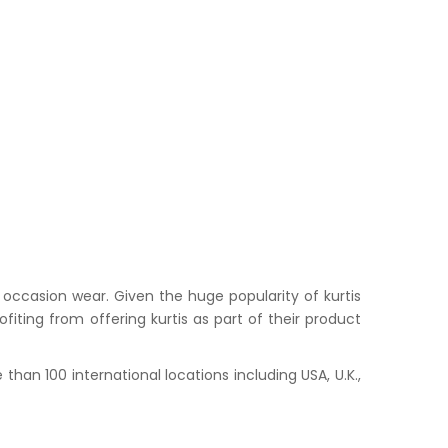
occasion wear. Given the huge popularity of kurtis
iting from offering kurtis as part of their product
han 100 international locations including USA, U.K.,