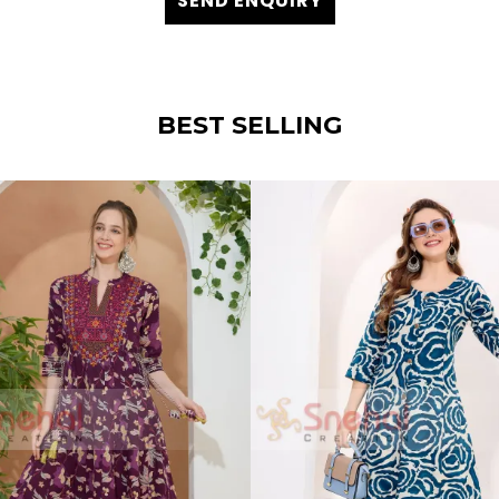
SEND ENQUIRY
BEST SELLING