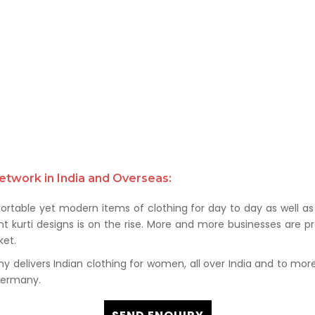
etwork in India and Overseas:
rtable yet modern items of clothing for day to day as well as 
kurti designs is on the rise. More and more businesses are prof
et.
delivers Indian clothing for women, all over India and to more t
 Germany.