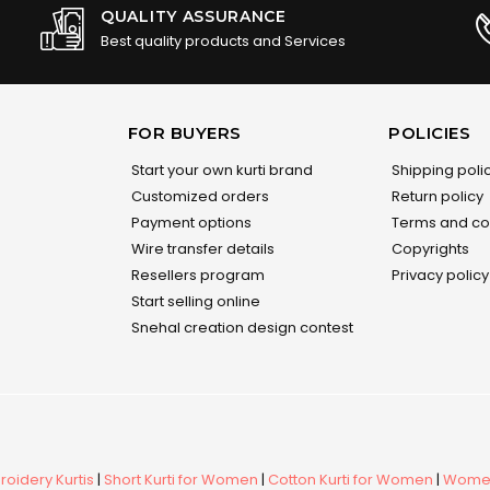
QUALITY ASSURANCE
Best quality products and Services
FOR BUYERS
POLICIES
Start your own kurti brand
Shipping poli
Customized orders
Return policy
Payment options
Terms and co
Wire transfer details
Copyrights
Resellers program
Privacy policy
Start selling online
Snehal creation design contest
oidery Kurtis
|
Short Kurti for Women
|
Cotton Kurti for Women
|
Women