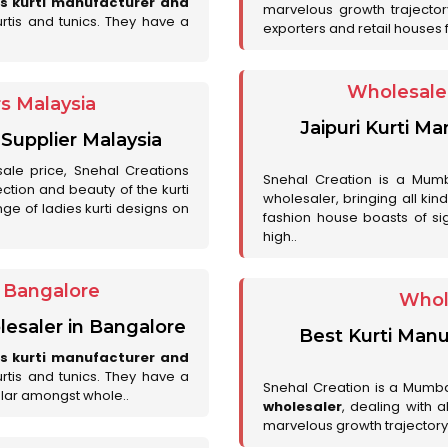
es kurti manufacturer and
marvelous growth trajecto
urtis and tunics. They have a
exporters and retail houses for
Wholesale 
rs Malaysia
Jaipuri Kurti M
 Supplier Malaysia
sale price, Snehal Creations
Snehal Creation is a Mumb
ction and beauty of the kurti
wholesaler, bringing all kin
ge of ladies kurti designs on
fashion house boasts of sig
high..
r Bangalore
Whol
lesaler in Bangalore
Best Kurti Manu
es kurti manufacturer and
urtis and tunics. They have a
Snehal Creation is a Mumb
lar amongst whole..
wholesaler
, dealing with 
marvelous growth trajectory