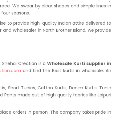
grace. We swear by clear shapes and simple lines in
l four seasons.
 to provide high-quality Indian attire delivered to
and Wholesaler in North Brother Island, we provide
. Snehal Creation is a
Wholesale Kurti supplier in
ation.com
and find the Best kurtis in wholesale. An
s, Short Tunics, Cotton Kurtis, Denim Kurtis, Tunic
nd Pants made out of high quality fabrics like Jaipuri
place orders in person. The company takes pride in