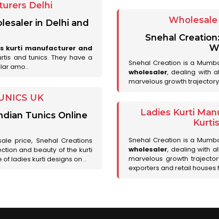
urers Delhi
Wholesale 
lesaler in Delhi and
Snehal Creation
Wh
es kurti manufacturer and
urtis and tunics. They have a
Snehal Creation is a Mumb
lar amo..
wholesaler
, dealing with 
marvelous growth trajectory
UNICS UK
Ladies Kurti Man
ndian Tunics Online
Kurti
Snehal Creation is a Mumb
sale price, Snehal Creations
wholesaler
, dealing with a
ction and beauty of the kurti
marvelous growth trajecto
of ladies kurti designs on ..
exporters and retail houses for