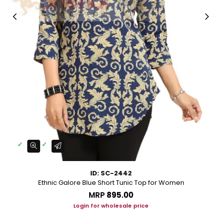
ID: SC-2442
Ethnic Galore Blue Short Tunic Top for Women
MRP
₹895.00
Login for wholesale price