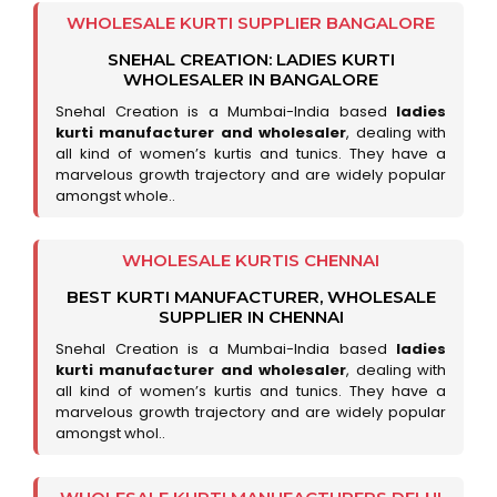
WHOLESALE KURTI SUPPLIER BANGALORE
SNEHAL CREATION: LADIES KURTI
WHOLESALER IN BANGALORE
Snehal Creation is a Mumbai-India based
ladies
kurti manufacturer and wholesaler
, dealing with
all kind of women’s kurtis and tunics. They have a
marvelous growth trajectory and are widely popular
amongst whole..
WHOLESALE KURTIS CHENNAI
BEST KURTI MANUFACTURER, WHOLESALE
SUPPLIER IN CHENNAI
Snehal Creation is a Mumbai-India based
ladies
kurti manufacturer and wholesaler
, dealing with
all kind of women’s kurtis and tunics. They have a
marvelous growth trajectory and are widely popular
amongst whol..