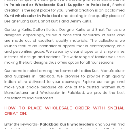
in Palakkad or Wholesale Kurti Supplier in Palakkad
, Snehal
Creation is the right place for you. Snehal Creation is an acclaimed
Kurti wholesaler in Palakkad
and dealing in fine quality pieces of
Designer Long Kurtis, Short Kurtis and Denim Kurtis.
Our Long Kurtis, Cotton Kurtas, Designer Kurtis and Short Tunics are
designed appealingly, follow a consistent accuracy of sizes and
are made out of excellent quality materials. The collections we
launch feature an international appeal that is contemporary, chic
and personifies grace. We swear by clear shapes and simple lines
in terms of design and patterns. The wide range of fabrics we use in
making the kurti designs thus offers option for all four seasons.
Our name is noted among the top-notch Ladies Kurti Manufacturer
and Suppliers in Palakkad. We promise to provide high-quality
Indian attire delivered to your doorways. Explore our range and
make your choice because as one of the trusted Women Kurti
Manufacturer and Wholesaler in Palakkad, we provide the best
collection to end customers.
HOW TO PLACE WHOLESALE ORDER WITH SNEHAL
CREATION:
Enter the keywords-
Palakkad Kurti wholesalers
and you will find