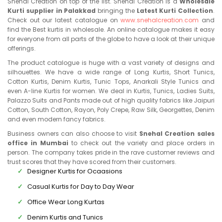
Snehal Creation on top of the list. Snehal Creation is a
Wholesale
Kurti supplier in Palakkad
bringing the
Latest Kurti Collection
.
Check out our latest catalogue on
www.snehalcreation.com
and
find the Best kurtis in wholesale. An online catalogue makes it easy
for everyone from all parts of the globe to have a look at their unique
offerings.
The product catalogue is huge with a vast variety of designs and
silhouettes. We have a wide range of Long Kurtis, Short Tunics,
Cotton Kurtis, Denim Kurtis, Tunic Tops, Anarkali Style Tunics and
even A-line Kurtis for women. We deal in Kurtis, Tunics, Ladies Suits,
Palazzo Suits and Pants made out of high quality fabrics like Jaipuri
Cotton, South Cotton, Rayon, Poly Crepe, Raw Silk, Georgettes, Denim
and even modern fancy fabrics.
Business owners can also choose to visit
Snehal Creation sales
office in Mumbai
to check out the variety and place orders in
person. The company takes pride in the rave customer reviews and
trust scores that they have scored from their customers.
Designer Kurtis for Ocaasions
Casual Kurtis for Day to Day Wear
Office Wear Long Kurtas
Denim Kurtis and Tunics