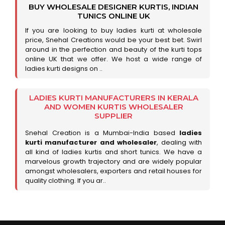
BUY WHOLESALE DESIGNER KURTIS, INDIAN
TUNICS ONLINE UK
If you are looking to buy ladies kurti at wholesale
price, Snehal Creations would be your best bet. Swirl
around in the perfection and beauty of the kurti tops
online UK that we offer. We host a wide range of
ladies kurti designs on ..
LADIES KURTI MANUFACTURERS IN KERALA
AND WOMEN KURTIS WHOLESALER
SUPPLIER
Snehal Creation is a Mumbai-India based
ladies
kurti manufacturer and wholesaler
, dealing with
all kind of ladies kurtis and short tunics. We have a
marvelous growth trajectory and are widely popular
amongst wholesalers, exporters and retail houses for
quality clothing. If you ar..