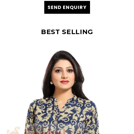
SEND ENQUIRY
BEST SELLING