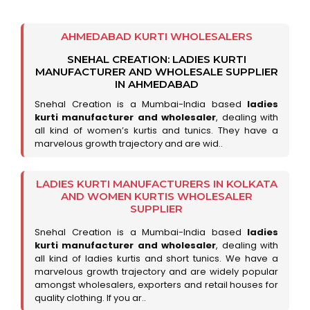
AHMEDABAD KURTI WHOLESALERS
SNEHAL CREATION: LADIES KURTI
MANUFACTURER AND WHOLESALE SUPPLIER
IN AHMEDABAD
Snehal Creation is a Mumbai-India based
ladies
kurti manufacturer and wholesaler
, dealing with
all kind of women’s kurtis and tunics. They have a
marvelous growth trajectory and are wid..
LADIES KURTI MANUFACTURERS IN KOLKATA
AND WOMEN KURTIS WHOLESALER
SUPPLIER
Snehal Creation is a Mumbai-India based
ladies
kurti manufacturer and wholesaler
, dealing with
all kind of ladies kurtis and short tunics. We have a
marvelous growth trajectory and are widely popular
amongst wholesalers, exporters and retail houses for
quality clothing. If you ar..