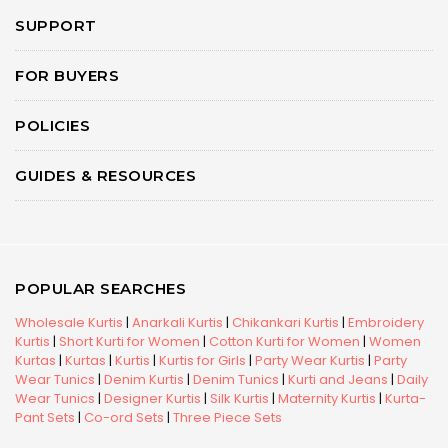
SUPPORT
FOR BUYERS
POLICIES
GUIDES & RESOURCES
POPULAR SEARCHES
Wholesale Kurtis
|
Anarkali Kurtis
|
Chikankari Kurtis
|
Embroidery
Kurtis
|
Short Kurti for Women
|
Cotton Kurti for Women
|
Women
Kurtas
|
Kurtas
|
Kurtis
|
Kurtis for Girls
|
Party Wear Kurtis
|
Party
Wear Tunics
|
Denim Kurtis
|
Denim Tunics
|
Kurti and Jeans
|
Daily
Wear Tunics
|
Designer Kurtis
|
Silk Kurtis
|
Maternity Kurtis
|
Kurta-
Pant Sets
|
Co-ord Sets
|
Three Piece Sets