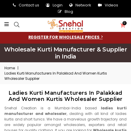
Contact us
Login
Network
Videos
Blog
0
REGISTER FOR WHOLESALE PRICES
Wholesale Kurti Manufacturer & Supplier
in India
Home
|
Ladies Kurti Manufacturers In Palakkad And Women Kurtis
Wholesaler Supplier
Ladies Kurti Manufacturers In Palakkad
And Women Kurtis Wholesaler Supplier
Snehal Creation is a Mumbai-India based
ladies kurti
manufacturer and wholesaler
, dealing with all kind of ladies
kurtis and short tunics. We have a marvelous growth trajectory and
are widely popular amongst wholesalers, exporters and retail
houses for quality clothing. If you are looking for
Wholesale kurtis