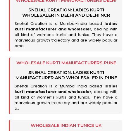
WHOLESALE KURTI MANUFACTURERS DELHI
SNEHAL CREATION: LADIES KURTI
WHOLESALER IN DELHI AND DELHI NCR
Snehal Creation is a Mumbai-India based
ladies
kurti manufacturer and wholesaler
, dealing with
all kind of women’s kurtis and tunics. They have a
marvelous growth trajectory and are widely popular
amo..
WHOLESALE KURTI MANUFACTURERS PUNE
SNEHAL CREATION: LADIES KURTI
MANUFACTURER AND WHOLESALER IN PUNE
Snehal Creation is a Mumbai-India based
ladies
kurti manufacturer and wholesaler
, dealing with
all kind of women’s kurtis and tunics. They have a
marvelous growth trajectory and are widely popular
a..
WHOLESALE INDIAN TUNICS UK