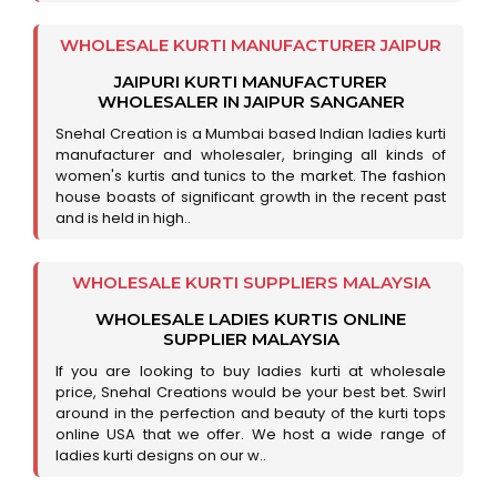
WHOLESALE KURTI MANUFACTURER JAIPUR
JAIPURI KURTI MANUFACTURER
WHOLESALER IN JAIPUR SANGANER
Snehal Creation is a Mumbai based Indian ladies kurti
manufacturer and wholesaler, bringing all kinds of
women's kurtis and tunics to the market. The fashion
house boasts of significant growth in the recent past
and is held in high..
WHOLESALE KURTI SUPPLIERS MALAYSIA
WHOLESALE LADIES KURTIS ONLINE
SUPPLIER MALAYSIA
If you are looking to buy ladies kurti at wholesale
price, Snehal Creations would be your best bet. Swirl
around in the perfection and beauty of the kurti tops
online USA that we offer. We host a wide range of
ladies kurti designs on our w..