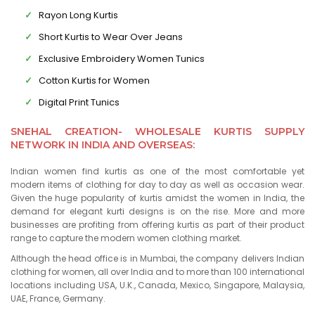
Rayon Long Kurtis
Short Kurtis to Wear Over Jeans
Exclusive Embroidery Women Tunics
Cotton Kurtis for Women
Digital Print Tunics
SNEHAL CREATION- WHOLESALE KURTIS SUPPLY
NETWORK IN INDIA AND OVERSEAS:
Indian women find kurtis as one of the most comfortable yet
modern items of clothing for day to day as well as occasion wear.
Given the huge popularity of kurtis amidst the women in India, the
demand for elegant kurti designs is on the rise. More and more
businesses are profiting from offering kurtis as part of their product
range to capture the modern women clothing market.
Although the head office is in Mumbai, the company delivers Indian
clothing for women, all over India and to more than 100 international
locations including USA, U.K., Canada, Mexico, Singapore, Malaysia,
UAE, France, Germany.