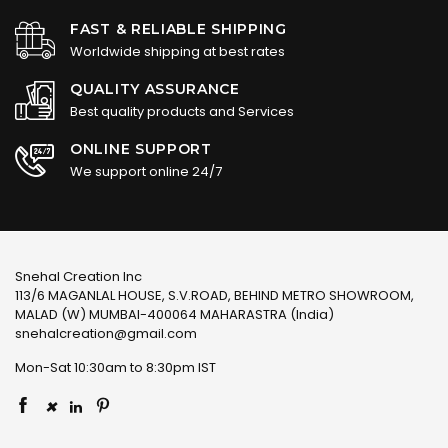
FAST & RELIABLE SHIPPING
Worldwide shipping at best rates
QUALITY ASSURANCE
Best quality products and Services
ONLINE SUPPORT
We support online 24/7
Snehal Creation Inc
113/6 MAGANLAL HOUSE, S.V.ROAD, BEHIND METRO SHOWROOM,
MALAD (W) MUMBAI-400064 MAHARASTRA (India)
snehalcreation@gmail.com
Mon-Sat 10:30am to 8:30pm IST
×