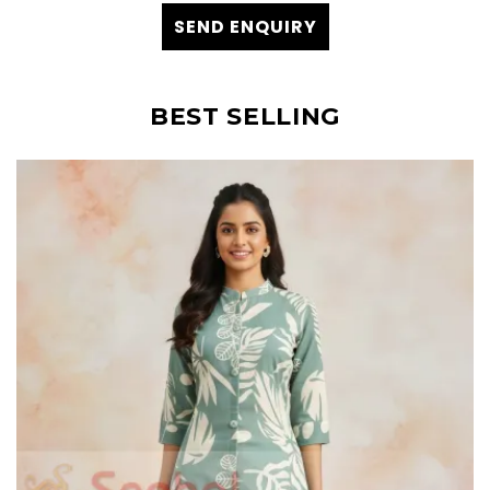
SEND ENQUIRY
BEST SELLING