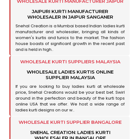
WHOLESALE KURTI MANUFACTURER JAIPUR
JAIPURI KURTI MANUFACTURER
WHOLESALER IN JAIPUR SANGANER
Snehal Creation is a Mumbai based Indian ladies kurti
manufacturer and wholesaler, bringing all kinds of
women's kurtis and tunics to the market. The fashion
house boasts of significant growth in the recent past
and is held in high..
WHOLESALE KURTI SUPPLIERS MALAYSIA
WHOLESALE LADIES KURTIS ONLINE
SUPPLIER MALAYSIA
If you are looking to buy ladies kurti at wholesale
price, Snehal Creations would be your best bet. Swirl
around in the perfection and beauty of the kurti tops
online USA that we offer. We host a wide range of
ladies kurti designs on our w..
WHOLESALE KURTI SUPPLIER BANGALORE
SNEHAL CREATION: LADIES KURTI
WHOLESALER IN BANGALORE