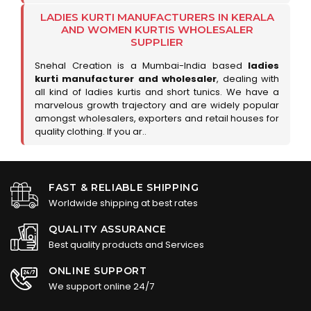
LADIES KURTI MANUFACTURERS IN KERALA
AND WOMEN KURTIS WHOLESALER
SUPPLIER
Snehal Creation is a Mumbai-India based
ladies
kurti manufacturer and wholesaler
, dealing with
all kind of ladies kurtis and short tunics. We have a
marvelous growth trajectory and are widely popular
amongst wholesalers, exporters and retail houses for
quality clothing. If you ar..
FAST & RELIABLE SHIPPING
Worldwide shipping at best rates
QUALITY ASSURANCE
Best quality products and Services
ONLINE SUPPORT
We support online 24/7