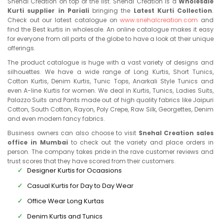
Snehal Creation on top of the list. Snehal Creation is a
Wholesale
Kurti supplier in Pariali
bringing the
Latest Kurti Collection
.
Check out our latest catalogue on
www.snehalcreation.com
and
find the Best kurtis in wholesale. An online catalogue makes it easy
for everyone from all parts of the globe to have a look at their unique
offerings.
The product catalogue is huge with a vast variety of designs and
silhouettes. We have a wide range of Long Kurtis, Short Tunics,
Cotton Kurtis, Denim Kurtis, Tunic Tops, Anarkali Style Tunics and
even A-line Kurtis for women. We deal in Kurtis, Tunics, Ladies Suits,
Palazzo Suits and Pants made out of high quality fabrics like Jaipuri
Cotton, South Cotton, Rayon, Poly Crepe, Raw Silk, Georgettes, Denim
and even modern fancy fabrics.
Business owners can also choose to visit
Snehal Creation sales
office in Mumbai
to check out the variety and place orders in
person. The company takes pride in the rave customer reviews and
trust scores that they have scored from their customers.
Designer Kurtis for Ocaasions
Casual Kurtis for Day to Day Wear
Office Wear Long Kurtas
Denim Kurtis and Tunics