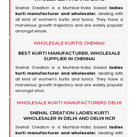
Snehal Creation is a Mumbai-India based
ladies
kurti manufacturer and wholesaler
, dealing with
all kind of women’s kurtis and tunics. They have a
marvelous growth trajectory and are widely popular
amongst whole..
WHOLESALE KURTIS CHENNAI
BEST KURTI MANUFACTURER, WHOLESALE
SUPPLIER IN CHENNAI
Snehal Creation is a Mumbai-India based
ladies
kurti manufacturer and wholesaler
, dealing with
all kind of women’s kurtis and tunics. They have a
marvelous growth trajectory and are widely popular
amongst whol..
WHOLESALE KURTI MANUFACTURERS DELHI
SNEHAL CREATION: LADIES KURTI
WHOLESALER IN DELHI AND DELHI NCR
Snehal Creation is a Mumbai-India based
ladies
kurti manufacturer and wholesaler
, dealing with