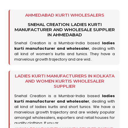
AHMEDABAD KURTI WHOLESALERS
SNEHAL CREATION: LADIES KURTI
MANUFACTURER AND WHOLESALE SUPPLIER
IN AHMEDABAD
Snehal Creation is a Mumbai-India based
ladies
kurti manufacturer and wholesaler
, dealing with
all kind of women’s kurtis and tunics. They have a
marvelous growth trajectory and are wid..
LADIES KURTI MANUFACTURERS IN KOLKATA
AND WOMEN KURTIS WHOLESALER
SUPPLIER
Snehal Creation is a Mumbai-India based
ladies
kurti manufacturer and wholesaler
, dealing with
all kind of ladies kurtis and short tunics. We have a
marvelous growth trajectory and are widely popular
amongst wholesalers, exporters and retail houses for
quality clothing. If you ar..