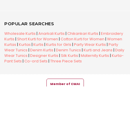
POPULAR SEARCHES
Wholesale Kurtis
|
Anarkali Kurtis
|
Chikankari Kurtis
|
Embroidery
Kurtis
|
Short Kurti for Women
|
Cotton Kurti for Women
|
Women
Kurtas
|
Kurtas
|
Kurtis
|
Kurtis for Girls
|
Party Wear Kurtis
|
Party
Wear Tunics
|
Denim Kurtis
|
Denim Tunics
|
Kurti and Jeans
|
Daily
Wear Tunics
|
Designer Kurtis
|
Silk Kurtis
|
Maternity Kurtis
|
Kurta-
Pant Sets
|
Co-ord Sets
|
Three Piece Sets
Member of CMAI
Copyright © 2026 Snehal Creation Inc. All Rights Reserved.