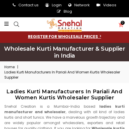
Contact us
Login
Network
Videos
Blog
0
REGISTER FOR WHOLESALE PRICES
Wholesale Kurti Manufacturer & Supplier
in India
Home
|
Ladies Kurti Manufacturers In Pariali And Women Kurtis Wholesaler
Supplier
Ladies Kurti Manufacturers In Pariali And
Women Kurtis Wholesaler Supplier
Snehal Creation is a Mumbai-India based
ladies kurti
manufacturer and wholesaler
, dealing with all kind of ladies
kurtis and short tunics. We have a marvelous growth trajectory and
are widely popular amongst wholesalers, exporters and retail
houses for quality clothing. If you are looking for
Wholesale kurtis