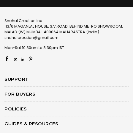
Snehal Creation Inc
113/6 MAGANLAL HOUSE, S.V.ROAD, BEHIND METRO SHOWROOM,
MALAD (W) MUMBAI-400064 MAHARASTRA (India)
snehalcreation@gmail.com
Mon-Sat 10:30am to 8:30pm IST
×
SUPPORT
FOR BUYERS
POLICIES
GUIDES & RESOURCES