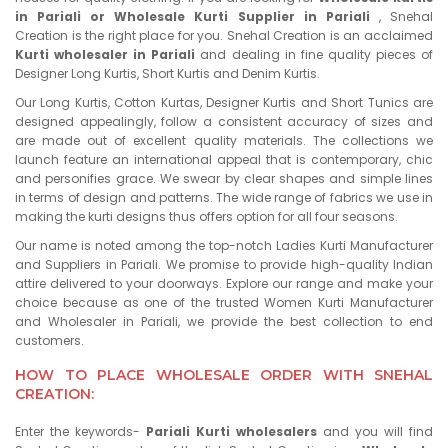
in Pariali or Wholesale Kurti Supplier in Pariali
, Snehal
Creation is the right place for you. Snehal Creation is an acclaimed
Kurti wholesaler in Pariali
and dealing in fine quality pieces of
Designer Long Kurtis, Short Kurtis and Denim Kurtis.
Our Long Kurtis, Cotton Kurtas, Designer Kurtis and Short Tunics are
designed appealingly, follow a consistent accuracy of sizes and
are made out of excellent quality materials. The collections we
launch feature an international appeal that is contemporary, chic
and personifies grace. We swear by clear shapes and simple lines
in terms of design and patterns. The wide range of fabrics we use in
making the kurti designs thus offers option for all four seasons.
Our name is noted among the top-notch Ladies Kurti Manufacturer
and Suppliers in Pariali. We promise to provide high-quality Indian
attire delivered to your doorways. Explore our range and make your
choice because as one of the trusted Women Kurti Manufacturer
and Wholesaler in Pariali, we provide the best collection to end
customers.
HOW TO PLACE WHOLESALE ORDER WITH SNEHAL
CREATION:
Enter the keywords-
Pariali Kurti wholesalers
and you will find