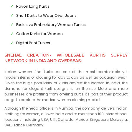
Rayon Long Kurtis
Short Kurtis to Wear Over Jeans
Exclusive Embroidery Women Tunics
Cotton Kurtis for Women
Digital Print Tunics
SNEHAL CREATION- WHOLESALE KURTIS SUPPLY
NETWORK IN INDIA AND OVERSEAS:
Indian women find kurtis as one of the most comfortable yet
modern items of clothing for day to day as well as occasion wear.
Given the huge popularity of kurtis amidst the women in India, the
demand for elegant kurti designs is on the rise. More and more
businesses are profiting from offering kurtis as part of their product
range to capture the modern women clothing market.
Although the head office is in Mumbai, the company delivers Indian
clothing for women, all over India and to more than 100 international
locations including USA, U.K., Canada, Mexico, Singapore, Malaysia,
UAE, France, Germany.