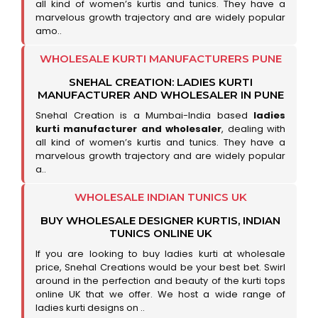
all kind of women’s kurtis and tunics. They have a
marvelous growth trajectory and are widely popular
amo..
WHOLESALE KURTI MANUFACTURERS PUNE
SNEHAL CREATION: LADIES KURTI
MANUFACTURER AND WHOLESALER IN PUNE
Snehal Creation is a Mumbai-India based
ladies
kurti manufacturer and wholesaler
, dealing with
all kind of women’s kurtis and tunics. They have a
marvelous growth trajectory and are widely popular
a..
WHOLESALE INDIAN TUNICS UK
BUY WHOLESALE DESIGNER KURTIS, INDIAN
TUNICS ONLINE UK
If you are looking to buy ladies kurti at wholesale
price, Snehal Creations would be your best bet. Swirl
around in the perfection and beauty of the kurti tops
online UK that we offer. We host a wide range of
ladies kurti designs on ..