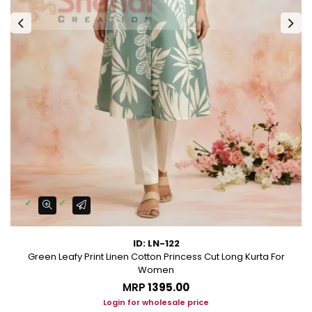
ID: LN-122
Green Leafy Print Linen Cotton Princess Cut Long Kurta For
Women
MRP
₹1395.00
Login for wholesale price