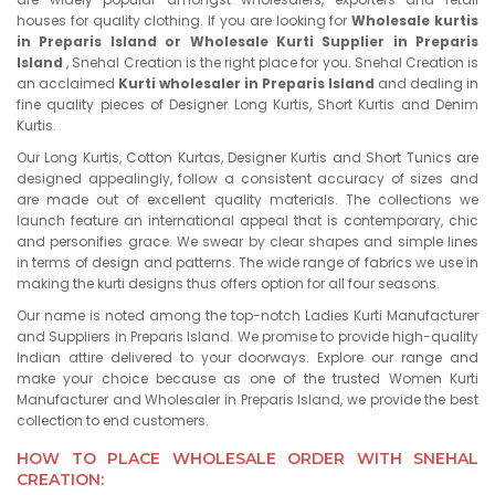
houses for quality clothing. If you are looking for
Wholesale kurtis
in Preparis Island or Wholesale Kurti Supplier in Preparis
Island
, Snehal Creation is the right place for you. Snehal Creation is
an acclaimed
Kurti wholesaler in Preparis Island
and dealing in
fine quality pieces of Designer Long Kurtis, Short Kurtis and Denim
Kurtis.
Our Long Kurtis, Cotton Kurtas, Designer Kurtis and Short Tunics are
designed appealingly, follow a consistent accuracy of sizes and
are made out of excellent quality materials. The collections we
launch feature an international appeal that is contemporary, chic
and personifies grace. We swear by clear shapes and simple lines
in terms of design and patterns. The wide range of fabrics we use in
making the kurti designs thus offers option for all four seasons.
Our name is noted among the top-notch Ladies Kurti Manufacturer
and Suppliers in Preparis Island. We promise to provide high-quality
Indian attire delivered to your doorways. Explore our range and
make your choice because as one of the trusted Women Kurti
Manufacturer and Wholesaler in Preparis Island, we provide the best
collection to end customers.
HOW TO PLACE WHOLESALE ORDER WITH SNEHAL
CREATION: