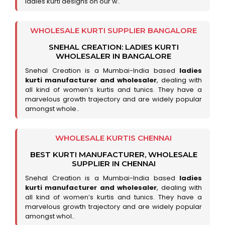
ladies kurti designs on our w..
WHOLESALE KURTI SUPPLIER BANGALORE
SNEHAL CREATION: LADIES KURTI
WHOLESALER IN BANGALORE
Snehal Creation is a Mumbai-India based
ladies
kurti manufacturer and wholesaler
, dealing with
all kind of women’s kurtis and tunics. They have a
marvelous growth trajectory and are widely popular
amongst whole..
WHOLESALE KURTIS CHENNAI
BEST KURTI MANUFACTURER, WHOLESALE
SUPPLIER IN CHENNAI
Snehal Creation is a Mumbai-India based
ladies
kurti manufacturer and wholesaler
, dealing with
all kind of women’s kurtis and tunics. They have a
marvelous growth trajectory and are widely popular
amongst whol..