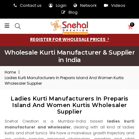
Contact us
Login
Network
Videos
Blog
0
REGISTER FOR WHOLESALE PRICES
Wholesale Kurti Manufacturer & Supplier
in India
Home
|
Ladies Kurti Manufacturers In Preparis Island And Women Kurtis
Wholesaler Supplier
Ladies Kurti Manufacturers In Preparis
Island And Women Kurtis Wholesaler
Supplier
Snehal Creation is a Mumbai-India based
ladies kurti
manufacturer and wholesaler
, dealing with all kind of ladies
kurtis and short tunics. We have a marvelous growth trajectory and
are widely popular amongst wholesalers, exporters and retail