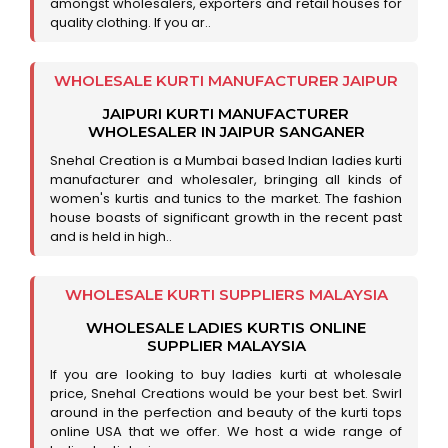
amongst wholesalers, exporters and retail houses for
quality clothing. If you ar..
WHOLESALE KURTI MANUFACTURER JAIPUR
JAIPURI KURTI MANUFACTURER
WHOLESALER IN JAIPUR SANGANER
Snehal Creation is a Mumbai based Indian ladies kurti
manufacturer and wholesaler, bringing all kinds of
women's kurtis and tunics to the market. The fashion
house boasts of significant growth in the recent past
and is held in high..
WHOLESALE KURTI SUPPLIERS MALAYSIA
WHOLESALE LADIES KURTIS ONLINE
SUPPLIER MALAYSIA
If you are looking to buy ladies kurti at wholesale
price, Snehal Creations would be your best bet. Swirl
around in the perfection and beauty of the kurti tops
online USA that we offer. We host a wide range of