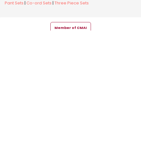
Pant Sets
|
Co-ord Sets
|
Three Piece Sets
Member of CMAI
Copyright © 2026 Snehal Creation Inc. All Rights Reserved.