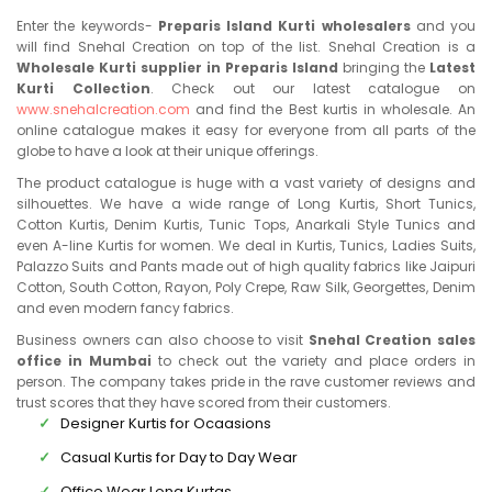
Enter the keywords-
Preparis Island Kurti wholesalers
and you
will find Snehal Creation on top of the list. Snehal Creation is a
Wholesale Kurti supplier in Preparis Island
bringing the
Latest
Kurti Collection
. Check out our latest catalogue on
www.snehalcreation.com
and find the Best kurtis in wholesale. An
online catalogue makes it easy for everyone from all parts of the
globe to have a look at their unique offerings.
The product catalogue is huge with a vast variety of designs and
silhouettes. We have a wide range of Long Kurtis, Short Tunics,
Cotton Kurtis, Denim Kurtis, Tunic Tops, Anarkali Style Tunics and
even A-line Kurtis for women. We deal in Kurtis, Tunics, Ladies Suits,
Palazzo Suits and Pants made out of high quality fabrics like Jaipuri
Cotton, South Cotton, Rayon, Poly Crepe, Raw Silk, Georgettes, Denim
and even modern fancy fabrics.
Business owners can also choose to visit
Snehal Creation sales
office in Mumbai
to check out the variety and place orders in
person. The company takes pride in the rave customer reviews and
trust scores that they have scored from their customers.
Designer Kurtis for Ocaasions
Casual Kurtis for Day to Day Wear
Office Wear Long Kurtas