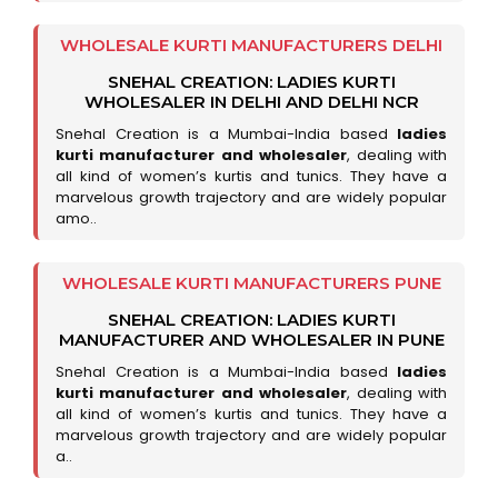
WHOLESALE KURTI MANUFACTURERS DELHI
SNEHAL CREATION: LADIES KURTI
WHOLESALER IN DELHI AND DELHI NCR
Snehal Creation is a Mumbai-India based
ladies
kurti manufacturer and wholesaler
, dealing with
all kind of women’s kurtis and tunics. They have a
marvelous growth trajectory and are widely popular
amo..
WHOLESALE KURTI MANUFACTURERS PUNE
SNEHAL CREATION: LADIES KURTI
MANUFACTURER AND WHOLESALER IN PUNE
Snehal Creation is a Mumbai-India based
ladies
kurti manufacturer and wholesaler
, dealing with
all kind of women’s kurtis and tunics. They have a
marvelous growth trajectory and are widely popular
a..