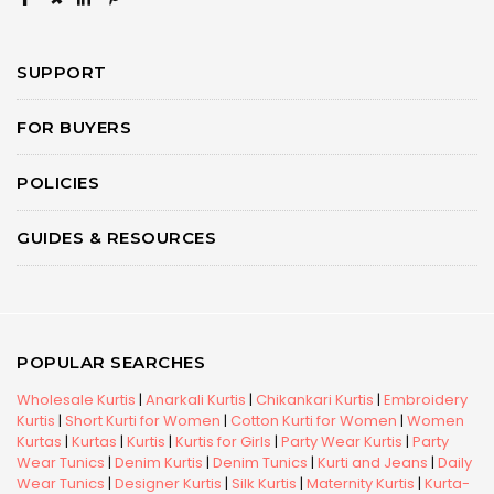
SUPPORT
FOR BUYERS
POLICIES
GUIDES & RESOURCES
POPULAR SEARCHES
Wholesale Kurtis
|
Anarkali Kurtis
|
Chikankari Kurtis
|
Embroidery
Kurtis
|
Short Kurti for Women
|
Cotton Kurti for Women
|
Women
Kurtas
|
Kurtas
|
Kurtis
|
Kurtis for Girls
|
Party Wear Kurtis
|
Party
Wear Tunics
|
Denim Kurtis
|
Denim Tunics
|
Kurti and Jeans
|
Daily
Wear Tunics
|
Designer Kurtis
|
Silk Kurtis
|
Maternity Kurtis
|
Kurta-