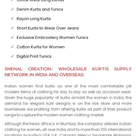
Denim Kurtis and Tunics
Rayon Long Kurtis
Short Kurtis to Wear Over Jeans
Exclusive Embroidery Women Tunics
Cotton Kurtis for Women
Digital Print Tunics
SNEHAL CREATION- WHOLESALE KURTIS SUPPLY
NETWORK IN INDIA AND OVERSEAS:
Indian women find kurtis as one of the most comfortable yet
modern items of clothing for day to day as well as occasion wear.
Given the huge popularity of kurtis amidst the women in India, the
demand for elegant kurti designs is on the rise. More and more
businesses are profiting from offering kurtis as part of their product
range to capture the modern women clothing market.
Although the head office is in Mumbai, the company delivers Indian
clothing for women, all over India and to more than 100 international
locations including USA, U.K., Canada, Mexico, Singapore, Malaysia,