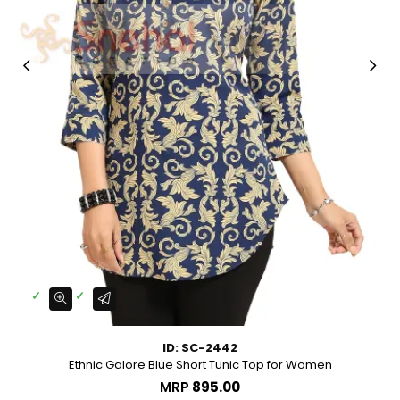
ID: SC-2442
Ethnic Galore Blue Short Tunic Top for Women
MRP
₹895.00