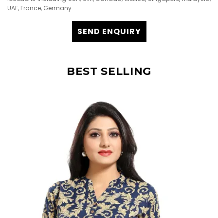
UAE, France, Germany.
SEND ENQUIRY
BEST SELLING