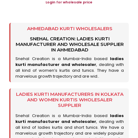
Login for wholesale price
AHMEDABAD KURTI WHOLESALERS
SNEHAL CREATION: LADIES KURTI
MANUFACTURER AND WHOLESALE SUPPLIER
IN AHMEDABAD
Snehal Creation is a Mumbai-India based
ladies
kurti manufacturer and wholesaler
, dealing with
all kind of women’s kurtis and tunics. They have a
marvelous growth trajectory and are wid..
LADIES KURTI MANUFACTURERS IN KOLKATA
AND WOMEN KURTIS WHOLESALER
SUPPLIER
Snehal Creation is a Mumbai-India based
ladies
kurti manufacturer and wholesaler
, dealing with
all kind of ladies kurtis and short tunics. We have a
marvelous growth trajectory and are widely popular