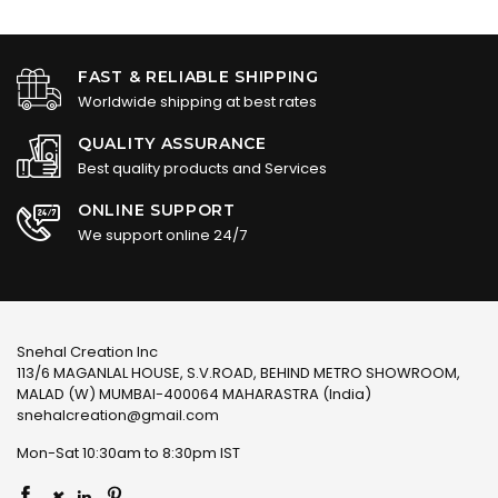
FAST & RELIABLE SHIPPING
Worldwide shipping at best rates
QUALITY ASSURANCE
Best quality products and Services
ONLINE SUPPORT
We support online 24/7
Snehal Creation Inc
113/6 MAGANLAL HOUSE, S.V.ROAD, BEHIND METRO SHOWROOM,
MALAD (W) MUMBAI-400064 MAHARASTRA (India)
snehalcreation@gmail.com
Mon-Sat 10:30am to 8:30pm IST
×