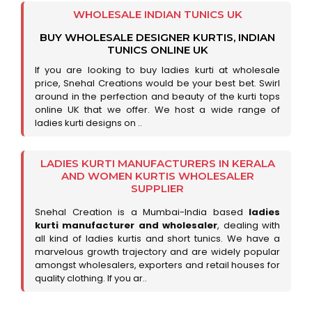
WHOLESALE INDIAN TUNICS UK
BUY WHOLESALE DESIGNER KURTIS, INDIAN
TUNICS ONLINE UK
If you are looking to buy ladies kurti at wholesale
price, Snehal Creations would be your best bet. Swirl
around in the perfection and beauty of the kurti tops
online UK that we offer. We host a wide range of
ladies kurti designs on ..
LADIES KURTI MANUFACTURERS IN KERALA
AND WOMEN KURTIS WHOLESALER
SUPPLIER
Snehal Creation is a Mumbai-India based
ladies
kurti manufacturer and wholesaler
, dealing with
all kind of ladies kurtis and short tunics. We have a
marvelous growth trajectory and are widely popular
amongst wholesalers, exporters and retail houses for
quality clothing. If you ar..