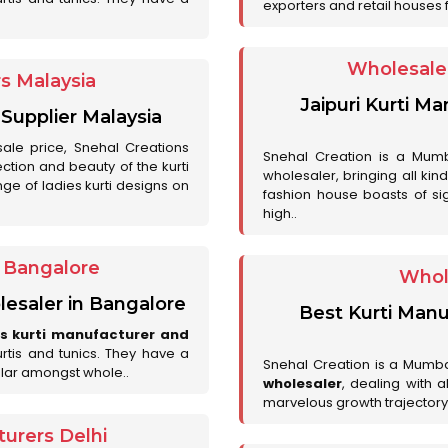
exporters and retail houses for
Wholesale 
rs Malaysia
Jaipuri Kurti M
 Supplier Malaysia
sale price, Snehal Creations
Snehal Creation is a Mumb
ction and beauty of the kurti
wholesaler, bringing all kin
ge of ladies kurti designs on
fashion house boasts of sig
high..
r Bangalore
Whol
lesaler in Bangalore
Best Kurti Manu
es kurti manufacturer and
urtis and tunics. They have a
Snehal Creation is a Mumb
lar amongst whole..
wholesaler
, dealing with 
marvelous growth trajectory
urers Delhi