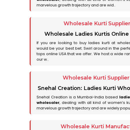
marvelous growth trajectory and are wid..
Wholesale Kurti Supplie
Wholesale Ladies Kurtis Online
If you are looking to buy ladies kurti at whole
would be your best bet. Swirl around in the perfe
tops online USA that we offer. We host a wide ran
our w..
Wholesale Kurti Supplie
Snehal Creation: Ladies Kurti Who
Snehal Creation is a Mumbai-India based
ladi
wholesaler
, dealing with all kind of women’s k
marvelous growth trajectory and are widely popu
Wholesale Kurti Manufact