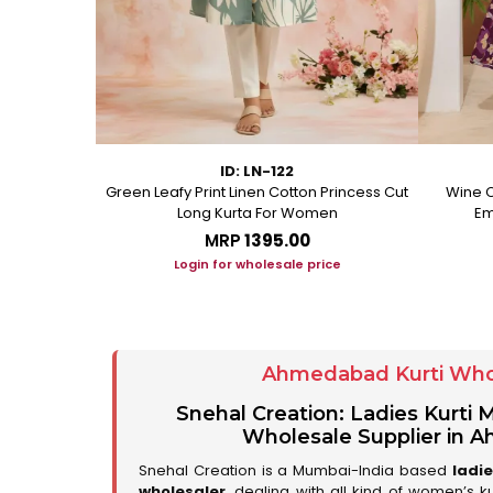
ID: LN-122
ton A Line
Green Leafy Print Linen Cotton Princess Cut
Wine C
Long Kurta For Women
Em
MRP
₹1395.00
ice
Login for wholesale price
Ahmedabad Kurti Who
Snehal Creation: Ladies Kurti
Wholesale Supplier in
Snehal Creation is a Mumbai-India based
ladi
wholesaler
, dealing with all kind of women’s k