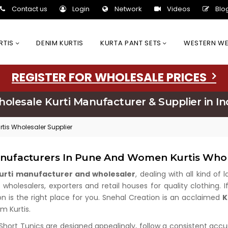
Contact us
Login
Network
Videos
Blo
URTIS
DENIM KURTIS
KURTA PANT SETS
WESTERN W
REGISTER FOR WHOLESALE PRICES
olesale Kurti Manufacturer & Supplier in In
tis Wholesaler Supplier
anufacturers In Pune And Women Kurtis Whol
kurti manufacturer and wholesaler
, dealing with all kind of
holesalers, exporters and retail houses for quality clothing. I
on is the right place for you. Snehal Creation is an acclaimed
K
m Kurtis.
 Short Tunics are designed appealingly, follow a consistent acc