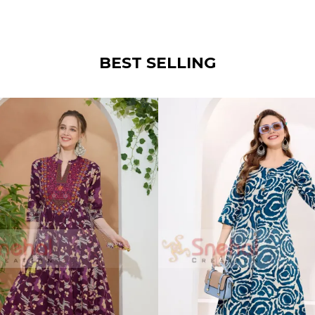
BEST SELLING