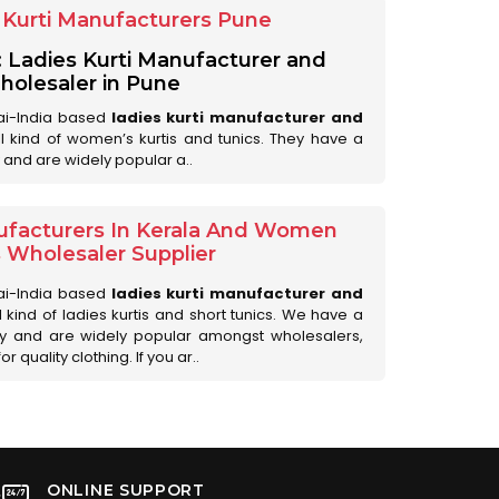
Kurti Manufacturers Pune
: Ladies Kurti Manufacturer and
olesaler in Pune
ai-India based
ladies kurti manufacturer and
all kind of women’s kurtis and tunics. They have a
 and are widely popular a..
ufacturers In Kerala And Women
s Wholesaler Supplier
ai-India based
ladies kurti manufacturer and
ll kind of ladies kurtis and short tunics. We have a
ry and are widely popular amongst wholesalers,
 quality clothing. If you ar..
ONLINE SUPPORT