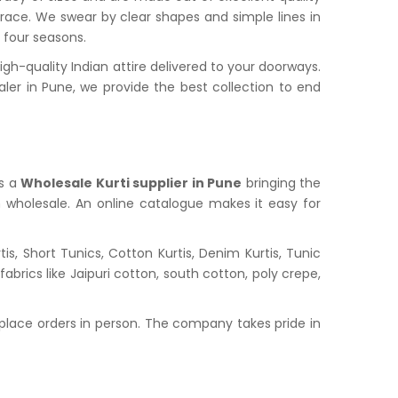
grace. We swear by clear shapes and simple lines in
l four seasons.
h-quality Indian attire delivered to your doorways.
r in Pune, we provide the best collection to end
is a
Wholesale Kurti supplier in Pune
bringing the
n wholesale. An online catalogue makes it easy for
s, Short Tunics, Cotton Kurtis, Denim Kurtis, Tunic
abrics like Jaipuri cotton, south cotton, poly crepe,
place orders in person. The company takes pride in