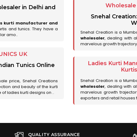
Wholesale 
lesaler in Delhi and
Snehal Creation
Wh
es kurti manufacturer and
urtis and tunics. They have a
Snehal Creation is a Mumb
lar amo..
wholesaler
, dealing with 
marvelous growth trajectory
UNICS UK
Ladies Kurti Man
ndian Tunics Online
Kurti
Snehal Creation is a Mumb
sale price, Snehal Creations
wholesaler
, dealing with a
ction and beauty of the kurti
marvelous growth trajecto
of ladies kurti designs on ..
exporters and retail houses for
QUALITY ASSURANCE