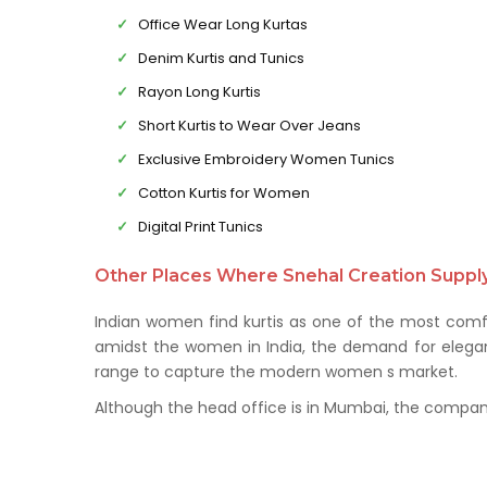
Office Wear Long Kurtas
Denim Kurtis and Tunics
Rayon Long Kurtis
Short Kurtis to Wear Over Jeans
Exclusive Embroidery Women Tunics
Cotton Kurtis for Women
Digital Print Tunics
Other Places Where Snehal Creation Supply 
Indian women find kurtis as one of the most comfo
amidst the women in India, the demand for elegant 
range to capture the modern women s market.
Although the head office is in Mumbai, the company 