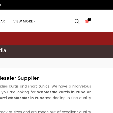
g
0
EAR
VIEW MORE
dia
esaler Supplier
 ladies kurtis and short tunics. We have a marvelous
f you are looking for
Wholesale kurtis in Pune or
urti wholesaler in Pune
and dealing in fine quality
uracy of sizes and are made out of excellent quality