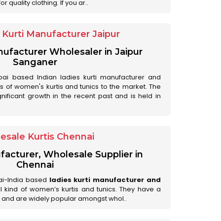
 quality clothing. If you ar..
Kurti Manufacturer Jaipur
anufacturer Wholesaler in Jaipur
Sanganer
ai based Indian ladies kurti manufacturer and
ds of women's kurtis and tunics to the market. The
nificant growth in the recent past and is held in
esale Kurtis Chennai
facturer, Wholesale Supplier in
Chennai
ai-India based
ladies kurti manufacturer and
all kind of women’s kurtis and tunics. They have a
 and are widely popular amongst whol..