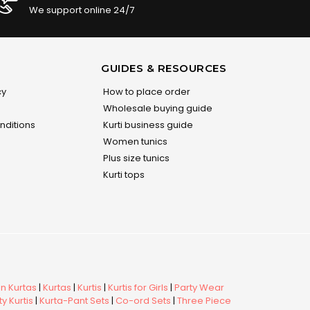
We support online 24/7
GUIDES & RESOURCES
cy
How to place order
Wholesale buying guide
nditions
Kurti business guide
Women tunics
Plus size tunics
Kurti tops
 Kurtas
|
Kurtas
|
Kurtis
|
Kurtis for Girls
|
Party Wear
y Kurtis
|
Kurta-Pant Sets
|
Co-ord Sets
|
Three Piece