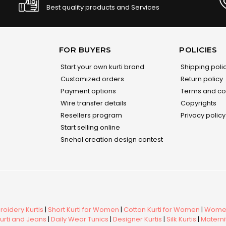
Best quality products and Services
FOR BUYERS
POLICIES
Start your own kurti brand
Shipping poli
Customized orders
Return policy
Payment options
Terms and co
Wire transfer details
Copyrights
Resellers program
Privacy policy
Start selling online
Snehal creation design contest
oidery Kurtis
|
Short Kurti for Women
|
Cotton Kurti for Women
|
Women
urti and Jeans
|
Daily Wear Tunics
|
Designer Kurtis
|
Silk Kurtis
|
Maternit