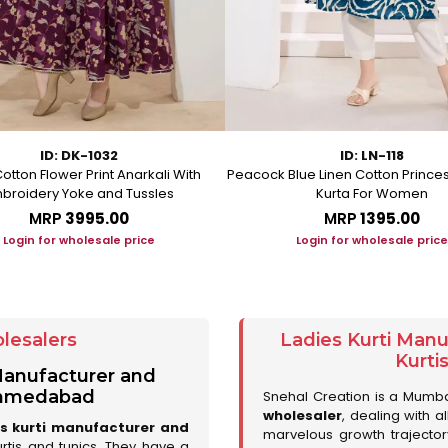
ID: DK-1032
ID: LN-118
otton Flower Print Anarkali With
Peacock Blue Linen Cotton Prince
broidery Yoke and Tussles
Kurta For Women
MRP
₹3995.00
MRP
₹1395.00
Login for wholesale price
Login for wholesale price
lesalers
Ladies Kurti Man
Kurti
 Manufacturer and
 Ahmedabad
Snehal Creation is a Mumb
wholesaler
, dealing with a
es kurti manufacturer and
marvelous growth trajecto
urtis and tunics. They have a