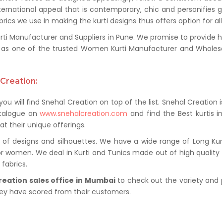
ternational appeal that is contemporary, chic and personifies 
ics we use in making the kurti designs thus offers option for al
 Manufacturer and Suppliers in Pune. We promise to provide hig
as one of the trusted Women Kurti Manufacturer and Wholesale
Creation:
ou will find Snehal Creation on top of the list. Snehal Creation 
atalogue on
www.snehalcreation.com
and find the Best kurtis i
at their unique offerings.
of designs and silhouettes. We have a wide range of Long Kurti
or women. We deal in Kurti and Tunics made out of high quality f
fabrics.
reation sales office in Mumbai
to check out the variety and 
hey have scored from their customers.