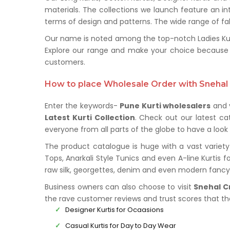
materials. The collections we launch feature an in
terms of design and patterns. The wide range of fabr
Our name is noted among the top-notch Ladies Kurti
Explore our range and make your choice because 
customers.
How to place Wholesale Order with Snehal 
Enter the keywords-
Pune Kurti wholesalers
and y
Latest Kurti Collection
. Check out our latest c
everyone from all parts of the globe to have a look 
The product catalogue is huge with a vast variety 
Tops, Anarkali Style Tunics and even A-line Kurtis f
raw silk, georgettes, denim and even modern fancy 
Business owners can also choose to visit
Snehal C
the rave customer reviews and trust scores that t
Designer Kurtis for Ocaasions
Casual Kurtis for Day to Day Wear