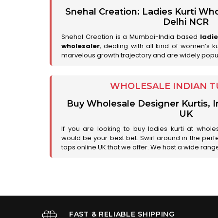
Snehal Creation: Ladies Kurti Who
Delhi NCR
Snehal Creation is a Mumbai-India based
ladi
wholesaler
, dealing with all kind of women’s k
marvelous growth trajectory and are widely popu
WHOLESALE INDIAN T
Buy Wholesale Designer Kurtis, I
UK
If you are looking to buy ladies kurti at whole
would be your best bet. Swirl around in the perfe
tops online UK that we offer. We host a wide range 
FAST & RELIABLE SHIPPING