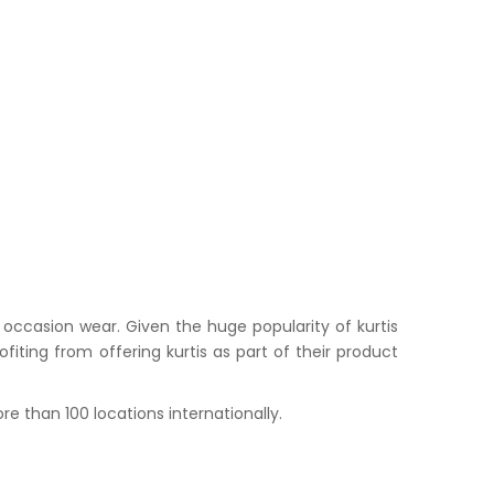
occasion wear. Given the huge popularity of kurtis
iting from offering kurtis as part of their product
e than 100 locations internationally.