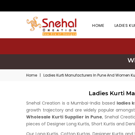
HOME
LADIES K
Wh
Home
|
Ladies Kurti Manufacturers In Pune And Women Kur
Ladies Kurti M
Snehal Creation is a Mumbai-India based
ladies 
growth trajectory and are widely popular amongst w
Wholesale Kurti Supplier in Pune
, Snehal Creati
pieces of Designer Long Kurtis, Short Kurtis and Deni
Our Long Kurtis, Cotton Kurtas, Designer Kurtis and