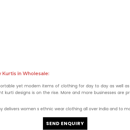
Kurtis in Wholesale:
rtable yet modern items of clothing for day to day as well as 
kurti designs is on the rise. More and more businesses are prof
delivers women s ethnic wear clothing all over India and to mor
SEND ENQUIRY