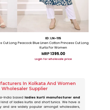
ID: LN-115
ss Cut Long
Peacock Blue Linen Cotton Princess Cut Long
Pink Leafy 
Kurta For Women
L
MRP
₹1395.00
Login for wholesale price
Lo
ufacturers In Kolkata And Women
s Wholesaler Supplier
ai-India based
ladies kurti manufacturer and
ll kind of ladies kurtis and short tunics. We have a
ry and are widely popular amongst wholesalers,