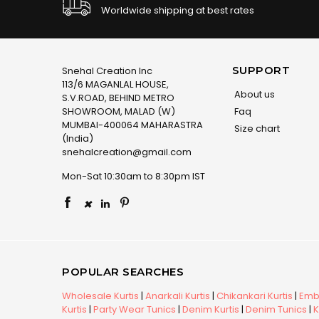
Worldwide shipping at best rates
SUPPORT
Snehal Creation Inc
113/6 MAGANLAL HOUSE,
About us
S.V.ROAD, BEHIND METRO
SHOWROOM, MALAD (W)
Faq
MUMBAI-400064 MAHARASTRA
Size chart
(India)
snehalcreation@gmail.com
Mon-Sat 10:30am to 8:30pm IST
×
POPULAR SEARCHES
Wholesale Kurtis
|
Anarkali Kurtis
|
Chikankari Kurtis
|
Embr
Kurtis
|
Party Wear Tunics
|
Denim Kurtis
|
Denim Tunics
|
K