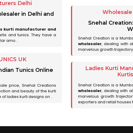
urers Delhi
Wholesale 
lesaler in Delhi and
Snehal Creation
Wh
es kurti manufacturer and
urtis and tunics. They have a
Snehal Creation is a Mumb
lar amo..
wholesaler
, dealing with 
marvelous growth trajectory
UNICS UK
Ladies Kurti Man
ndian Tunics Online
Kurti
Snehal Creation is a Mumb
sale price, Snehal Creations
wholesaler
, dealing with a
ction and beauty of the kurti
marvelous growth trajecto
of ladies kurti designs on ..
exporters and retail houses for