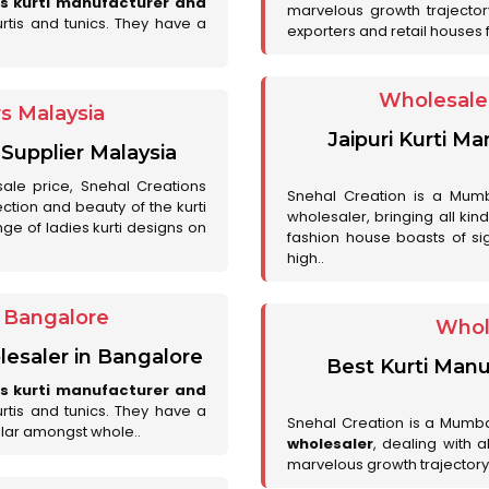
es kurti manufacturer and
marvelous growth trajecto
urtis and tunics. They have a
exporters and retail houses for
Wholesale 
rs Malaysia
Jaipuri Kurti M
 Supplier Malaysia
sale price, Snehal Creations
Snehal Creation is a Mumb
ction and beauty of the kurti
wholesaler, bringing all kin
ge of ladies kurti designs on
fashion house boasts of sig
high..
r Bangalore
Whol
lesaler in Bangalore
Best Kurti Manu
es kurti manufacturer and
urtis and tunics. They have a
Snehal Creation is a Mumb
lar amongst whole..
wholesaler
, dealing with 
marvelous growth trajectory