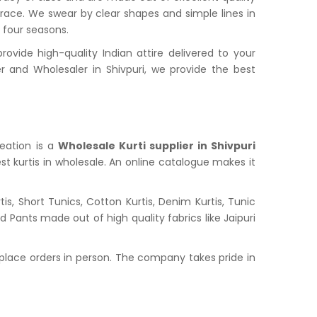
grace. We swear by clear shapes and simple lines in
l four seasons.
vide high-quality Indian attire delivered to your
and Wholesaler in Shivpuri, we provide the best
reation is a
Wholesale Kurti supplier in Shivpuri
st kurtis in wholesale. An online catalogue makes it
s, Short Tunics, Cotton Kurtis, Denim Kurtis, Tunic
nd Pants made out of high quality fabrics like Jaipuri
place orders in person. The company takes pride in