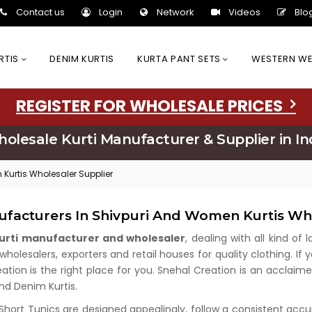
Contact us
Login
Network
Videos
Blo
URTIS
DENIM KURTIS
KURTA PANT SETS
WESTERN W
REGISTER FOR WHOLESALE PRICES
olesale Kurti Manufacturer & Supplier in In
 Kurtis Wholesaler Supplier
ufacturers In Shivpuri And Women Kurtis Wh
kurti manufacturer and wholesaler
, dealing with all kind of
olesalers, exporters and retail houses for quality clothing. If 
eation is the right place for you. Snehal Creation is an acclaim
and Denim Kurtis.
 Short Tunics are designed appealingly, follow a consistent acc