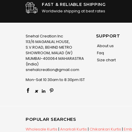
FAST & RELIABLE SHIPPING
Worldwide shipping at best rates
SUPPORT
Snehal Creation Inc
113/6 MAGANLAL HOUSE,
About us
S.V.ROAD, BEHIND METRO
SHOWROOM, MALAD (W)
Faq
MUMBAI-400064 MAHARASTRA
Size chart
(India)
snehalcreation@gmail.com
Mon-Sat 10:30am to 8:30pm IST
×
POPULAR SEARCHES
Wholesale Kurtis
|
Anarkali Kurtis
|
Chikankari Kurtis
|
Embr