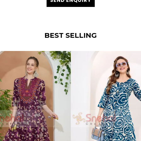
SEND ENQUIRY
BEST SELLING