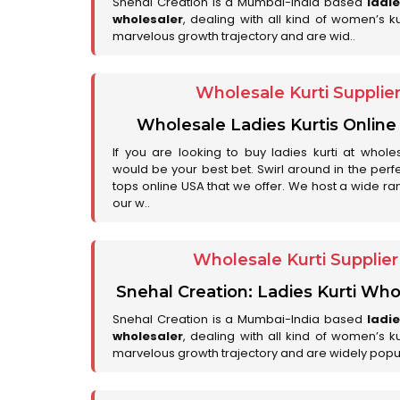
Snehal Creation is a Mumbai-India based
ladi
wholesaler
, dealing with all kind of women’s k
marvelous growth trajectory and are wid..
Wholesale Kurti Supplie
Wholesale Ladies Kurtis Online
If you are looking to buy ladies kurti at whole
would be your best bet. Swirl around in the perfe
tops online USA that we offer. We host a wide ran
our w..
Wholesale Kurti Supplie
Snehal Creation: Ladies Kurti Who
Snehal Creation is a Mumbai-India based
ladi
wholesaler
, dealing with all kind of women’s k
marvelous growth trajectory and are widely popu