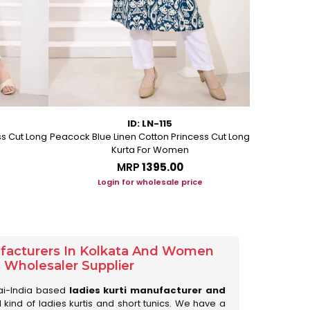
ID: LN-115
ss Cut Long
Peacock Blue Linen Cotton Princess Cut Long
Pink Leafy 
Kurta For Women
L
MRP
₹1395.00
Login for wholesale price
Lo
ufacturers In Kolkata And Women
s Wholesaler Supplier
ai-India based
ladies kurti manufacturer and
ll kind of ladies kurtis and short tunics. We have a