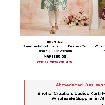
ID: LN-122
ton A Line
Green Leafy Print Linen Cotton Princess Cut
Wine C
Long Kurta For Women
Em
MRP
₹1395.00
ice
Login for wholesale price
Ahmedabad Kurti Who
Snehal Creation: Ladies Kurti
Wholesale Supplier in