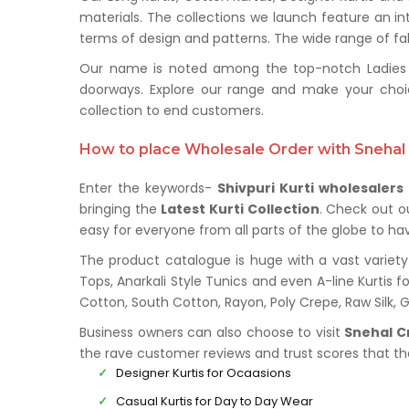
materials. The collections we launch feature an in
terms of design and patterns. The wide range of fabr
Our name is noted among the top-notch Ladies Kur
doorways. Explore our range and make your choi
collection to end customers.
How to place Wholesale Order with Snehal 
Enter the keywords-
Shivpuri Kurti wholesalers
bringing the
Latest Kurti Collection
. Check out o
easy for everyone from all parts of the globe to hav
The product catalogue is huge with a vast variety 
Tops, Anarkali Style Tunics and even A-line Kurtis fo
Cotton, South Cotton, Rayon, Poly Crepe, Raw Silk,
Business owners can also choose to visit
Snehal C
the rave customer reviews and trust scores that t
Designer Kurtis for Ocaasions
Casual Kurtis for Day to Day Wear