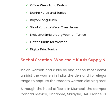
Office Wear Long Kurtas
Denim Kurtis and Tunics
Rayon Long Kurtis
Short Kurtis to Wear Over Jeans
Exclusive Embroidery Women Tunics
Cotton Kurtis for Women
Digital Print Tunics
Snehal Creation- Wholesale Kurtis Supply N
Indian women find kurtis as one of the most comfo
amidst the women in India, the demand for elegant 
range to capture the modern women clothing mark
Although the head office is in Mumbai, the company 
Canada, Mexico, Singapore, Malaysia, UAE, France,