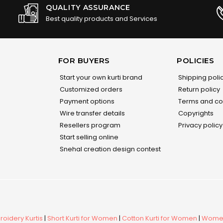
QUALITY ASSURANCE
Best quality products and Services
FOR BUYERS
POLICIES
Start your own kurti brand
Shipping poli
Customized orders
Return policy
Payment options
Terms and co
Wire transfer details
Copyrights
Resellers program
Privacy policy
Start selling online
Snehal creation design contest
oidery Kurtis
|
Short Kurti for Women
|
Cotton Kurti for Women
|
Women