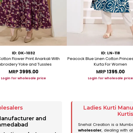
ID: DK-1032
ID: LN-118
otton Flower Print Anarkali With
Peacock Blue Linen Cotton Prince
broidery Yoke and Tussles
Kurta For Women
MRP
₹3995.00
MRP
₹1395.00
Login for wholesale price
Login for wholesale price
lesalers
Ladies Kurti Man
Kurti
 Manufacturer and
 Ahmedabad
Snehal Creation is a Mumb
wholesaler
, dealing with a