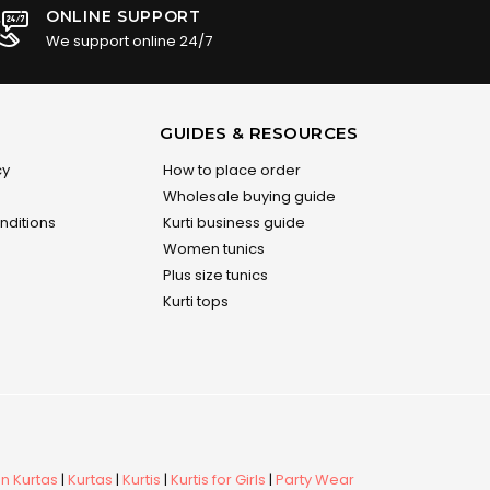
ONLINE SUPPORT
We support online 24/7
GUIDES & RESOURCES
cy
How to place order
Wholesale buying guide
nditions
Kurti business guide
Women tunics
Plus size tunics
Kurti tops
 Kurtas
|
Kurtas
|
Kurtis
|
Kurtis for Girls
|
Party Wear