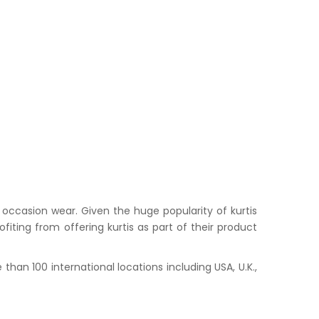
occasion wear. Given the huge popularity of kurtis
iting from offering kurtis as part of their product
han 100 international locations including USA, U.K.,