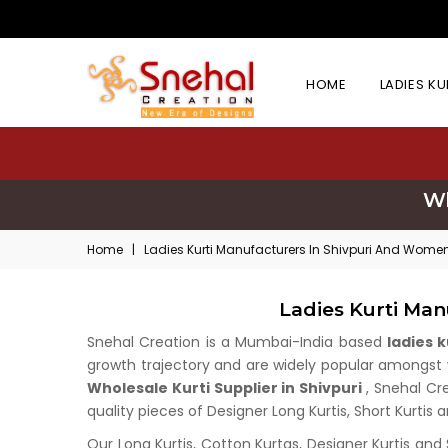
HOME
LADIES K
Wh
Home
|
Ladies Kurti Manufacturers In Shivpuri And Women
Ladies Kurti Man
Snehal Creation is a Mumbai-India based
ladies 
growth trajectory and are widely popular amongst wh
Wholesale Kurti Supplier in Shivpuri
, Snehal Cr
quality pieces of Designer Long Kurtis, Short Kurtis 
Our Long Kurtis, Cotton Kurtas, Designer Kurtis and