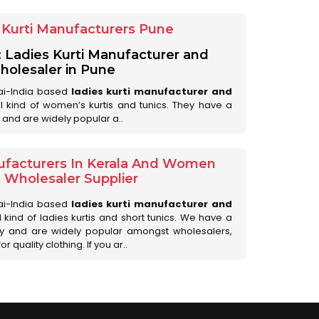
Kurti Manufacturers Pune
: Ladies Kurti Manufacturer and
olesaler in Pune
ai-India based
ladies kurti manufacturer and
all kind of women’s kurtis and tunics. They have a
 and are widely popular a..
ufacturers In Kerala And Women
s Wholesaler Supplier
ai-India based
ladies kurti manufacturer and
ll kind of ladies kurtis and short tunics. We have a
ry and are widely popular amongst wholesalers,
 quality clothing. If you ar..