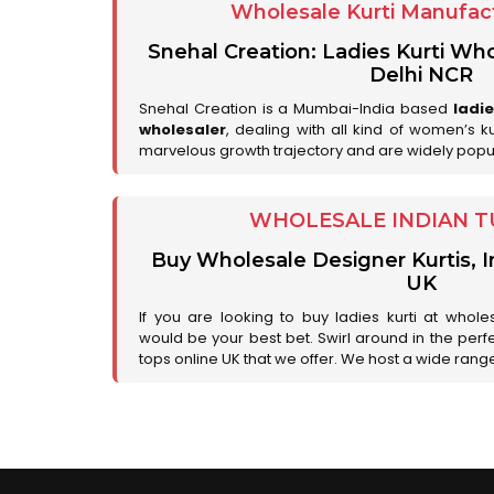
Wholesale Kurti Manufact
Snehal Creation: Ladies Kurti Who
Delhi NCR
Snehal Creation is a Mumbai-India based
ladi
wholesaler
, dealing with all kind of women’s k
marvelous growth trajectory and are widely popu
WHOLESALE INDIAN T
Buy Wholesale Designer Kurtis, I
UK
If you are looking to buy ladies kurti at whole
would be your best bet. Swirl around in the perfe
tops online UK that we offer. We host a wide range 