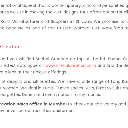
ternational appeal that is contemporary, chic and personifies 
ics we use in making the kurti designs thus offers option for al
ti Manufacturer and Suppliers in Shivpuri. We promise to pro
ce because as one of the trusted Women Kurti Manufacturer 
Creation:
and you will find Snehal Creation on top of the list. Snehal C
ur latest catalogue on
www.snehalcreation.com
and find the Be
e a look at their unique offerings.
of designs and silhouettes. We have a wide range of Long Kurti
r women. We deal in Kurtis, Tunics, Ladies Suits, Palazzo Suits a
 Georgettes, Denim and even modern fancy fabrics.
reation sales office in Mumbai
to check out the variety and 
hey have scored from their customers.