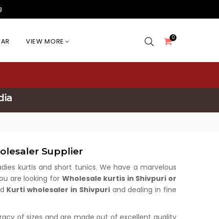
g
0
EAR
VIEW MORE
dia
olesaler Supplier
 ladies kurtis and short tunics. We have a marvelous
you are looking for
Wholesale kurtis in Shivpuri or
ed
Kurti wholesaler in Shivpuri
and dealing in fine
uracy of sizes and are made out of excellent quality