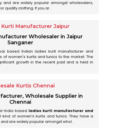
ry and are widely popular amongst wholesalers,
 quality clothing. If you ar..
Kurti Manufacturer Jaipur
anufacturer Wholesaler in Jaipur
Sanganer
ai based Indian ladies kurti manufacturer and
ds of women's kurtis and tunics to the market. The
nificant growth in the recent past and is held in
esale Kurtis Chennai
facturer, Wholesale Supplier in
Chennai
ai-India based
ladies kurti manufacturer and
all kind of women’s kurtis and tunics. They have a
 and are widely popular amongst whol..