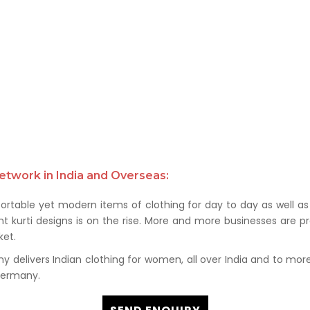
etwork in India and Overseas:
rtable yet modern items of clothing for day to day as well as 
kurti designs is on the rise. More and more businesses are prof
et.
delivers Indian clothing for women, all over India and to more t
 Germany.