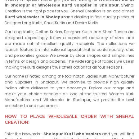
in Sholapur or Wholesale Kurti Supplier in Sholapur
, Snehal
Creation is the right place for you. Snehal Creation is an acclaimed
Kurti wholesaler in Sholapur
and dealing in fine quality pieces of
Designer Long Kurtis, Short Kurtis and Denim Kurtis.
Our Long Kurtis, Cotton Kurtas, Designer Kurtis and Short Tunics are
designed appealingly, follow a consistent accuracy of sizes and
are made out of excellent quality materials. The collections we
launch feature an international appeal that is contemporary, chic
and personifies grace. We swear by clear shapes and simple lines
in terms of design and patterns. The wide range of fabrics we use in
making the kurti designs thus offers option for all four seasons.
Our name is noted among the top-notch Ladies Kurti Manufacturer
and Suppliers in Sholapur. We promise to provide high-quality
Indian attire delivered to your doorways. Explore our range and
make your choice because as one of the trusted Women Kurti
Manufacturer and Wholesaler in Sholapur, we provide the best
collection to end customers.
HOW TO PLACE WHOLESALE ORDER WITH SNEHAL
CREATION:
Enter the keywords-
Sholapur Kurti wholesalers
and you will find