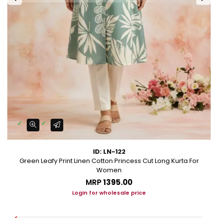
ID: LN-122
Green Leafy Print Linen Cotton Princess Cut Long Kurta For
Women
MRP
₹1395.00
Login for wholesale price