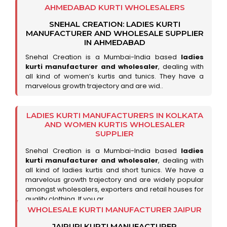
AHMEDABAD KURTI WHOLESALERS
SNEHAL CREATION: LADIES KURTI
MANUFACTURER AND WHOLESALE SUPPLIER
IN AHMEDABAD
Snehal Creation is a Mumbai-India based
ladies
kurti manufacturer and wholesaler
, dealing with
all kind of women’s kurtis and tunics. They have a
marvelous growth trajectory and are wid..
LADIES KURTI MANUFACTURERS IN KOLKATA
AND WOMEN KURTIS WHOLESALER
SUPPLIER
Snehal Creation is a Mumbai-India based
ladies
kurti manufacturer and wholesaler
, dealing with
all kind of ladies kurtis and short tunics. We have a
marvelous growth trajectory and are widely popular
amongst wholesalers, exporters and retail houses for
quality clothing. If you ar..
WHOLESALE KURTI MANUFACTURER JAIPUR
JAIPURI KURTI MANUFACTURER