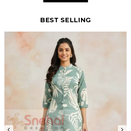
BEST SELLING