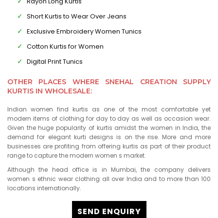
Rayon Long Kurtis
Short Kurtis to Wear Over Jeans
Exclusive Embroidery Women Tunics
Cotton Kurtis for Women
Digital Print Tunics
OTHER PLACES WHERE SNEHAL CREATION SUPPLY
KURTIS IN WHOLESALE:
Indian women find kurtis as one of the most comfortable yet
modern items of clothing for day to day as well as occasion wear.
Given the huge popularity of kurtis amidst the women in India, the
demand for elegant kurti designs is on the rise. More and more
businesses are profiting from offering kurtis as part of their product
range to capture the modern women s market.
Although the head office is in Mumbai, the company delivers
women s ethnic wear clothing all over India and to more than 100
locations internationally.
SEND ENQUIRY