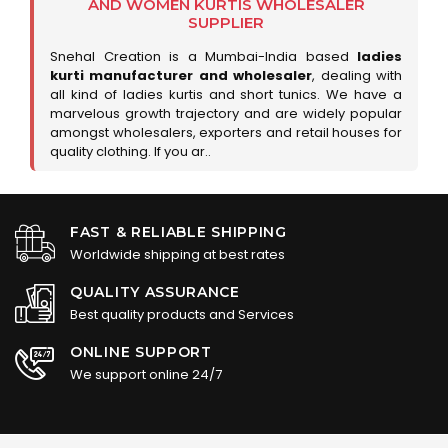
AND WOMEN KURTIS WHOLESALER
SUPPLIER
Snehal Creation is a Mumbai-India based
ladies
kurti manufacturer and wholesaler
, dealing with
all kind of ladies kurtis and short tunics. We have a
marvelous growth trajectory and are widely popular
amongst wholesalers, exporters and retail houses for
quality clothing. If you ar..
FAST & RELIABLE SHIPPING
Worldwide shipping at best rates
QUALITY ASSURANCE
Best quality products and Services
ONLINE SUPPORT
We support online 24/7