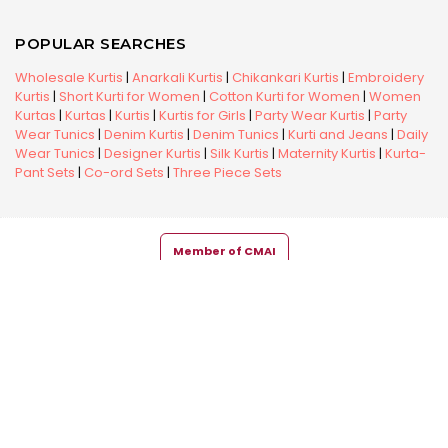
POPULAR SEARCHES
Wholesale Kurtis
|
Anarkali Kurtis
|
Chikankari Kurtis
|
Embroidery
Kurtis
|
Short Kurti for Women
|
Cotton Kurti for Women
|
Women
Kurtas
|
Kurtas
|
Kurtis
|
Kurtis for Girls
|
Party Wear Kurtis
|
Party
Wear Tunics
|
Denim Kurtis
|
Denim Tunics
|
Kurti and Jeans
|
Daily
Wear Tunics
|
Designer Kurtis
|
Silk Kurtis
|
Maternity Kurtis
|
Kurta-
Pant Sets
|
Co-ord Sets
|
Three Piece Sets
Member of CMAI
Copyright © 2026 Snehal Creation Inc. All Rights Reserved.