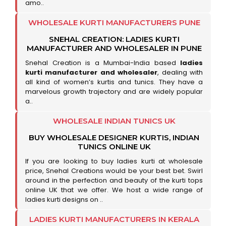
amo..
WHOLESALE KURTI MANUFACTURERS PUNE
SNEHAL CREATION: LADIES KURTI
MANUFACTURER AND WHOLESALER IN PUNE
Snehal Creation is a Mumbai-India based
ladies
kurti manufacturer and wholesaler
, dealing with
all kind of women’s kurtis and tunics. They have a
marvelous growth trajectory and are widely popular
a..
WHOLESALE INDIAN TUNICS UK
BUY WHOLESALE DESIGNER KURTIS, INDIAN
TUNICS ONLINE UK
If you are looking to buy ladies kurti at wholesale
price, Snehal Creations would be your best bet. Swirl
around in the perfection and beauty of the kurti tops
online UK that we offer. We host a wide range of
ladies kurti designs on ..
LADIES KURTI MANUFACTURERS IN KERALA