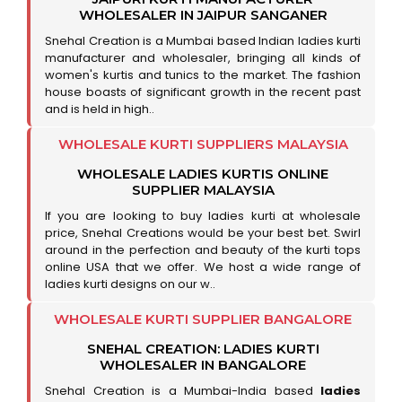
WHOLESALER IN JAIPUR SANGANER
Snehal Creation is a Mumbai based Indian ladies kurti
manufacturer and wholesaler, bringing all kinds of
women's kurtis and tunics to the market. The fashion
house boasts of significant growth in the recent past
and is held in high..
WHOLESALE KURTI SUPPLIERS MALAYSIA
WHOLESALE LADIES KURTIS ONLINE
SUPPLIER MALAYSIA
If you are looking to buy ladies kurti at wholesale
price, Snehal Creations would be your best bet. Swirl
around in the perfection and beauty of the kurti tops
online USA that we offer. We host a wide range of
ladies kurti designs on our w..
WHOLESALE KURTI SUPPLIER BANGALORE
SNEHAL CREATION: LADIES KURTI
WHOLESALER IN BANGALORE
Snehal Creation is a Mumbai-India based
ladies