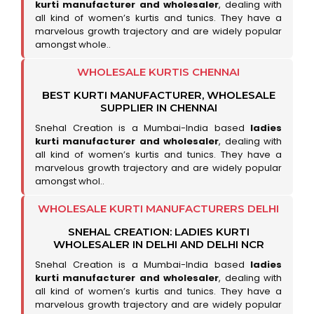
kurti manufacturer and wholesaler
, dealing with
all kind of women’s kurtis and tunics. They have a
marvelous growth trajectory and are widely popular
amongst whole..
WHOLESALE KURTIS CHENNAI
BEST KURTI MANUFACTURER, WHOLESALE
SUPPLIER IN CHENNAI
Snehal Creation is a Mumbai-India based
ladies
kurti manufacturer and wholesaler
, dealing with
all kind of women’s kurtis and tunics. They have a
marvelous growth trajectory and are widely popular
amongst whol..
WHOLESALE KURTI MANUFACTURERS DELHI
SNEHAL CREATION: LADIES KURTI
WHOLESALER IN DELHI AND DELHI NCR
Snehal Creation is a Mumbai-India based
ladies
kurti manufacturer and wholesaler
, dealing with
all kind of women’s kurtis and tunics. They have a
marvelous growth trajectory and are widely popular