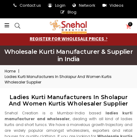
Contact us
Login
Network
Videos
Blog
0
REGISTER FOR WHOLESALE PRICES
Wholesale Kurti Manufacturer & Supplier
in India
Home
|
Ladies Kurti Manufacturers In Sholapur And Women Kurtis
Wholesaler Supplier
Ladies Kurti Manufacturers In Sholapur
And Women Kurtis Wholesaler Supplier
Snehal Creation is a Mumbai-India based
ladies kurti
manufacturer and wholesaler
, dealing with all kind of ladies
kurtis and short tunics. We have a marvelous growth trajectory and
are widely popular amongst wholesalers, exporters and retail
houses for quality clothing. If you are looking for
Wholesale kurtis