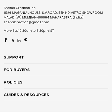
Snehal Creation Inc
113/6 MAGANLAL HOUSE, S.V.ROAD, BEHIND METRO SHOWROOM,
MALAD (W) MUMBAI-400064 MAHARASTRA (India)
snehalcreation@gmail.com
Mon-Sat 10:30am to 8:30pm IST
×
SUPPORT
FOR BUYERS
POLICIES
GUIDES & RESOURCES