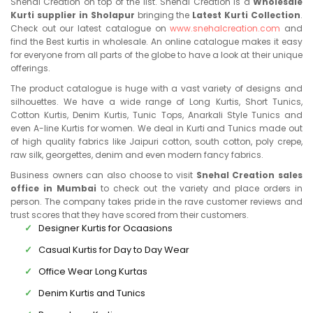
Snehal Creation on top of the list. Snehal Creation is a
Wholesale
Kurti supplier in Sholapur
bringing the
Latest Kurti Collection
.
Check out our latest catalogue on
www.snehalcreation.com
and
find the Best kurtis in wholesale. An online catalogue makes it easy
for everyone from all parts of the globe to have a look at their unique
offerings.
The product catalogue is huge with a vast variety of designs and
silhouettes. We have a wide range of Long Kurtis, Short Tunics,
Cotton Kurtis, Denim Kurtis, Tunic Tops, Anarkali Style Tunics and
even A-line Kurtis for women. We deal in Kurti and Tunics made out
of high quality fabrics like Jaipuri cotton, south cotton, poly crepe,
raw silk, georgettes, denim and even modern fancy fabrics.
Business owners can also choose to visit
Snehal Creation sales
office in Mumbai
to check out the variety and place orders in
person. The company takes pride in the rave customer reviews and
trust scores that they have scored from their customers.
Designer Kurtis for Ocaasions
Casual Kurtis for Day to Day Wear
Office Wear Long Kurtas
Denim Kurtis and Tunics