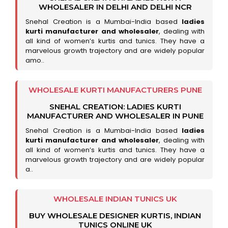
WHOLESALER IN DELHI AND DELHI NCR
Snehal Creation is a Mumbai-India based
ladies
kurti manufacturer and wholesaler
, dealing with
all kind of women’s kurtis and tunics. They have a
marvelous growth trajectory and are widely popular
amo..
WHOLESALE KURTI MANUFACTURERS PUNE
SNEHAL CREATION: LADIES KURTI
MANUFACTURER AND WHOLESALER IN PUNE
Snehal Creation is a Mumbai-India based
ladies
kurti manufacturer and wholesaler
, dealing with
all kind of women’s kurtis and tunics. They have a
marvelous growth trajectory and are widely popular
a..
WHOLESALE INDIAN TUNICS UK
BUY WHOLESALE DESIGNER KURTIS, INDIAN
TUNICS ONLINE UK