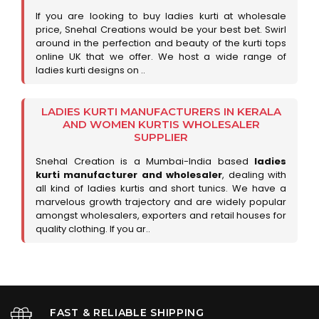
If you are looking to buy ladies kurti at wholesale
price, Snehal Creations would be your best bet. Swirl
around in the perfection and beauty of the kurti tops
online UK that we offer. We host a wide range of
ladies kurti designs on ..
LADIES KURTI MANUFACTURERS IN KERALA
AND WOMEN KURTIS WHOLESALER
SUPPLIER
Snehal Creation is a Mumbai-India based
ladies
kurti manufacturer and wholesaler
, dealing with
all kind of ladies kurtis and short tunics. We have a
marvelous growth trajectory and are widely popular
amongst wholesalers, exporters and retail houses for
quality clothing. If you ar..
FAST & RELIABLE SHIPPING