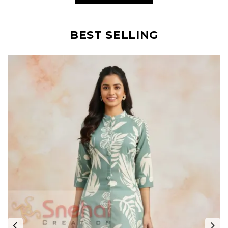
BEST SELLING