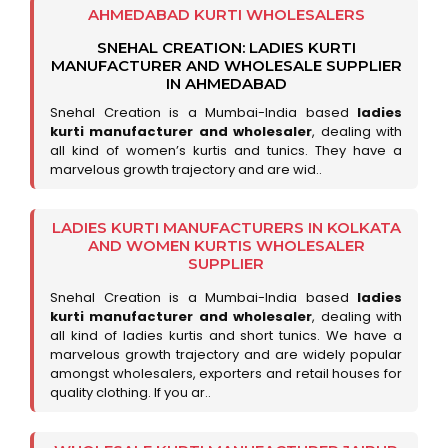
AHMEDABAD KURTI WHOLESALERS
SNEHAL CREATION: LADIES KURTI
MANUFACTURER AND WHOLESALE SUPPLIER
IN AHMEDABAD
Snehal Creation is a Mumbai-India based
ladies
kurti manufacturer and wholesaler
, dealing with
all kind of women’s kurtis and tunics. They have a
marvelous growth trajectory and are wid..
LADIES KURTI MANUFACTURERS IN KOLKATA
AND WOMEN KURTIS WHOLESALER
SUPPLIER
Snehal Creation is a Mumbai-India based
ladies
kurti manufacturer and wholesaler
, dealing with
all kind of ladies kurtis and short tunics. We have a
marvelous growth trajectory and are widely popular
amongst wholesalers, exporters and retail houses for
quality clothing. If you ar..