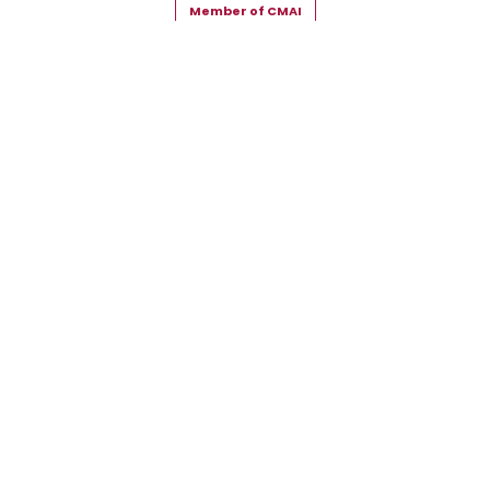
Member of CMAI
Copyright © 2026 Snehal Creation Inc. All Rights Reserved.