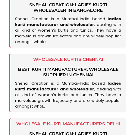
SNEHAL CREATION: LADIES KURTI
WHOLESALER IN BANGALORE
Snehal Creation is a Mumbai-India based
ladies
kurti manufacturer and wholesaler
, dealing with
all kind of women’s kurtis and tunics. They have a
marvelous growth trajectory and are widely popular
amongst whole..
WHOLESALE KURTIS CHENNAI
BEST KURTI MANUFACTURER, WHOLESALE
SUPPLIER IN CHENNAI
Snehal Creation is a Mumbai-India based
ladies
kurti manufacturer and wholesaler
, dealing with
all kind of women’s kurtis and tunics. They have a
marvelous growth trajectory and are widely popular
amongst whol..
WHOLESALE KURTI MANUFACTURERS DELHI
SNEHAL CREATION: LADIES KURTI