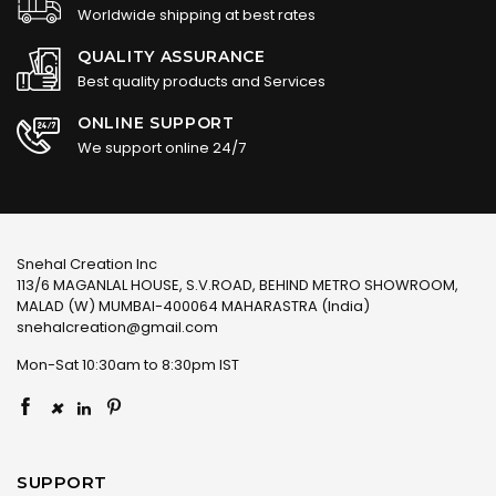
Worldwide shipping at best rates
QUALITY ASSURANCE
Best quality products and Services
ONLINE SUPPORT
We support online 24/7
Snehal Creation Inc
113/6 MAGANLAL HOUSE, S.V.ROAD, BEHIND METRO SHOWROOM,
MALAD (W) MUMBAI-400064 MAHARASTRA (India)
snehalcreation@gmail.com
Mon-Sat 10:30am to 8:30pm IST
×
SUPPORT