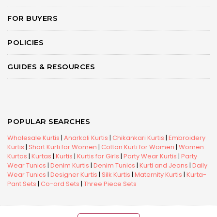
FOR BUYERS
POLICIES
GUIDES & RESOURCES
POPULAR SEARCHES
Wholesale Kurtis
|
Anarkali Kurtis
|
Chikankari Kurtis
|
Embroidery
Kurtis
|
Short Kurti for Women
|
Cotton Kurti for Women
|
Women
Kurtas
|
Kurtas
|
Kurtis
|
Kurtis for Girls
|
Party Wear Kurtis
|
Party
Wear Tunics
|
Denim Kurtis
|
Denim Tunics
|
Kurti and Jeans
|
Daily
Wear Tunics
|
Designer Kurtis
|
Silk Kurtis
|
Maternity Kurtis
|
Kurta-
Pant Sets
|
Co-ord Sets
|
Three Piece Sets