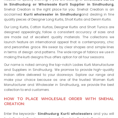
in Sindhudurg or Wholesale Kurti Supplier in Sindhudurg
,
Snehal Creation is the right place for you. Snehal Creation is an
acclaimed
Kurti wholesaler in Sindhudurg
and dealing in fine
quality pieces of Designer Long Kurtis, Short Kurtis and Denim Kurtis.
Our Long Kurtis, Cotton Kurtas, Designer Kurtis and Short Tunics are
designed appealingly, follow a consistent accuracy of sizes and
are made out of excellent quality materials. The collections we
launch feature an international appeal that is contemporary, chic
and personifies grace. We swear by clear shapes and simple lines
in terms of design and patterns. The wide range of fabrics we use in
making the kurti designs thus offers option for all four seasons.
Our name is noted among the top-notch Ladies Kurti Manufacturer
and Suppliers in Sindhudurg. We promise to provide high-quality
Indian attire delivered to your doorways. Explore our range and
make your choice because as one of the trusted Women Kurti
Manufacturer and Wholesaler in Sindhudurg, we provide the best
collection to end customers.
HOW TO PLACE WHOLESALE ORDER WITH SNEHAL
CREATION:
Enter the keywords-
Sindhudurg Kurti wholesalers
and you will