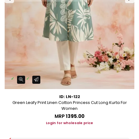
ID: LN-122
Green Leafy Print Linen Cotton Princess Cut Long Kurta For
Women
MRP
₹1395.00
Login for wholesale price