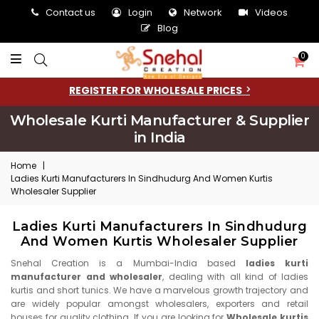
Contact us
Login
Network
Videos
Blog
0
REGISTER FOR WHOLESALE PRICES
Wholesale Kurti Manufacturer & Supplier
in India
Home
|
Ladies Kurti Manufacturers In Sindhudurg And Women Kurtis
Wholesaler Supplier
Ladies Kurti Manufacturers In Sindhudurg
And Women Kurtis Wholesaler Supplier
Snehal Creation is a Mumbai-India based
ladies kurti
manufacturer and wholesaler
, dealing with all kind of ladies
kurtis and short tunics. We have a marvelous growth trajectory and
are widely popular amongst wholesalers, exporters and retail
houses for quality clothing. If you are looking for
Wholesale kurtis