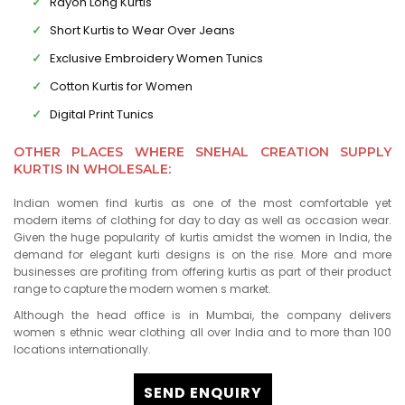
Rayon Long Kurtis
Short Kurtis to Wear Over Jeans
Exclusive Embroidery Women Tunics
Cotton Kurtis for Women
Digital Print Tunics
OTHER PLACES WHERE SNEHAL CREATION SUPPLY
KURTIS IN WHOLESALE:
Indian women find kurtis as one of the most comfortable yet
modern items of clothing for day to day as well as occasion wear.
Given the huge popularity of kurtis amidst the women in India, the
demand for elegant kurti designs is on the rise. More and more
businesses are profiting from offering kurtis as part of their product
range to capture the modern women s market.
Although the head office is in Mumbai, the company delivers
women s ethnic wear clothing all over India and to more than 100
locations internationally.
SEND ENQUIRY