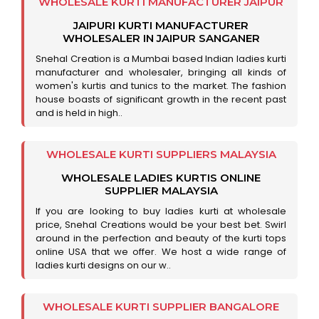
WHOLESALE KURTI MANUFACTURER JAIPUR
JAIPURI KURTI MANUFACTURER
WHOLESALER IN JAIPUR SANGANER
Snehal Creation is a Mumbai based Indian ladies kurti
manufacturer and wholesaler, bringing all kinds of
women's kurtis and tunics to the market. The fashion
house boasts of significant growth in the recent past
and is held in high..
WHOLESALE KURTI SUPPLIERS MALAYSIA
WHOLESALE LADIES KURTIS ONLINE
SUPPLIER MALAYSIA
If you are looking to buy ladies kurti at wholesale
price, Snehal Creations would be your best bet. Swirl
around in the perfection and beauty of the kurti tops
online USA that we offer. We host a wide range of
ladies kurti designs on our w..
WHOLESALE KURTI SUPPLIER BANGALORE