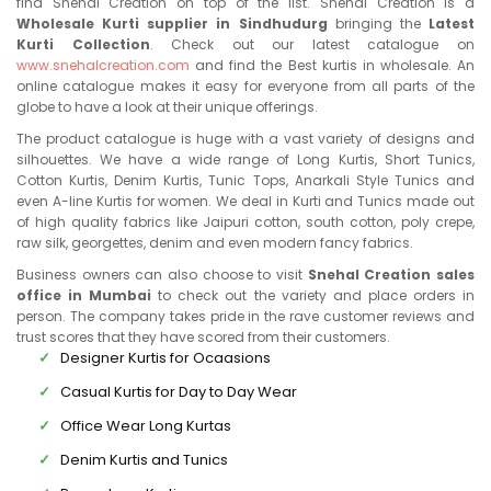
find Snehal Creation on top of the list. Snehal Creation is a
Wholesale Kurti supplier in Sindhudurg
bringing the
Latest
Kurti Collection
. Check out our latest catalogue on
www.snehalcreation.com
and find the Best kurtis in wholesale. An
online catalogue makes it easy for everyone from all parts of the
globe to have a look at their unique offerings.
The product catalogue is huge with a vast variety of designs and
silhouettes. We have a wide range of Long Kurtis, Short Tunics,
Cotton Kurtis, Denim Kurtis, Tunic Tops, Anarkali Style Tunics and
even A-line Kurtis for women. We deal in Kurti and Tunics made out
of high quality fabrics like Jaipuri cotton, south cotton, poly crepe,
raw silk, georgettes, denim and even modern fancy fabrics.
Business owners can also choose to visit
Snehal Creation sales
office in Mumbai
to check out the variety and place orders in
person. The company takes pride in the rave customer reviews and
trust scores that they have scored from their customers.
Designer Kurtis for Ocaasions
Casual Kurtis for Day to Day Wear
Office Wear Long Kurtas
Denim Kurtis and Tunics