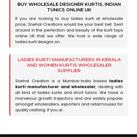
BUY WHOLESALE DESIGNER KURTIS, INDIAN
TUNICS ONLINE UK
If you are looking to buy ladies kurti at wholesale
price, Snehal Creations would be your best bet. Swirl
around in the perfection and beauty of the kurti tops
online UK that we offer. We host a wide range of
ladies kurti designs on ..
LADIES KURTI MANUFACTURERS IN KERALA
AND WOMEN KURTIS WHOLESALER
SUPPLIER
Snehal Creation is a Mumbai-India based
ladies
kurti manufacturer and wholesaler
, dealing with
all kind of ladies kurtis and short tunics. We have a
marvelous growth trajectory and are widely popular
amongst wholesalers, exporters and retail houses for
quality clothing. If you ar..