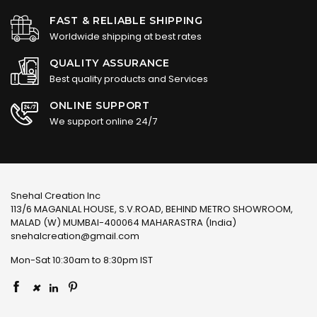
FAST & RELIABLE SHIPPING
Worldwide shipping at best rates
QUALITY ASSURANCE
Best quality products and Services
ONLINE SUPPORT
We support online 24/7
Snehal Creation Inc
113/6 MAGANLAL HOUSE, S.V.ROAD, BEHIND METRO SHOWROOM,
MALAD (W) MUMBAI-400064 MAHARASTRA (India)
snehalcreation@gmail.com
Mon-Sat 10:30am to 8:30pm IST
×