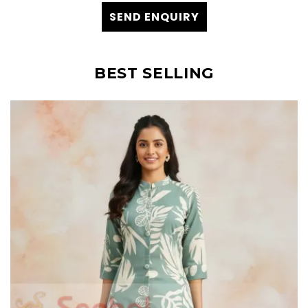
SEND ENQUIRY
BEST SELLING