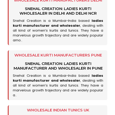
WHOLESALE KURTI MANUFACTURERS DELHI
SNEHAL CREATION: LADIES KURTI
WHOLESALER IN DELHI AND DELHI NCR
Snehal Creation is a Mumbai-India based
ladies
kurti manufacturer and wholesaler
, dealing with
all kind of women’s kurtis and tunics. They have a
marvelous growth trajectory and are widely popular
amo..
WHOLESALE KURTI MANUFACTURERS PUNE
SNEHAL CREATION: LADIES KURTI
MANUFACTURER AND WHOLESALER IN PUNE
Snehal Creation is a Mumbai-India based
ladies
kurti manufacturer and wholesaler
, dealing with
all kind of women’s kurtis and tunics. They have a
marvelous growth trajectory and are widely popular
a..
WHOLESALE INDIAN TUNICS UK