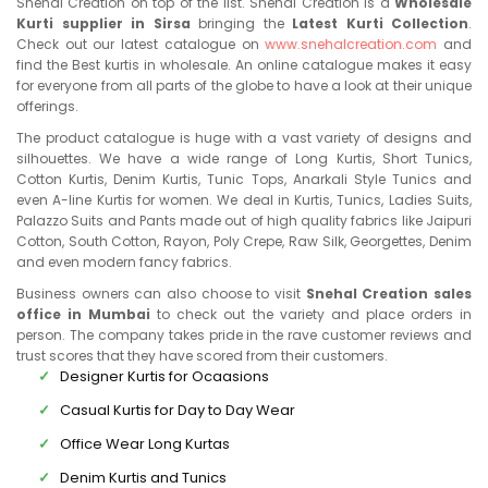
Snehal Creation on top of the list. Snehal Creation is a
Wholesale
Kurti supplier in Sirsa
bringing the
Latest Kurti Collection
.
Check out our latest catalogue on
www.snehalcreation.com
and
find the Best kurtis in wholesale. An online catalogue makes it easy
for everyone from all parts of the globe to have a look at their unique
offerings.
The product catalogue is huge with a vast variety of designs and
silhouettes. We have a wide range of Long Kurtis, Short Tunics,
Cotton Kurtis, Denim Kurtis, Tunic Tops, Anarkali Style Tunics and
even A-line Kurtis for women. We deal in Kurtis, Tunics, Ladies Suits,
Palazzo Suits and Pants made out of high quality fabrics like Jaipuri
Cotton, South Cotton, Rayon, Poly Crepe, Raw Silk, Georgettes, Denim
and even modern fancy fabrics.
Business owners can also choose to visit
Snehal Creation sales
office in Mumbai
to check out the variety and place orders in
person. The company takes pride in the rave customer reviews and
trust scores that they have scored from their customers.
Designer Kurtis for Ocaasions
Casual Kurtis for Day to Day Wear
Office Wear Long Kurtas
Denim Kurtis and Tunics