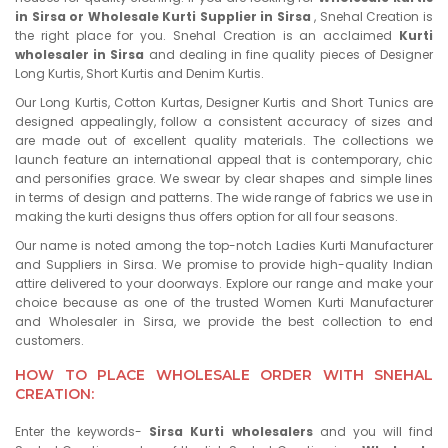
in Sirsa or Wholesale Kurti Supplier in Sirsa
, Snehal Creation is
the right place for you. Snehal Creation is an acclaimed
Kurti
wholesaler in Sirsa
and dealing in fine quality pieces of Designer
Long Kurtis, Short Kurtis and Denim Kurtis.
Our Long Kurtis, Cotton Kurtas, Designer Kurtis and Short Tunics are
designed appealingly, follow a consistent accuracy of sizes and
are made out of excellent quality materials. The collections we
launch feature an international appeal that is contemporary, chic
and personifies grace. We swear by clear shapes and simple lines
in terms of design and patterns. The wide range of fabrics we use in
making the kurti designs thus offers option for all four seasons.
Our name is noted among the top-notch Ladies Kurti Manufacturer
and Suppliers in Sirsa. We promise to provide high-quality Indian
attire delivered to your doorways. Explore our range and make your
choice because as one of the trusted Women Kurti Manufacturer
and Wholesaler in Sirsa, we provide the best collection to end
customers.
HOW TO PLACE WHOLESALE ORDER WITH SNEHAL
CREATION:
Enter the keywords-
Sirsa Kurti wholesalers
and you will find