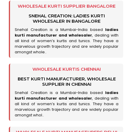
WHOLESALE KURTI SUPPLIER BANGALORE
SNEHAL CREATION: LADIES KURTI
WHOLESALER IN BANGALORE
Snehal Creation is a Mumbai-India based
ladies
kurti manufacturer and wholesaler
, dealing with
all kind of women’s kurtis and tunics. They have a
marvelous growth trajectory and are widely popular
amongst whole..
WHOLESALE KURTIS CHENNAI
BEST KURTI MANUFACTURER, WHOLESALE
SUPPLIER IN CHENNAI
Snehal Creation is a Mumbai-India based
ladies
kurti manufacturer and wholesaler
, dealing with
all kind of women’s kurtis and tunics. They have a
marvelous growth trajectory and are widely popular
amongst whol..