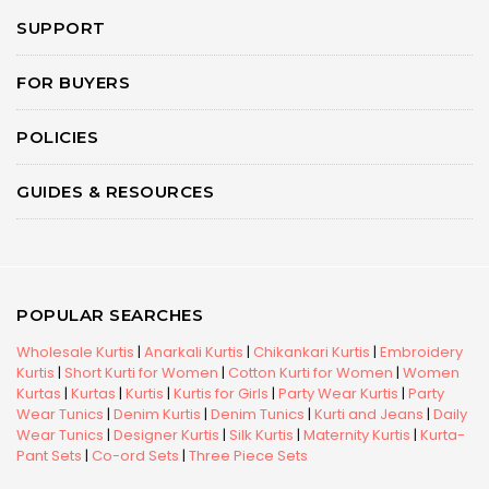
SUPPORT
FOR BUYERS
POLICIES
GUIDES & RESOURCES
POPULAR SEARCHES
Wholesale Kurtis
|
Anarkali Kurtis
|
Chikankari Kurtis
|
Embroidery
Kurtis
|
Short Kurti for Women
|
Cotton Kurti for Women
|
Women
Kurtas
|
Kurtas
|
Kurtis
|
Kurtis for Girls
|
Party Wear Kurtis
|
Party
Wear Tunics
|
Denim Kurtis
|
Denim Tunics
|
Kurti and Jeans
|
Daily
Wear Tunics
|
Designer Kurtis
|
Silk Kurtis
|
Maternity Kurtis
|
Kurta-
Pant Sets
|
Co-ord Sets
|
Three Piece Sets