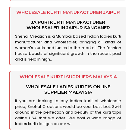
WHOLESALE KURTI MANUFACTURER JAIPUR
JAIPURI KURTI MANUFACTURER
WHOLESALER IN JAIPUR SANGANER
Snehal Creation is a Mumbai based Indian ladies kurti
manufacturer and wholesaler, bringing all kinds of
women's kurtis and tunics to the market. The fashion
house boasts of significant growth in the recent past
and is held in high..
WHOLESALE KURTI SUPPLIERS MALAYSIA
WHOLESALE LADIES KURTIS ONLINE
SUPPLIER MALAYSIA
If you are looking to buy ladies kurti at wholesale
price, Snehal Creations would be your best bet. Swirl
around in the perfection and beauty of the kurti tops
online USA that we offer. We host a wide range of
ladies kurti designs on our w..