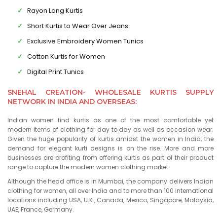
Rayon Long Kurtis
Short Kurtis to Wear Over Jeans
Exclusive Embroidery Women Tunics
Cotton Kurtis for Women
Digital Print Tunics
SNEHAL CREATION- WHOLESALE KURTIS SUPPLY
NETWORK IN INDIA AND OVERSEAS:
Indian women find kurtis as one of the most comfortable yet
modern items of clothing for day to day as well as occasion wear.
Given the huge popularity of kurtis amidst the women in India, the
demand for elegant kurti designs is on the rise. More and more
businesses are profiting from offering kurtis as part of their product
range to capture the modern women clothing market.
Although the head office is in Mumbai, the company delivers Indian
clothing for women, all over India and to more than 100 international
locations including USA, U.K., Canada, Mexico, Singapore, Malaysia,
UAE, France, Germany.