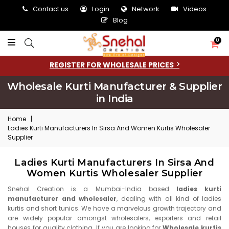
Contact us
Login
Network
Videos
Blog
0
REGISTER FOR WHOLESALE PRICES
Wholesale Kurti Manufacturer & Supplier
in India
Home
|
Ladies Kurti Manufacturers In Sirsa And Women Kurtis Wholesaler
Supplier
Ladies Kurti Manufacturers In Sirsa And
Women Kurtis Wholesaler Supplier
Snehal Creation is a Mumbai-India based
ladies kurti
manufacturer and wholesaler
, dealing with all kind of ladies
kurtis and short tunics. We have a marvelous growth trajectory and
are widely popular amongst wholesalers, exporters and retail
houses for quality clothing. If you are looking for
Wholesale kurtis