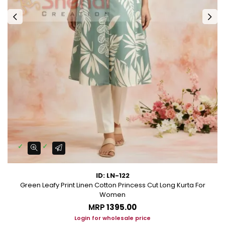
ID: LN-122
Green Leafy Print Linen Cotton Princess Cut Long Kurta For
Women
MRP
₹1395.00
Login for wholesale price