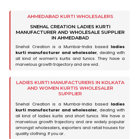
AHMEDABAD KURTI WHOLESALERS
SNEHAL CREATION: LADIES KURTI
MANUFACTURER AND WHOLESALE SUPPLIER
IN AHMEDABAD
Snehal Creation is a Mumbai-India based
ladies
kurti manufacturer and wholesaler
, dealing with
all kind of women’s kurtis and tunics. They have a
marvelous growth trajectory and are wid..
LADIES KURTI MANUFACTURERS IN KOLKATA
AND WOMEN KURTIS WHOLESALER
SUPPLIER
Snehal Creation is a Mumbai-India based
ladies
kurti manufacturer and wholesaler
, dealing with
all kind of ladies kurtis and short tunics. We have a
marvelous growth trajectory and are widely popular
amongst wholesalers, exporters and retail houses for
quality clothing. If you ar..