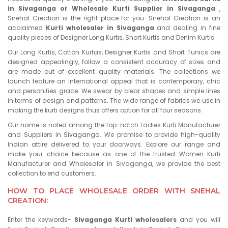
in Sivaganga or Wholesale Kurti Supplier in Sivaganga
,
Snehal Creation is the right place for you. Snehal Creation is an
acclaimed
Kurti wholesaler in Sivaganga
and dealing in fine
quality pieces of Designer Long Kurtis, Short Kurtis and Denim Kurtis.
Our Long Kurtis, Cotton Kurtas, Designer Kurtis and Short Tunics are
designed appealingly, follow a consistent accuracy of sizes and
are made out of excellent quality materials. The collections we
launch feature an international appeal that is contemporary, chic
and personifies grace. We swear by clear shapes and simple lines
in terms of design and patterns. The wide range of fabrics we use in
making the kurti designs thus offers option for all four seasons.
Our name is noted among the top-notch Ladies Kurti Manufacturer
and Suppliers in Sivaganga. We promise to provide high-quality
Indian attire delivered to your doorways. Explore our range and
make your choice because as one of the trusted Women Kurti
Manufacturer and Wholesaler in Sivaganga, we provide the best
collection to end customers.
HOW TO PLACE WHOLESALE ORDER WITH SNEHAL
CREATION:
Enter the keywords-
Sivaganga Kurti wholesalers
and you will