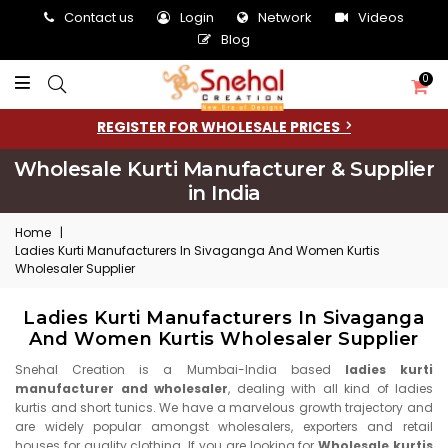
Contact us
Login
Network
Videos
Blog
0
REGISTER FOR WHOLESALE PRICES
Wholesale Kurti Manufacturer & Supplier
in India
Home
|
Ladies Kurti Manufacturers In Sivaganga And Women Kurtis
Wholesaler Supplier
Ladies Kurti Manufacturers In Sivaganga
And Women Kurtis Wholesaler Supplier
Snehal Creation is a Mumbai-India based
ladies kurti
manufacturer and wholesaler
, dealing with all kind of ladies
kurtis and short tunics. We have a marvelous growth trajectory and
are widely popular amongst wholesalers, exporters and retail
houses for quality clothing. If you are looking for
Wholesale kurtis