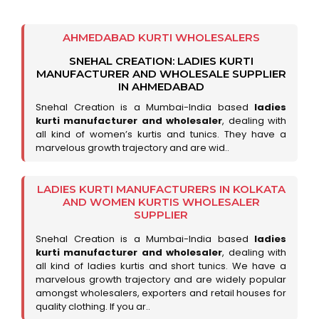
AHMEDABAD KURTI WHOLESALERS
SNEHAL CREATION: LADIES KURTI
MANUFACTURER AND WHOLESALE SUPPLIER
IN AHMEDABAD
Snehal Creation is a Mumbai-India based
ladies
kurti manufacturer and wholesaler
, dealing with
all kind of women’s kurtis and tunics. They have a
marvelous growth trajectory and are wid..
LADIES KURTI MANUFACTURERS IN KOLKATA
AND WOMEN KURTIS WHOLESALER
SUPPLIER
Snehal Creation is a Mumbai-India based
ladies
kurti manufacturer and wholesaler
, dealing with
all kind of ladies kurtis and short tunics. We have a
marvelous growth trajectory and are widely popular
amongst wholesalers, exporters and retail houses for
quality clothing. If you ar..