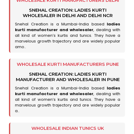
WHOLESALE KURTI MANUFACTURERS DELHI
SNEHAL CREATION: LADIES KURTI
WHOLESALER IN DELHI AND DELHI NCR
Snehal Creation is a Mumbai-India based
ladies
kurti manufacturer and wholesaler
, dealing with
all kind of women’s kurtis and tunics. They have a
marvelous growth trajectory and are widely popular
amo..
WHOLESALE KURTI MANUFACTURERS PUNE
SNEHAL CREATION: LADIES KURTI
MANUFACTURER AND WHOLESALER IN PUNE
Snehal Creation is a Mumbai-India based
ladies
kurti manufacturer and wholesaler
, dealing with
all kind of women’s kurtis and tunics. They have a
marvelous growth trajectory and are widely popular
a..
WHOLESALE INDIAN TUNICS UK