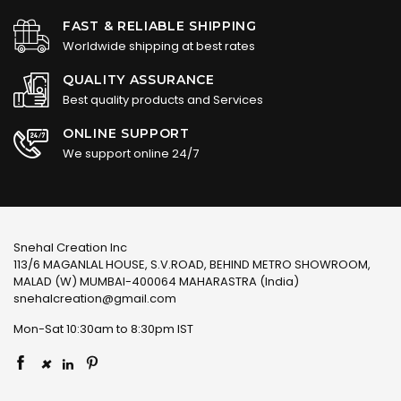
FAST & RELIABLE SHIPPING
Worldwide shipping at best rates
QUALITY ASSURANCE
Best quality products and Services
ONLINE SUPPORT
We support online 24/7
Snehal Creation Inc
113/6 MAGANLAL HOUSE, S.V.ROAD, BEHIND METRO SHOWROOM,
MALAD (W) MUMBAI-400064 MAHARASTRA (India)
snehalcreation@gmail.com
Mon-Sat 10:30am to 8:30pm IST
×