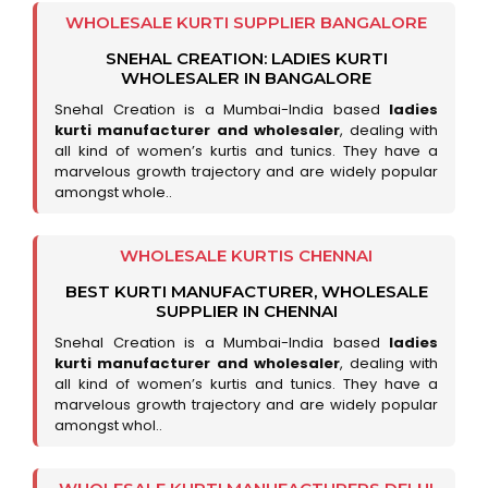
WHOLESALE KURTI SUPPLIER BANGALORE
SNEHAL CREATION: LADIES KURTI
WHOLESALER IN BANGALORE
Snehal Creation is a Mumbai-India based
ladies
kurti manufacturer and wholesaler
, dealing with
all kind of women’s kurtis and tunics. They have a
marvelous growth trajectory and are widely popular
amongst whole..
WHOLESALE KURTIS CHENNAI
BEST KURTI MANUFACTURER, WHOLESALE
SUPPLIER IN CHENNAI
Snehal Creation is a Mumbai-India based
ladies
kurti manufacturer and wholesaler
, dealing with
all kind of women’s kurtis and tunics. They have a
marvelous growth trajectory and are widely popular
amongst whol..