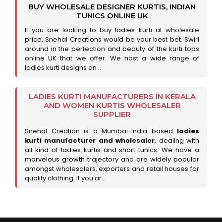
BUY WHOLESALE DESIGNER KURTIS, INDIAN
TUNICS ONLINE UK
If you are looking to buy ladies kurti at wholesale
price, Snehal Creations would be your best bet. Swirl
around in the perfection and beauty of the kurti tops
online UK that we offer. We host a wide range of
ladies kurti designs on ..
LADIES KURTI MANUFACTURERS IN KERALA
AND WOMEN KURTIS WHOLESALER
SUPPLIER
Snehal Creation is a Mumbai-India based
ladies
kurti manufacturer and wholesaler
, dealing with
all kind of ladies kurtis and short tunics. We have a
marvelous growth trajectory and are widely popular
amongst wholesalers, exporters and retail houses for
quality clothing. If you ar..