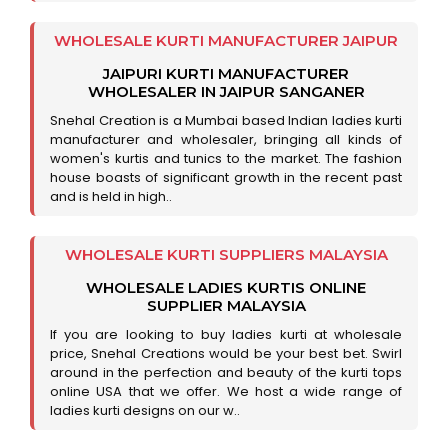
WHOLESALE KURTI MANUFACTURER JAIPUR
JAIPURI KURTI MANUFACTURER
WHOLESALER IN JAIPUR SANGANER
Snehal Creation is a Mumbai based Indian ladies kurti
manufacturer and wholesaler, bringing all kinds of
women's kurtis and tunics to the market. The fashion
house boasts of significant growth in the recent past
and is held in high..
WHOLESALE KURTI SUPPLIERS MALAYSIA
WHOLESALE LADIES KURTIS ONLINE
SUPPLIER MALAYSIA
If you are looking to buy ladies kurti at wholesale
price, Snehal Creations would be your best bet. Swirl
around in the perfection and beauty of the kurti tops
online USA that we offer. We host a wide range of
ladies kurti designs on our w..