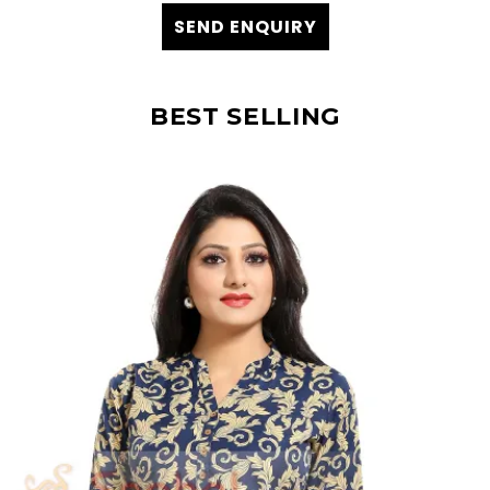
SEND ENQUIRY
BEST SELLING