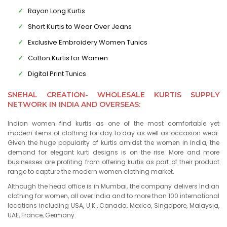
Rayon Long Kurtis
Short Kurtis to Wear Over Jeans
Exclusive Embroidery Women Tunics
Cotton Kurtis for Women
Digital Print Tunics
SNEHAL CREATION- WHOLESALE KURTIS SUPPLY
NETWORK IN INDIA AND OVERSEAS:
Indian women find kurtis as one of the most comfortable yet
modern items of clothing for day to day as well as occasion wear.
Given the huge popularity of kurtis amidst the women in India, the
demand for elegant kurti designs is on the rise. More and more
businesses are profiting from offering kurtis as part of their product
range to capture the modern women clothing market.
Although the head office is in Mumbai, the company delivers Indian
clothing for women, all over India and to more than 100 international
locations including USA, U.K., Canada, Mexico, Singapore, Malaysia,
UAE, France, Germany.