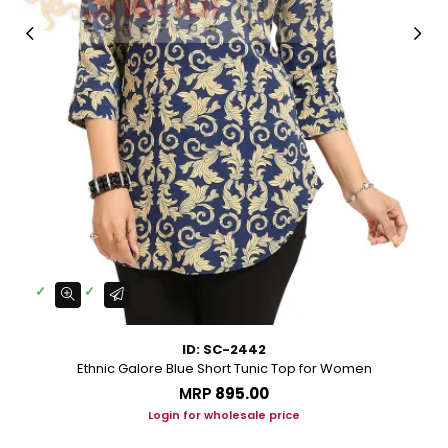
ID: SC-2442
Ethnic Galore Blue Short Tunic Top for Women
MRP
₹895.00
Login for wholesale price