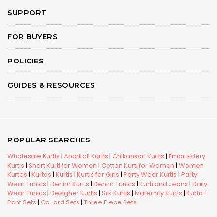
SUPPORT
FOR BUYERS
POLICIES
GUIDES & RESOURCES
POPULAR SEARCHES
Wholesale Kurtis
|
Anarkali Kurtis
|
Chikankari Kurtis
|
Embroidery
Kurtis
|
Short Kurti for Women
|
Cotton Kurti for Women
|
Women
Kurtas
|
Kurtas
|
Kurtis
|
Kurtis for Girls
|
Party Wear Kurtis
|
Party
Wear Tunics
|
Denim Kurtis
|
Denim Tunics
|
Kurti and Jeans
|
Daily
Wear Tunics
|
Designer Kurtis
|
Silk Kurtis
|
Maternity Kurtis
|
Kurta-
Pant Sets
|
Co-ord Sets
|
Three Piece Sets