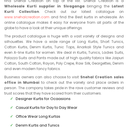
find Snehal Creation on top of the list. Snehal Creation is a
Wholesale Kurti supplier in Sivaganga
bringing the
Latest
Kurti Collection
. Check out our latest catalogue on
www.snehalcreation.com
and find the Best kurtis in wholesale. An
online catalogue makes it easy for everyone from all parts of the
globe to have a look at their unique offerings.
The product catalogue is huge with a vast variety of designs and
silhouettes. We have a wide range of Long Kurtis, Short Tunics,
Cotton Kurtis, Denim Kurtis, Tunic Tops, Anarkali Style Tunics and
even A-line Kurtis for women. We deal in Kurtis, Tunics, Ladies Suits,
Palazzo Suits and Pants made out of high quality fabrics like Jaipuri
Cotton, South Cotton, Rayon, Poly Crepe, Raw Silk, Georgettes, Denim
and even modern fancy fabrics.
Business owners can also choose to visit
Snehal Creation sales
office in Mumbai
to check out the variety and place orders in
person. The company takes pride in the rave customer reviews and
trust scores that they have scored from their customers.
Designer Kurtis for Ocaasions
Casual Kurtis for Day to Day Wear
Office Wear Long Kurtas
Denim Kurtis and Tunics