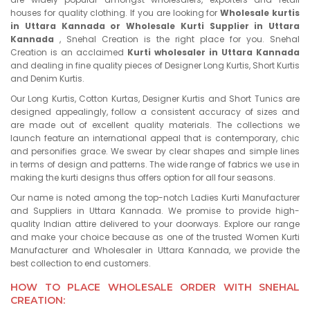
houses for quality clothing. If you are looking for
Wholesale kurtis
in Uttara Kannada or Wholesale Kurti Supplier in Uttara
Kannada
, Snehal Creation is the right place for you. Snehal
Creation is an acclaimed
Kurti wholesaler in Uttara Kannada
and dealing in fine quality pieces of Designer Long Kurtis, Short Kurtis
and Denim Kurtis.
Our Long Kurtis, Cotton Kurtas, Designer Kurtis and Short Tunics are
designed appealingly, follow a consistent accuracy of sizes and
are made out of excellent quality materials. The collections we
launch feature an international appeal that is contemporary, chic
and personifies grace. We swear by clear shapes and simple lines
in terms of design and patterns. The wide range of fabrics we use in
making the kurti designs thus offers option for all four seasons.
Our name is noted among the top-notch Ladies Kurti Manufacturer
and Suppliers in Uttara Kannada. We promise to provide high-
quality Indian attire delivered to your doorways. Explore our range
and make your choice because as one of the trusted Women Kurti
Manufacturer and Wholesaler in Uttara Kannada, we provide the
best collection to end customers.
HOW TO PLACE WHOLESALE ORDER WITH SNEHAL
CREATION: