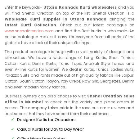
Enter the keywords-
Uttara Kannada Kurti wholesalers
and you
will find Snehal Creation on top of the list. Snehal Creation is a
Wholesale Kurti supplier in Uttara Kannada
bringing the
Latest Kurti Collection
. Check out our latest catalogue on
www.snehalcreation.com
and find the Best kurtis in wholesale. An
online catalogue makes it easy for everyone from all parts of the
globe to have a look at their unique offerings.
The product catalogue is huge with a vast variety of designs and
silhouettes. We have a wide range of Long Kurtis, Short Tunics,
Cotton Kurtis, Denim Kurtis, Tunic Tops, Anarkali Style Tunics and
even A-line Kurtis for women. We deal in Kurtis, Tunics, Ladies Suits,
Palazzo Suits and Pants made out of high quality fabrics like Jaipuri
Cotton, South Cotton, Rayon, Poly Crepe, Raw Silk, Georgettes, Denim
and even modern fancy fabrics.
Business owners can also choose to visit
Snehal Creation sales
office in Mumbai
to check out the variety and place orders in
person. The company takes pride in the rave customer reviews and
trust scores that they have scored from their customers.
Designer Kurtis for Ocaasions
Casual Kurtis for Day to Day Wear
Office Wear Long Kurtas