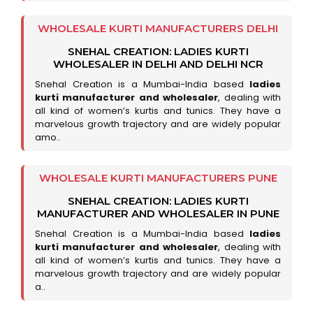
WHOLESALE KURTI MANUFACTURERS DELHI
SNEHAL CREATION: LADIES KURTI
WHOLESALER IN DELHI AND DELHI NCR
Snehal Creation is a Mumbai-India based
ladies
kurti manufacturer and wholesaler
, dealing with
all kind of women’s kurtis and tunics. They have a
marvelous growth trajectory and are widely popular
amo..
WHOLESALE KURTI MANUFACTURERS PUNE
SNEHAL CREATION: LADIES KURTI
MANUFACTURER AND WHOLESALER IN PUNE
Snehal Creation is a Mumbai-India based
ladies
kurti manufacturer and wholesaler
, dealing with
all kind of women’s kurtis and tunics. They have a
marvelous growth trajectory and are widely popular
a..