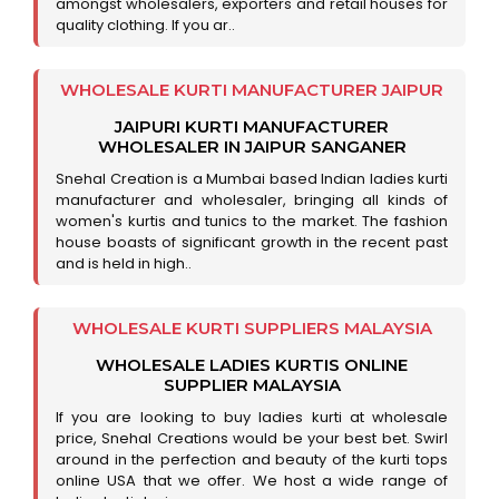
amongst wholesalers, exporters and retail houses for
quality clothing. If you ar..
WHOLESALE KURTI MANUFACTURER JAIPUR
JAIPURI KURTI MANUFACTURER
WHOLESALER IN JAIPUR SANGANER
Snehal Creation is a Mumbai based Indian ladies kurti
manufacturer and wholesaler, bringing all kinds of
women's kurtis and tunics to the market. The fashion
house boasts of significant growth in the recent past
and is held in high..
WHOLESALE KURTI SUPPLIERS MALAYSIA
WHOLESALE LADIES KURTIS ONLINE
SUPPLIER MALAYSIA
If you are looking to buy ladies kurti at wholesale
price, Snehal Creations would be your best bet. Swirl
around in the perfection and beauty of the kurti tops
online USA that we offer. We host a wide range of