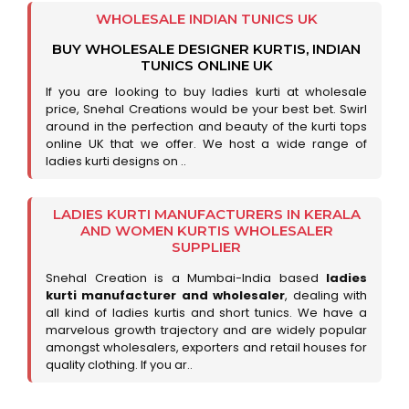
WHOLESALE INDIAN TUNICS UK
BUY WHOLESALE DESIGNER KURTIS, INDIAN
TUNICS ONLINE UK
If you are looking to buy ladies kurti at wholesale
price, Snehal Creations would be your best bet. Swirl
around in the perfection and beauty of the kurti tops
online UK that we offer. We host a wide range of
ladies kurti designs on ..
LADIES KURTI MANUFACTURERS IN KERALA
AND WOMEN KURTIS WHOLESALER
SUPPLIER
Snehal Creation is a Mumbai-India based
ladies
kurti manufacturer and wholesaler
, dealing with
all kind of ladies kurtis and short tunics. We have a
marvelous growth trajectory and are widely popular
amongst wholesalers, exporters and retail houses for
quality clothing. If you ar..