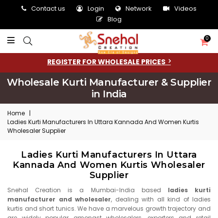
Contact us
Login
Network
Videos
Blog
0
REGISTER FOR WHOLESALE PRICES
Wholesale Kurti Manufacturer & Supplier
in India
Home
|
Ladies Kurti Manufacturers In Uttara Kannada And Women Kurtis
Wholesaler Supplier
Ladies Kurti Manufacturers In Uttara
Kannada And Women Kurtis Wholesaler
Supplier
Snehal Creation is a Mumbai-India based
ladies kurti
manufacturer and wholesaler
, dealing with all kind of ladies
kurtis and short tunics. We have a marvelous growth trajectory and
are widely popular amongst wholesalers, exporters and retail