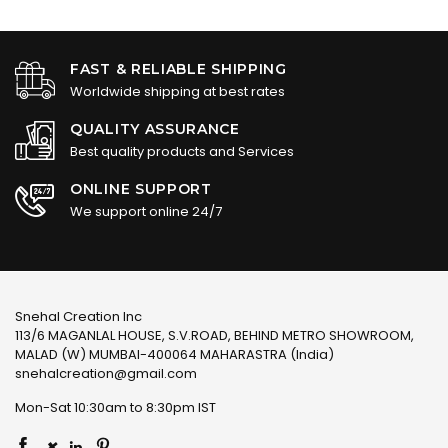
FAST & RELIABLE SHIPPING
Worldwide shipping at best rates
QUALITY ASSURANCE
Best quality products and Services
ONLINE SUPPORT
We support online 24/7
Snehal Creation Inc
113/6 MAGANLAL HOUSE, S.V.ROAD, BEHIND METRO SHOWROOM,
MALAD (W) MUMBAI-400064 MAHARASTRA (India)
snehalcreation@gmail.com
Mon-Sat 10:30am to 8:30pm IST
×