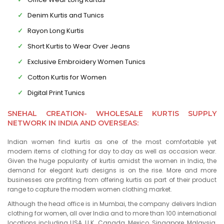
Denim Kurtis and Tunics
Rayon Long Kurtis
Short Kurtis to Wear Over Jeans
Exclusive Embroidery Women Tunics
Cotton Kurtis for Women
Digital Print Tunics
SNEHAL CREATION- WHOLESALE KURTIS SUPPLY
NETWORK IN INDIA AND OVERSEAS:
Indian women find kurtis as one of the most comfortable yet
modern items of clothing for day to day as well as occasion wear.
Given the huge popularity of kurtis amidst the women in India, the
demand for elegant kurti designs is on the rise. More and more
businesses are profiting from offering kurtis as part of their product
range to capture the modern women clothing market.
Although the head office is in Mumbai, the company delivers Indian
clothing for women, all over India and to more than 100 international
locations including USA, U.K., Canada, Mexico, Singapore, Malaysia,