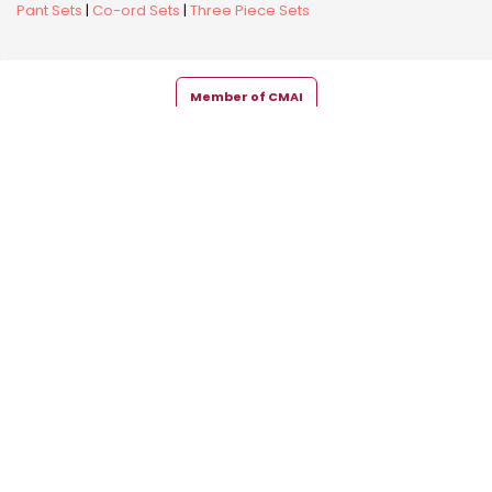
Pant Sets
|
Co-ord Sets
|
Three Piece Sets
Member of CMAI
Copyright © 2026 Snehal Creation Inc. All Rights Reserved.