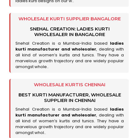
ladies kurti designs on our w..
WHOLESALE KURTI SUPPLIER BANGALORE
SNEHAL CREATION: LADIES KURTI
WHOLESALER IN BANGALORE
Snehal Creation is a Mumbai-India based
ladies
kurti manufacturer and wholesaler
, dealing with
all kind of women’s kurtis and tunics. They have a
marvelous growth trajectory and are widely popular
amongst whole..
WHOLESALE KURTIS CHENNAI
BEST KURTI MANUFACTURER, WHOLESALE
SUPPLIER IN CHENNAI
Snehal Creation is a Mumbai-India based
ladies
kurti manufacturer and wholesaler
, dealing with
all kind of women’s kurtis and tunics. They have a
marvelous growth trajectory and are widely popular
amongst whol..