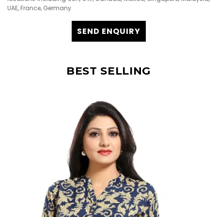
UAE, France, Germany.
SEND ENQUIRY
BEST SELLING