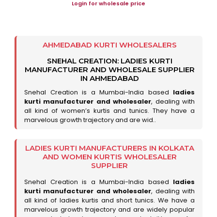
Login for wholesale price
AHMEDABAD KURTI WHOLESALERS
SNEHAL CREATION: LADIES KURTI
MANUFACTURER AND WHOLESALE SUPPLIER
IN AHMEDABAD
Snehal Creation is a Mumbai-India based
ladies
kurti manufacturer and wholesaler
, dealing with
all kind of women’s kurtis and tunics. They have a
marvelous growth trajectory and are wid..
LADIES KURTI MANUFACTURERS IN KOLKATA
AND WOMEN KURTIS WHOLESALER
SUPPLIER
Snehal Creation is a Mumbai-India based
ladies
kurti manufacturer and wholesaler
, dealing with
all kind of ladies kurtis and short tunics. We have a
marvelous growth trajectory and are widely popular