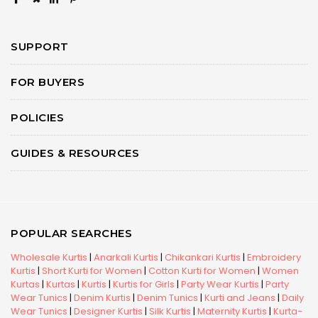
SUPPORT
FOR BUYERS
POLICIES
GUIDES & RESOURCES
POPULAR SEARCHES
Wholesale Kurtis
|
Anarkali Kurtis
|
Chikankari Kurtis
|
Embroidery
Kurtis
|
Short Kurti for Women
|
Cotton Kurti for Women
|
Women
Kurtas
|
Kurtas
|
Kurtis
|
Kurtis for Girls
|
Party Wear Kurtis
|
Party
Wear Tunics
|
Denim Kurtis
|
Denim Tunics
|
Kurti and Jeans
|
Daily
Wear Tunics
|
Designer Kurtis
|
Silk Kurtis
|
Maternity Kurtis
|
Kurta-