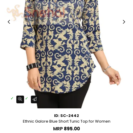
ID: SC-2442
Ethnic Galore Blue Short Tunic Top for Women
MRP
₹895.00