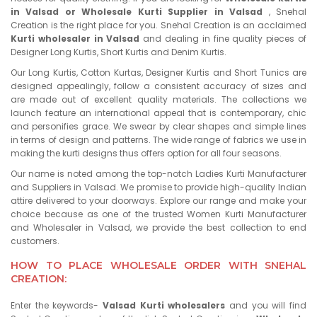
in Valsad or Wholesale Kurti Supplier in Valsad
, Snehal
Creation is the right place for you. Snehal Creation is an acclaimed
Kurti wholesaler in Valsad
and dealing in fine quality pieces of
Designer Long Kurtis, Short Kurtis and Denim Kurtis.
Our Long Kurtis, Cotton Kurtas, Designer Kurtis and Short Tunics are
designed appealingly, follow a consistent accuracy of sizes and
are made out of excellent quality materials. The collections we
launch feature an international appeal that is contemporary, chic
and personifies grace. We swear by clear shapes and simple lines
in terms of design and patterns. The wide range of fabrics we use in
making the kurti designs thus offers option for all four seasons.
Our name is noted among the top-notch Ladies Kurti Manufacturer
and Suppliers in Valsad. We promise to provide high-quality Indian
attire delivered to your doorways. Explore our range and make your
choice because as one of the trusted Women Kurti Manufacturer
and Wholesaler in Valsad, we provide the best collection to end
customers.
HOW TO PLACE WHOLESALE ORDER WITH SNEHAL
CREATION:
Enter the keywords-
Valsad Kurti wholesalers
and you will find