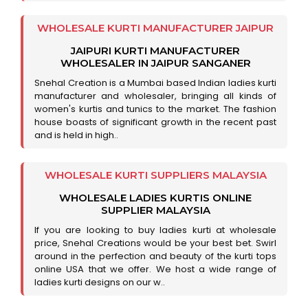
WHOLESALE KURTI MANUFACTURER JAIPUR
JAIPURI KURTI MANUFACTURER
WHOLESALER IN JAIPUR SANGANER
Snehal Creation is a Mumbai based Indian ladies kurti
manufacturer and wholesaler, bringing all kinds of
women's kurtis and tunics to the market. The fashion
house boasts of significant growth in the recent past
and is held in high..
WHOLESALE KURTI SUPPLIERS MALAYSIA
WHOLESALE LADIES KURTIS ONLINE
SUPPLIER MALAYSIA
If you are looking to buy ladies kurti at wholesale
price, Snehal Creations would be your best bet. Swirl
around in the perfection and beauty of the kurti tops
online USA that we offer. We host a wide range of
ladies kurti designs on our w..