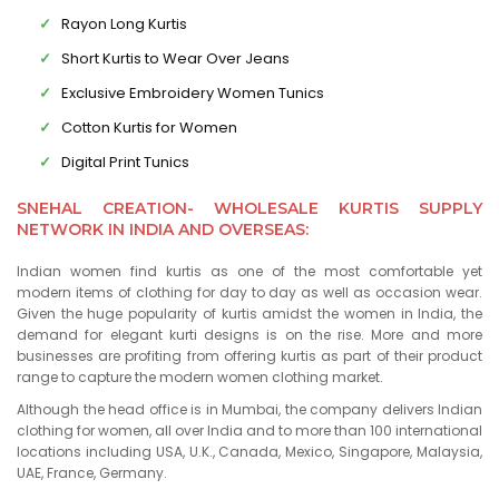
Rayon Long Kurtis
Short Kurtis to Wear Over Jeans
Exclusive Embroidery Women Tunics
Cotton Kurtis for Women
Digital Print Tunics
SNEHAL CREATION- WHOLESALE KURTIS SUPPLY
NETWORK IN INDIA AND OVERSEAS:
Indian women find kurtis as one of the most comfortable yet
modern items of clothing for day to day as well as occasion wear.
Given the huge popularity of kurtis amidst the women in India, the
demand for elegant kurti designs is on the rise. More and more
businesses are profiting from offering kurtis as part of their product
range to capture the modern women clothing market.
Although the head office is in Mumbai, the company delivers Indian
clothing for women, all over India and to more than 100 international
locations including USA, U.K., Canada, Mexico, Singapore, Malaysia,
UAE, France, Germany.