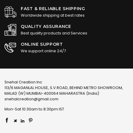
FAST & RELIABLE SHIPPING
Worldwide shipping at best rates
QUALITY ASSURANCE
Best quality products and Services
ONLINE SUPPORT
We support online 24/7
Snehal Creation Inc
113/6 MAGANLAL HOUSE, S.V.ROAD, BEHIND METRO SHOWROOM,
MALAD (W) MUMBAI-400064 MAHARASTRA (India)
snehalcreation@gmail.com
Mon-Sat 10:30am to 8:30pm IST
×