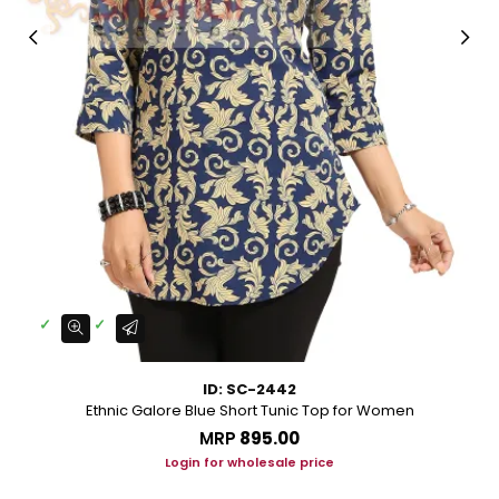
ID: SC-2442
Ethnic Galore Blue Short Tunic Top for Women
MRP
₹895.00
Login for wholesale price