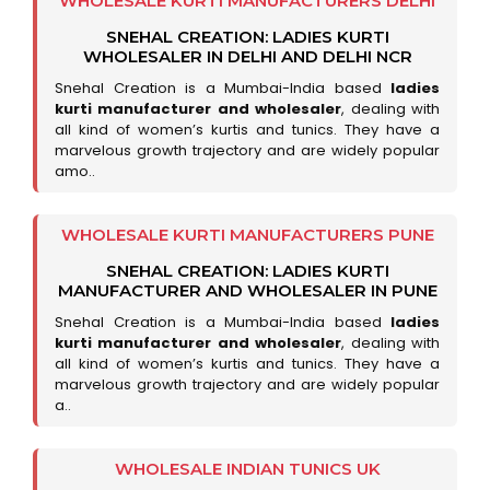
WHOLESALE KURTI MANUFACTURERS DELHI
SNEHAL CREATION: LADIES KURTI
WHOLESALER IN DELHI AND DELHI NCR
Snehal Creation is a Mumbai-India based
ladies
kurti manufacturer and wholesaler
, dealing with
all kind of women’s kurtis and tunics. They have a
marvelous growth trajectory and are widely popular
amo..
WHOLESALE KURTI MANUFACTURERS PUNE
SNEHAL CREATION: LADIES KURTI
MANUFACTURER AND WHOLESALER IN PUNE
Snehal Creation is a Mumbai-India based
ladies
kurti manufacturer and wholesaler
, dealing with
all kind of women’s kurtis and tunics. They have a
marvelous growth trajectory and are widely popular
a..
WHOLESALE INDIAN TUNICS UK