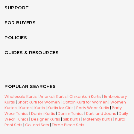
SUPPORT
FOR BUYERS
POLICIES
GUIDES & RESOURCES
POPULAR SEARCHES
Wholesale Kurtis
|
Anarkali Kurtis
|
Chikankari Kurtis
|
Embroidery
Kurtis
|
Short Kurti for Women
|
Cotton Kurti for Women
|
Women
Kurtas
|
Kurtas
|
Kurtis
|
Kurtis for Girls
|
Party Wear Kurtis
|
Party
Wear Tunics
|
Denim Kurtis
|
Denim Tunics
|
Kurti and Jeans
|
Daily
Wear Tunics
|
Designer Kurtis
|
Silk Kurtis
|
Maternity Kurtis
|
Kurta-
Pant Sets
|
Co-ord Sets
|
Three Piece Sets