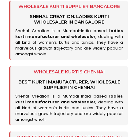
WHOLESALE KURTI SUPPLIER BANGALORE
SNEHAL CREATION: LADIES KURTI
WHOLESALER IN BANGALORE
Snehal Creation is a Mumbai-India based
ladies
kurti manufacturer and wholesaler
, dealing with
all kind of women’s kurtis and tunics. They have a
marvelous growth trajectory and are widely popular
amongst whole..
WHOLESALE KURTIS CHENNAI
BEST KURTI MANUFACTURER, WHOLESALE
SUPPLIER IN CHENNAI
Snehal Creation is a Mumbai-India based
ladies
kurti manufacturer and wholesaler
, dealing with
all kind of women’s kurtis and tunics. They have a
marvelous growth trajectory and are widely popular
amongst whol..