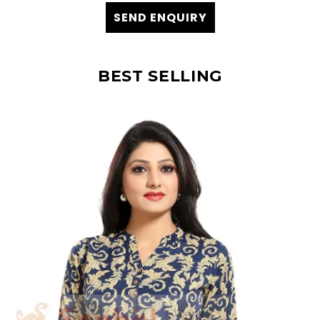
SEND ENQUIRY
BEST SELLING