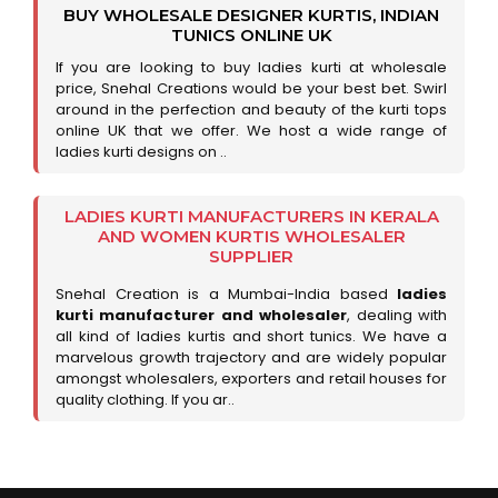
BUY WHOLESALE DESIGNER KURTIS, INDIAN
TUNICS ONLINE UK
If you are looking to buy ladies kurti at wholesale
price, Snehal Creations would be your best bet. Swirl
around in the perfection and beauty of the kurti tops
online UK that we offer. We host a wide range of
ladies kurti designs on ..
LADIES KURTI MANUFACTURERS IN KERALA
AND WOMEN KURTIS WHOLESALER
SUPPLIER
Snehal Creation is a Mumbai-India based
ladies
kurti manufacturer and wholesaler
, dealing with
all kind of ladies kurtis and short tunics. We have a
marvelous growth trajectory and are widely popular
amongst wholesalers, exporters and retail houses for
quality clothing. If you ar..