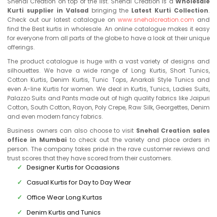
Snehal Creation on top of the list. Snehal Creation is a
Wholesale
Kurti supplier in Valsad
bringing the
Latest Kurti Collection
.
Check out our latest catalogue on
www.snehalcreation.com
and
find the Best kurtis in wholesale. An online catalogue makes it easy
for everyone from all parts of the globe to have a look at their unique
offerings.
The product catalogue is huge with a vast variety of designs and
silhouettes. We have a wide range of Long Kurtis, Short Tunics,
Cotton Kurtis, Denim Kurtis, Tunic Tops, Anarkali Style Tunics and
even A-line Kurtis for women. We deal in Kurtis, Tunics, Ladies Suits,
Palazzo Suits and Pants made out of high quality fabrics like Jaipuri
Cotton, South Cotton, Rayon, Poly Crepe, Raw Silk, Georgettes, Denim
and even modern fancy fabrics.
Business owners can also choose to visit
Snehal Creation sales
office in Mumbai
to check out the variety and place orders in
person. The company takes pride in the rave customer reviews and
trust scores that they have scored from their customers.
Designer Kurtis for Ocaasions
Casual Kurtis for Day to Day Wear
Office Wear Long Kurtas
Denim Kurtis and Tunics