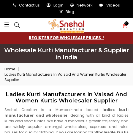
Contact us
Login
Network
Videos
Blog
0
REGISTER FOR WHOLESALE PRICES
Wholesale Kurti Manufacturer & Supplier
in India
Home
|
Ladies Kurti Manufacturers In Valsad And Women Kurtis Wholesaler
Supplier
Ladies Kurti Manufacturers In Valsad And
Women Kurtis Wholesaler Supplier
Snehal Creation is a Mumbai-India based
ladies kurti
manufacturer and wholesaler
, dealing with all kind of ladies
kurtis and short tunics. We have a marvelous growth trajectory and
are widely popular amongst wholesalers, exporters and retail
houses for quality clothing. If you are looking for
Wholesale kurtis