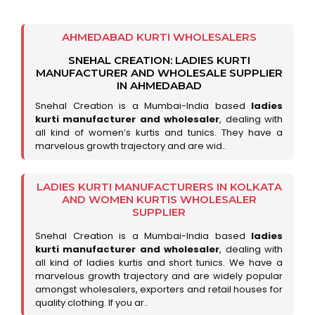
AHMEDABAD KURTI WHOLESALERS
SNEHAL CREATION: LADIES KURTI
MANUFACTURER AND WHOLESALE SUPPLIER
IN AHMEDABAD
Snehal Creation is a Mumbai-India based
ladies
kurti manufacturer and wholesaler
, dealing with
all kind of women’s kurtis and tunics. They have a
marvelous growth trajectory and are wid..
LADIES KURTI MANUFACTURERS IN KOLKATA
AND WOMEN KURTIS WHOLESALER
SUPPLIER
Snehal Creation is a Mumbai-India based
ladies
kurti manufacturer and wholesaler
, dealing with
all kind of ladies kurtis and short tunics. We have a
marvelous growth trajectory and are widely popular
amongst wholesalers, exporters and retail houses for
quality clothing. If you ar..