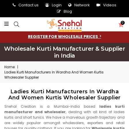
Contact us
Login
Network
Videos
Blog
0
REGISTER FOR WHOLESALE PRICES
Wholesale Kurti Manufacturer & Supplier
in India
Home
|
Ladies Kurti Manufacturers In Wardha And Women Kurtis
Wholesaler Supplier
Ladies Kurti Manufacturers In Wardha
And Women Kurtis Wholesaler Supplier
Snehal Creation is a Mumbai-India based
ladies kurti
manufacturer and wholesaler
, dealing with all kind of ladies
kurtis and short tunics. We have a marvelous growth trajectory and
are widely popular amongst wholesalers, exporters and retail
houses for quality clothing. If you are looking for
Wholesale kurtis