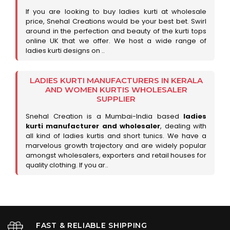
If you are looking to buy ladies kurti at wholesale
price, Snehal Creations would be your best bet. Swirl
around in the perfection and beauty of the kurti tops
online UK that we offer. We host a wide range of
ladies kurti designs on ..
LADIES KURTI MANUFACTURERS IN KERALA
AND WOMEN KURTIS WHOLESALER
SUPPLIER
Snehal Creation is a Mumbai-India based
ladies
kurti manufacturer and wholesaler
, dealing with
all kind of ladies kurtis and short tunics. We have a
marvelous growth trajectory and are widely popular
amongst wholesalers, exporters and retail houses for
quality clothing. If you ar..
FAST & RELIABLE SHIPPING