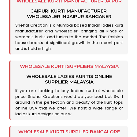
WHOLESALE KURTI MANUFACTURER JAIPUR
JAIPURI KURTI MANUFACTURER
WHOLESALER IN JAIPUR SANGANER
Snehal Creation is a Mumbai based Indian ladies kurti
manufacturer and wholesaler, bringing all kinds of
women's kurtis and tunics to the market. The fashion
house boasts of significant growth in the recent past
and is held in high..
WHOLESALE KURTI SUPPLIERS MALAYSIA
WHOLESALE LADIES KURTIS ONLINE
SUPPLIER MALAYSIA
If you are looking to buy ladies kurti at wholesale
price, Snehal Creations would be your best bet. Swirl
around in the perfection and beauty of the kurti tops
online USA that we offer. We host a wide range of
ladies kurti designs on our w..
WHOLESALE KURTI SUPPLIER BANGALORE