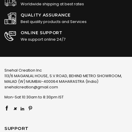
Worldwide shipping at best rates
QUALITY ASSURANCE
Best quality products and Services
ONLINE SUPPORT
We support online 24/7
Snehal Creation Inc
113/6 MAGANLAL HOUSE, S.V.ROAD, BEHIND METRO SHOWROOM,
MALAD (W) MUMBAI-400064 MAHARASTRA (India)
snehalcreation@gmail.com
Mon-Sat 10:30am to 8:30pm IST
×
SUPPORT