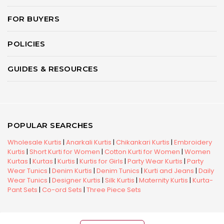
FOR BUYERS
POLICIES
GUIDES & RESOURCES
POPULAR SEARCHES
Wholesale Kurtis
|
Anarkali Kurtis
|
Chikankari Kurtis
|
Embroidery
Kurtis
|
Short Kurti for Women
|
Cotton Kurti for Women
|
Women
Kurtas
|
Kurtas
|
Kurtis
|
Kurtis for Girls
|
Party Wear Kurtis
|
Party
Wear Tunics
|
Denim Kurtis
|
Denim Tunics
|
Kurti and Jeans
|
Daily
Wear Tunics
|
Designer Kurtis
|
Silk Kurtis
|
Maternity Kurtis
|
Kurta-
Pant Sets
|
Co-ord Sets
|
Three Piece Sets