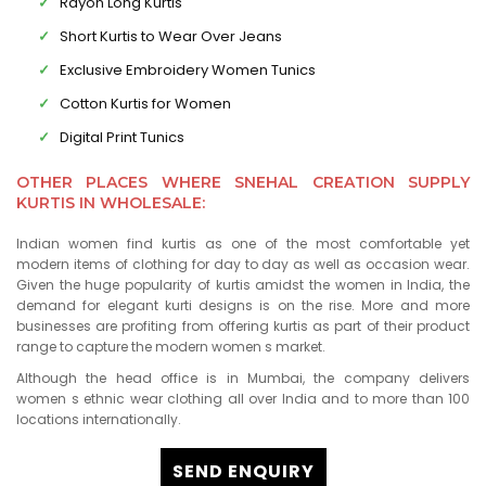
Rayon Long Kurtis
Short Kurtis to Wear Over Jeans
Exclusive Embroidery Women Tunics
Cotton Kurtis for Women
Digital Print Tunics
OTHER PLACES WHERE SNEHAL CREATION SUPPLY
KURTIS IN WHOLESALE:
Indian women find kurtis as one of the most comfortable yet
modern items of clothing for day to day as well as occasion wear.
Given the huge popularity of kurtis amidst the women in India, the
demand for elegant kurti designs is on the rise. More and more
businesses are profiting from offering kurtis as part of their product
range to capture the modern women s market.
Although the head office is in Mumbai, the company delivers
women s ethnic wear clothing all over India and to more than 100
locations internationally.
SEND ENQUIRY