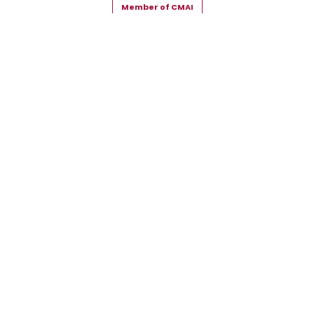
Member of CMAI
Copyright © 2026 Snehal Creation Inc. All Rights Reserved.