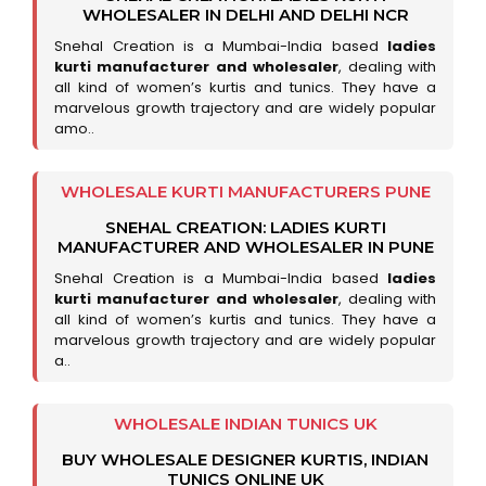
WHOLESALER IN DELHI AND DELHI NCR
Snehal Creation is a Mumbai-India based
ladies
kurti manufacturer and wholesaler
, dealing with
all kind of women’s kurtis and tunics. They have a
marvelous growth trajectory and are widely popular
amo..
WHOLESALE KURTI MANUFACTURERS PUNE
SNEHAL CREATION: LADIES KURTI
MANUFACTURER AND WHOLESALER IN PUNE
Snehal Creation is a Mumbai-India based
ladies
kurti manufacturer and wholesaler
, dealing with
all kind of women’s kurtis and tunics. They have a
marvelous growth trajectory and are widely popular
a..
WHOLESALE INDIAN TUNICS UK
BUY WHOLESALE DESIGNER KURTIS, INDIAN
TUNICS ONLINE UK