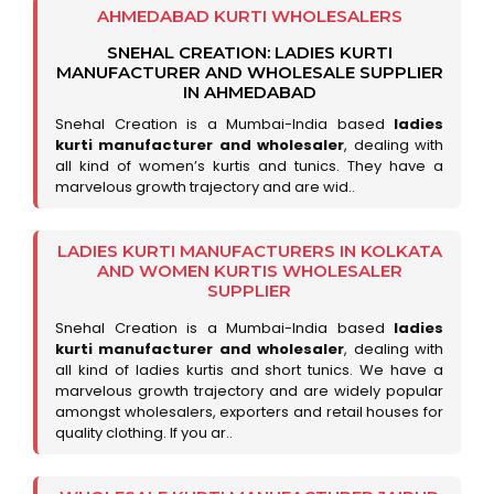
AHMEDABAD KURTI WHOLESALERS
SNEHAL CREATION: LADIES KURTI
MANUFACTURER AND WHOLESALE SUPPLIER
IN AHMEDABAD
Snehal Creation is a Mumbai-India based
ladies
kurti manufacturer and wholesaler
, dealing with
all kind of women’s kurtis and tunics. They have a
marvelous growth trajectory and are wid..
LADIES KURTI MANUFACTURERS IN KOLKATA
AND WOMEN KURTIS WHOLESALER
SUPPLIER
Snehal Creation is a Mumbai-India based
ladies
kurti manufacturer and wholesaler
, dealing with
all kind of ladies kurtis and short tunics. We have a
marvelous growth trajectory and are widely popular
amongst wholesalers, exporters and retail houses for
quality clothing. If you ar..