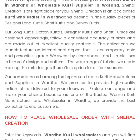
in Wardha or Wholesale Kurti Supplier in Wardha
, Snehal
Creation is the right place for you. Snehal Creation is an acclaimed
Kurti wholesaler in Wardha
and dealing in fine quality pieces of
Designer Long Kurtis, Short Kurtis and Denim Kurtis.
Our Long Kurtis, Cotton Kurtas, Designer Kurtis and Short Tunics are
designed appealingly, follow a consistent accuracy of sizes and
are made out of excellent quality materials. The collections we
launch feature an international appeal that is contemporary, chic
and personifies grace. We swear by clear shapes and simple lines
in terms of design and patterns. The wide range of fabrics we use in
making the kurti designs thus offers option for all four seasons.
Our name is noted among the top-notch Ladies Kurti Manufacturer
and Suppliers in Wardha. We promise to provide high-quality
Indian attire delivered to your doorways. Explore our range and
make your choice because as one of the trusted Women Kurti
Manufacturer and Wholesaler in Wardha, we provide the best
collection to end customers.
HOW TO PLACE WHOLESALE ORDER WITH SNEHAL
CREATION:
Enter the keywords-
Wardha Kurti wholesalers
and you will find