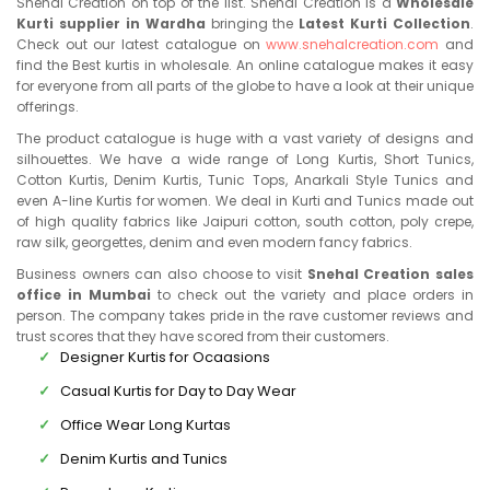
Snehal Creation on top of the list. Snehal Creation is a
Wholesale
Kurti supplier in Wardha
bringing the
Latest Kurti Collection
.
Check out our latest catalogue on
www.snehalcreation.com
and
find the Best kurtis in wholesale. An online catalogue makes it easy
for everyone from all parts of the globe to have a look at their unique
offerings.
The product catalogue is huge with a vast variety of designs and
silhouettes. We have a wide range of Long Kurtis, Short Tunics,
Cotton Kurtis, Denim Kurtis, Tunic Tops, Anarkali Style Tunics and
even A-line Kurtis for women. We deal in Kurti and Tunics made out
of high quality fabrics like Jaipuri cotton, south cotton, poly crepe,
raw silk, georgettes, denim and even modern fancy fabrics.
Business owners can also choose to visit
Snehal Creation sales
office in Mumbai
to check out the variety and place orders in
person. The company takes pride in the rave customer reviews and
trust scores that they have scored from their customers.
Designer Kurtis for Ocaasions
Casual Kurtis for Day to Day Wear
Office Wear Long Kurtas
Denim Kurtis and Tunics