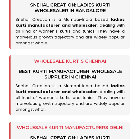
SNEHAL CREATION: LADIES KURTI
WHOLESALER IN BANGALORE
Snehal Creation is a Mumbai-India based
ladies
kurti manufacturer and wholesaler
, dealing with
all kind of women’s kurtis and tunics. They have a
marvelous growth trajectory and are widely popular
amongst whole..
WHOLESALE KURTIS CHENNAI
BEST KURTI MANUFACTURER, WHOLESALE
SUPPLIER IN CHENNAI
Snehal Creation is a Mumbai-India based
ladies
kurti manufacturer and wholesaler
, dealing with
all kind of women’s kurtis and tunics. They have a
marvelous growth trajectory and are widely popular
amongst whol..
WHOLESALE KURTI MANUFACTURERS DELHI
SNEHAL CREATION: LADIES KURTI