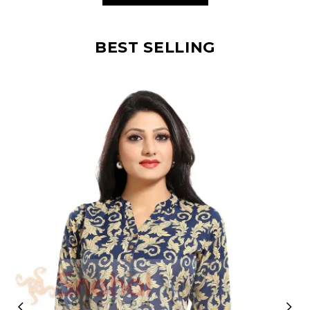
BEST SELLING