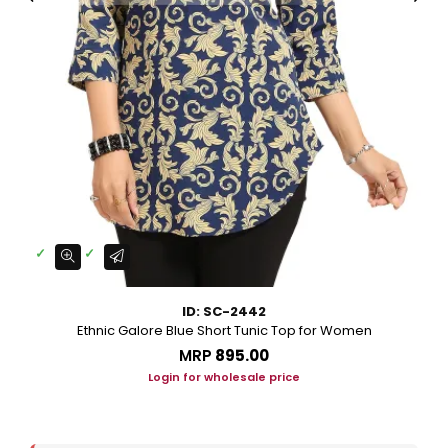
ID: SC-2442
Ethnic Galore Blue Short Tunic Top for Women
MRP
₹895.00
Login for wholesale price